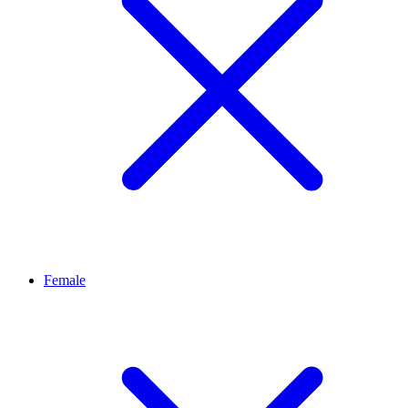
Female