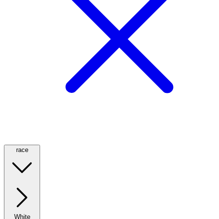
race
White