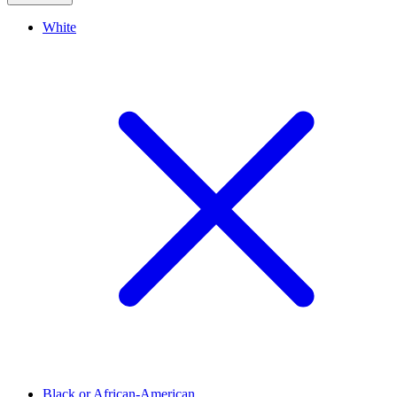
White
Black or African-American