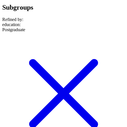
Subgroups
Refined by:
education
:
Postgraduate