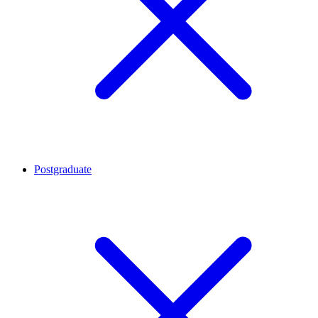
Postgraduate