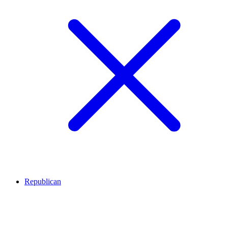
Republican