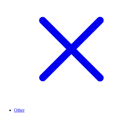
Other