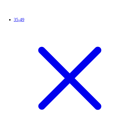
35-49