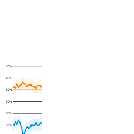
80%
70%
60%
50%
40%
30%