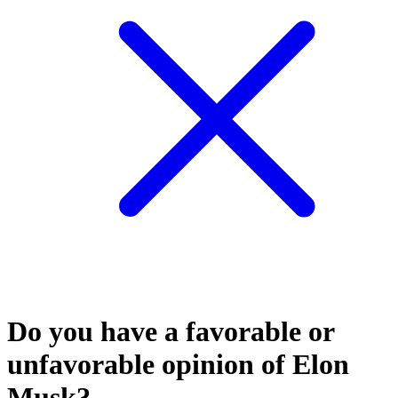
Do you have a favorable or
unfavorable opinion of Elon
Musk?