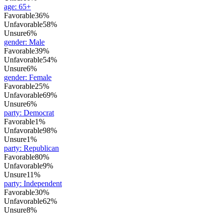
age
:
65+
Favorable
36%
Unfavorable
58%
Unsure
6%
gender
:
Male
Favorable
39%
Unfavorable
54%
Unsure
6%
gender
:
Female
Favorable
25%
Unfavorable
69%
Unsure
6%
party
:
Democrat
Favorable
1%
Unfavorable
98%
Unsure
1%
party
:
Republican
Favorable
80%
Unfavorable
9%
Unsure
11%
party
:
Independent
Favorable
30%
Unfavorable
62%
Unsure
8%