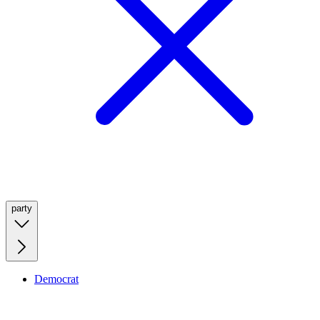
party
Democrat