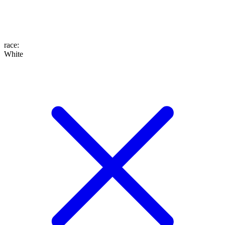
race
:
White