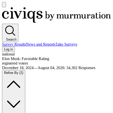
Open
main
Civiqs
menu
Search
Survey Results
News and Reports
Take Surveys
Log in
national
Elon Musk: Favorable Rating
registered voters
December 18, 2024—August 04, 2026
:
34,302
Responses
Refine By
(2)