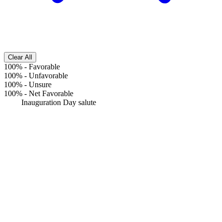
Clear All
100%
-
Favorable
100%
-
Unfavorable
100%
-
Unsure
100%
-
Net Favorable
Inauguration Day salute