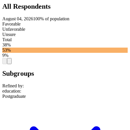
All Respondents
August 04, 2026
100% of population
Favorable
Unfavorable
Unsure
Total
38%
53%
9%
Subgroups
Refined by:
education
:
Postgraduate