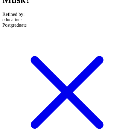
Refined by:
education
:
Postgraduate