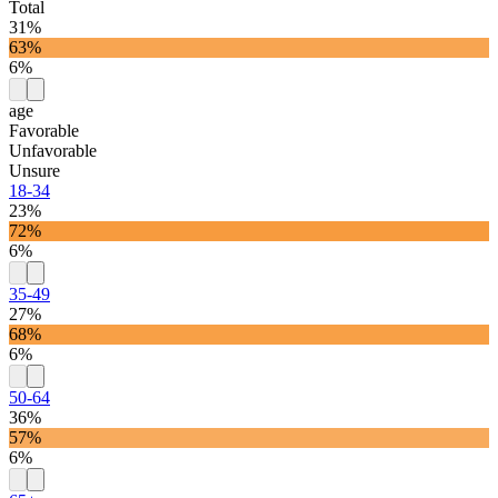
Total
31%
63%
6%
age
Favorable
Unfavorable
Unsure
18-34
23%
72%
6%
35-49
27%
68%
6%
50-64
36%
57%
6%