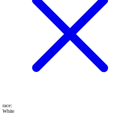
race
:
White