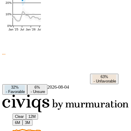
20%
10%
0%
Jan '25
Jul
Jan '26
Jul
63%
-
Unfavorable
2026-08-04
32%
6%
-
Favorable
-
Unsure
Clear
12M
6M
3M