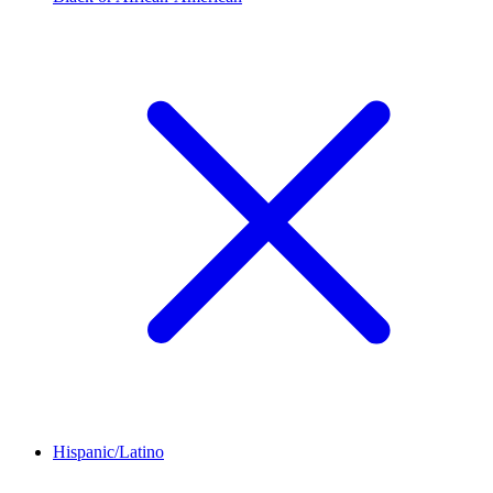
Hispanic/Latino