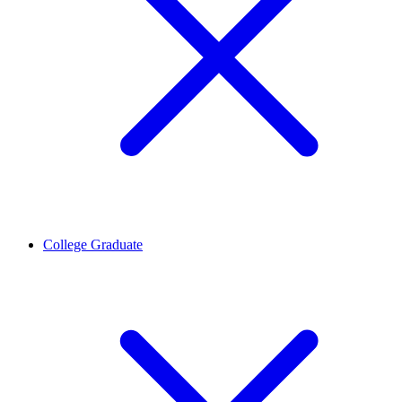
College Graduate