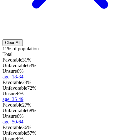
Clear All
11% of population
Total
Favorable
31%
Unfavorable
63%
Unsure
6%
age
:
18-34
Favorable
23%
Unfavorable
72%
Unsure
6%
age
:
35-49
Favorable
27%
Unfavorable
68%
Unsure
6%
age
:
50-64
Favorable
36%
Unfavorable
57%
Unsure
6%