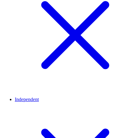
Independent