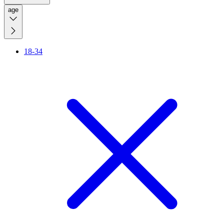
age
18-34