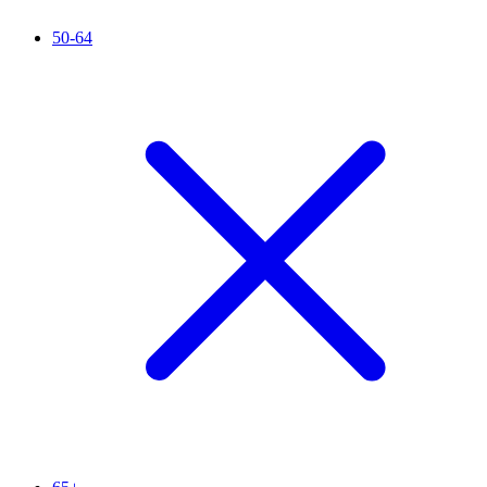
50-64