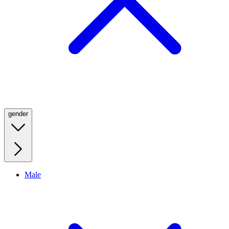
gender
Male