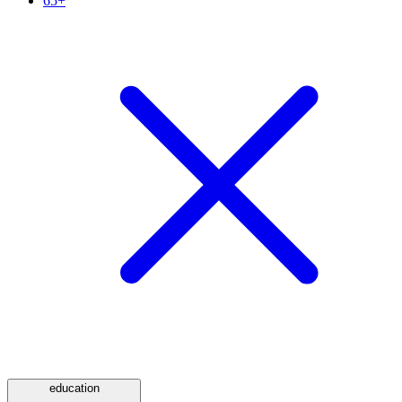
65+
education