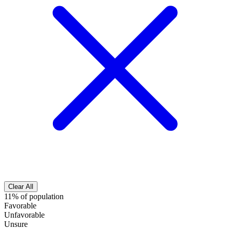
Clear All
11% of population
Favorable
Unfavorable
Unsure