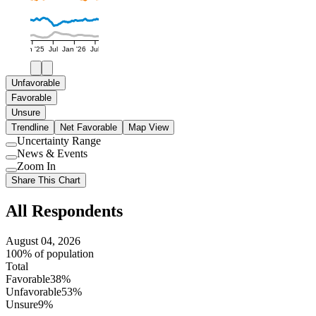
Jan '25
Jul
Jan '26
Jul
Unfavorable
Favorable
Unsure
Trendline
Net Favorable
Map View
Uncertainty Range
Use
News & Events
setting
Use
Zoom In
setting
Use
Share This Chart
setting
All Respondents
August 04, 2026
100% of population
Total
Favorable
38%
Unfavorable
53%
Unsure
9%