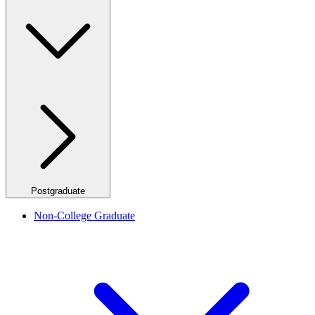
Postgraduate
Non-College Graduate