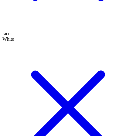
race
:
White