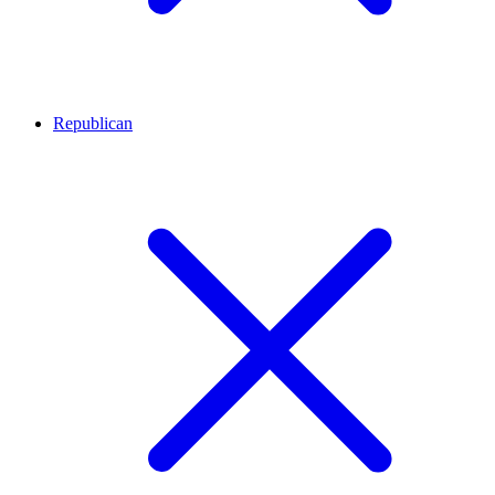
Republican