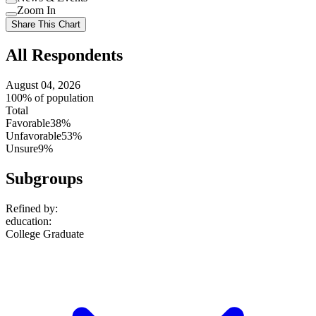
setting
Use
Zoom In
setting
Use
Share This Chart
setting
All Respondents
August 04, 2026
100% of population
Total
Favorable
38%
Unfavorable
53%
Unsure
9%
Subgroups
Refined by:
education
:
College Graduate