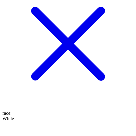
race
:
White