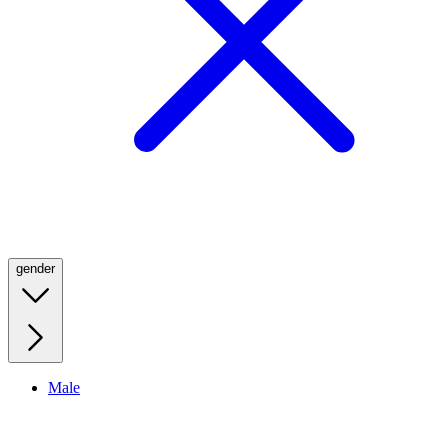
gender
Male