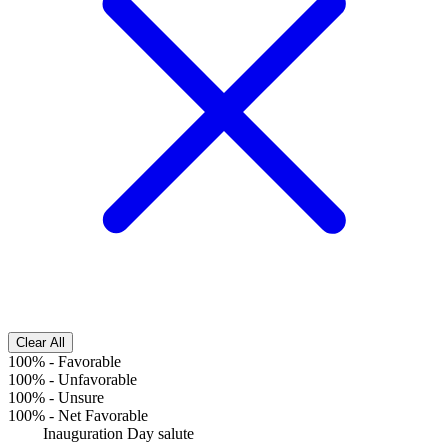
Clear All
100%
-
Favorable
100%
-
Unfavorable
100%
-
Unsure
100%
-
Net Favorable
Inauguration Day salute