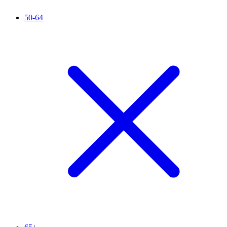
50-64