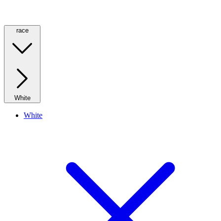
race
White
White