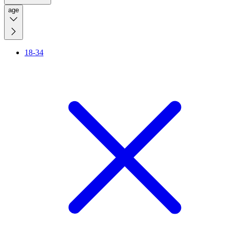
age
18-34