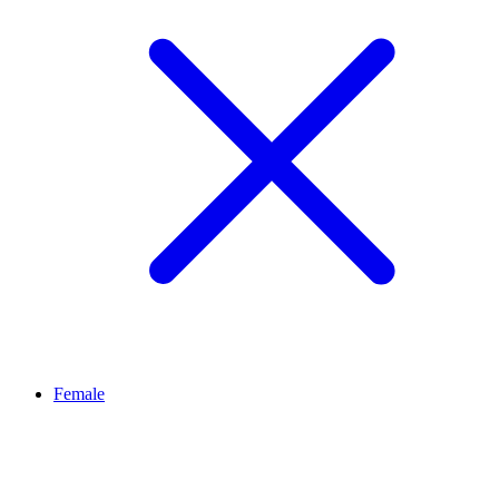
Female