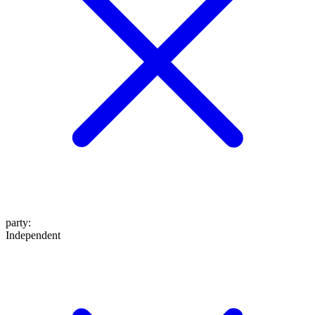
party
:
Independent