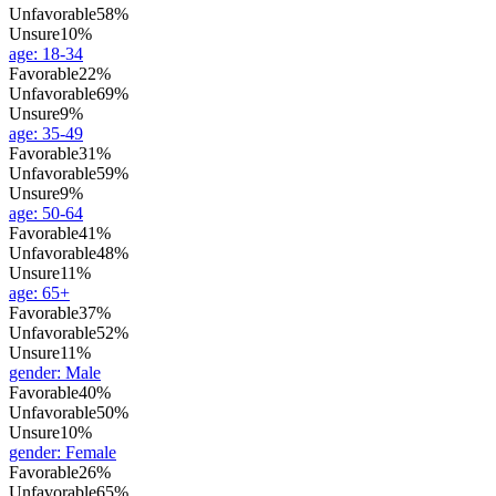
Unfavorable
58%
Unsure
10%
age
:
18-34
Favorable
22%
Unfavorable
69%
Unsure
9%
age
:
35-49
Favorable
31%
Unfavorable
59%
Unsure
9%
age
:
50-64
Favorable
41%
Unfavorable
48%
Unsure
11%
age
:
65+
Favorable
37%
Unfavorable
52%
Unsure
11%
gender
:
Male
Favorable
40%
Unfavorable
50%
Unsure
10%
gender
:
Female
Favorable
26%
Unfavorable
65%