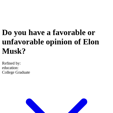
Do you have a favorable or
unfavorable opinion of Elon
Musk?
Refined by:
education
:
College Graduate