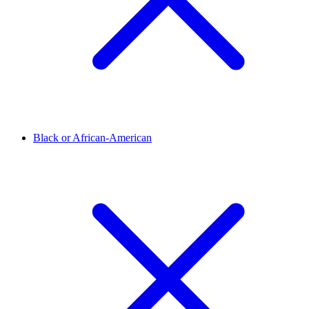
Black or African-American