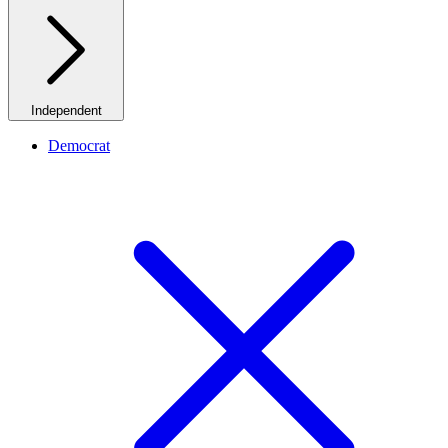
Independent
Democrat