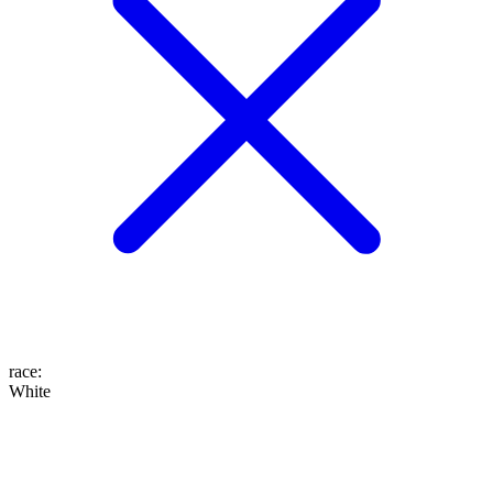
race
:
White