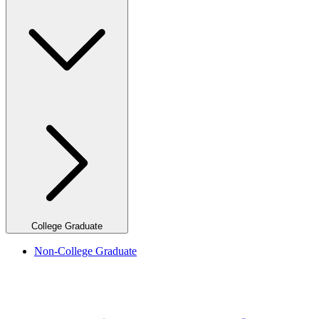
College Graduate
Non-College Graduate