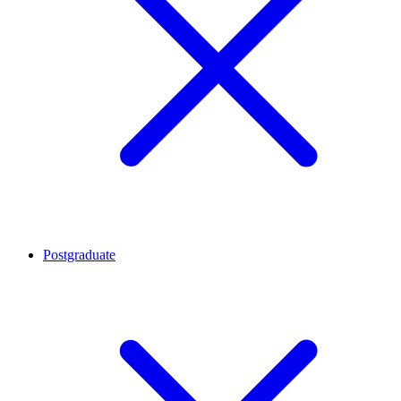
Postgraduate