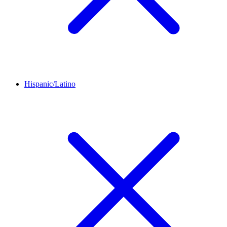
Hispanic/Latino