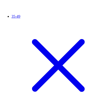
35-49