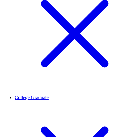
College Graduate