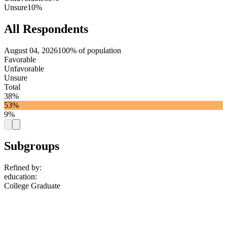
Unsure
10%
All Respondents
August 04, 2026
100% of population
Favorable
Unfavorable
Unsure
Total
38%
53%
9%
Subgroups
Refined by:
education
:
College Graduate