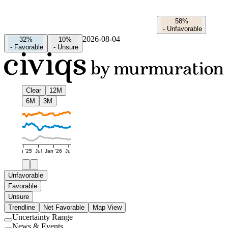
58%
-
Unfavorable
2026-08-04
32%
10%
-
Favorable
-
Unsure
Clear
12M
6M
3M
Jan '25
Jul
Jan '26
Jul
Unfavorable
Favorable
Unsure
Trendline
Net Favorable
Map View
Uncertainty Range
Use
News & Events