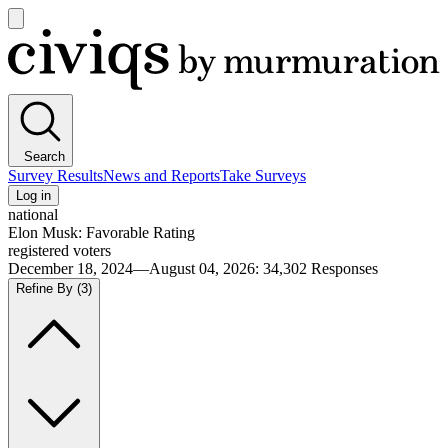
Open
main
Civiqs
menu
Search
Survey Results
News and Reports
Take Surveys
Log in
national
Elon Musk: Favorable Rating
registered voters
December 18, 2024—August 04, 2026
:
34,302
Responses
Refine By
(3)