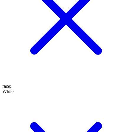
race
:
White