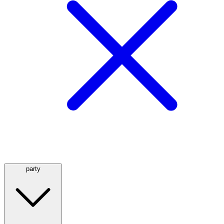
party