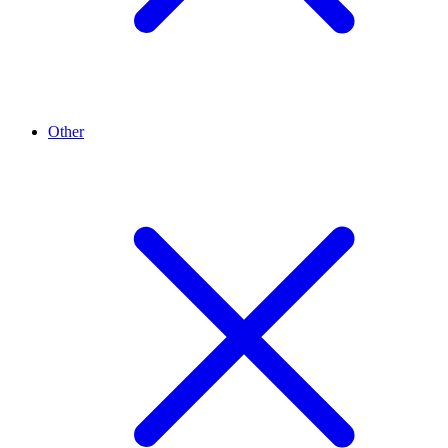
Other