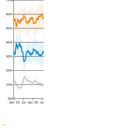
60%
50%
40%
30%
20%
10%
0%
Jan '25
Jul
Jan '26
Jul