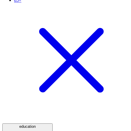
65+
education