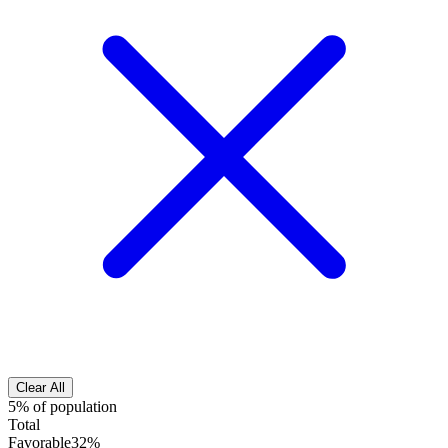
Clear All
5% of population
Total
Favorable
32%