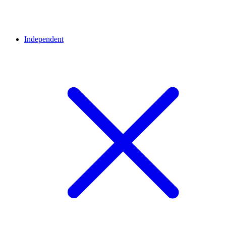
Independent