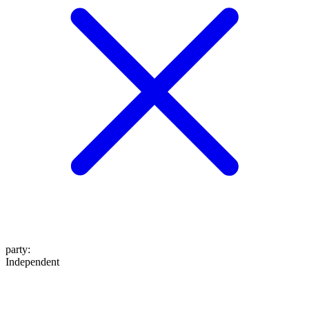
party
:
Independent