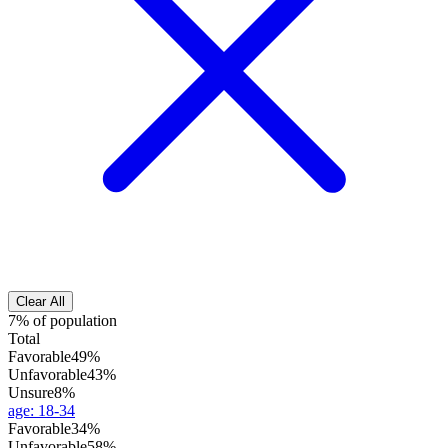
Clear All
7% of population
Total
Favorable
49%
Unfavorable
43%
Unsure
8%
age
:
18-34
Favorable
34%
Unfavorable
58%