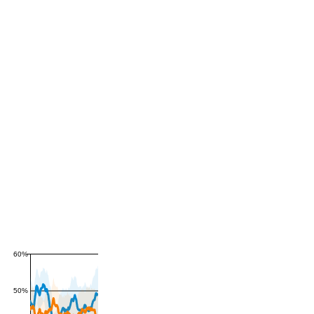
60%
50%