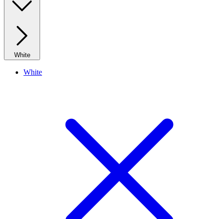
White
White