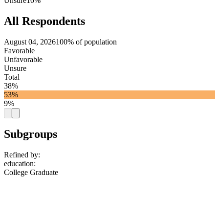
Unsure
10%
All Respondents
August 04, 2026
100% of population
Favorable
Unfavorable
Unsure
Total
38%
53%
9%
Subgroups
Refined by:
education
:
College Graduate