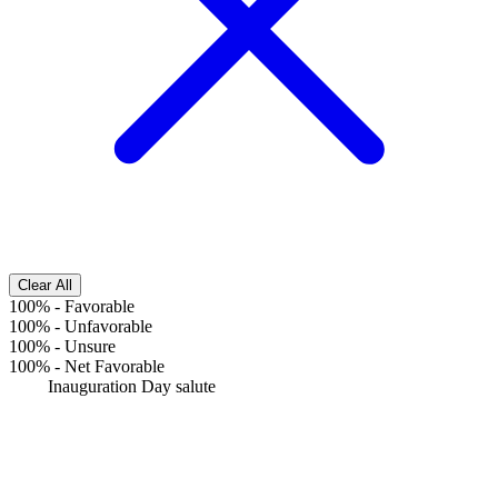
Clear All
100%
-
Favorable
100%
-
Unfavorable
100%
-
Unsure
100%
-
Net Favorable
Inauguration Day salute