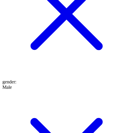
gender
:
Male