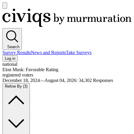
Open
main
Civiqs
menu
Search
Survey Results
News and Reports
Take Surveys
Log in
national
Elon Musk: Favorable Rating
registered voters
December 18, 2024—August 04, 2026
:
34,302
Responses
Refine By
(3)