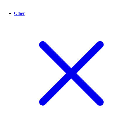
Other