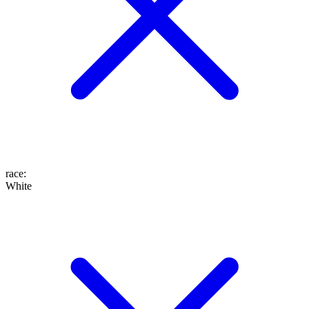
race
:
White