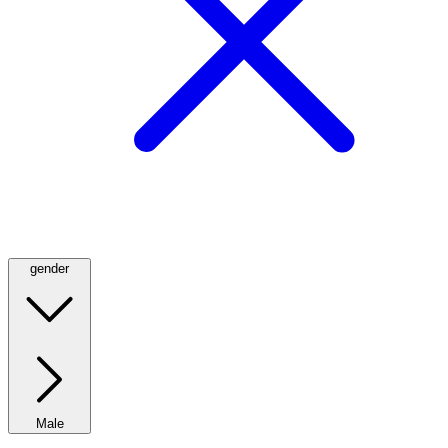
gender
Male