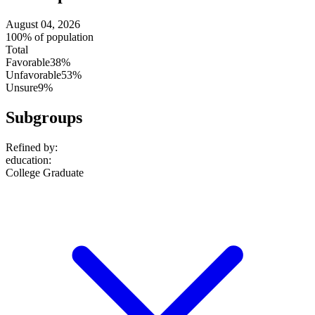
August 04, 2026
100% of population
Total
Favorable
38%
Unfavorable
53%
Unsure
9%
Subgroups
Refined by:
education
:
College Graduate