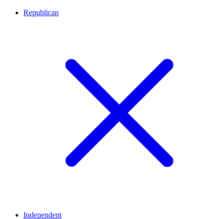
Republican
Independent