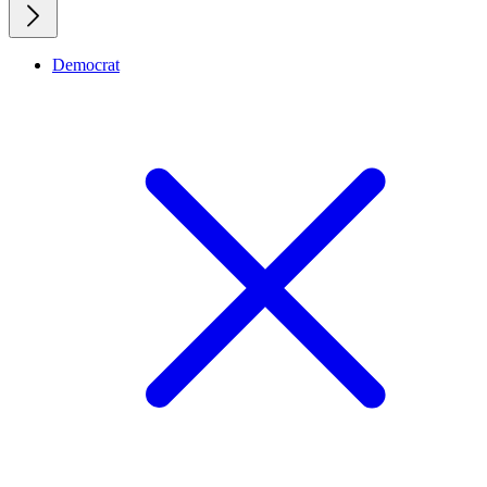
Democrat