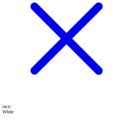
race
:
White