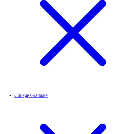
College Graduate