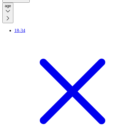
age
18-34