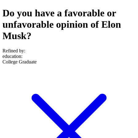
Do you have a favorable or
unfavorable opinion of Elon
Musk?
Refined by:
education
:
College Graduate