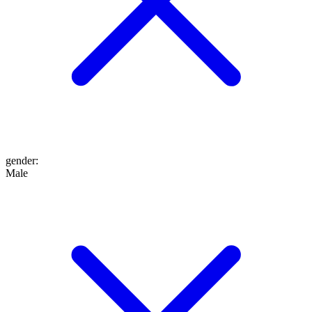
gender
:
Male