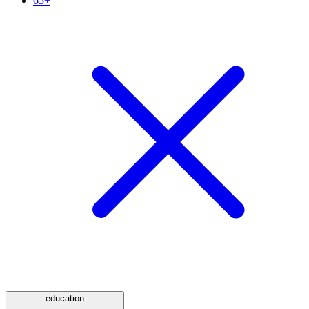
65+
education