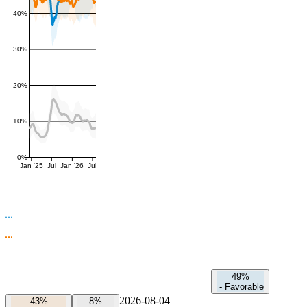
40%
30%
20%
10%
0%
Jan '25
Jul
Jan '26
Jul
49%
-
Favorable
2026-08-04
43%
8%