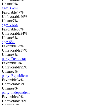
Unsure
9%
age
:
35-49
Favorable
47%
Unfavorable
46%
Unsure
7%
age
:
50-64
Favorable
58%
Unfavorable
34%
Unsure
8%
age
:
65+
Favorable
54%
Unfavorable
37%
Unsure
8%
party
:
Democrat
Favorable
3%
Unfavorable
95%
Unsure
2%
party
:
Republican
Favorable
84%
Unfavorable
7%
Unsure
9%
party
:
Independent
Favorable
40%
Unfavorable
50%