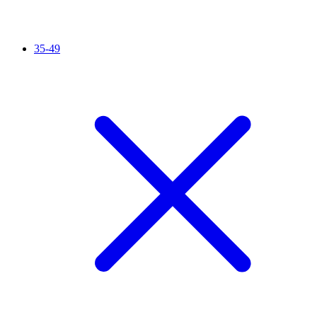
35-49