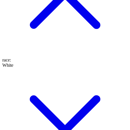
race
:
White