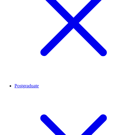
Postgraduate