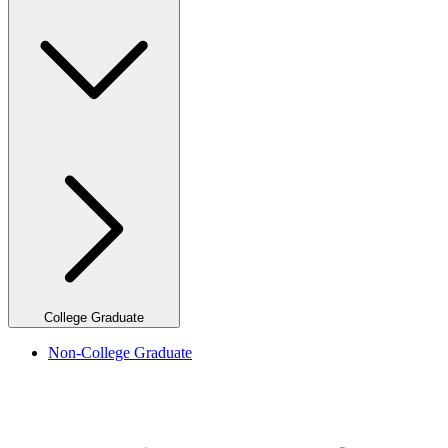
College Graduate
Non-College Graduate