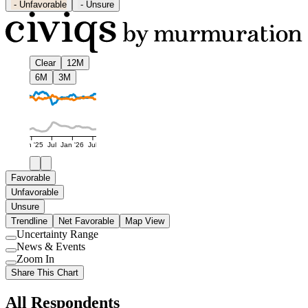
-
Unfavorable
-
Unsure
Clear
12M
6M
3M
Jan '25
Jul
Jan '26
Jul
Favorable
Unfavorable
Unsure
Trendline
Net Favorable
Map View
Uncertainty Range
Use
News & Events
setting
Use
Zoom In
setting
Use
Share This Chart
setting
All Respondents