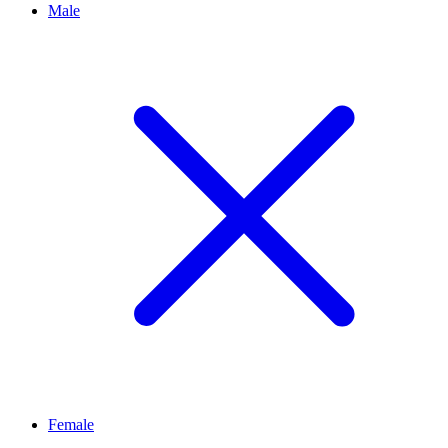
Male
Female