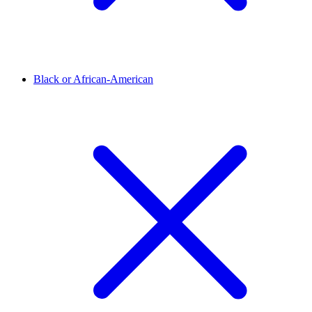
Black or African-American