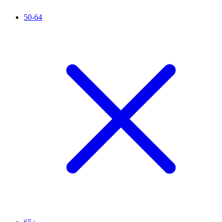
50-64