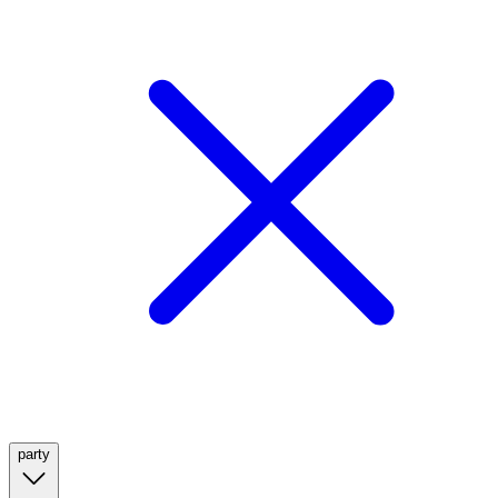
party