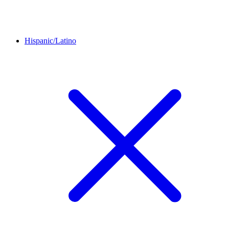
Hispanic/Latino