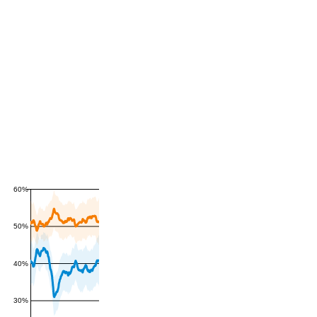
60%
50%
40%
30%