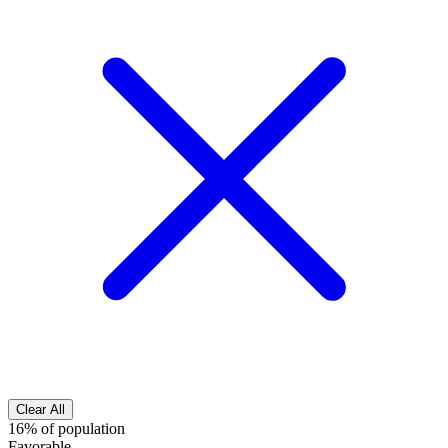
Clear All
16% of population
Favorable