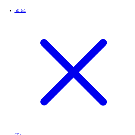
50-64