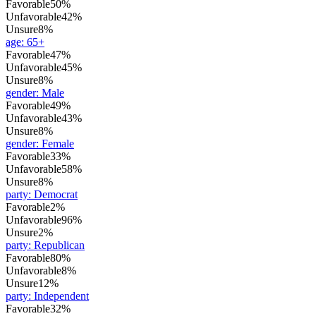
Favorable
50%
Unfavorable
42%
Unsure
8%
age
:
65+
Favorable
47%
Unfavorable
45%
Unsure
8%
gender
:
Male
Favorable
49%
Unfavorable
43%
Unsure
8%
gender
:
Female
Favorable
33%
Unfavorable
58%
Unsure
8%
party
:
Democrat
Favorable
2%
Unfavorable
96%
Unsure
2%
party
:
Republican
Favorable
80%
Unfavorable
8%
Unsure
12%
party
:
Independent
Favorable
32%