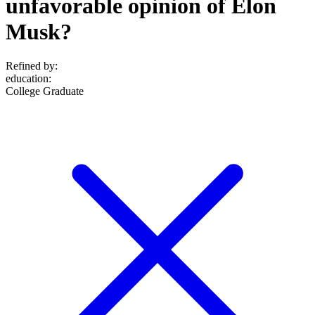
unfavorable opinion of Elon
Musk?
Refined by:
education
:
College Graduate