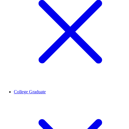
College Graduate