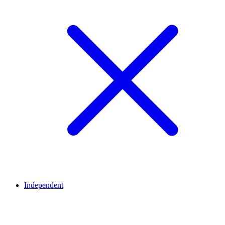
Independent