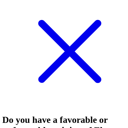
Do you have a favorable or