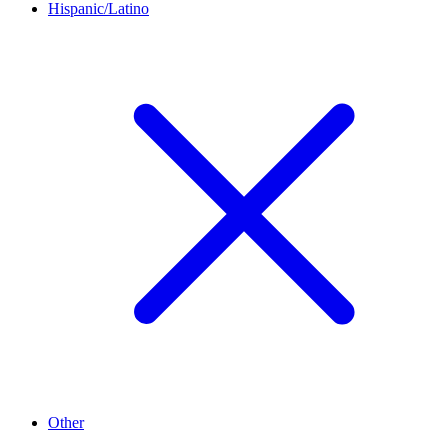
Hispanic/Latino
Other