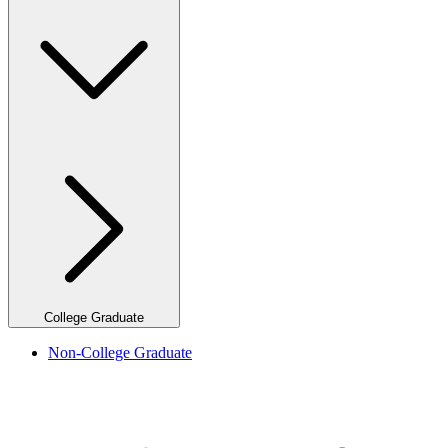
College Graduate
Non-College Graduate