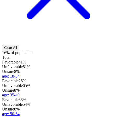
Clear All
16% of population
Total
Favorable
41%
Unfavorable
51%
Unsure
8%
age
:
18-34
Favorable
26%
Unfavorable
65%
Unsure
8%
age
:
35-49
Favorable
38%
Unfavorable
54%
Unsure
8%
age
:
50-64