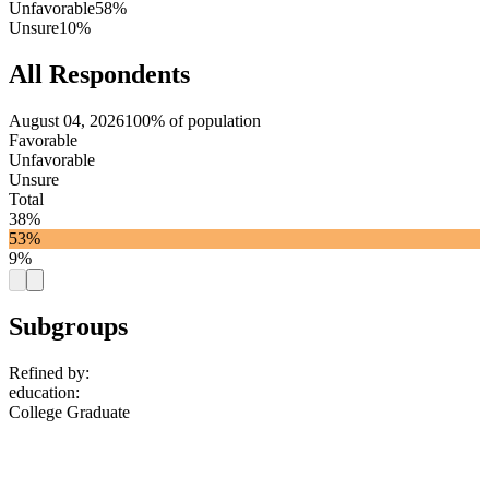
Unfavorable
58%
Unsure
10%
All Respondents
August 04, 2026
100% of population
Favorable
Unfavorable
Unsure
Total
38%
53%
9%
Subgroups
Refined by:
education
:
College Graduate