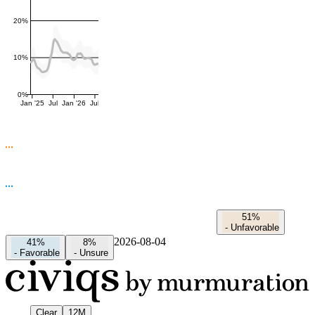
20%
10%
0%
Jan '25
Jul
Jan '26
Jul
51%
-
Unfavorable
2026-08-04
41%
8%
-
Favorable
-
Unsure
Clear
12M