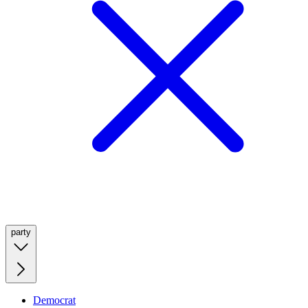
party
Democrat