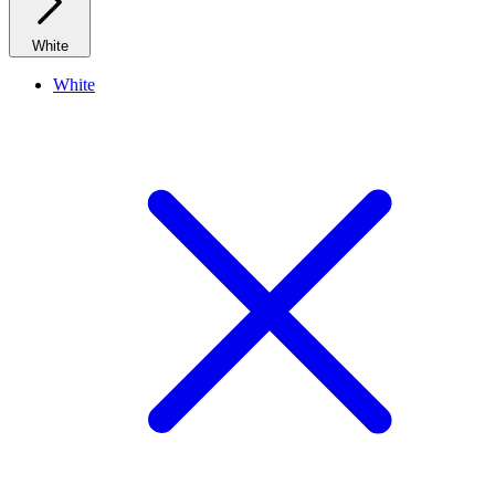
White
White