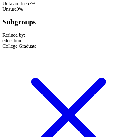
Unfavorable
53%
Unsure
9%
Subgroups
Refined by:
education
:
College Graduate