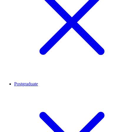
Postgraduate