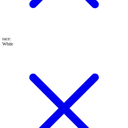
race
:
White