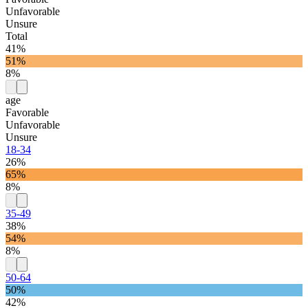
Unfavorable
Unsure
Total
41%
51%
8%
age
Favorable
Unfavorable
Unsure
18-34
26%
65%
8%
35-49
38%
54%
8%
50-64
50%
42%