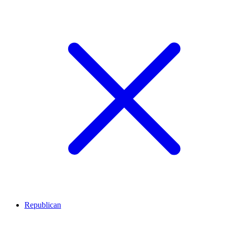
Republican