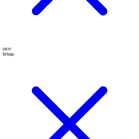
race
:
White