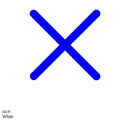
race
:
White