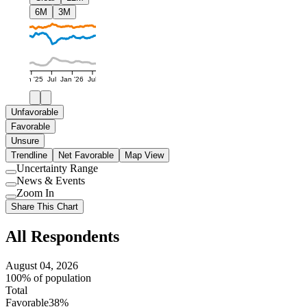
6M
3M
Jan '25
Jul
Jan '26
Jul
Unfavorable
Favorable
Unsure
Trendline
Net Favorable
Map View
Uncertainty Range
Use
News & Events
setting
Use
Zoom In
setting
Use
Share This Chart
setting
All Respondents
August 04, 2026
100% of population
Total
Favorable
38%