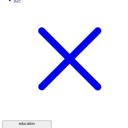
65+
education