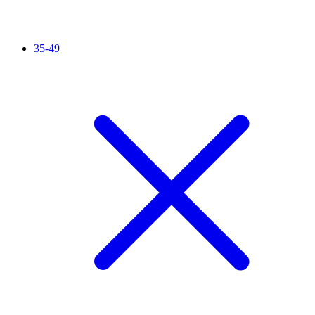
35-49