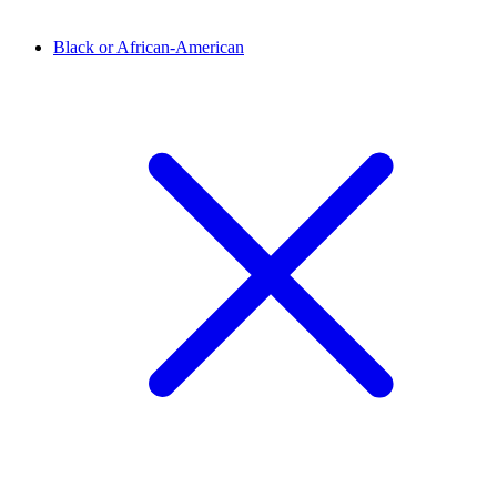
Black or African-American