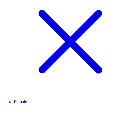
Female