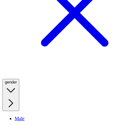
gender
Male