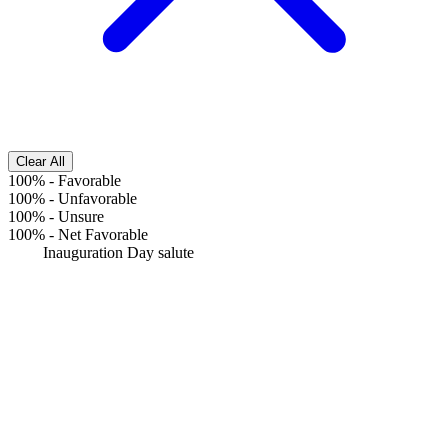
Clear All
100%
-
Favorable
100%
-
Unfavorable
100%
-
Unsure
100%
-
Net Favorable
Inauguration Day salute