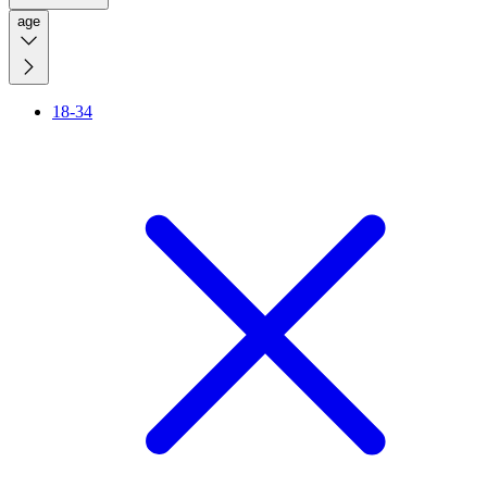
age
18-34