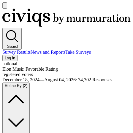
Open
main
Civiqs
menu
Search
Survey Results
News and Reports
Take Surveys
Log in
national
Elon Musk: Favorable Rating
registered voters
December 18, 2024—August 04, 2026
:
34,302
Responses
Refine By
(2)