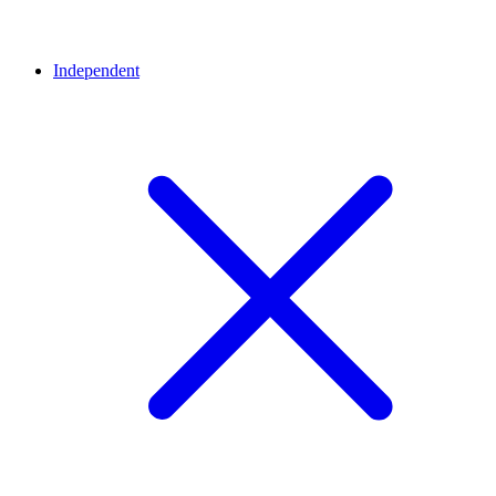
Independent