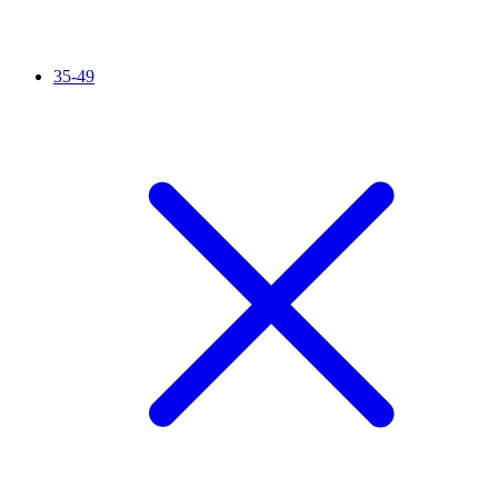
35-49