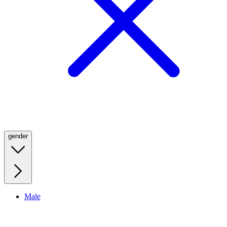
gender
Male