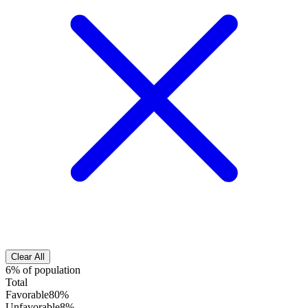
Clear All
6% of population
Total
Favorable
80%
Unfavorable
8%