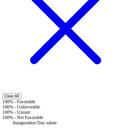
Clear All
100%
-
Favorable
100%
-
Unfavorable
100%
-
Unsure
100%
-
Net Favorable
Inauguration Day salute