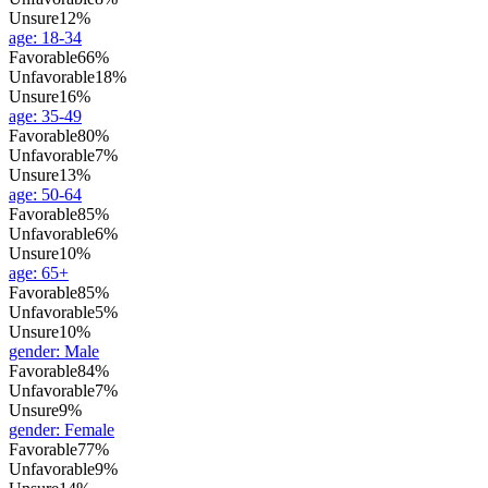
Unsure
12%
age
:
18-34
Favorable
66%
Unfavorable
18%
Unsure
16%
age
:
35-49
Favorable
80%
Unfavorable
7%
Unsure
13%
age
:
50-64
Favorable
85%
Unfavorable
6%
Unsure
10%
age
:
65+
Favorable
85%
Unfavorable
5%
Unsure
10%
gender
:
Male
Favorable
84%
Unfavorable
7%
Unsure
9%
gender
:
Female
Favorable
77%
Unfavorable
9%