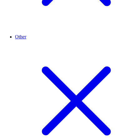
Other