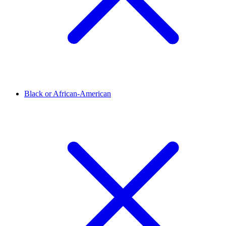
Black or African-American