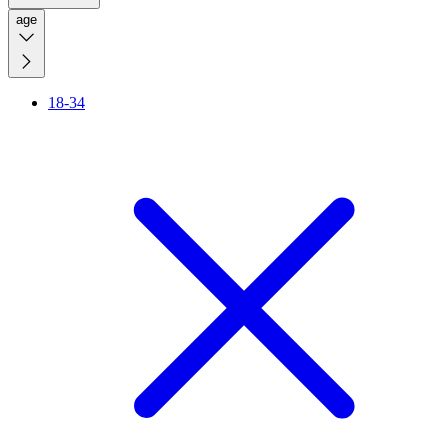
age
18-34