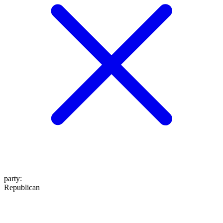
party
:
Republican