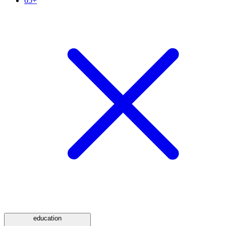
65+
education