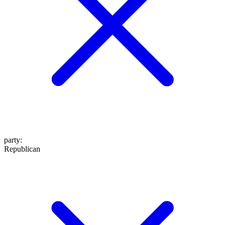
party
:
Republican