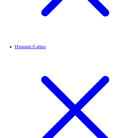
Hispanic/Latino