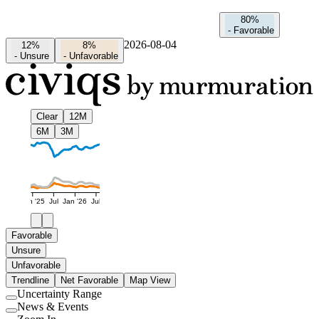
80%
-
Favorable
2026-08-04
12%
8%
-
Unsure
-
Unfavorable
Clear
12M
6M
3M
Jan '25
Jul
Jan '26
Jul
Favorable
Unsure
Unfavorable
Trendline
Net Favorable
Map View
Uncertainty Range
Use
News & Events
setting
Use