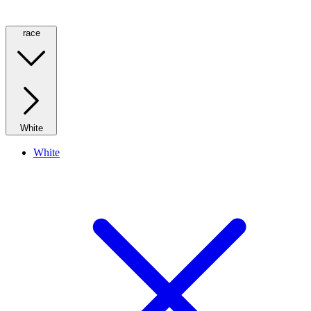
race
White
White