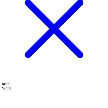
race
:
White