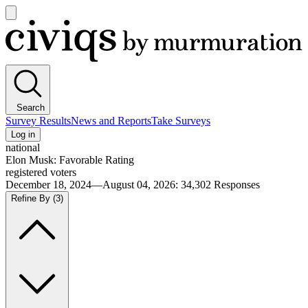
Open
main
Civiqs
menu
Search
Survey Results
News and Reports
Take Surveys
Log in
national
Elon Musk: Favorable Rating
registered voters
December 18, 2024—August 04, 2026
:
34,302
Responses
Refine By
(3)