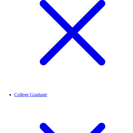
College Graduate