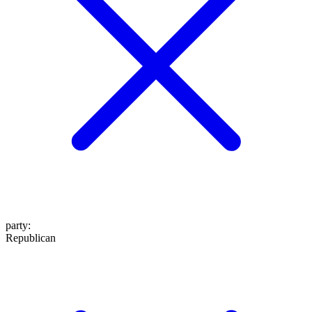
party
:
Republican