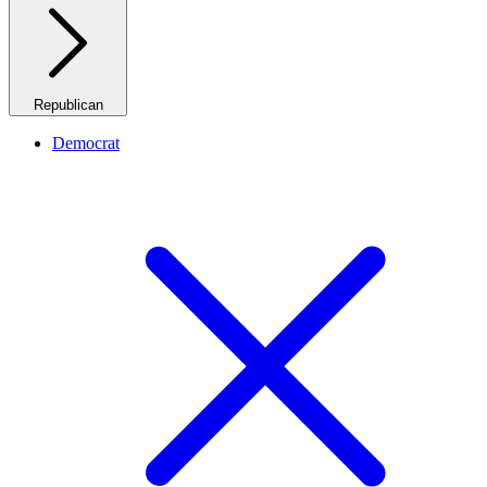
Republican
Democrat