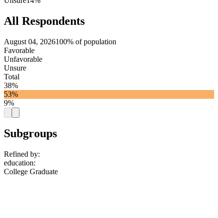
Unsure
14%
All Respondents
August 04, 2026
100% of population
Favorable
Unfavorable
Unsure
Total
38%
53%
9%
Subgroups
Refined by:
education
:
College Graduate