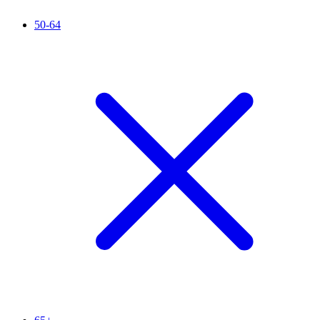
50-64