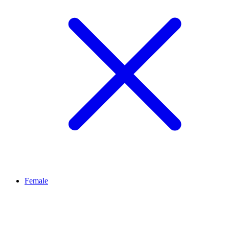
Female