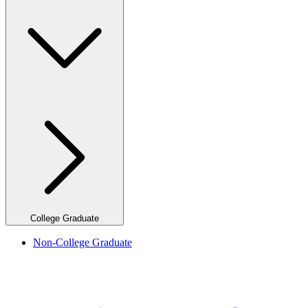
College Graduate
Non-College Graduate