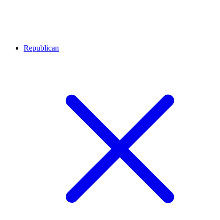
Republican