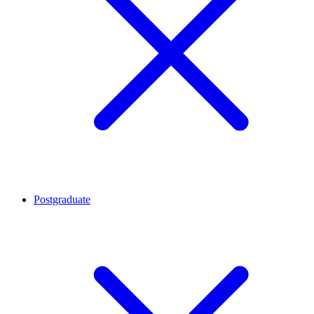
Postgraduate