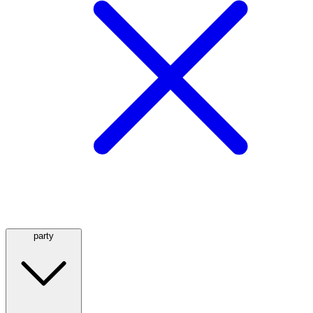
party