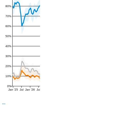
80%
70%
60%
50%
40%
30%
20%
10%
0%
Jan '25
Jul
Jan '26
Jul