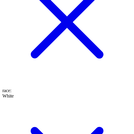
race
:
White