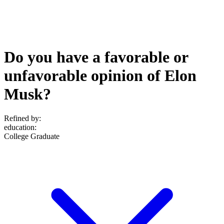
Do you have a favorable or
unfavorable opinion of Elon
Musk?
Refined by:
education
:
College Graduate