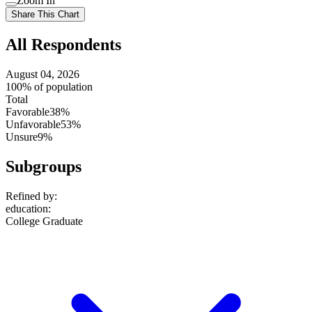
Zoom In
setting
Use
Share This Chart
setting
All Respondents
August 04, 2026
100% of population
Total
Favorable
38%
Unfavorable
53%
Unsure
9%
Subgroups
Refined by:
education
:
College Graduate