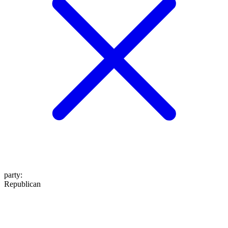
party
:
Republican