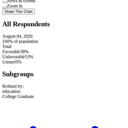
News & Events
setting
Use
Zoom In
setting
Use
Share This Chart
setting
All Respondents
August 04, 2026
100% of population
Total
Favorable
38%
Unfavorable
53%
Unsure
9%
Subgroups
Refined by:
education
:
College Graduate