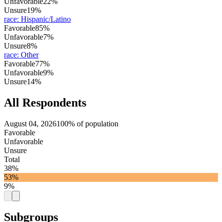
Unfavorable
22%
Unsure
19%
race
:
Hispanic/Latino
Favorable
85%
Unfavorable
7%
Unsure
8%
race
:
Other
Favorable
77%
Unfavorable
9%
Unsure
14%
All Respondents
August 04, 2026
100% of population
Favorable
Unfavorable
Unsure
Total
38%
53%
9%
Subgroups