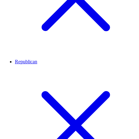
Republican