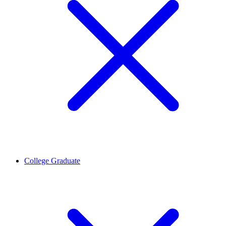
College Graduate