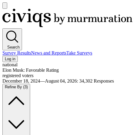
Open
main
Civiqs
menu
Search
Survey Results
News and Reports
Take Surveys
Log in
national
Elon Musk: Favorable Rating
registered voters
December 18, 2024—August 04, 2026
:
34,302
Responses
Refine By
(3)