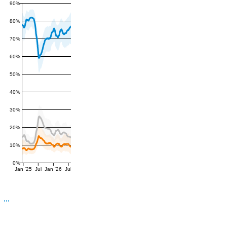
90%
80%
70%
60%
50%
40%
30%
20%
10%
0%
Jan '25
Jul
Jan '26
Jul