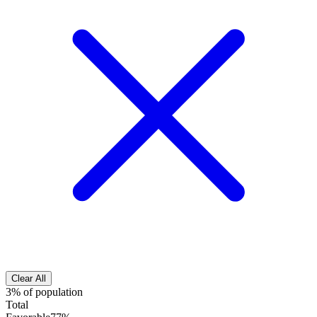
Clear All
3% of population
Total