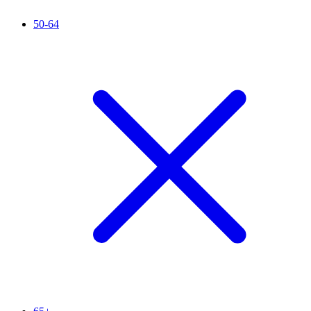
50-64