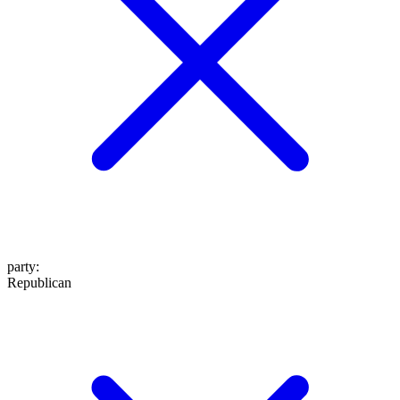
party
:
Republican