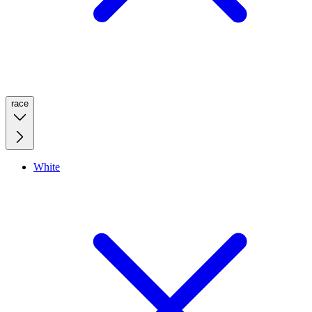
race
White