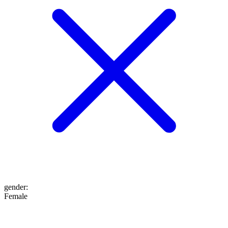
gender
:
Female