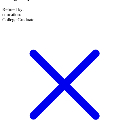
Refined by:
education
:
College Graduate