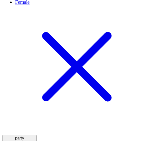
Female
party