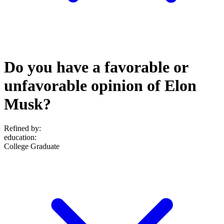
Do you have a favorable or
unfavorable opinion of Elon
Musk?
Refined by:
education
:
College Graduate