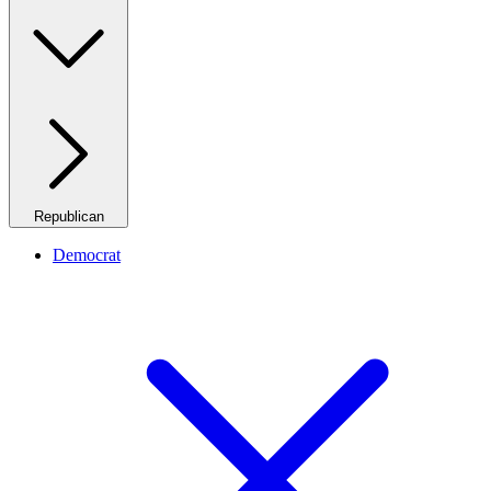
Republican
Democrat