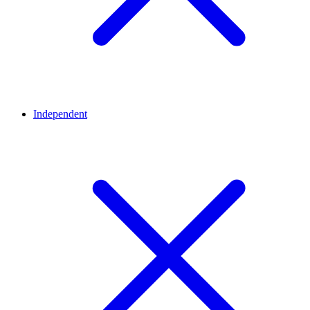
Independent