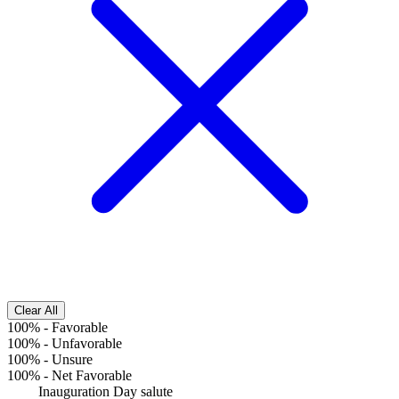
Clear All
100%
-
Favorable
100%
-
Unfavorable
100%
-
Unsure
100%
-
Net Favorable
Inauguration Day salute