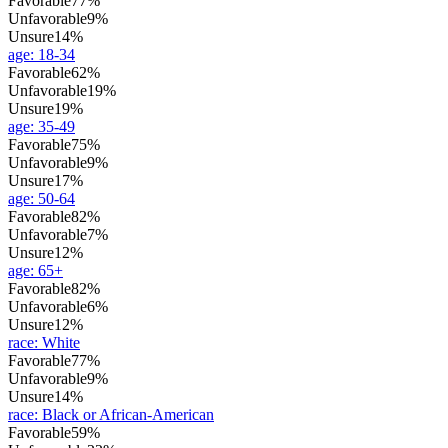
Favorable
77%
Unfavorable
9%
Unsure
14%
age
:
18-34
Favorable
62%
Unfavorable
19%
Unsure
19%
age
:
35-49
Favorable
75%
Unfavorable
9%
Unsure
17%
age
:
50-64
Favorable
82%
Unfavorable
7%
Unsure
12%
age
:
65+
Favorable
82%
Unfavorable
6%
Unsure
12%
race
:
White
Favorable
77%
Unfavorable
9%
Unsure
14%
race
:
Black or African-American
Favorable
59%