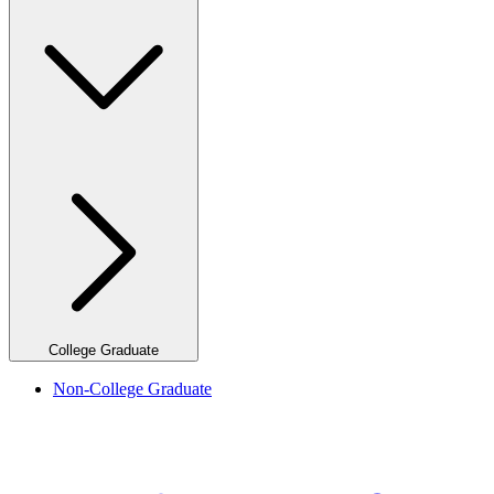
College Graduate
Non-College Graduate