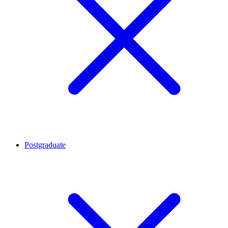
Postgraduate