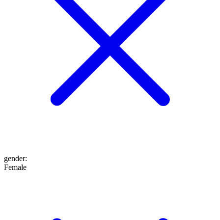
gender
:
Female