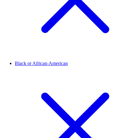
Black or African-American