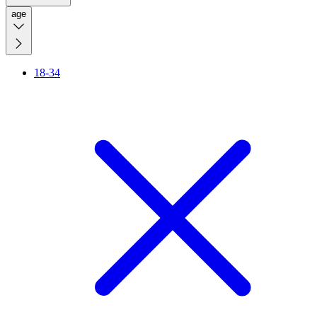
age
18-34