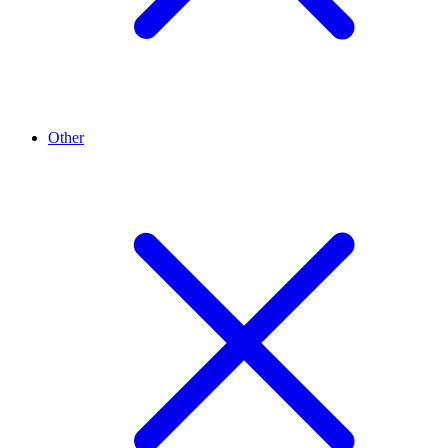
Other