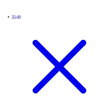
35-49