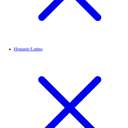
Hispanic/Latino