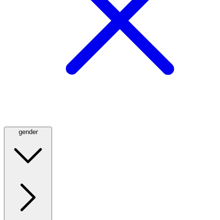
gender