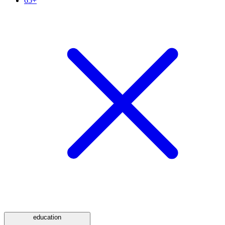
65+
education