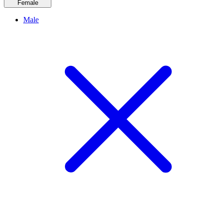
Female
Male