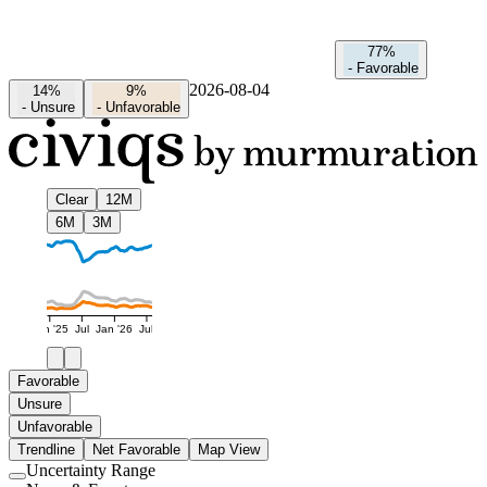
77%
-
Favorable
2026-08-04
14%
9%
-
Unsure
-
Unfavorable
Clear
12M
6M
3M
Jan '25
Jul
Jan '26
Jul
Favorable
Unsure
Unfavorable
Trendline
Net Favorable
Map View
Uncertainty Range
Use