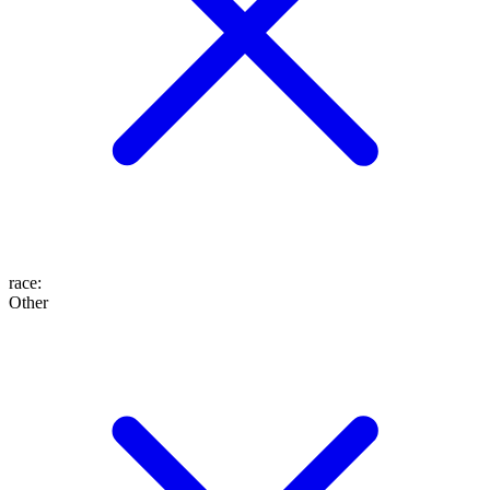
race
:
Other