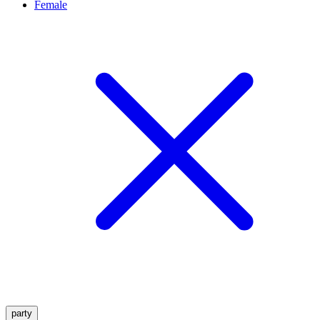
Female
party