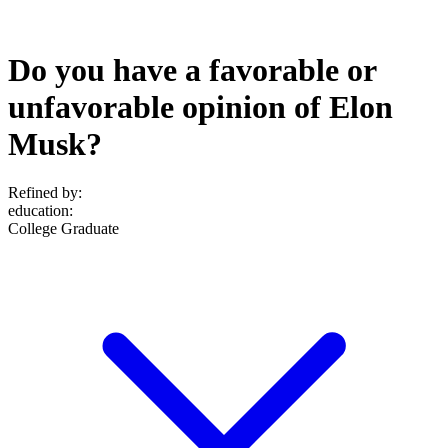
Do you have a favorable or
unfavorable opinion of Elon
Musk?
Refined by:
education
:
College Graduate