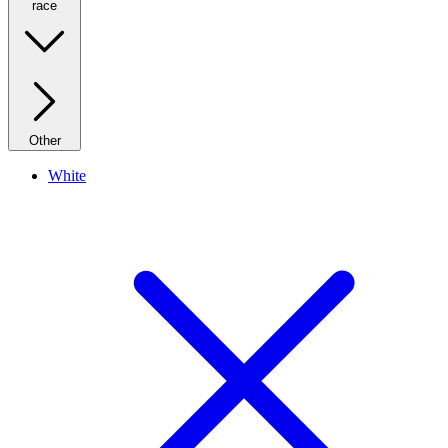
race
Other
White