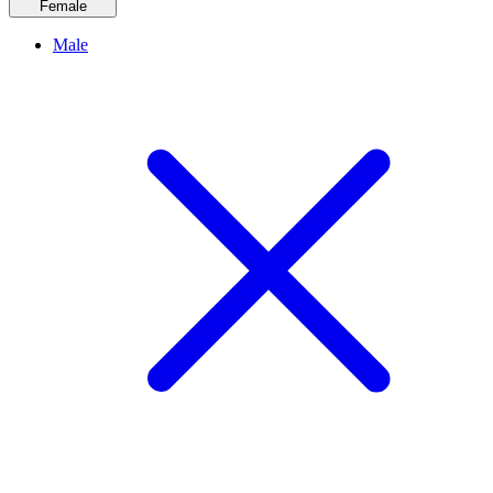
Female
Male