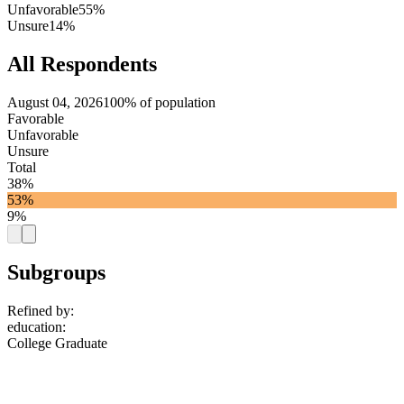
Unfavorable
55%
Unsure
14%
All Respondents
August 04, 2026
100% of population
Favorable
Unfavorable
Unsure
Total
38%
53%
9%
Subgroups
Refined by:
education
:
College Graduate