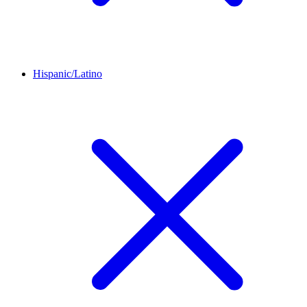
Hispanic/Latino