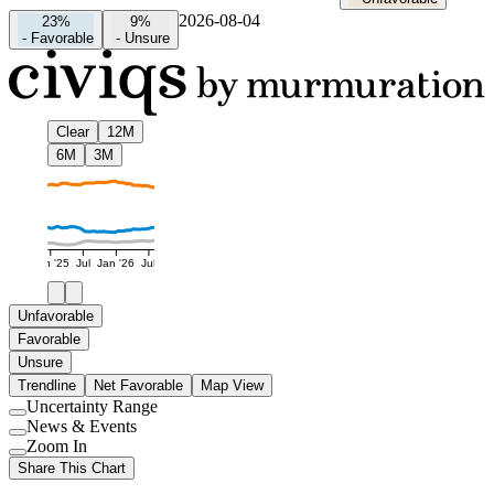
2026-08-04
23%
9%
-
Favorable
-
Unsure
Clear
12M
6M
3M
Jan '25
Jul
Jan '26
Jul
Unfavorable
Favorable
Unsure
Trendline
Net Favorable
Map View
Uncertainty Range
Use
News & Events
setting
Use
Zoom In
setting
Use
Share This Chart
setting