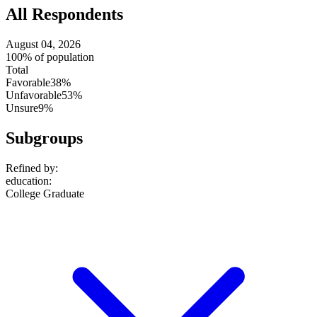
All Respondents
August 04, 2026
100% of population
Total
Favorable
38%
Unfavorable
53%
Unsure
9%
Subgroups
Refined by:
education
:
College Graduate