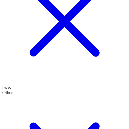
race
:
Other