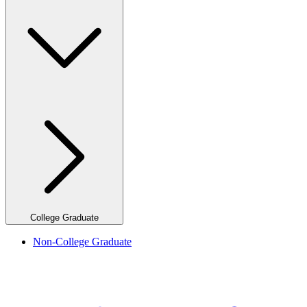
College Graduate
Non-College Graduate