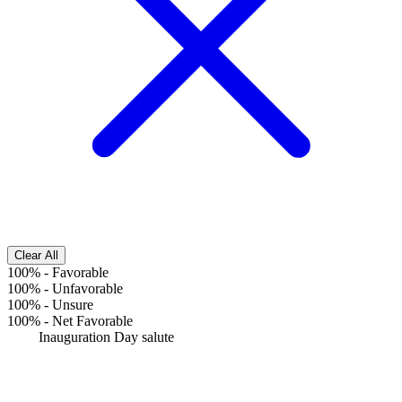
Clear All
100%
-
Favorable
100%
-
Unfavorable
100%
-
Unsure
100%
-
Net Favorable
Inauguration Day salute