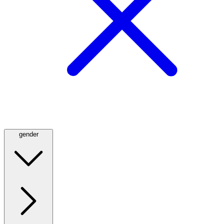
gender