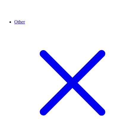
Other