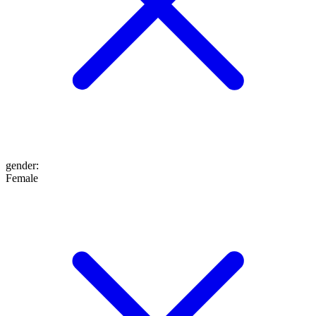
gender
:
Female