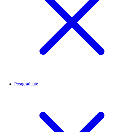
Postgraduate