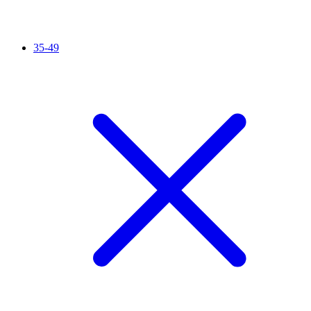
35-49