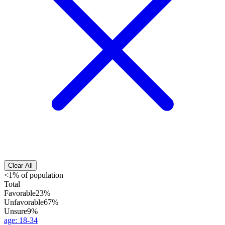
Clear All
<1% of population
Total
Favorable
23%
Unfavorable
67%
Unsure
9%
age
:
18-34