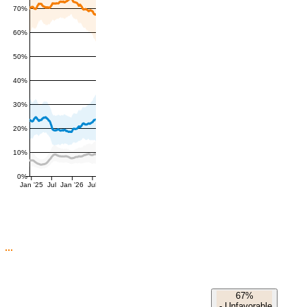
70%
60%
50%
40%
30%
20%
10%
0%
Jan '25
Jul
Jan '26
Jul
67%
-
Unfavorable