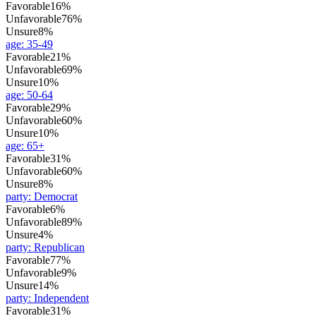
Favorable
16%
Unfavorable
76%
Unsure
8%
age
:
35-49
Favorable
21%
Unfavorable
69%
Unsure
10%
age
:
50-64
Favorable
29%
Unfavorable
60%
Unsure
10%
age
:
65+
Favorable
31%
Unfavorable
60%
Unsure
8%
party
:
Democrat
Favorable
6%
Unfavorable
89%
Unsure
4%
party
:
Republican
Favorable
77%
Unfavorable
9%
Unsure
14%
party
:
Independent
Favorable
31%