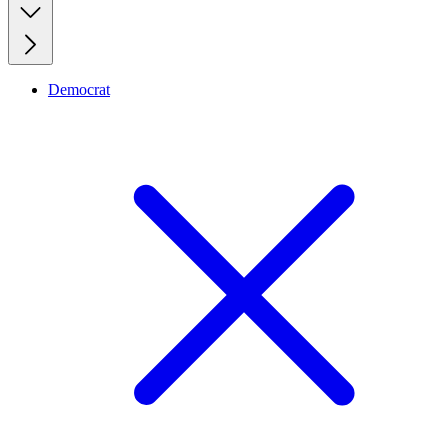
Democrat