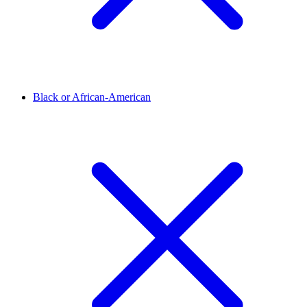
Black or African-American