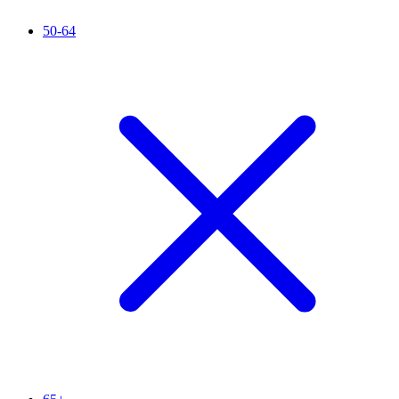
50-64