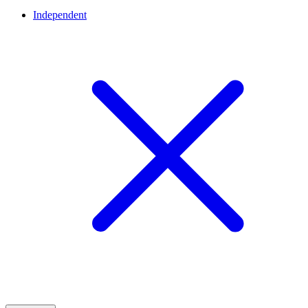
Independent