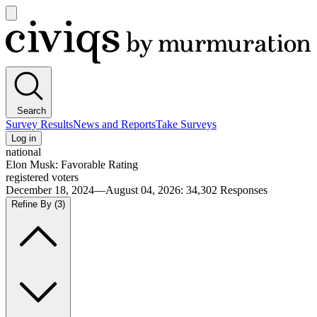
Open
main
Civiqs
menu
Search
Survey Results
News and Reports
Take Surveys
Log in
national
Elon Musk: Favorable Rating
registered voters
December 18, 2024—August 04, 2026
:
34,302
Responses
Refine By
(3)