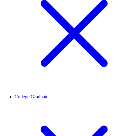
College Graduate