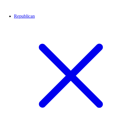
Republican