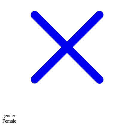
gender
:
Female