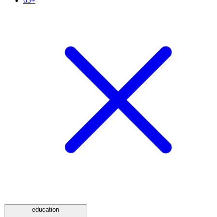
65+
education