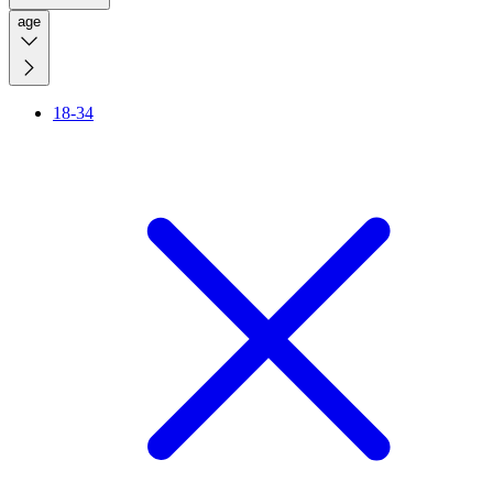
age
18-34