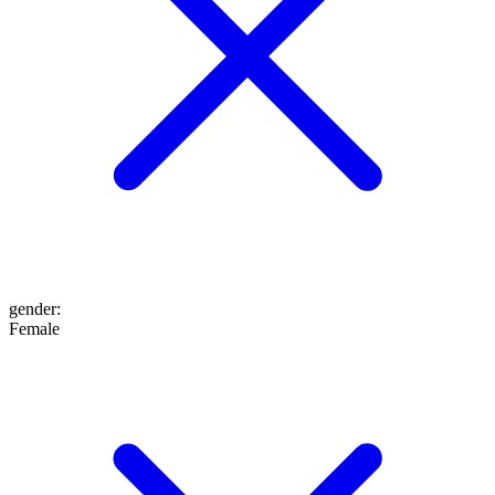
gender
:
Female