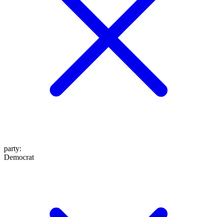
party
:
Democrat