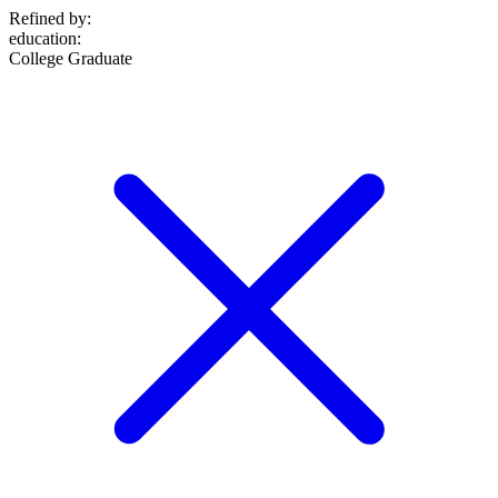
Refined by:
education
:
College Graduate