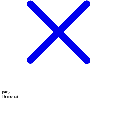
party
:
Democrat