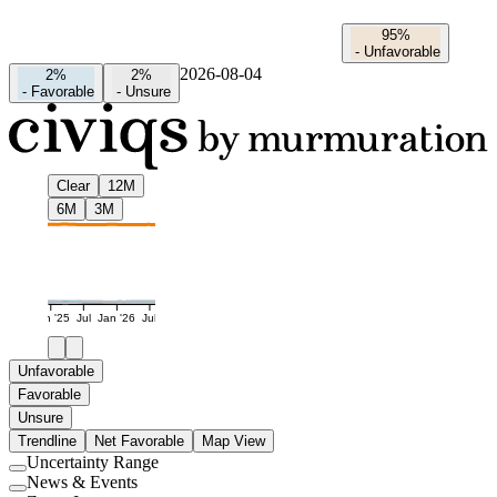
95%
-
Unfavorable
2026-08-04
2%
2%
-
Favorable
-
Unsure
Clear
12M
6M
3M
Jan '25
Jul
Jan '26
Jul
Unfavorable
Favorable
Unsure
Trendline
Net Favorable
Map View
Uncertainty Range
Use
News & Events
setting
Use