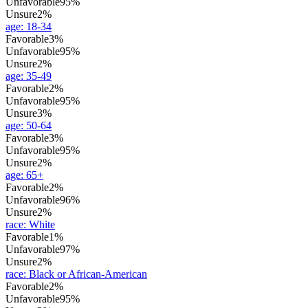
Unfavorable
95%
Unsure
2%
age
:
18-34
Favorable
3%
Unfavorable
95%
Unsure
2%
age
:
35-49
Favorable
2%
Unfavorable
95%
Unsure
3%
age
:
50-64
Favorable
3%
Unfavorable
95%
Unsure
2%
age
:
65+
Favorable
2%
Unfavorable
96%
Unsure
2%
race
:
White
Favorable
1%
Unfavorable
97%
Unsure
2%
race
:
Black or African-American
Favorable
2%
Unfavorable
95%