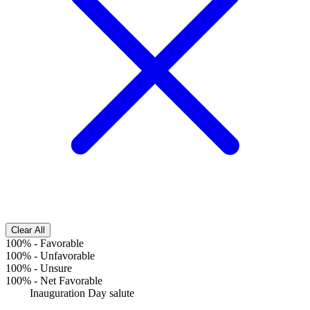
Clear All
100%
-
Favorable
100%
-
Unfavorable
100%
-
Unsure
100%
-
Net Favorable
Inauguration Day salute