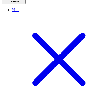
Female
Male