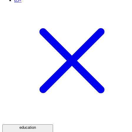
65+
education