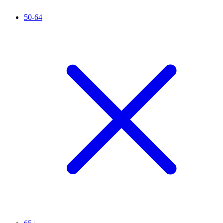
50-64