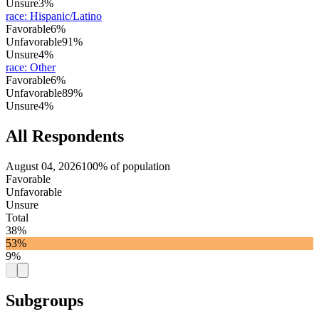
Unsure
3%
race
:
Hispanic/Latino
Favorable
6%
Unfavorable
91%
Unsure
4%
race
:
Other
Favorable
6%
Unfavorable
89%
Unsure
4%
All Respondents
August 04, 2026
100% of population
Favorable
Unfavorable
Unsure
Total
38%
53%
9%
Subgroups