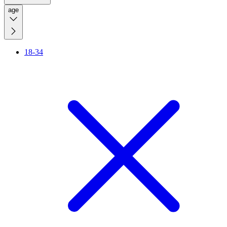
age
18-34