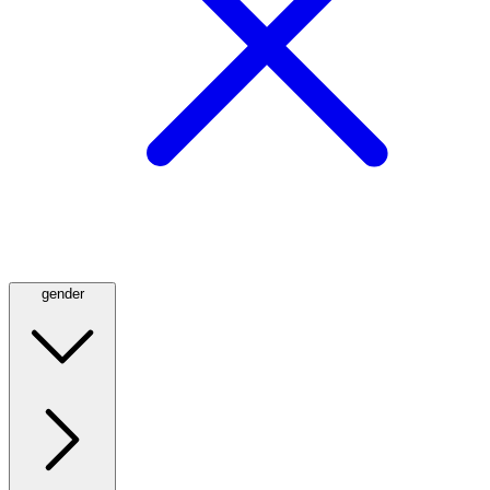
gender