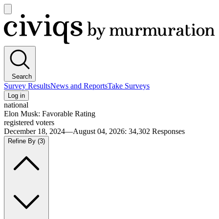
Open
main
Civiqs
menu
Search
Survey Results
News and Reports
Take Surveys
Log in
national
Elon Musk: Favorable Rating
registered voters
December 18, 2024—August 04, 2026
:
34,302
Responses
Refine By
(3)