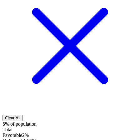
Clear All
5% of population
Total
Favorable
2%