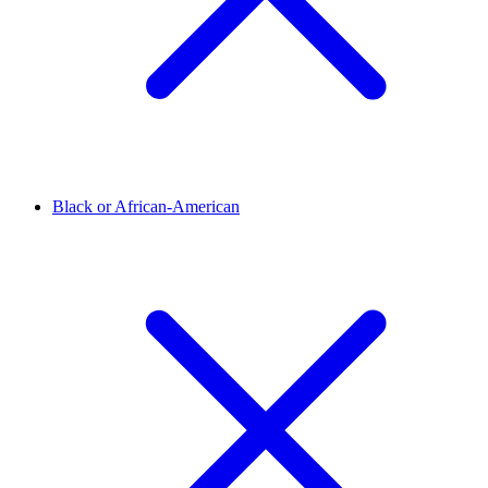
Black or African-American