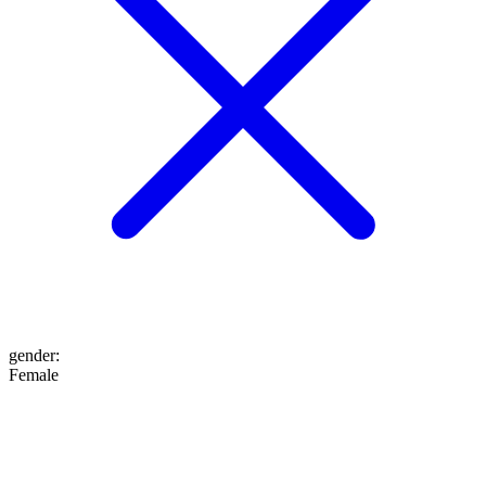
gender
:
Female