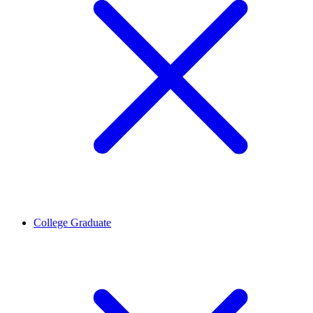
College Graduate