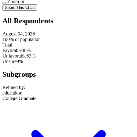
Zoom In
setting
Use
Share This Chart
setting
All Respondents
August 04, 2026
100% of population
Total
Favorable
38%
Unfavorable
53%
Unsure
9%
Subgroups
Refined by:
education
:
College Graduate