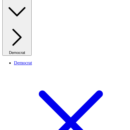
Democrat
Democrat