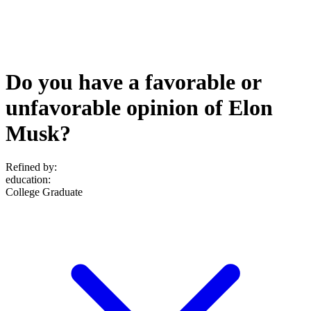
Do you have a favorable or
unfavorable opinion of Elon
Musk?
Refined by:
education
:
College Graduate