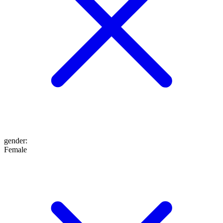
gender
:
Female