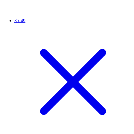
35-49