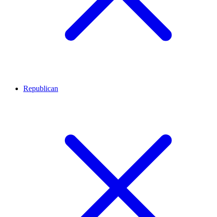
Republican