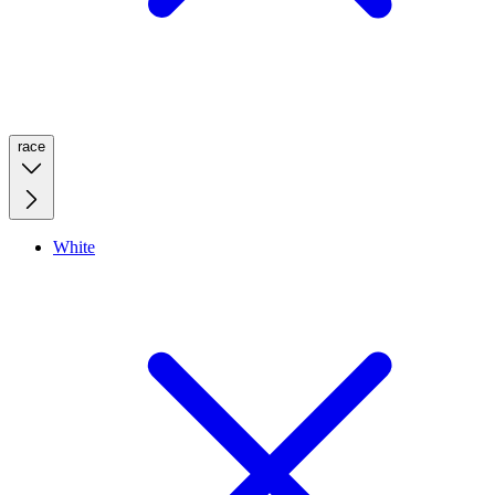
race
White