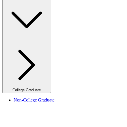
College Graduate
Non-College Graduate