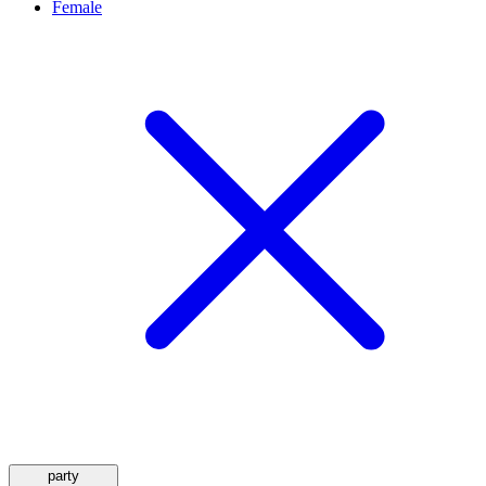
Female
party