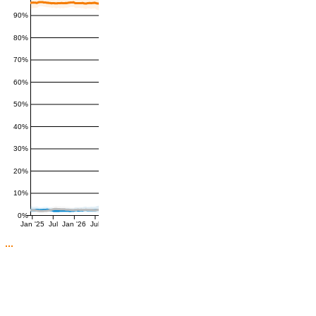
90%
80%
70%
60%
50%
40%
30%
20%
10%
0%
Jan '25
Jul
Jan '26
Jul