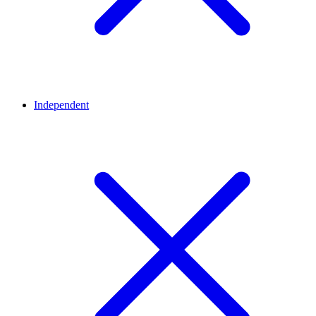
Independent