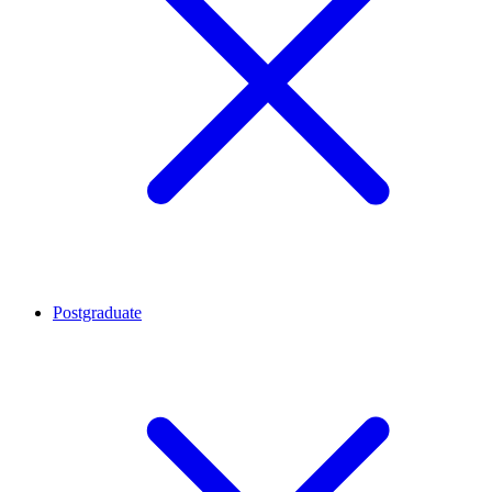
Postgraduate