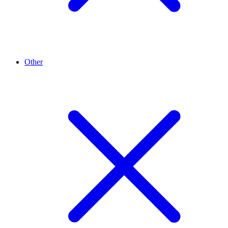
Other