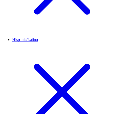
Hispanic/Latino