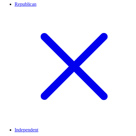
Republican
Independent