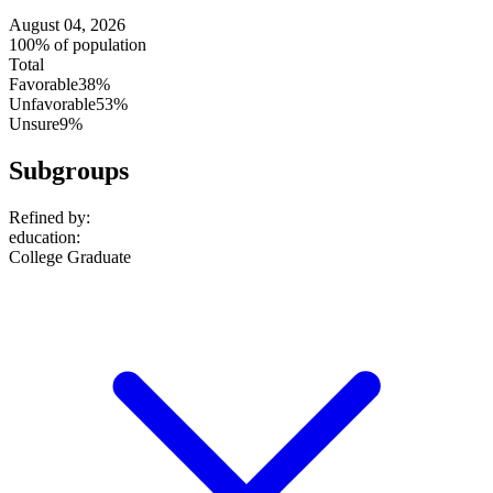
August 04, 2026
100% of population
Total
Favorable
38%
Unfavorable
53%
Unsure
9%
Subgroups
Refined by:
education
:
College Graduate