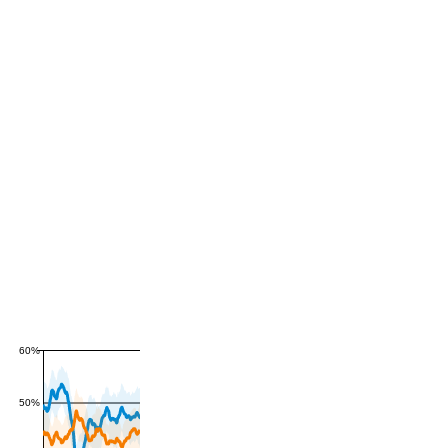
60%
50%