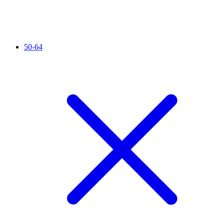
50-64