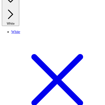
White
White