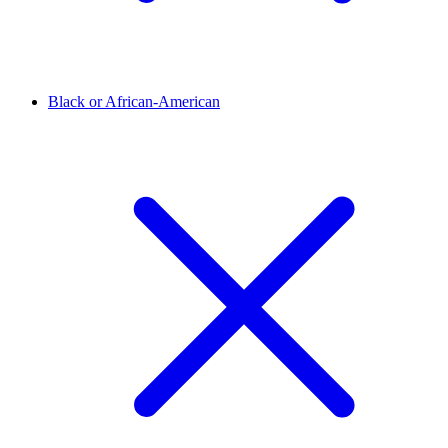
Black or African-American