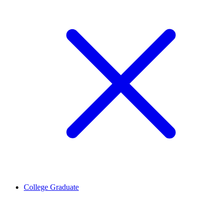
College Graduate