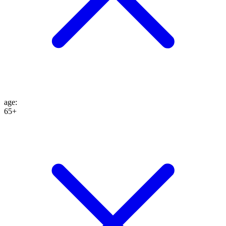
age
:
65+