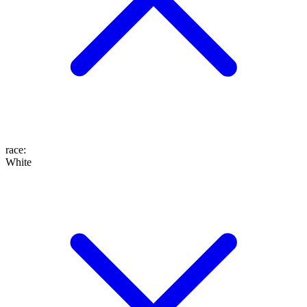
race
:
White