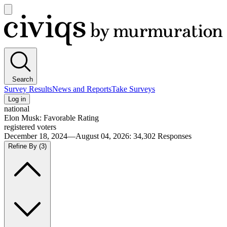
Open
main
Civiqs
menu
Search
Survey Results
News and Reports
Take Surveys
Log in
national
Elon Musk: Favorable Rating
registered voters
December 18, 2024—August 04, 2026
:
34,302
Responses
Refine By
(3)