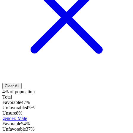
Clear All
4% of population
Total
Favorable
47%
Unfavorable
45%
Unsure
8%
gender
:
Male
Favorable
54%
Unfavorable
37%