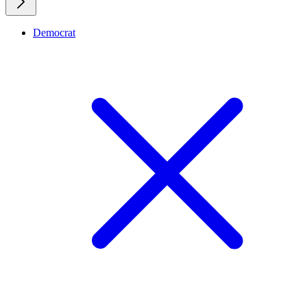
Democrat