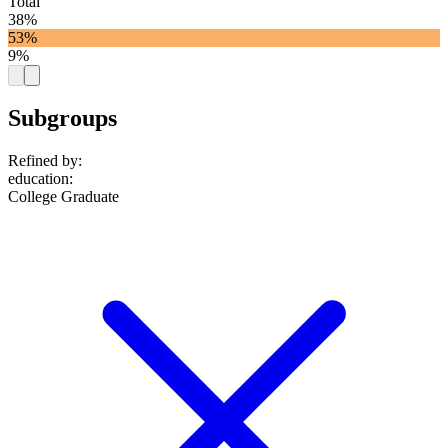
Total
38%
53%
9%
Subgroups
Refined by:
education
:
College Graduate