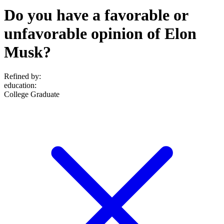
Do you have a favorable or
unfavorable opinion of Elon
Musk?
Refined by:
education
:
College Graduate