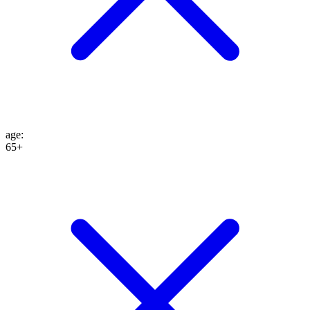
age
:
65+