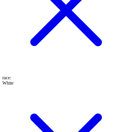
race
:
White