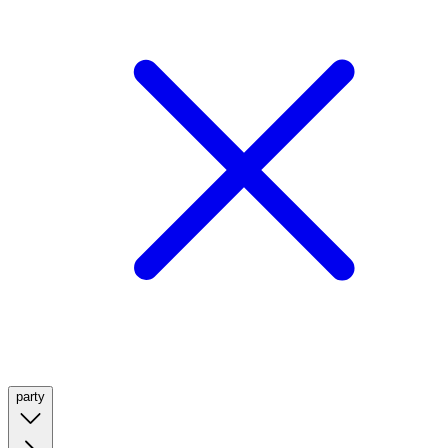
party