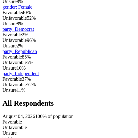
Unsure
8%
gender
:
Female
Favorable
40%
Unfavorable
52%
Unsure
8%
party
:
Democrat
Favorable
2%
Unfavorable
96%
Unsure
2%
party
:
Republican
Favorable
85%
Unfavorable
5%
Unsure
10%
party
:
Independent
Favorable
37%
Unfavorable
52%
Unsure
11%
All Respondents
August 04, 2026
100% of population
Favorable
Unfavorable
Unsure