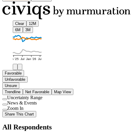
Clear
12M
6M
3M
Jan '25
Jul
Jan '26
Jul
Favorable
Unfavorable
Unsure
Trendline
Net Favorable
Map View
Uncertainty Range
Use
News & Events
setting
Use
Zoom In
setting
Use
Share This Chart
setting
All Respondents