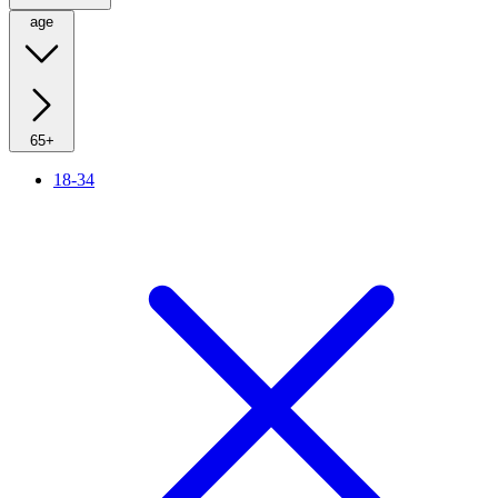
age
65+
18-34