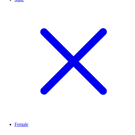
Female