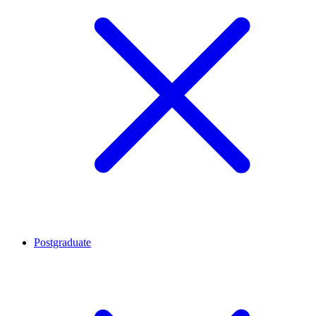
Postgraduate