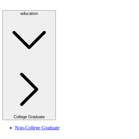
education
College Graduate
Non-College Graduate