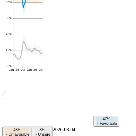
40%
30%
20%
10%
0%
Jan '25
Jul
Jan '26
Jul
47%
-
Favorable
2026-08-04
45%
8%
-
Unfavorable
-
Unsure