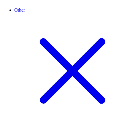
Other