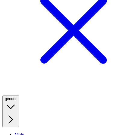
gender
Male