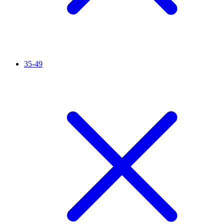
35-49