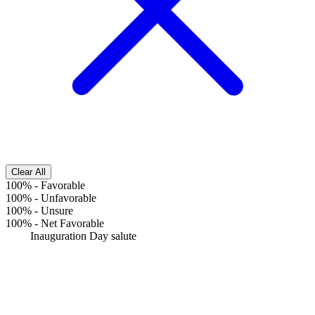
Clear All
100%
-
Favorable
100%
-
Unfavorable
100%
-
Unsure
100%
-
Net Favorable
Inauguration Day salute