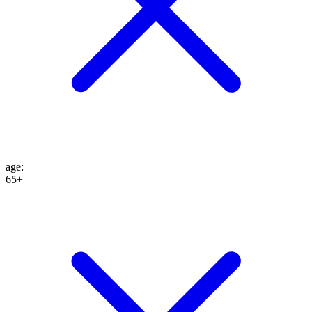
age
:
65+