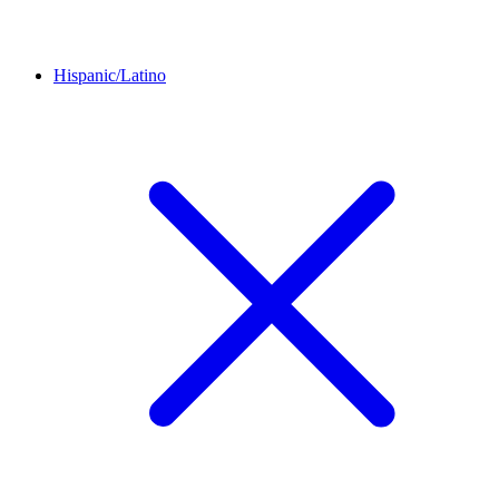
Hispanic/Latino