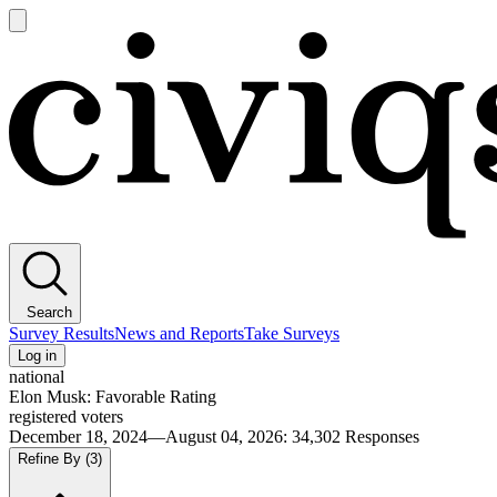
Open
main
Civiqs
menu
Search
Survey Results
News and Reports
Take Surveys
Log in
national
Elon Musk: Favorable Rating
registered voters
December 18, 2024—August 04, 2026
:
34,302
Responses
Refine By
(3)