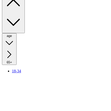
age
65+
18-34