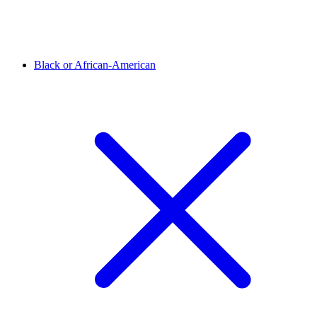
Black or African-American