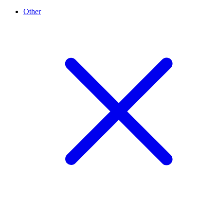
Other