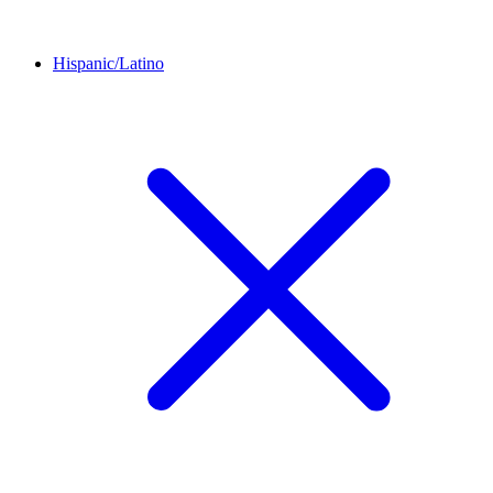
Hispanic/Latino