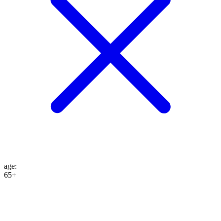
age
:
65+