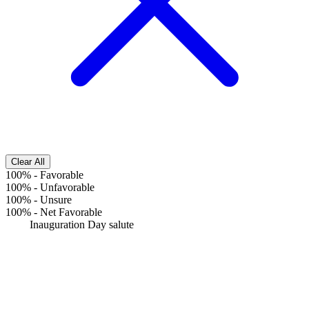
Clear All
100%
-
Favorable
100%
-
Unfavorable
100%
-
Unsure
100%
-
Net Favorable
Inauguration Day salute