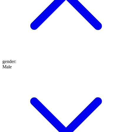
gender
:
Male