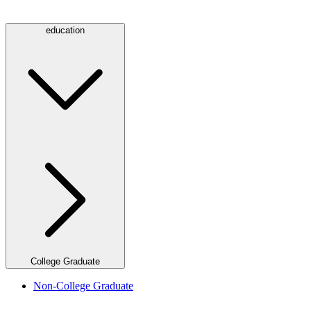
education
College Graduate
Non-College Graduate