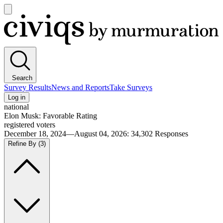
Open
main
Civiqs
menu
Search
Survey Results
News and Reports
Take Surveys
Log in
national
Elon Musk: Favorable Rating
registered voters
December 18, 2024—August 04, 2026
:
34,302
Responses
Refine By
(3)