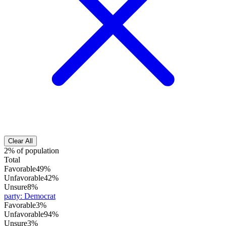
Clear All
2% of population
Total
Favorable
49%
Unfavorable
42%
Unsure
8%
party
:
Democrat
Favorable
3%
Unfavorable
94%
Unsure
3%