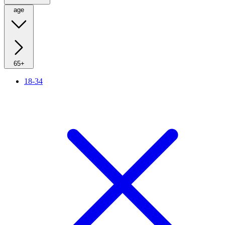
age
65+
18-34