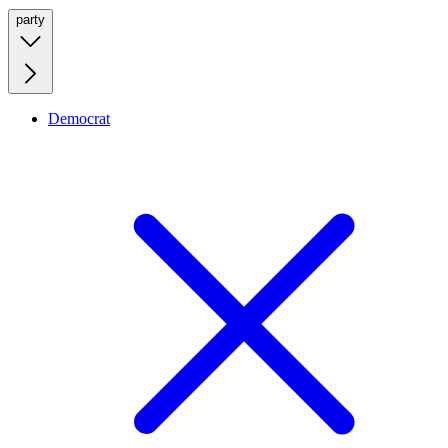
party
Democrat