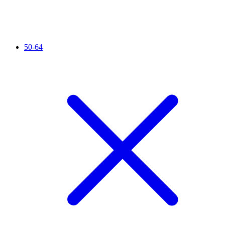
50-64