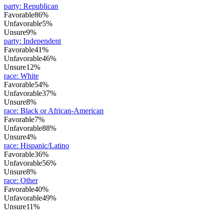
party
:
Republican
Favorable
86%
Unfavorable
5%
Unsure
9%
party
:
Independent
Favorable
41%
Unfavorable
46%
Unsure
12%
race
:
White
Favorable
54%
Unfavorable
37%
Unsure
8%
race
:
Black or African-American
Favorable
7%
Unfavorable
88%
Unsure
4%
race
:
Hispanic/Latino
Favorable
36%
Unfavorable
56%
Unsure
8%
race
:
Other
Favorable
40%
Unfavorable
49%
Unsure
11%