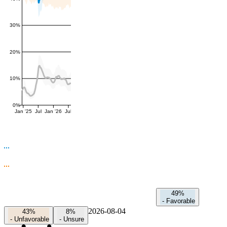
30%
20%
10%
0%
Jan '25
Jul
Jan '26
Jul
49%
-
Favorable
2026-08-04
43%
8%
-
Unfavorable
-
Unsure