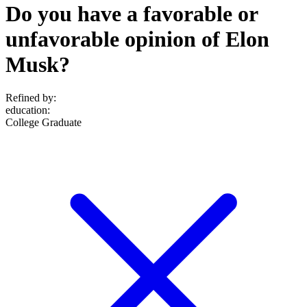
Do you have a favorable or
unfavorable opinion of Elon
Musk?
Refined by:
education
:
College Graduate