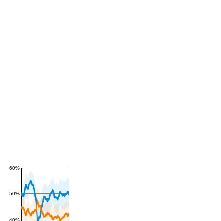
60%
50%
40%