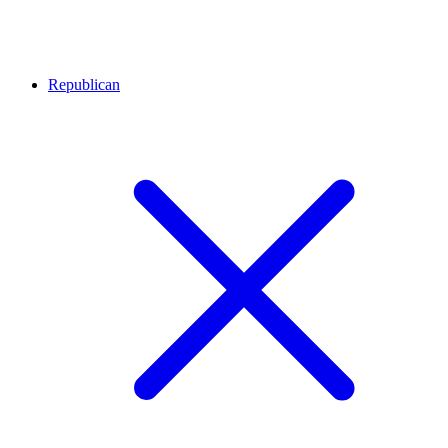
Republican