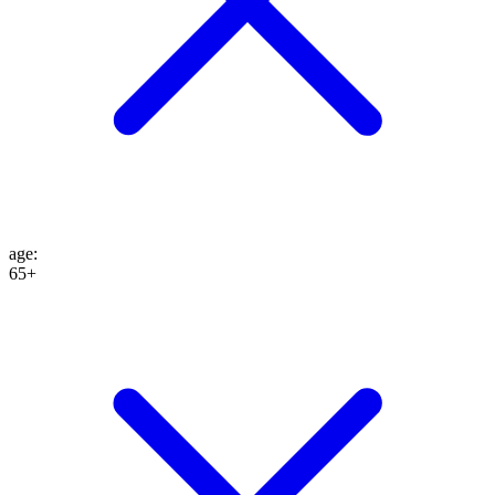
age
:
65+