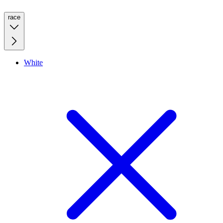
race
White