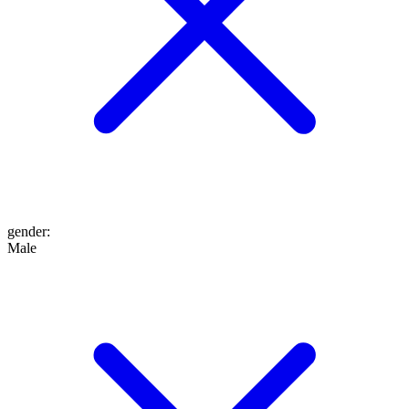
gender
:
Male