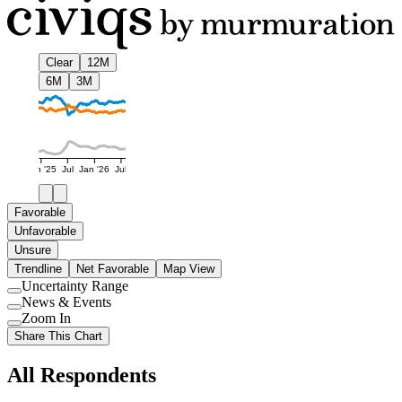
Clear
12M
6M
3M
Jan '25
Jul
Jan '26
Jul
Favorable
Unfavorable
Unsure
Trendline
Net Favorable
Map View
Uncertainty Range
Use
News & Events
setting
Use
Zoom In
setting
Use
Share This Chart
setting
All Respondents