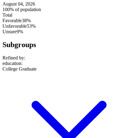
August 04, 2026
100% of population
Total
Favorable
38%
Unfavorable
53%
Unsure
9%
Subgroups
Refined by:
education
:
College Graduate