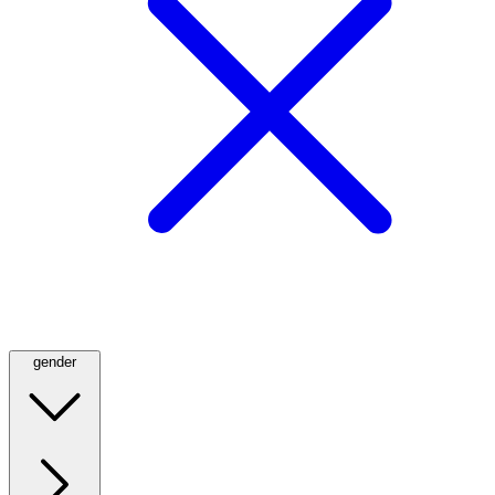
gender