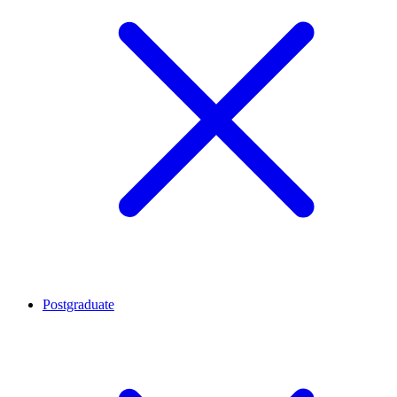
Postgraduate