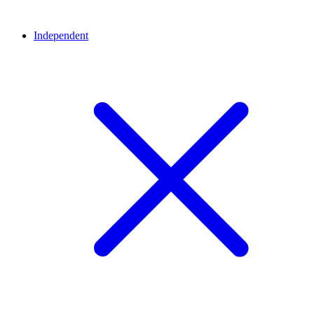
Independent