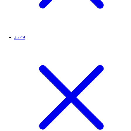
35-49