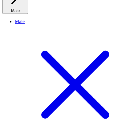
Male
Male