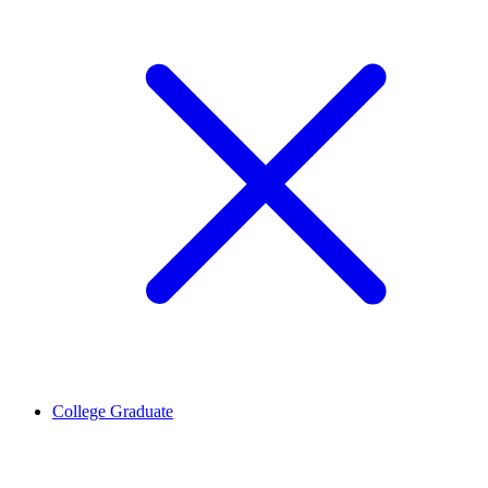
College Graduate