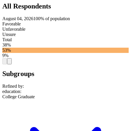
All Respondents
August 04, 2026
100% of population
Favorable
Unfavorable
Unsure
Total
38%
53%
9%
Subgroups
Refined by:
education
:
College Graduate