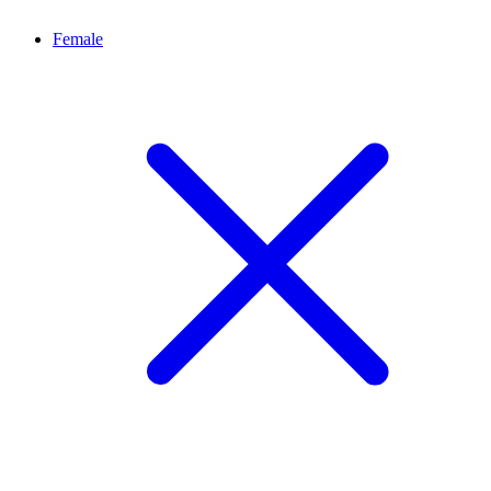
Female