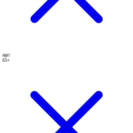
age
:
65+