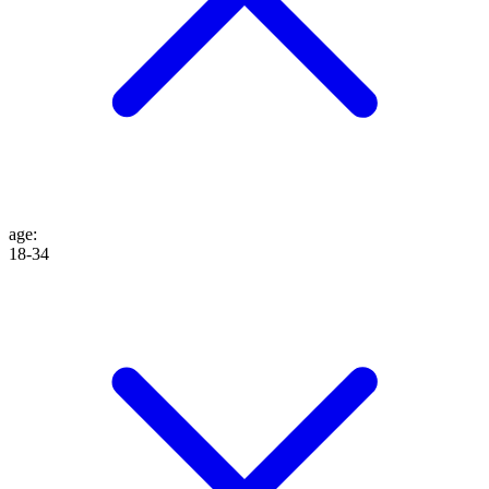
age
:
18-34