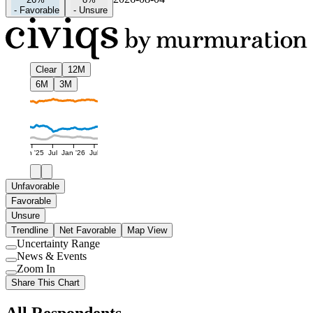
-
Favorable
-
Unsure
Clear
12M
6M
3M
Jan '25
Jul
Jan '26
Jul
Unfavorable
Favorable
Unsure
Trendline
Net Favorable
Map View
Uncertainty Range
Use
News & Events
setting
Use
Zoom In
setting
Use
Share This Chart
setting