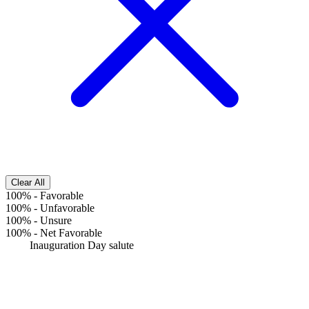
Clear All
100%
-
Favorable
100%
-
Unfavorable
100%
-
Unsure
100%
-
Net Favorable
Inauguration Day salute