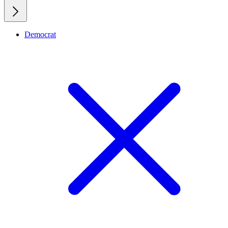
Democrat