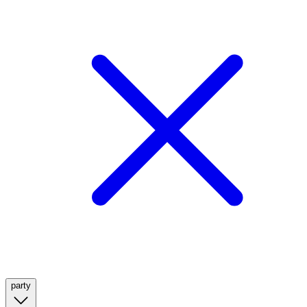
party