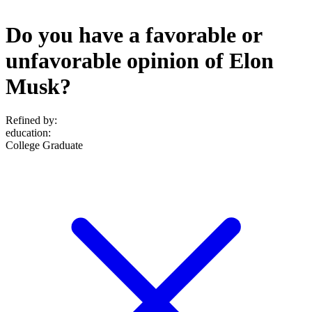
Do you have a favorable or
unfavorable opinion of Elon
Musk?
Refined by:
education
:
College Graduate