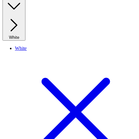
White
White