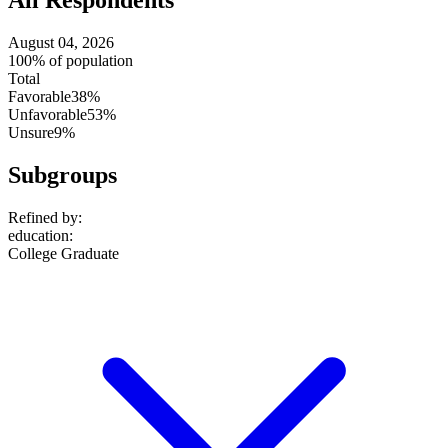
All Respondents
August 04, 2026
100% of population
Total
Favorable
38%
Unfavorable
53%
Unsure
9%
Subgroups
Refined by:
education
:
College Graduate