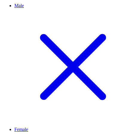
Male
Female