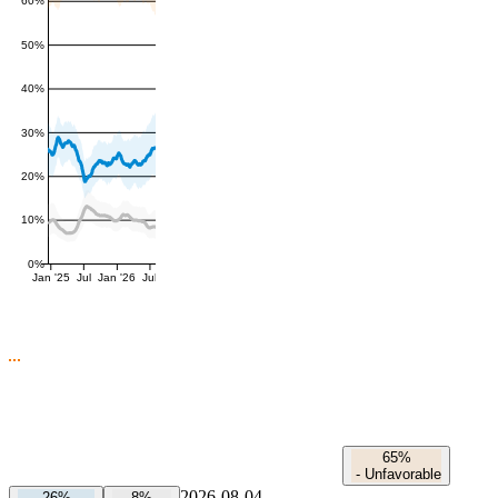
60%
50%
40%
30%
20%
10%
0%
Jan '25
Jul
Jan '26
Jul
65%
-
Unfavorable
2026-08-04
26%
8%