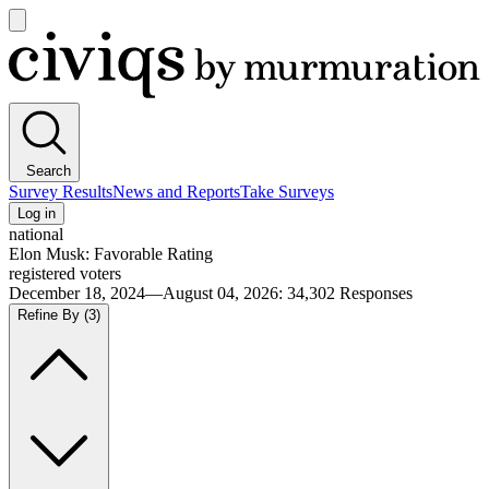
Open
main
Civiqs
menu
Search
Survey Results
News and Reports
Take Surveys
Log in
national
Elon Musk: Favorable Rating
registered voters
December 18, 2024—August 04, 2026
:
34,302
Responses
Refine By
(3)