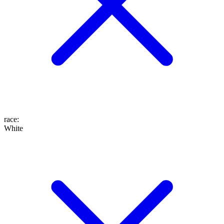
race
:
White