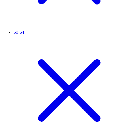
50-64