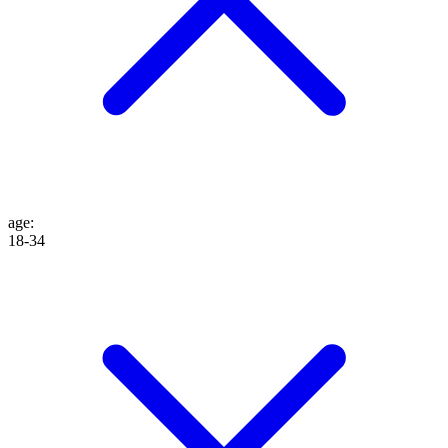
age
:
18-34