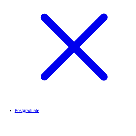
Postgraduate