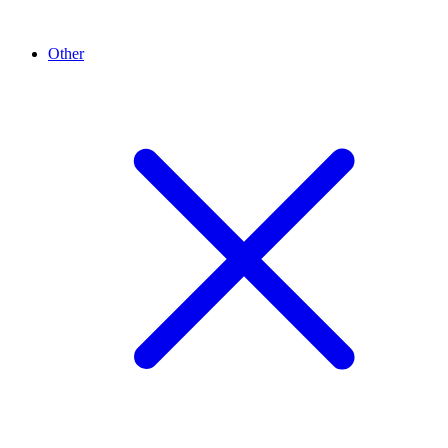
Other