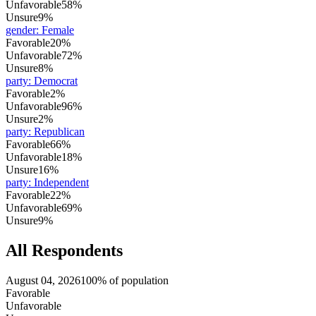
Unfavorable
58%
Unsure
9%
gender
:
Female
Favorable
20%
Unfavorable
72%
Unsure
8%
party
:
Democrat
Favorable
2%
Unfavorable
96%
Unsure
2%
party
:
Republican
Favorable
66%
Unfavorable
18%
Unsure
16%
party
:
Independent
Favorable
22%
Unfavorable
69%
Unsure
9%
All Respondents
August 04, 2026
100% of population
Favorable
Unfavorable