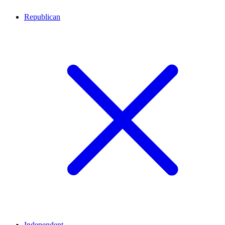
Republican
Independent