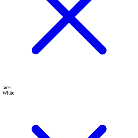
race
:
White