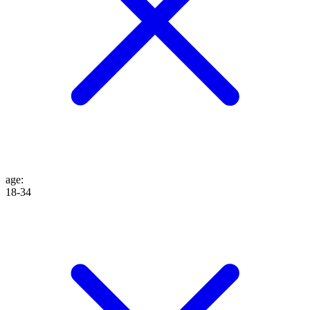
age
:
18-34