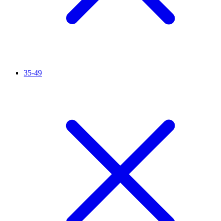
35-49