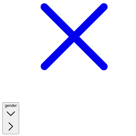
gender