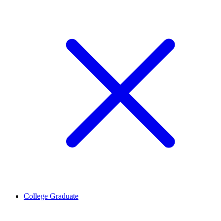
College Graduate