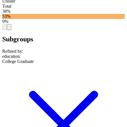
Unsure
Total
38%
53%
9%
Subgroups
Refined by:
education
:
College Graduate