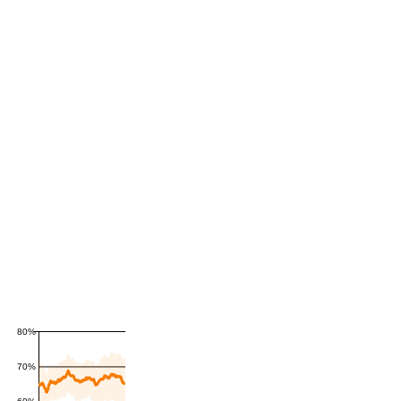
80%
70%