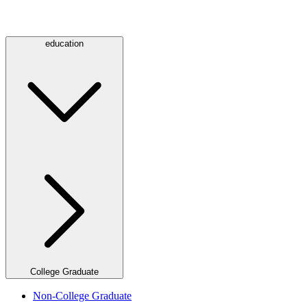
education
College Graduate
Non-College Graduate