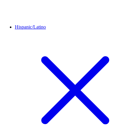
Hispanic/Latino