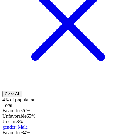
Clear All
4% of population
Total
Favorable
26%
Unfavorable
65%
Unsure
8%
gender
:
Male
Favorable
34%