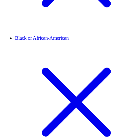
Black or African-American