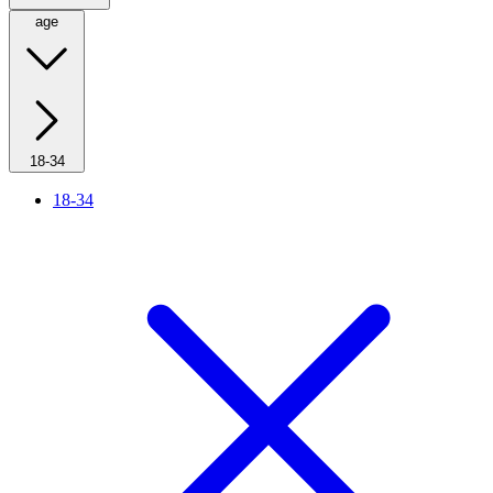
age
18-34
18-34