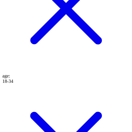
age
:
18-34