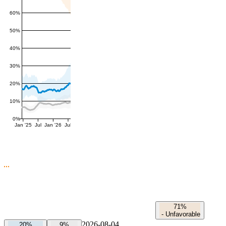
60%
50%
40%
30%
20%
10%
0%
Jan '25
Jul
Jan '26
Jul
71%
-
Unfavorable
2026-08-04
20%
9%