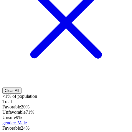
Clear All
<1% of population
Total
Favorable
20%
Unfavorable
71%
Unsure
9%
gender
:
Male
Favorable
24%