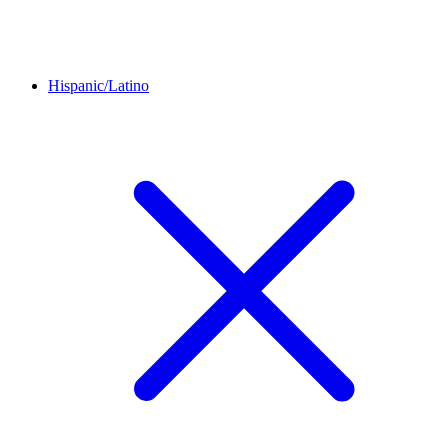
Hispanic/Latino