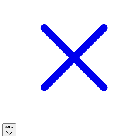
party