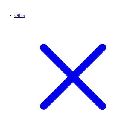
Other