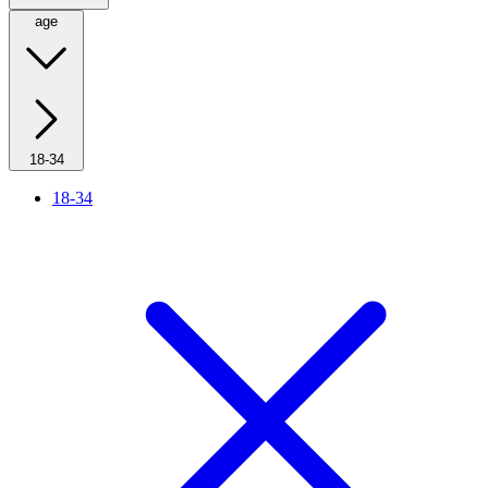
age
18-34
18-34