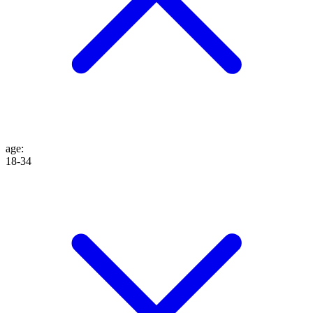
age
:
18-34