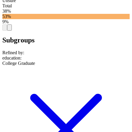
Unsure
Total
38%
53%
9%
Subgroups
Refined by:
education
:
College Graduate