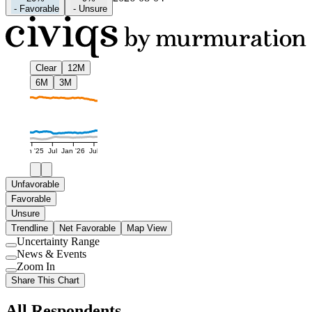
-
Favorable
-
Unsure
Clear
12M
6M
3M
Jan '25
Jul
Jan '26
Jul
Unfavorable
Favorable
Unsure
Trendline
Net Favorable
Map View
Uncertainty Range
Use
News & Events
setting
Use
Zoom In
setting
Use
Share This Chart
setting
All Respondents