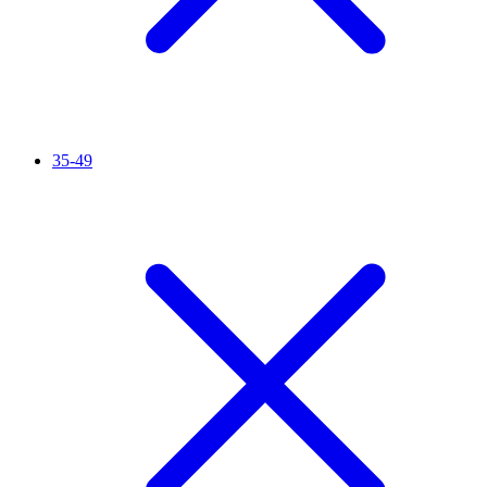
35-49