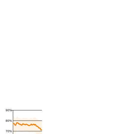
90%
80%
70%