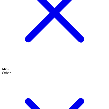
race
:
Other