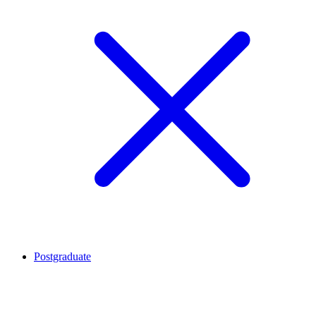
Postgraduate