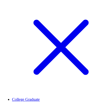
College Graduate