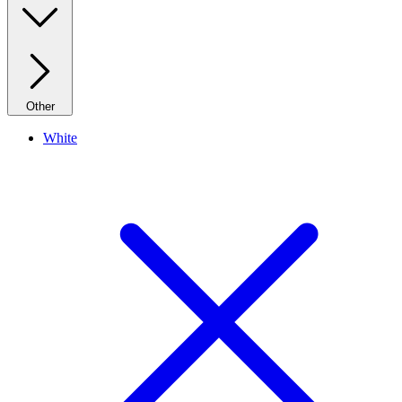
Other
White