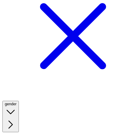
gender