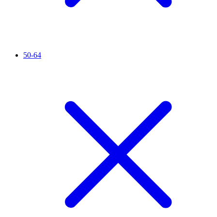
50-64