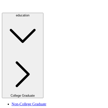
education
College Graduate
Non-College Graduate