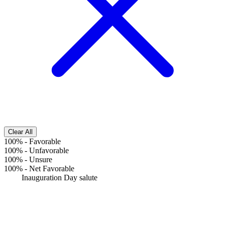
Clear All
100%
-
Favorable
100%
-
Unfavorable
100%
-
Unsure
100%
-
Net Favorable
Inauguration Day salute