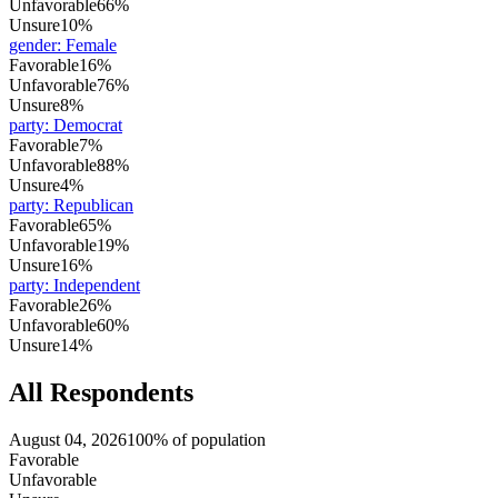
Unfavorable
66%
Unsure
10%
gender
:
Female
Favorable
16%
Unfavorable
76%
Unsure
8%
party
:
Democrat
Favorable
7%
Unfavorable
88%
Unsure
4%
party
:
Republican
Favorable
65%
Unfavorable
19%
Unsure
16%
party
:
Independent
Favorable
26%
Unfavorable
60%
Unsure
14%
All Respondents
August 04, 2026
100% of population
Favorable
Unfavorable