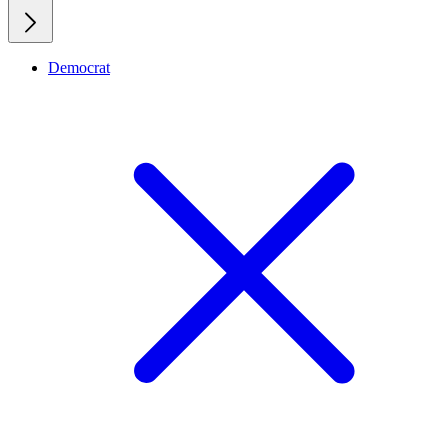
Democrat