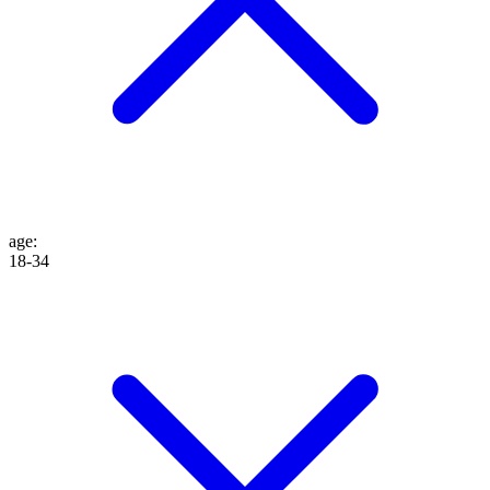
age
:
18-34