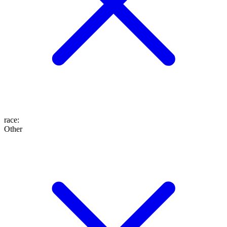
race
:
Other