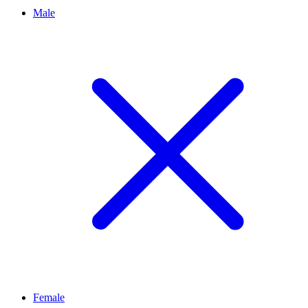
Male
Female