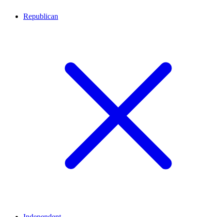
Republican
Independent