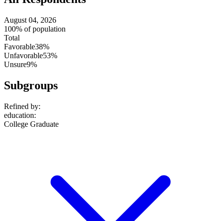
August 04, 2026
100% of population
Total
Favorable
38%
Unfavorable
53%
Unsure
9%
Subgroups
Refined by:
education
:
College Graduate