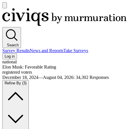
Open
main
Civiqs
menu
Search
Survey Results
News and Reports
Take Surveys
Log in
national
Elon Musk: Favorable Rating
registered voters
December 18, 2024—August 04, 2026
:
34,302
Responses
Refine By
(3)