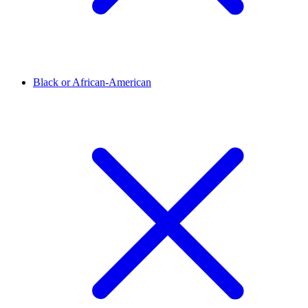
Black or African-American