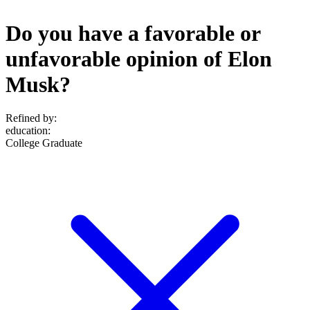
Do you have a favorable or
unfavorable opinion of Elon
Musk?
Refined by:
education
:
College Graduate