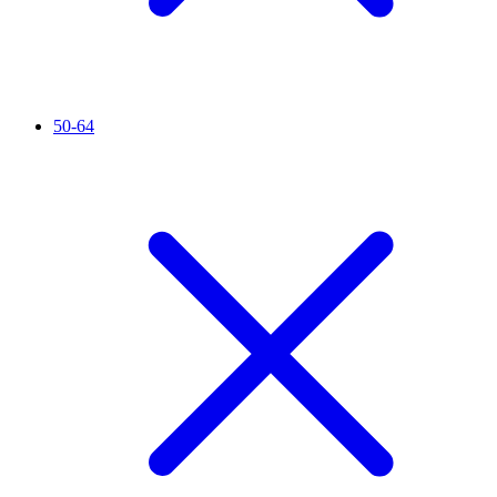
50-64