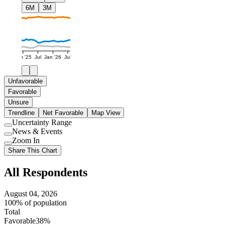
6M
3M
Jan '25
Jul
Jan '26
Jul
Unfavorable
Favorable
Unsure
Trendline
Net Favorable
Map View
Uncertainty Range
Use
News & Events
setting
Use
Zoom In
setting
Use
Share This Chart
setting
All Respondents
August 04, 2026
100% of population
Total
Favorable
38%