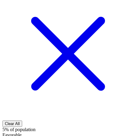
Clear All
5% of population
Favorable