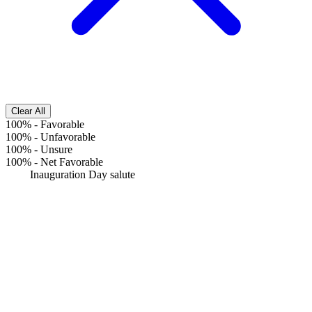
Clear All
100%
-
Favorable
100%
-
Unfavorable
100%
-
Unsure
100%
-
Net Favorable
Inauguration Day salute