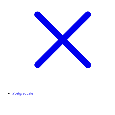
Postgraduate