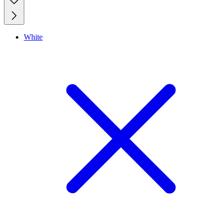
White