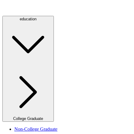
education
College Graduate
Non-College Graduate