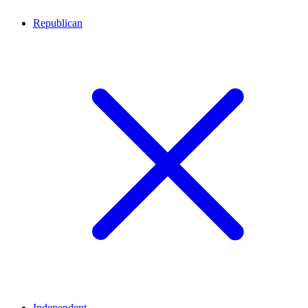
Republican
Independent