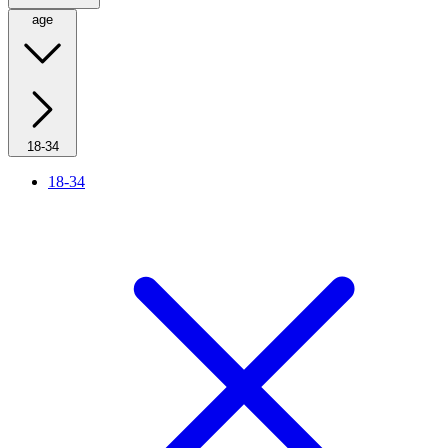
age
18-34
18-34