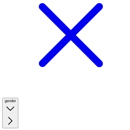
gender