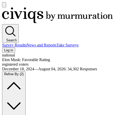
Open
main
Civiqs
menu
Search
Survey Results
News and Reports
Take Surveys
Log in
national
Elon Musk: Favorable Rating
registered voters
December 18, 2024—August 04, 2026
:
34,302
Responses
Refine By
(2)