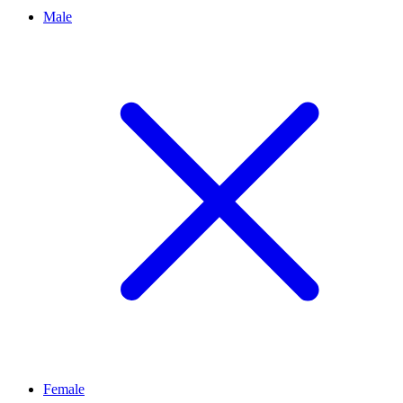
Male
Female