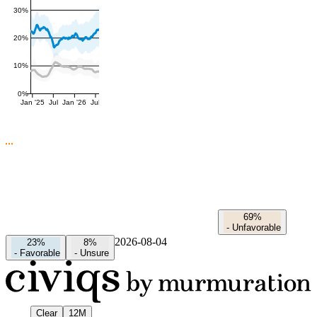
30%
20%
10%
0%
Jan '25
Jul
Jan '26
Jul
69%
-
Unfavorable
2026-08-04
23%
8%
-
Favorable
-
Unsure
Clear
12M