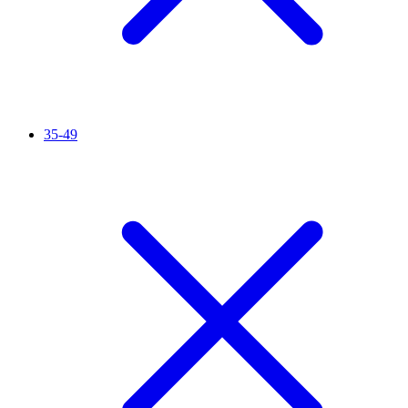
35-49