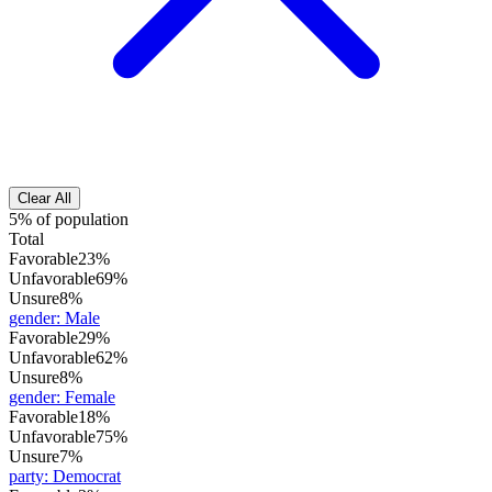
Clear All
5% of population
Total
Favorable
23%
Unfavorable
69%
Unsure
8%
gender
:
Male
Favorable
29%
Unfavorable
62%
Unsure
8%
gender
:
Female
Favorable
18%
Unfavorable
75%
Unsure
7%
party
:
Democrat