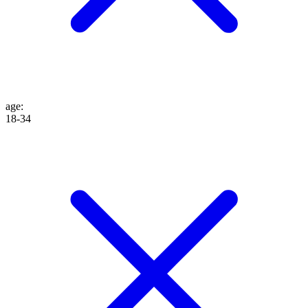
age
:
18-34