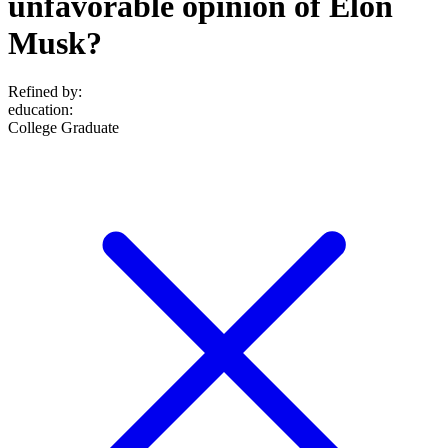
unfavorable opinion of Elon
Musk?
Refined by:
education
:
College Graduate