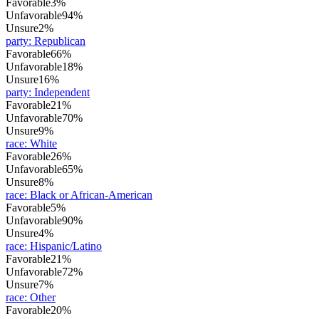
Favorable
3%
Unfavorable
94%
Unsure
2%
party
:
Republican
Favorable
66%
Unfavorable
18%
Unsure
16%
party
:
Independent
Favorable
21%
Unfavorable
70%
Unsure
9%
race
:
White
Favorable
26%
Unfavorable
65%
Unsure
8%
race
:
Black or African-American
Favorable
5%
Unfavorable
90%
Unsure
4%
race
:
Hispanic/Latino
Favorable
21%
Unfavorable
72%
Unsure
7%
race
:
Other
Favorable
20%