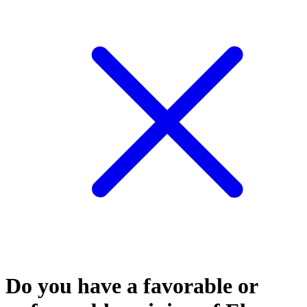
Do you have a favorable or