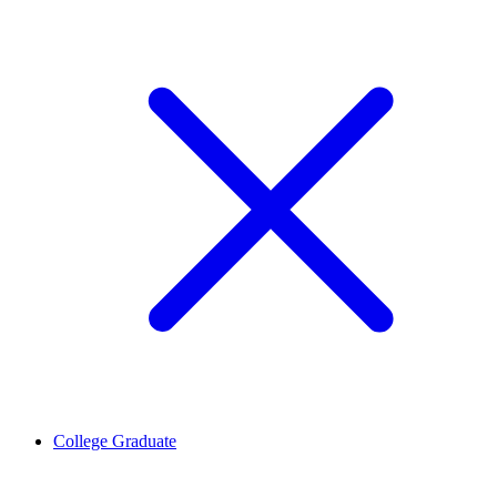
College Graduate