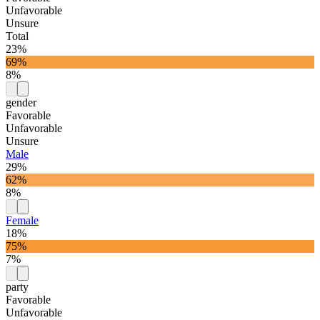
Unfavorable
Unsure
Total
23%
69%
8%
gender
Favorable
Unfavorable
Unsure
Male
29%
62%
8%
Female
18%
75%
7%
party
Favorable
Unfavorable