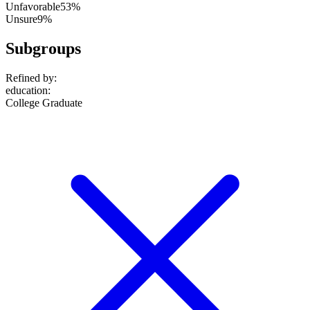
Unfavorable
53%
Unsure
9%
Subgroups
Refined by:
education
:
College Graduate