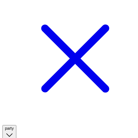
party