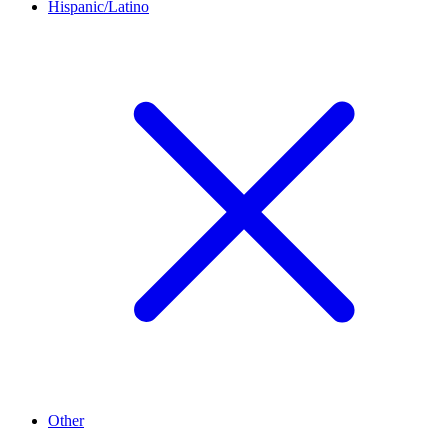
Hispanic/Latino
Other