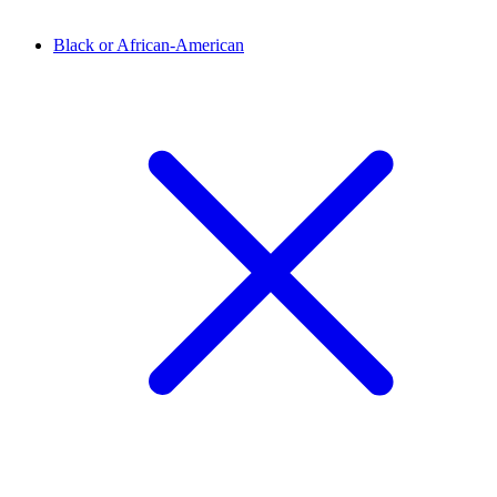
Black or African-American