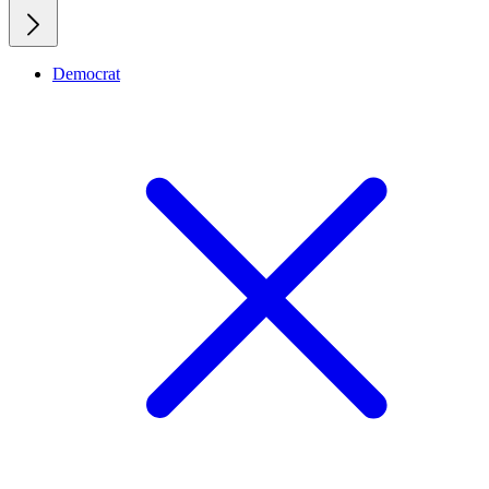
Democrat