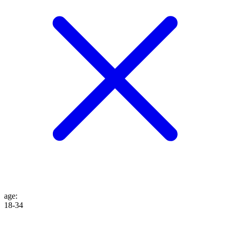
age
:
18-34