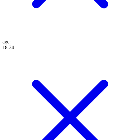
age
:
18-34