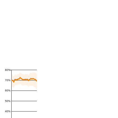
80%
70%
60%
50%
40%