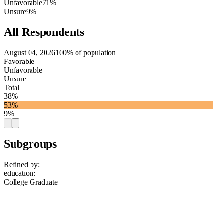
Unfavorable
71%
Unsure
9%
All Respondents
August 04, 2026
100% of population
Favorable
Unfavorable
Unsure
Total
38%
53%
9%
Subgroups
Refined by:
education
:
College Graduate