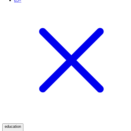
65+
education