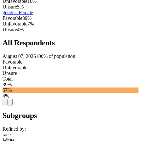
Unfavorable
10%
Unsure
5%
gender
:
Female
Favorable
89%
Unfavorable
7%
Unsure
4%
All Respondents
August 07, 2026
100% of population
Favorable
Unfavorable
Unsure
Total
39%
57%
4%
Subgroups
Refined by:
race
:
White