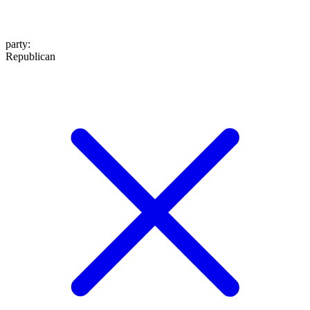
party
:
Republican