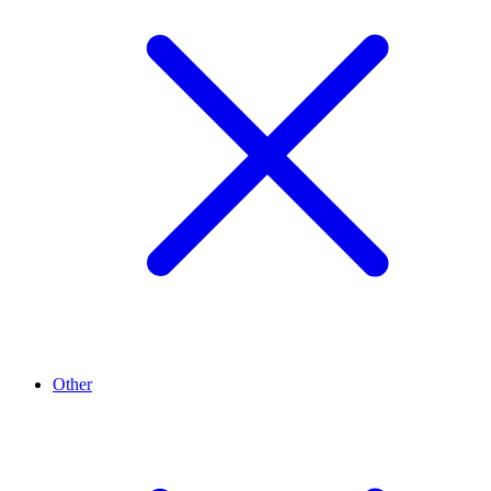
Other