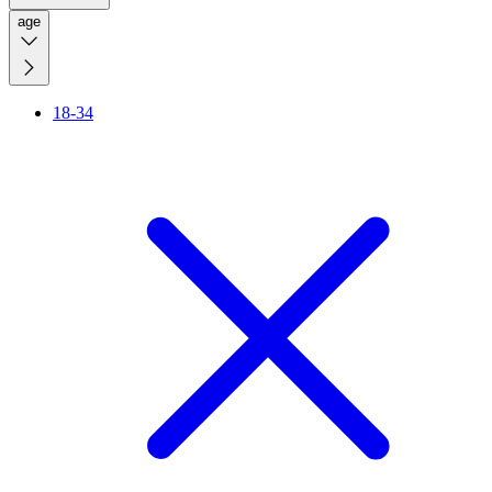
age
18-34