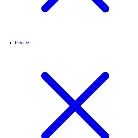
Female