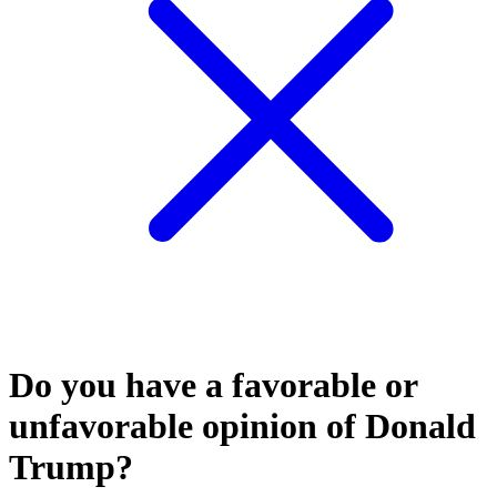
Do you have a favorable or
unfavorable opinion of Donald
Trump?