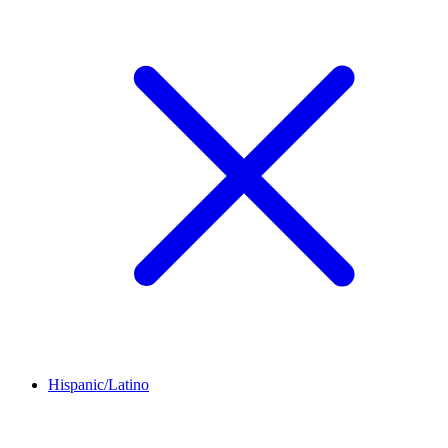
Hispanic/Latino