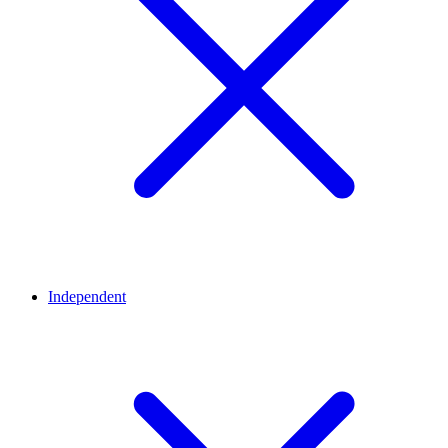
Independent