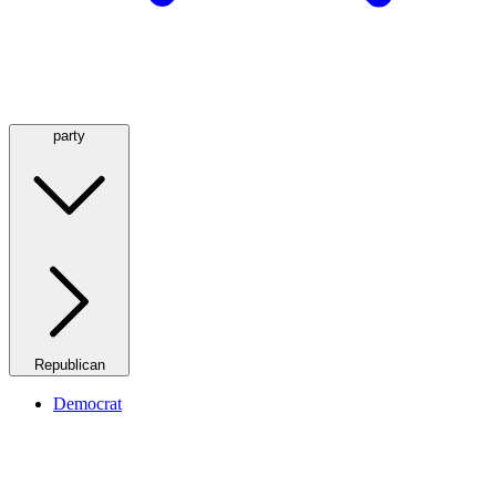
party
Republican
Democrat