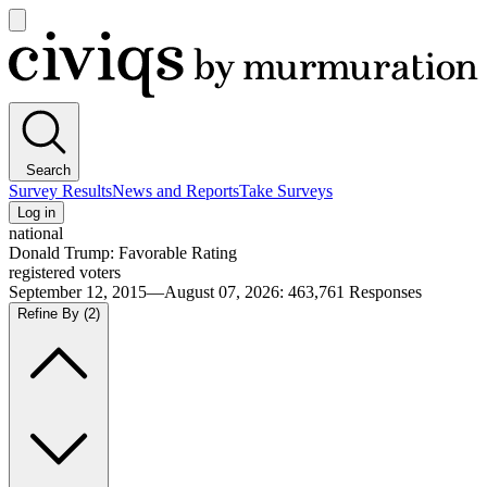
Open
main
Civiqs
menu
Search
Survey Results
News and Reports
Take Surveys
Log in
national
Donald Trump: Favorable Rating
registered voters
September 12, 2015—August 07, 2026
:
463,761
Responses
Refine By
(2)