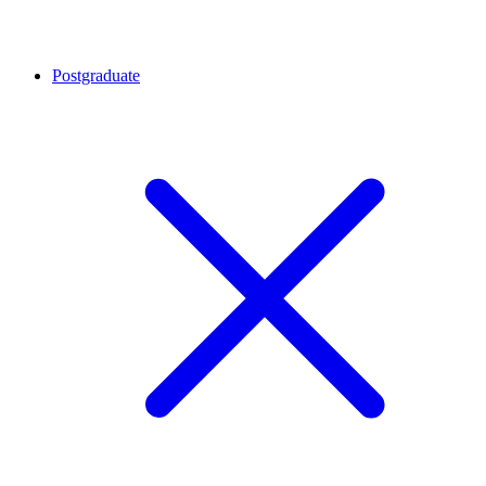
Postgraduate