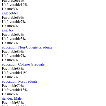
Favorable
81%
Unfavorable
12%
Unsure
8%
age
:
50-64
Favorable
89%
Unfavorable
7%
Unsure
4%
age
:
65+
Favorable
92%
Unfavorable
5%
Unsure
3%
education
:
Non-College Graduate
Favorable
89%
Unfavorable
7%
Unsure
4%
education
:
College Graduate
Favorable
83%
Unfavorable
11%
Unsure
5%
education
:
Postgraduate
Favorable
79%
Unfavorable
15%
Unsure
6%
gender
:
Male
Favorable
85%