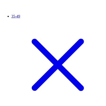
35-49