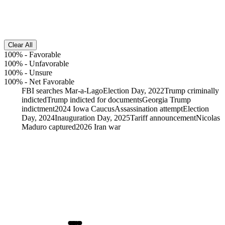
Clear All
100%
-
Favorable
100%
-
Unfavorable
100%
-
Unsure
100%
-
Net Favorable
FBI searches Mar-a-Lago
Election Day, 2022
Trump criminally
indicted
Trump indicted for documents
Georgia Trump
indictment
2024 Iowa Caucus
Assassination attempt
Election
Day, 2024
Inauguration Day, 2025
Tariff announcement
Nicolas
Maduro captured
2026 Iran war