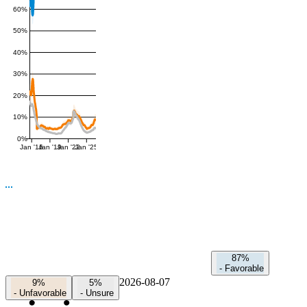
60%
50%
40%
30%
20%
10%
0%
Jan '16
Jan '19
Jan '22
Jan '25
87%
-
Favorable
2026-08-07
9%
5%
-
Unfavorable
-
Unsure