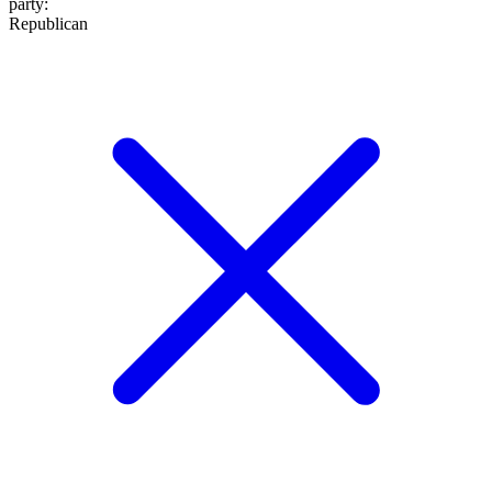
party
:
Republican