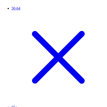
50-64