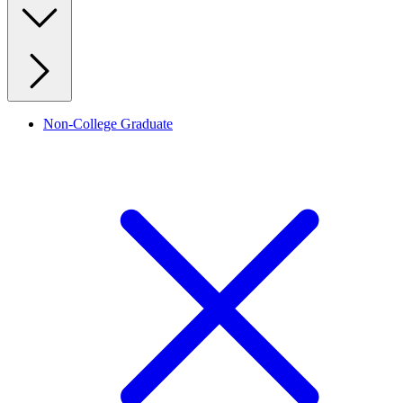
Non-College Graduate