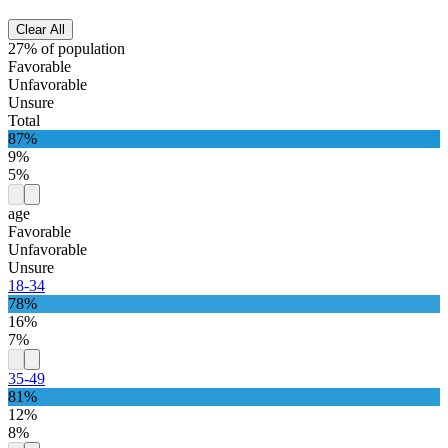
Clear All
27% of population
Favorable
Unfavorable
Unsure
Total
87%
9%
5%
age
Favorable
Unfavorable
Unsure
18-34
78%
16%
7%
35-49
81%
12%
8%