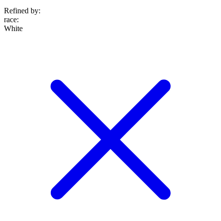
Refined by:
race
:
White