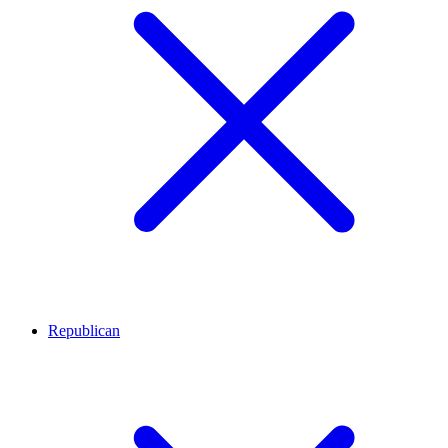
Republican