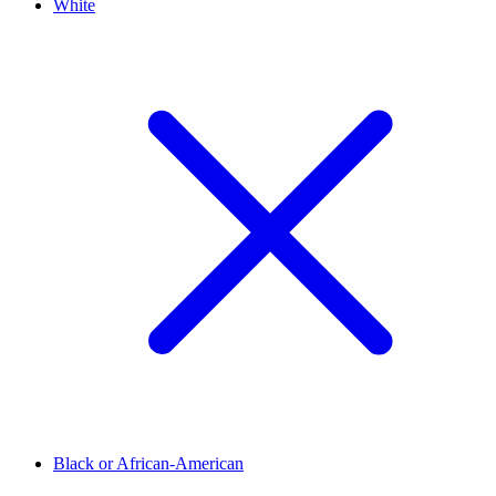
White
Black or African-American