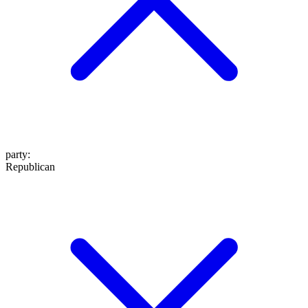
party
:
Republican