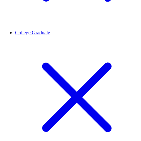
College Graduate