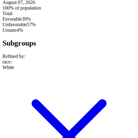
August 07, 2026
100% of population
Total
Favorable
39%
Unfavorable
57%
Unsure
4%
Subgroups
Refined by:
race
:
White