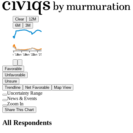
Clear
12M
6M
3M
Jan '16
Jan '19
Jan '22
Jan '25
Favorable
Unfavorable
Unsure
Trendline
Net Favorable
Map View
Uncertainty Range
Use
News & Events
setting
Use
Zoom In
setting
Use
Share This Chart
setting
All Respondents