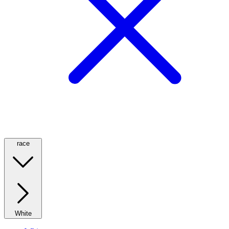
race
White