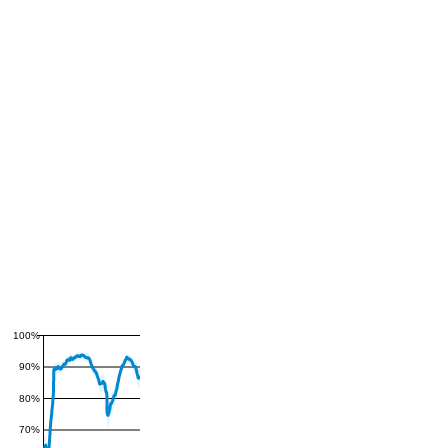
100%
90%
80%
70%