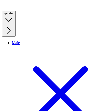
gender
Male