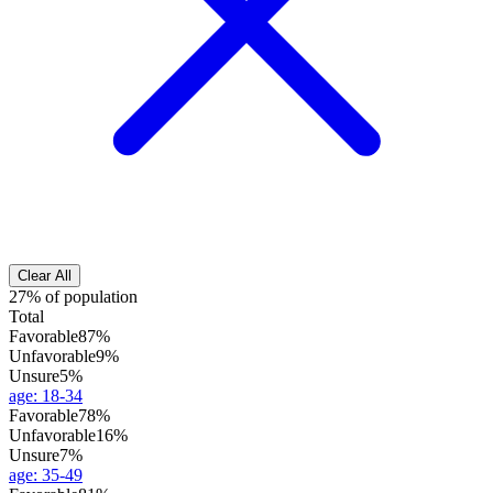
Clear All
27% of population
Total
Favorable
87%
Unfavorable
9%
Unsure
5%
age
:
18-34
Favorable
78%
Unfavorable
16%
Unsure
7%
age
:
35-49