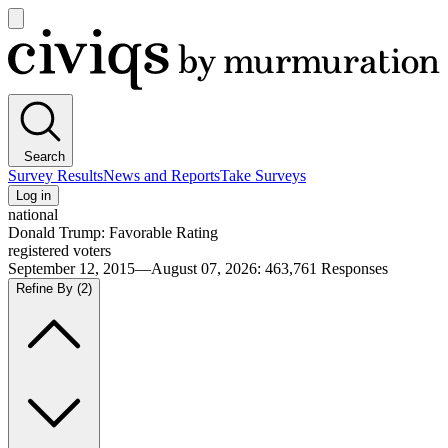
Open
main
Civiqs
menu
Search
Survey Results
News and Reports
Take Surveys
Log in
national
Donald Trump: Favorable Rating
registered voters
September 12, 2015—August 07, 2026
:
463,761
Responses
Refine By
(2)