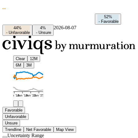
52%
-
Favorable
2026-08-07
44%
4%
-
Unfavorable
-
Unsure
Clear
12M
6M
3M
Jan '16
Jan '19
Jan '22
Jan '25
Favorable
Unfavorable
Unsure
Trendline
Net Favorable
Map View
Uncertainty Range