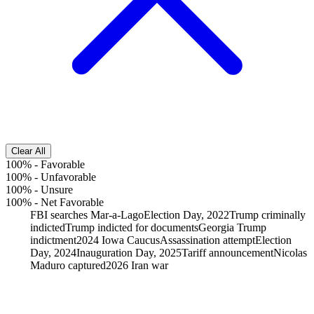
Clear All
100%
-
Favorable
100%
-
Unfavorable
100%
-
Unsure
100%
-
Net Favorable
FBI searches Mar-a-Lago
Election Day, 2022
Trump criminally
indicted
Trump indicted for documents
Georgia Trump
indictment
2024 Iowa Caucus
Assassination attempt
Election
Day, 2024
Inauguration Day, 2025
Tariff announcement
Nicolas
Maduro captured
2026 Iran war