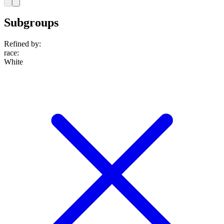
Subgroups
Refined by:
race
:
White