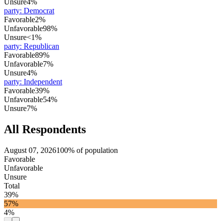
Unsure
4%
party
:
Democrat
Favorable
2%
Unfavorable
98%
Unsure
<1%
party
:
Republican
Favorable
89%
Unfavorable
7%
Unsure
4%
party
:
Independent
Favorable
39%
Unfavorable
54%
Unsure
7%
All Respondents
August 07, 2026
100% of population
Favorable
Unfavorable
Unsure
Total
39%
57%
4%