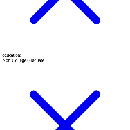
education
:
Non-College Graduate