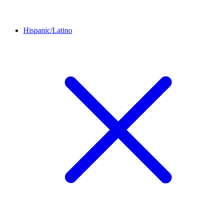
Hispanic/Latino