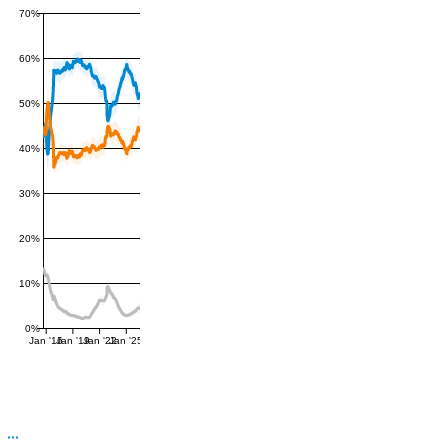
70%
60%
50%
40%
30%
20%
10%
0%
Jan '16
Jan '19
Jan '22
Jan '25