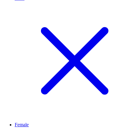
Female