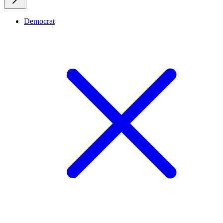
Democrat