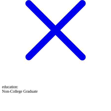
education
:
Non-College Graduate