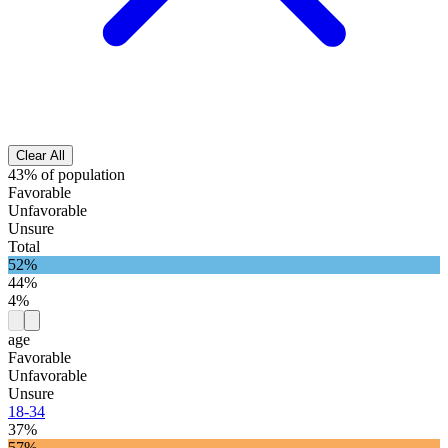
Clear All
43% of population
Favorable
Unfavorable
Unsure
Total
52%
44%
4%
age
Favorable
Unfavorable
Unsure
18-34
37%
57%