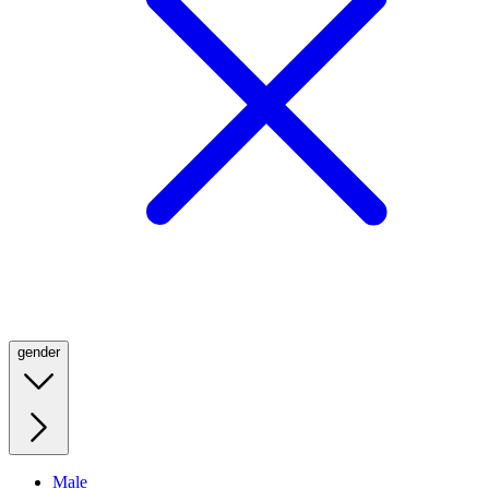
gender
Male