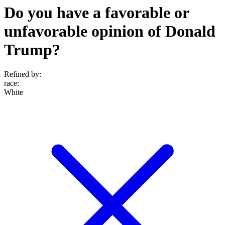
Do you have a favorable or
unfavorable opinion of Donald
Trump?
Refined by:
race
:
White