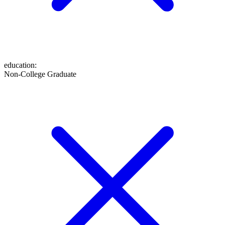
education
:
Non-College Graduate