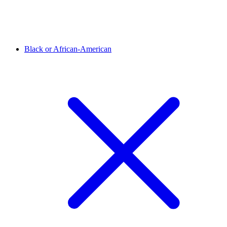
Black or African-American