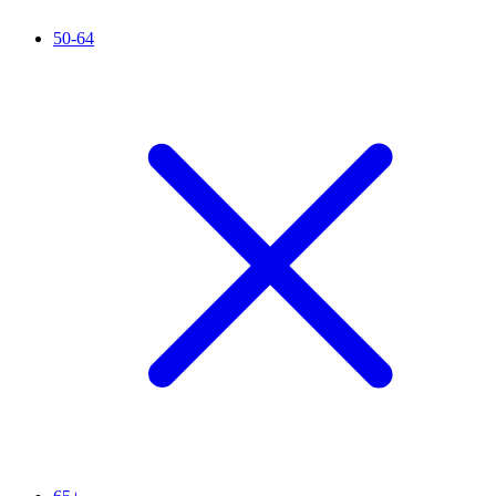
50-64