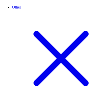
Other