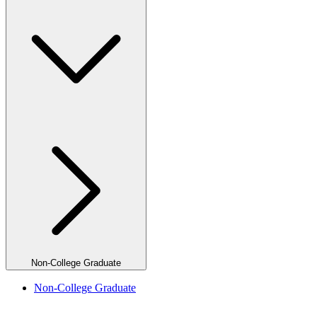
Non-College Graduate
Non-College Graduate