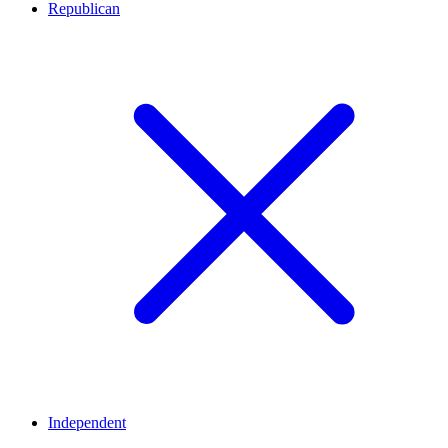
Republican
Independent