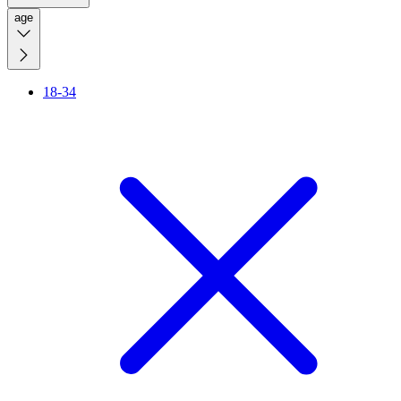
age
18-34