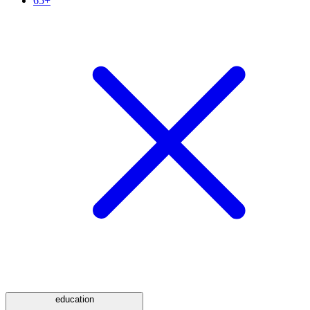
65+
education