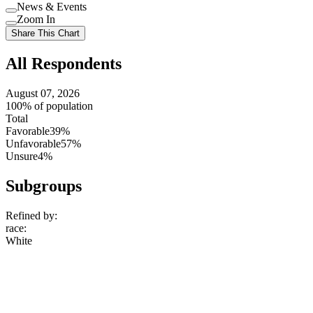
Use
News & Events
setting
Use
Zoom In
setting
Use
Share This Chart
setting
All Respondents
August 07, 2026
100% of population
Total
Favorable
39%
Unfavorable
57%
Unsure
4%
Subgroups
Refined by:
race
:
White