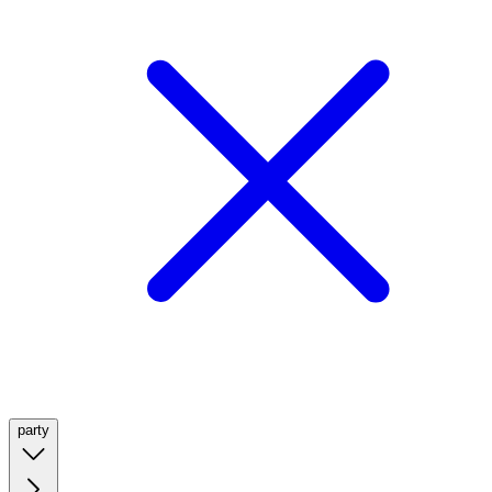
party