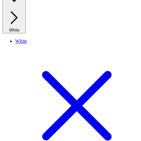
White
White