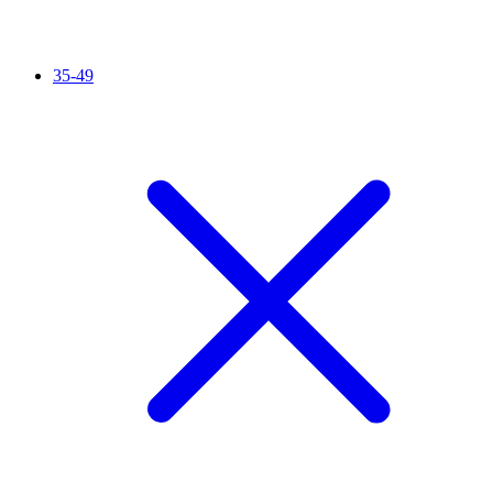
35-49