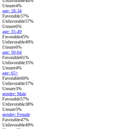
Unfavorable
44%
Unsure
4%
age
:
18-34
Favorable
37%
Unfavorable
57%
Unsure
6%
age
:
35-49
Favorable
45%
Unfavorable
49%
Unsure
6%
age
:
50-64
Favorable
61%
Unfavorable
35%
Unsure
4%
age
:
65+
Favorable
60%
Unfavorable
37%
Unsure
3%
gender
:
Male
Favorable
57%
Unfavorable
38%
Unsure
5%
gender
:
Female
Favorable
47%
Unfavorable
49%