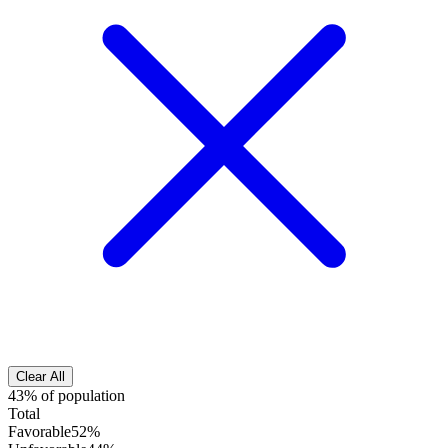
Clear All
43% of population
Total
Favorable
52%