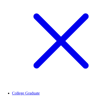
College Graduate