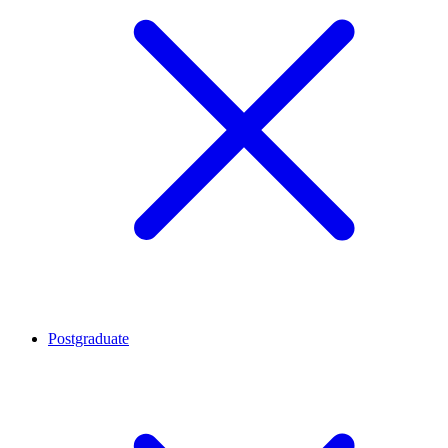
Postgraduate