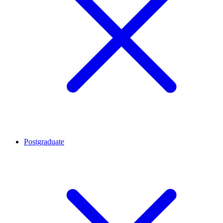
Postgraduate