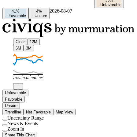
55%
-
Unfavorable
2026-08-07
41%
4%
-
Favorable
-
Unsure
Clear
12M
6M
3M
Jan '16
Jan '19
Jan '22
Jan '25
Unfavorable
Favorable
Unsure
Trendline
Net Favorable
Map View
Uncertainty Range
Use
News & Events
setting
Use
Zoom In
setting
Use
Share This Chart