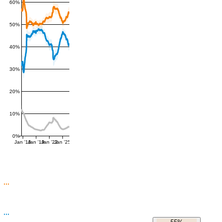
60%
50%
40%
30%
20%
10%
0%
Jan '16
Jan '19
Jan '22
Jan '25