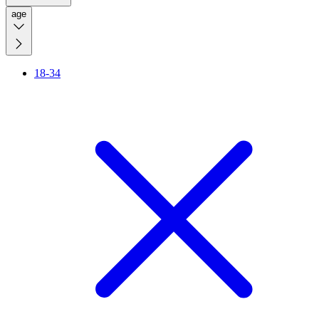
age
18-34