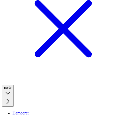
party
Democrat