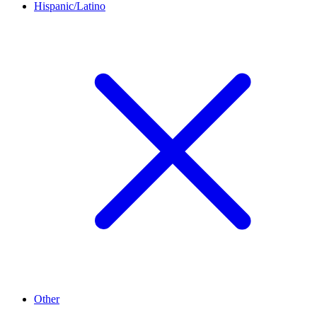
Hispanic/Latino
Other