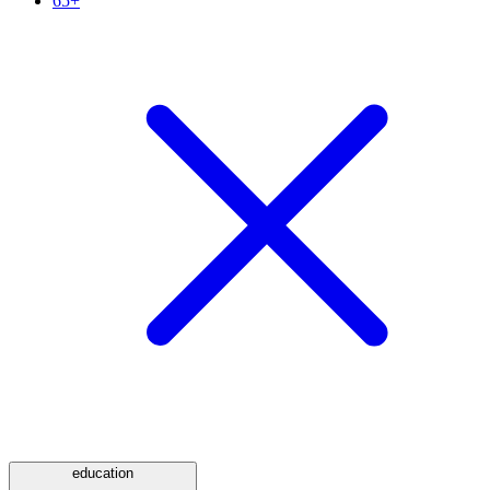
65+
education