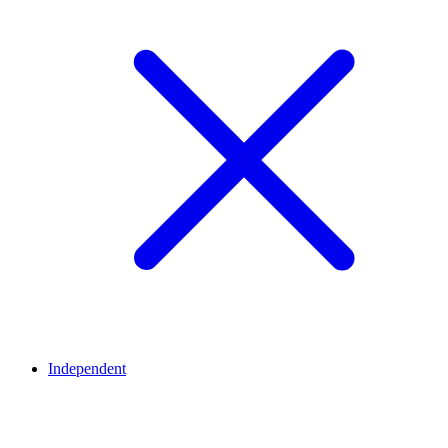
Independent