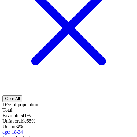
Clear All
16% of population
Total
Favorable
41%
Unfavorable
55%
Unsure
4%
age
:
18-34