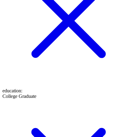
education
:
College Graduate