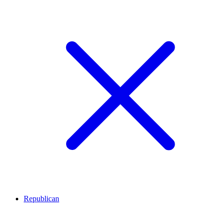
Republican