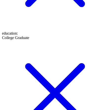
education
:
College Graduate