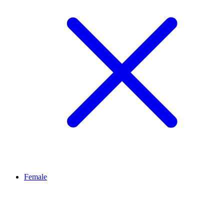
Female