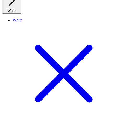
White
White