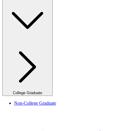
College Graduate
Non-College Graduate