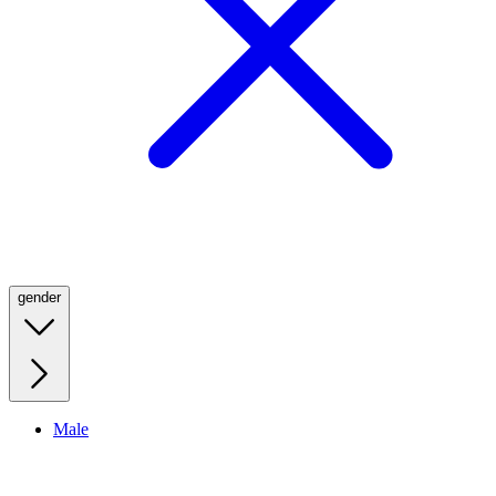
gender
Male