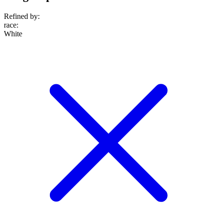
Refined by:
race
:
White