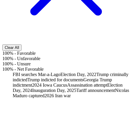
Clear All
100%
-
Favorable
100%
-
Unfavorable
100%
-
Unsure
100%
-
Net Favorable
FBI searches Mar-a-Lago
Election Day, 2022
Trump criminally
indicted
Trump indicted for documents
Georgia Trump
indictment
2024 Iowa Caucus
Assassination attempt
Election
Day, 2024
Inauguration Day, 2025
Tariff announcement
Nicolas
Maduro captured
2026 Iran war