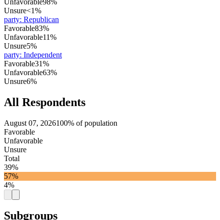
Unfavorable
98%
Unsure
<1%
party
:
Republican
Favorable
83%
Unfavorable
11%
Unsure
5%
party
:
Independent
Favorable
31%
Unfavorable
63%
Unsure
6%
All Respondents
August 07, 2026
100% of population
Favorable
Unfavorable
Unsure
Total
39%
57%
4%
Subgroups