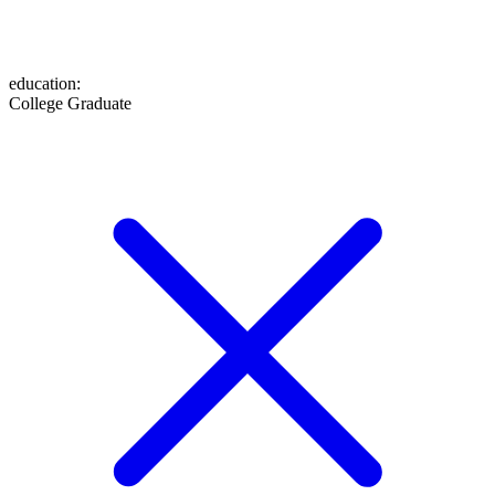
education
:
College Graduate