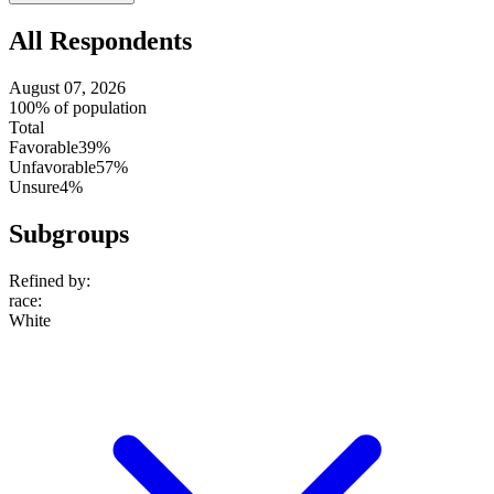
setting
All Respondents
August 07, 2026
100% of population
Total
Favorable
39%
Unfavorable
57%
Unsure
4%
Subgroups
Refined by:
race
:
White