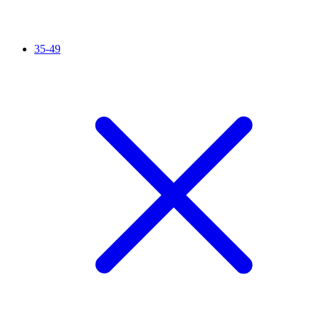
35-49