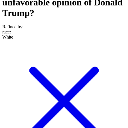
unfavorable opinion of Donald
Trump?
Refined by:
race
:
White