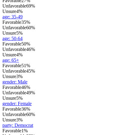
Favorable
27%
Unfavorable
69%
Unsure
4%
age
:
35-49
Favorable
35%
Unfavorable
60%
Unsure
5%
age
:
50-64
Favorable
50%
Unfavorable
46%
Unsure
4%
age
:
65+
Favorable
51%
Unfavorable
45%
Unsure
3%
gender
:
Male
Favorable
46%
Unfavorable
49%
Unsure
5%
gender
:
Female
Favorable
36%
Unfavorable
60%
Unsure
3%
party
:
Democrat
Favorable
1%