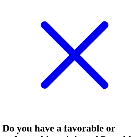
Do you have a favorable or