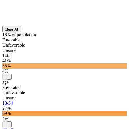
Clear All
16% of population
Favorable
Unfavorable
Unsure
Total
41%
55%
4%
age
Favorable
Unfavorable
Unsure
18-34
27%
69%
4%