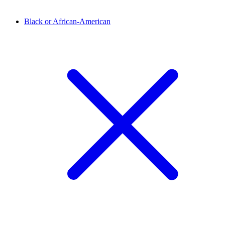
Black or African-American