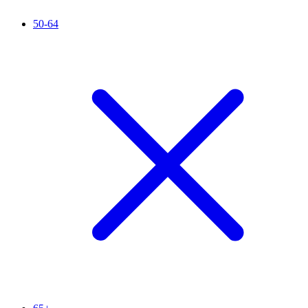
50-64