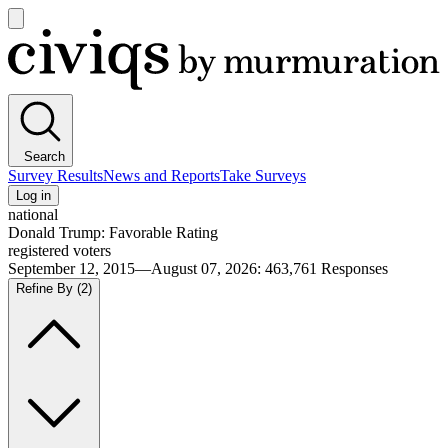
Open
main
Civiqs
menu
Search
Survey Results
News and Reports
Take Surveys
Log in
national
Donald Trump: Favorable Rating
registered voters
September 12, 2015—August 07, 2026
:
463,761
Responses
Refine By
(2)