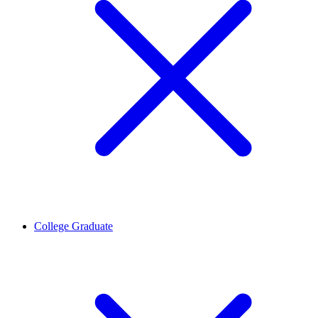
College Graduate