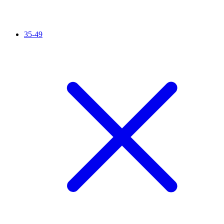
35-49