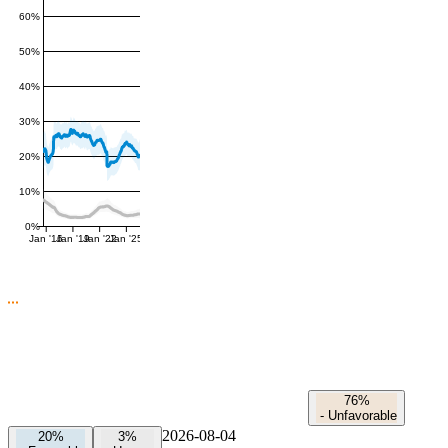
60%
50%
40%
30%
20%
10%
0%
Jan '16
Jan '19
Jan '22
Jan '25
76%
-
Unfavorable
2026-08-04
20%
3%