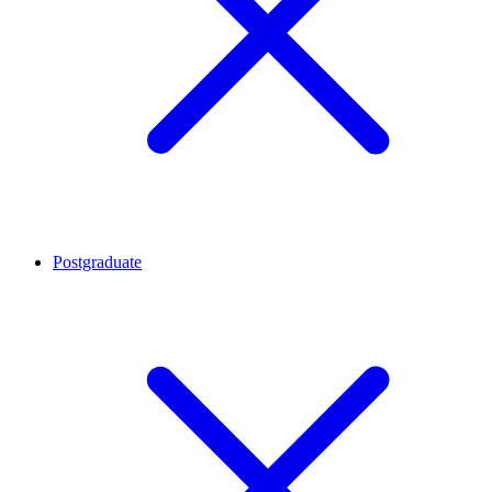
Postgraduate