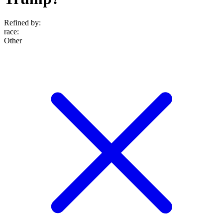
Refined by:
race
:
Other