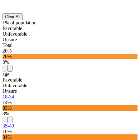
Clear All
1% of population
Favorable
Unfavorable
Unsure
Total
20%
76%
3%
age
Favorable
Unfavorable
Unsure
18-34
14%
83%
3%
35-49
16%
81%