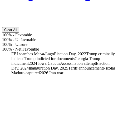
Clear All
100%
-
Favorable
100%
-
Unfavorable
100%
-
Unsure
100%
-
Net Favorable
FBI searches Mar-a-Lago
Election Day, 2022
Trump criminally
indicted
Trump indicted for documents
Georgia Trump
indictment
2024 Iowa Caucus
Assassination attempt
Election
Day, 2024
Inauguration Day, 2025
Tariff announcement
Nicolas
Maduro captured
2026 Iran war