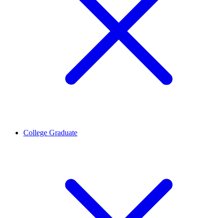
College Graduate