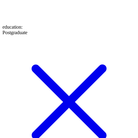
education
:
Postgraduate