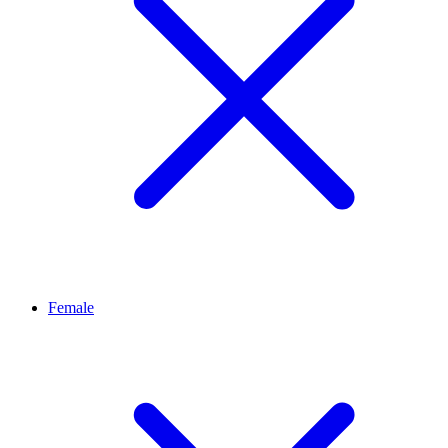
Female