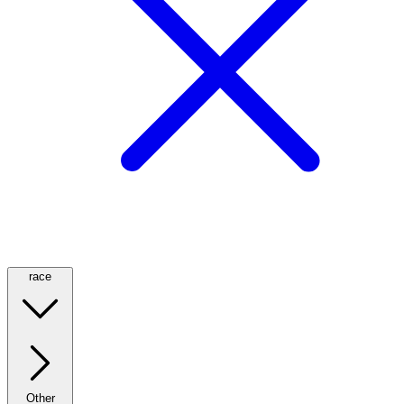
race
Other