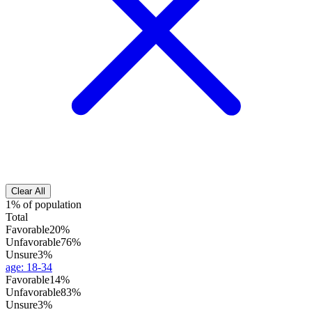
Clear All
1% of population
Total
Favorable
20%
Unfavorable
76%
Unsure
3%
age
:
18-34
Favorable
14%
Unfavorable
83%
Unsure
3%