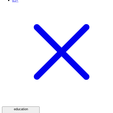
65+
education