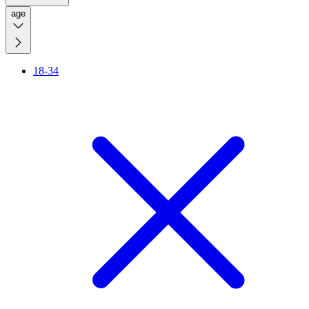
age
18-34