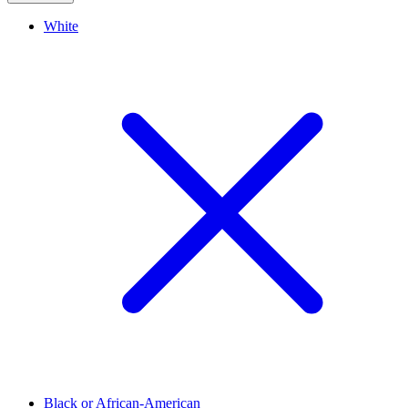
White
Black or African-American