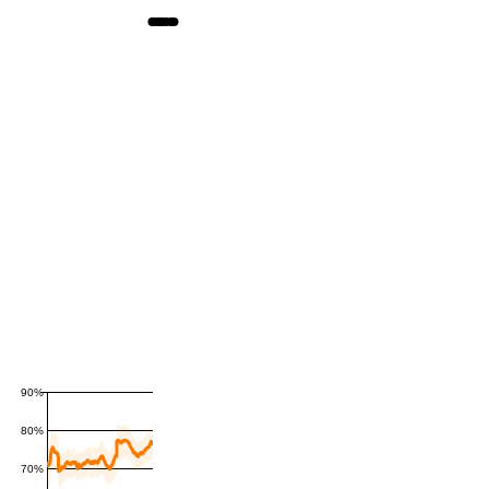
90%
80%
70%