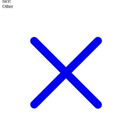
race
:
Other