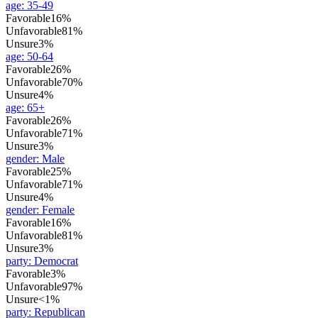
age
:
35-49
Favorable
16%
Unfavorable
81%
Unsure
3%
age
:
50-64
Favorable
26%
Unfavorable
70%
Unsure
4%
age
:
65+
Favorable
26%
Unfavorable
71%
Unsure
3%
gender
:
Male
Favorable
25%
Unfavorable
71%
Unsure
4%
gender
:
Female
Favorable
16%
Unfavorable
81%
Unsure
3%
party
:
Democrat
Favorable
3%
Unfavorable
97%
Unsure
<1%
party
:
Republican