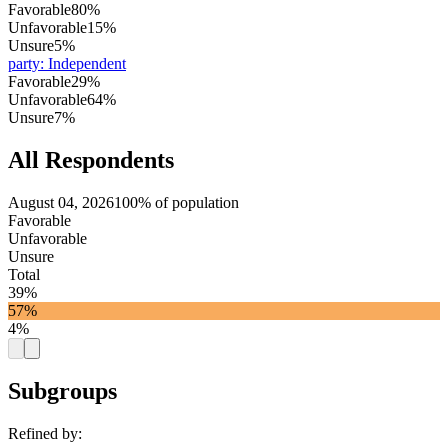
Favorable
80%
Unfavorable
15%
Unsure
5%
party
:
Independent
Favorable
29%
Unfavorable
64%
Unsure
7%
All Respondents
August 04, 2026
100% of population
Favorable
Unfavorable
Unsure
Total
39%
57%
4%
Subgroups
Refined by: