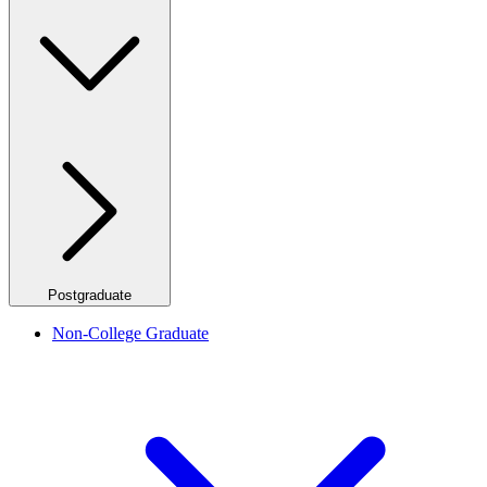
Postgraduate
Non-College Graduate