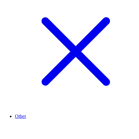
Other