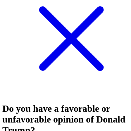
Do you have a favorable or
unfavorable opinion of Donald
Trump?