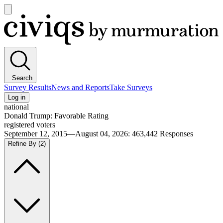
Open
main
Civiqs
menu
Search
Survey Results
News and Reports
Take Surveys
Log in
national
Donald Trump: Favorable Rating
registered voters
September 12, 2015—August 04, 2026
:
463,442
Responses
Refine By
(2)