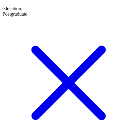
education
:
Postgraduate