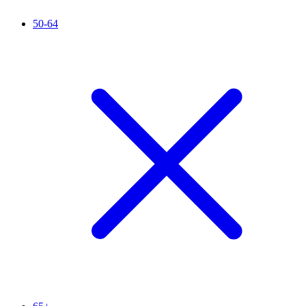
50-64