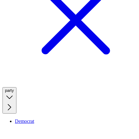
party
Democrat