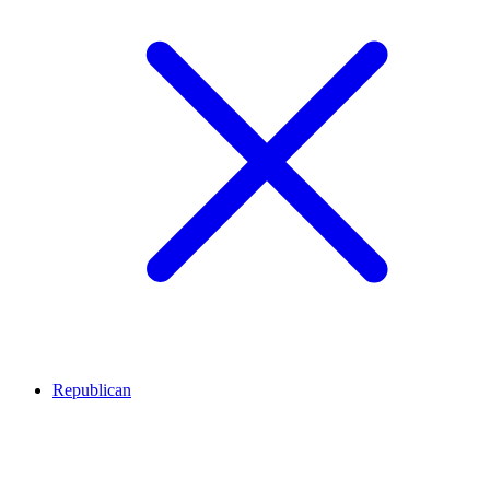
Republican