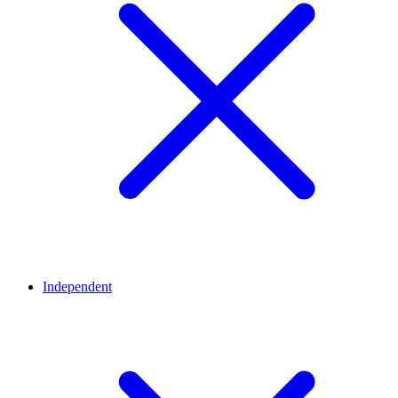
Independent