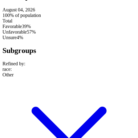
August 04, 2026
100% of population
Total
Favorable
39%
Unfavorable
57%
Unsure
4%
Subgroups
Refined by:
race
:
Other