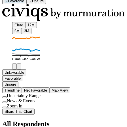
-
Favorable
-
Unsure
Clear
12M
6M
3M
Jan '16
Jan '19
Jan '22
Jan '25
Unfavorable
Favorable
Unsure
Trendline
Net Favorable
Map View
Uncertainty Range
Use
News & Events
setting
Use
Zoom In
setting
Use
Share This Chart
setting
All Respondents