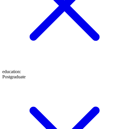
education
:
Postgraduate