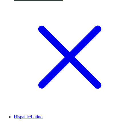
Hispanic/Latino