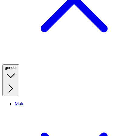
gender
Male