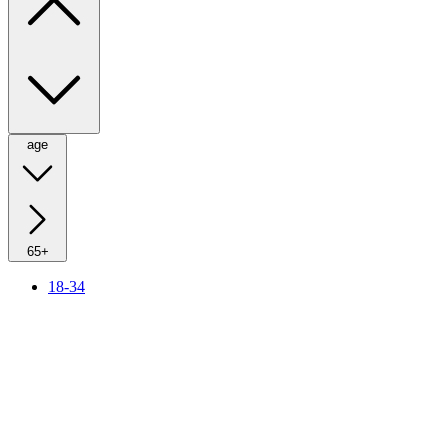
age
65+
18-34