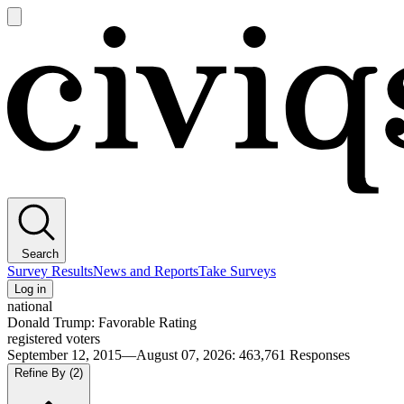
Open
main
Civiqs
menu
Search
Survey Results
News and Reports
Take Surveys
Log in
national
Donald Trump: Favorable Rating
registered voters
September 12, 2015—August 07, 2026
:
463,761
Responses
Refine By
(2)