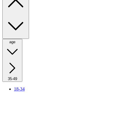
age
35-49
18-34