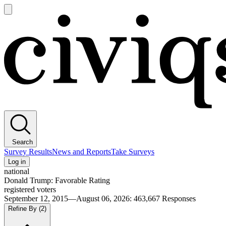
Open
main
Civiqs
menu
Search
Survey Results
News and Reports
Take Surveys
Log in
national
Donald Trump: Favorable Rating
registered voters
September 12, 2015—August 06, 2026
:
463,667
Responses
Refine By
(2)