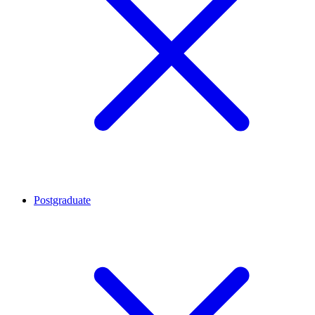
Postgraduate