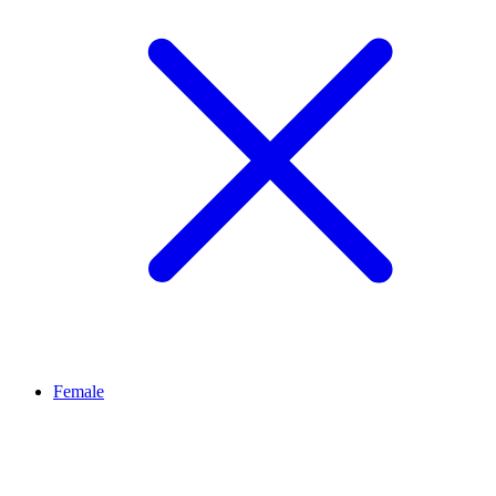
Female