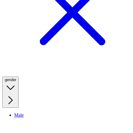
gender
Male