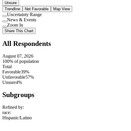
Unsure
Trendline
Net Favorable
Map View
Uncertainty Range
Use
News & Events
setting
Use
Zoom In
setting
Use
Share This Chart
setting
All Respondents
August 07, 2026
100% of population
Total
Favorable
39%
Unfavorable
57%
Unsure
4%
Subgroups
Refined by:
race
:
Hispanic/Latino