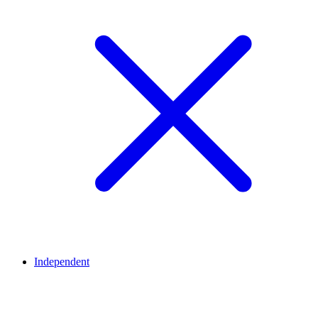
Independent