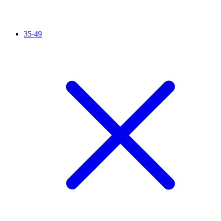
35-49