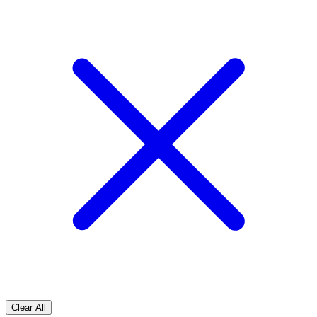
Clear All