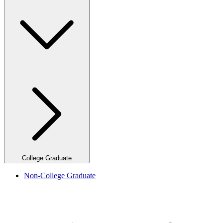
College Graduate
Non-College Graduate