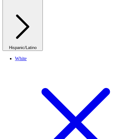
Hispanic/Latino
White