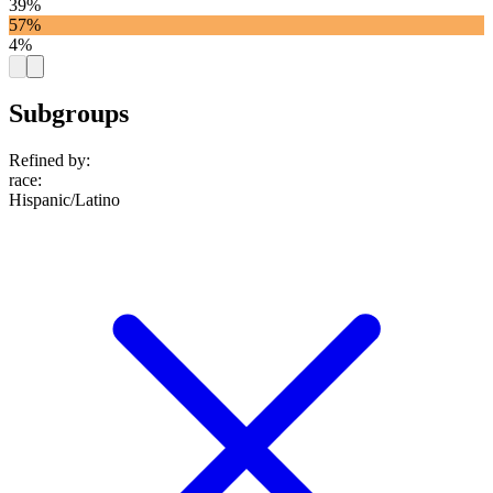
39%
57%
4%
Subgroups
Refined by:
race
:
Hispanic/Latino