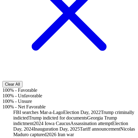
Clear All
100%
-
Favorable
100%
-
Unfavorable
100%
-
Unsure
100%
-
Net Favorable
FBI searches Mar-a-Lago
Election Day, 2022
Trump criminally
indicted
Trump indicted for documents
Georgia Trump
indictment
2024 Iowa Caucus
Assassination attempt
Election
Day, 2024
Inauguration Day, 2025
Tariff announcement
Nicolas
Maduro captured
2026 Iran war