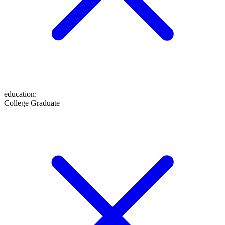
education
:
College Graduate