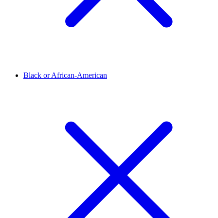
Black or African-American