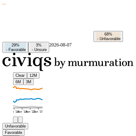
68%
-
Unfavorable
2026-08-07
29%
3%
-
Favorable
-
Unsure
Clear
12M
6M
3M
Jan '16
Jan '19
Jan '22
Jan '25
Unfavorable
Favorable