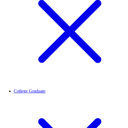
College Graduate