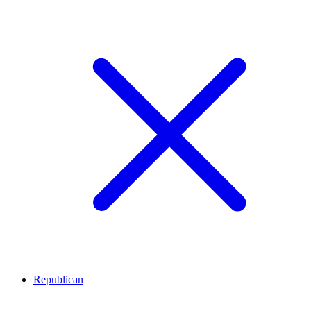
Republican