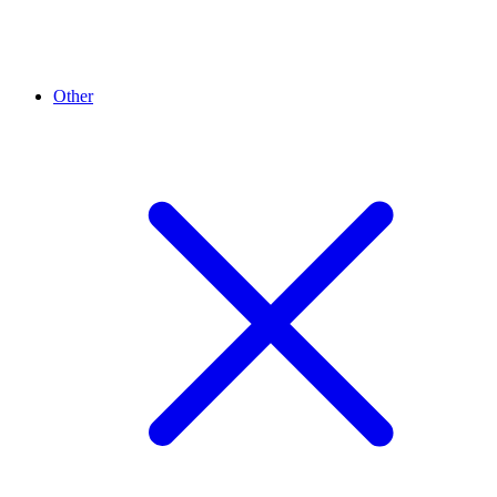
Other