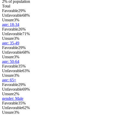
2% of population
Total
Favorable
29%
Unfavorable
68%
Unsure
3%
age
:
18-34
Favorable
26%
Unfavorable
71%
Unsure
3%
age
:
35-49
Favorable
29%
Unfavorable
68%
Unsure
3%
age
:
50-64
Favorable
35%
Unfavorable
63%
Unsure
3%
age
:
65+
Favorable
29%
Unfavorable
69%
Unsure
2%
gender
:
Male
Favorable
35%
Unfavorable
62%
Unsure
3%