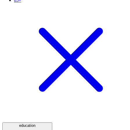
65+
education