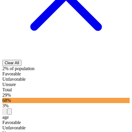
Clear All
2% of population
Favorable
Unfavorable
Unsure
Total
29%
68%
3%
age
Favorable
Unfavorable