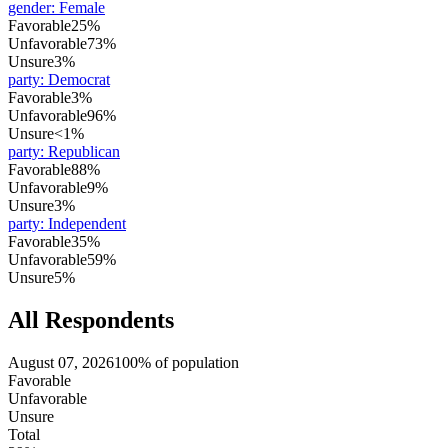
gender
:
Female
Favorable
25%
Unfavorable
73%
Unsure
3%
party
:
Democrat
Favorable
3%
Unfavorable
96%
Unsure
<1%
party
:
Republican
Favorable
88%
Unfavorable
9%
Unsure
3%
party
:
Independent
Favorable
35%
Unfavorable
59%
Unsure
5%
All Respondents
August 07, 2026
100% of population
Favorable
Unfavorable
Unsure
Total