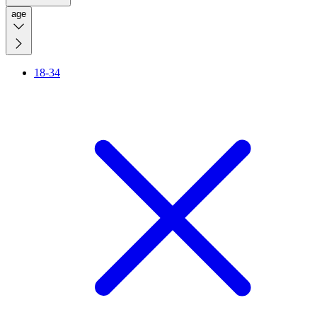
age
18-34