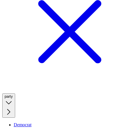
party
Democrat