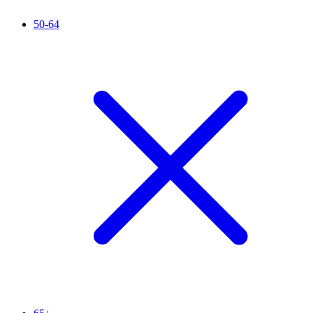
50-64