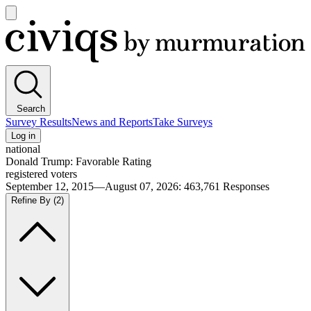
Open
main
Civiqs
menu
Search
Survey Results
News and Reports
Take Surveys
Log in
national
Donald Trump: Favorable Rating
registered voters
September 12, 2015—August 07, 2026
:
463,761
Responses
Refine By
(2)