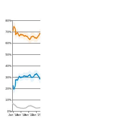
80%
70%
60%
50%
40%
30%
20%
10%
0%
Jan '16
Jan '19
Jan '22
Jan '25