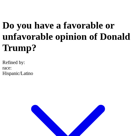
Do you have a favorable or
unfavorable opinion of Donald
Trump?
Refined by:
race
:
Hispanic/Latino