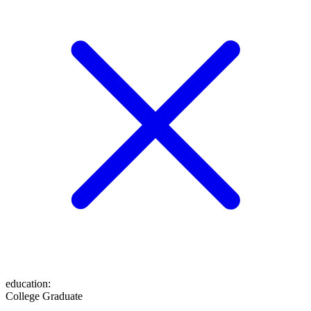
education
:
College Graduate