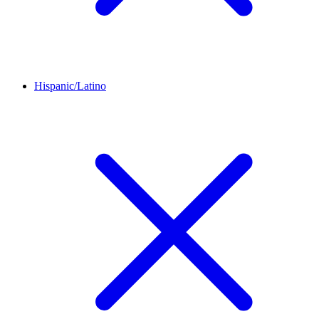
Hispanic/Latino