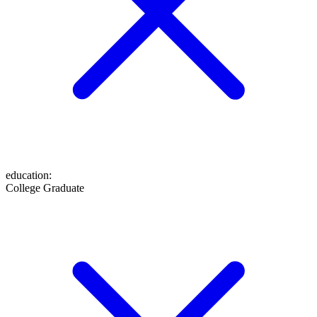
education
:
College Graduate