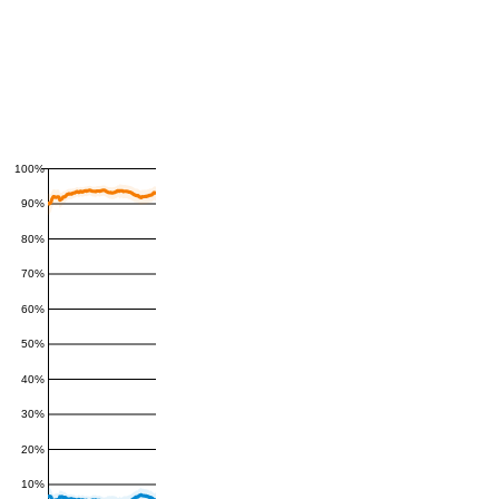
100%
90%
80%
70%
60%
50%
40%
30%
20%
10%