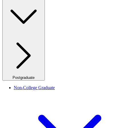
Postgraduate
Non-College Graduate