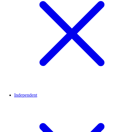
Independent