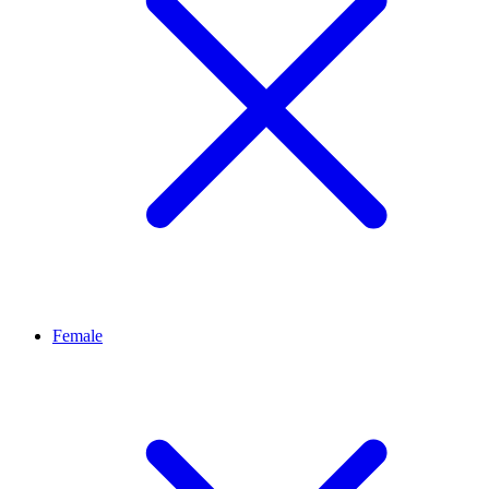
Female