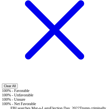
Clear All
100%
-
Favorable
100%
-
Unfavorable
100%
-
Unsure
100%
-
Net Favorable
FBI searches Mar-a-Lago
Election Day, 2022
Trump criminally