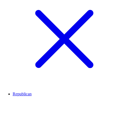
Republican