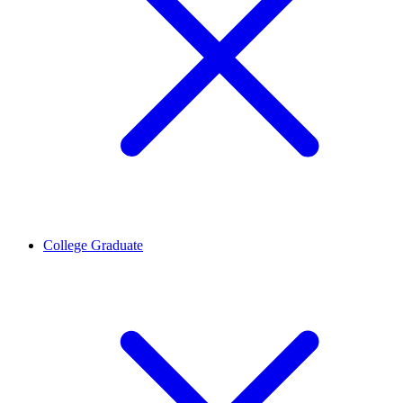
College Graduate