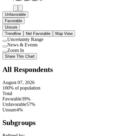
Unfavorable
Favorable
Unsure
Trendline
Net Favorable
Map View
Uncertainty Range
Use
News & Events
setting
Use
Zoom In
setting
Use
Share This Chart
setting
All Respondents
August 07, 2026
100% of population
Total
Favorable
39%
Unfavorable
57%
Unsure
4%
Subgroups
Refined by: