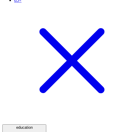
65+
education