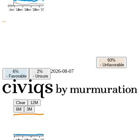
0%
Jan '16
Jan '19
Jan '22
Jan '25
93%
-
Unfavorable
2026-08-07
6%
2%
-
Favorable
-
Unsure
Clear
12M
6M
3M
Jan '16
Jan '19
Jan '22
Jan '25