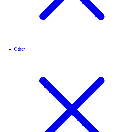
Other