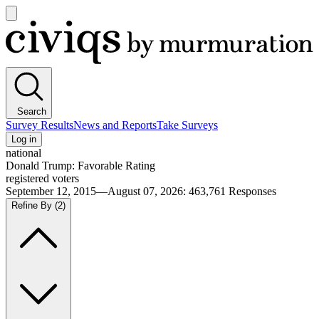
Open
main
Civiqs
menu
Search
Survey Results
News and Reports
Take Surveys
Log in
national
Donald Trump: Favorable Rating
registered voters
September 12, 2015—August 07, 2026
:
463,761
Responses
Refine By
(2)