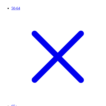
50-64