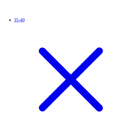
35-49