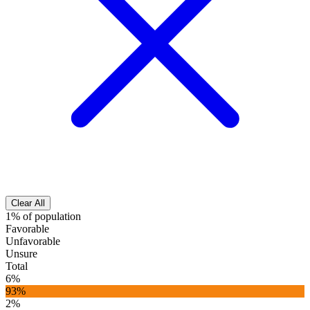
Clear All
1% of population
Favorable
Unfavorable
Unsure
Total
6%
93%
2%