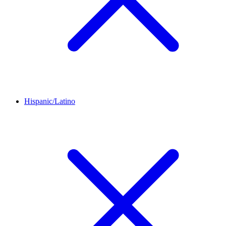
Hispanic/Latino