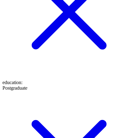
education
:
Postgraduate