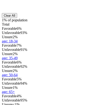
Clear All
1% of population
Total
Favorable
6%
Unfavorable
93%
Unsure
2%
age
:
18-34
Favorable
7%
Unfavorable
91%
Unsure
2%
age
:
35-49
Favorable
6%
Unfavorable
92%
Unsure
2%
age
:
50-64
Favorable
5%
Unfavorable
94%
Unsure
1%
age
:
65+
Favorable
4%
Unfavorable
95%
Unsure
<1%