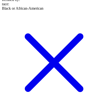
race
:
Black or African-American