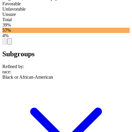
Favorable
Unfavorable
Unsure
Total
39%
57%
4%
Subgroups
Refined by:
race
:
Black or African-American