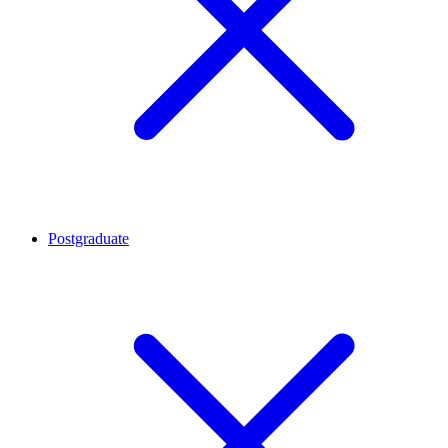
Postgraduate