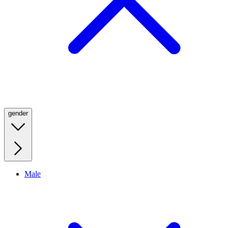
gender
Male