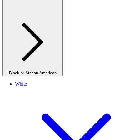
Black or African-American
White