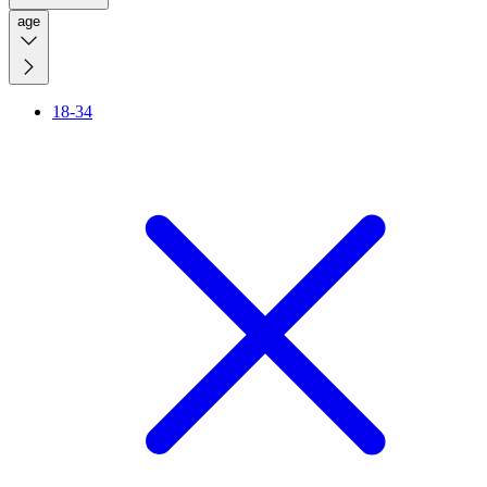
age
18-34