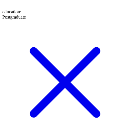
education
:
Postgraduate