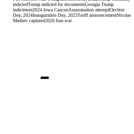
indicted
Trump indicted for documents
Georgia Trump
indictment
2024 Iowa Caucus
Assassination attempt
Election
Day, 2024
Inauguration Day, 2025
Tariff announcement
Nicolas
Maduro captured
2026 Iran war