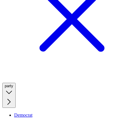
party
Democrat