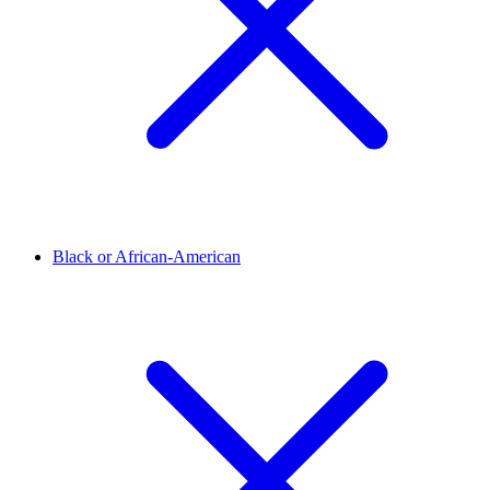
Black or African-American