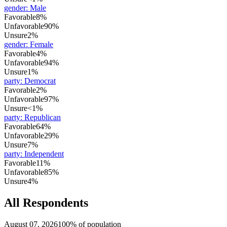
gender
:
Male
Favorable
8%
Unfavorable
90%
Unsure
2%
gender
:
Female
Favorable
4%
Unfavorable
94%
Unsure
1%
party
:
Democrat
Favorable
2%
Unfavorable
97%
Unsure
<1%
party
:
Republican
Favorable
64%
Unfavorable
29%
Unsure
7%
party
:
Independent
Favorable
11%
Unfavorable
85%
Unsure
4%
All Respondents
August 07, 2026
100% of population