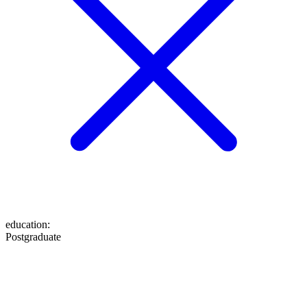
education
:
Postgraduate