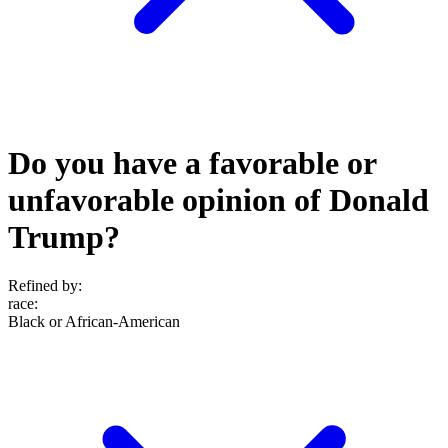
Do you have a favorable or
unfavorable opinion of Donald
Trump?
Refined by:
race
:
Black or African-American