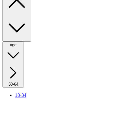
age
50-64
18-34