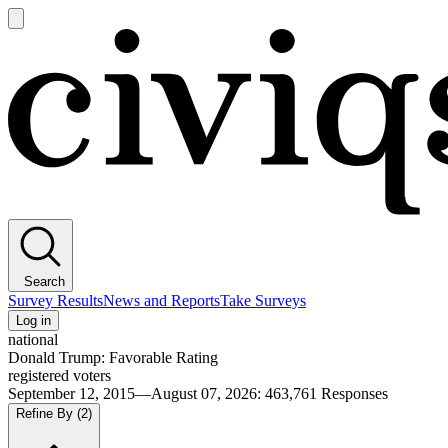
Open
main
Civiqs
menu
Search
Survey Results
News and Reports
Take Surveys
Log in
national
Donald Trump: Favorable Rating
registered voters
September 12, 2015—August 07, 2026
:
463,761
Responses
Refine By
(2)