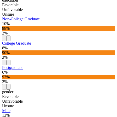
education
Favorable
Unfavorable
Unsure
Non-College Graduate
10%
88%
2%
College Graduate
8%
90%
2%
Postgraduate
6%
93%
2%
gender
Favorable
Unfavorable
Unsure
Male
13%