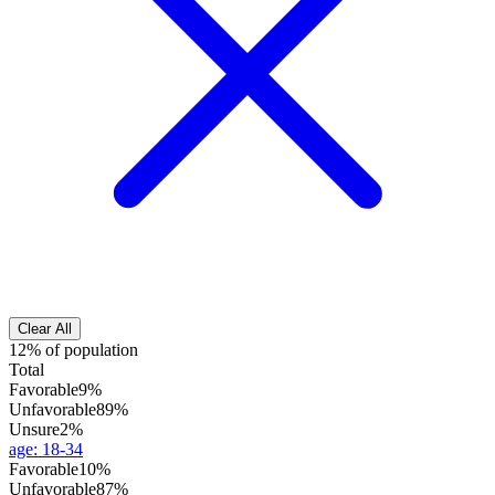
Clear All
12% of population
Total
Favorable
9%
Unfavorable
89%
Unsure
2%
age
:
18-34
Favorable
10%
Unfavorable
87%