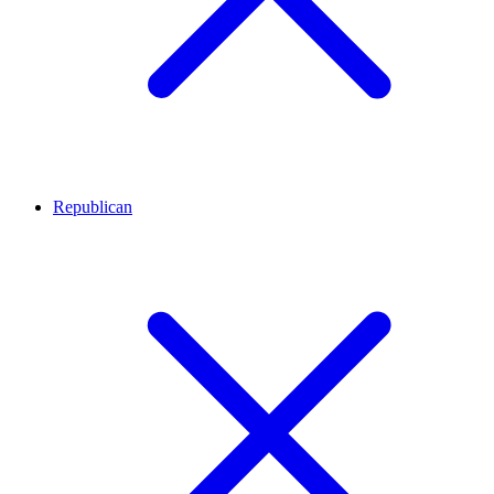
Republican