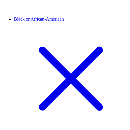
Black or African-American