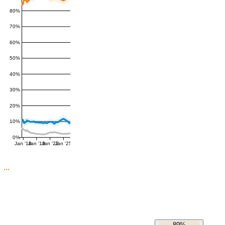
80%
70%
60%
50%
40%
30%
20%
10%
0%
Jan '16
Jan '19
Jan '22
Jan '25
89%