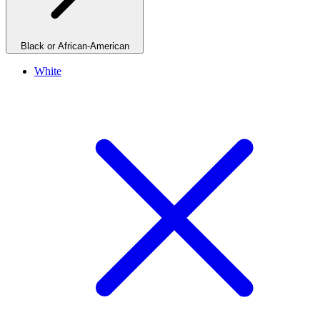
Black or African-American
White