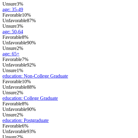
Unsure
3%
age
:
35-49
Favorable
10%
Unfavorable
87%
Unsure
3%
age
:
50-64
Favorable
8%
Unfavorable
90%
Unsure
2%
age
:
65+
Favorable
7%
Unfavorable
92%
Unsure
1%
education
:
Non-College Graduate
Favorable
10%
Unfavorable
88%
Unsure
2%
education
:
College Graduate
Favorable
8%
Unfavorable
90%
Unsure
2%
education
:
Postgraduate
Favorable
6%
Unfavorable
93%
Unsure
2%