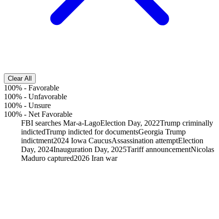
Clear All
100%
-
Favorable
100%
-
Unfavorable
100%
-
Unsure
100%
-
Net Favorable
FBI searches Mar-a-Lago
Election Day, 2022
Trump criminally
indicted
Trump indicted for documents
Georgia Trump
indictment
2024 Iowa Caucus
Assassination attempt
Election
Day, 2024
Inauguration Day, 2025
Tariff announcement
Nicolas
Maduro captured
2026 Iran war