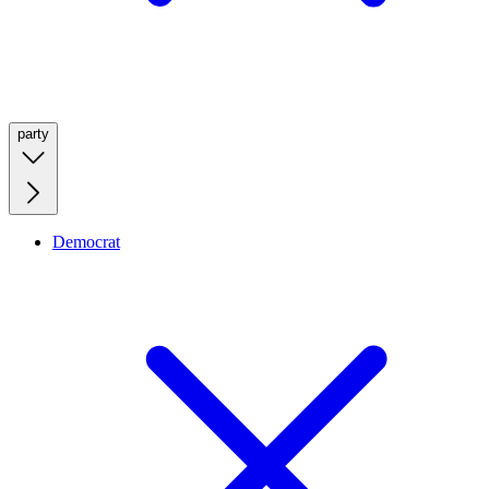
party
Democrat