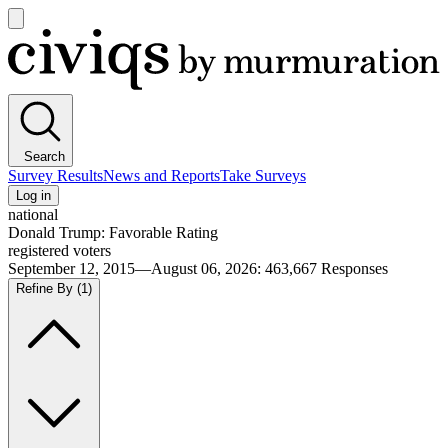
Open
main
Civiqs
menu
Search
Survey Results
News and Reports
Take Surveys
Log in
national
Donald Trump: Favorable Rating
registered voters
September 12, 2015—August 06, 2026
:
463,667
Responses
Refine By
(1)