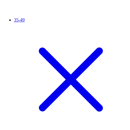
35-49