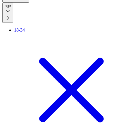
age
18-34