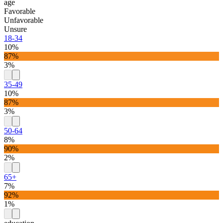
age
Favorable
Unfavorable
Unsure
18-34
10%
87%
3%
35-49
10%
87%
3%
50-64
8%
90%
2%
65+
7%
92%
1%