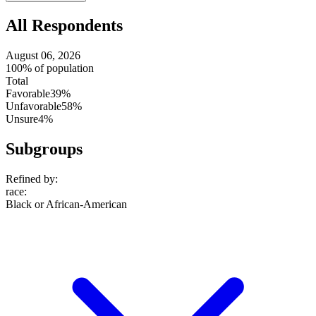
All Respondents
August 06, 2026
100% of population
Total
Favorable
39%
Unfavorable
58%
Unsure
4%
Subgroups
Refined by:
race
:
Black or African-American