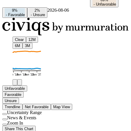
-
Unfavorable
2026-08-06
9%
2%
-
Favorable
-
Unsure
Clear
12M
6M
3M
Jan '16
Jan '19
Jan '22
Jan '25
Unfavorable
Favorable
Unsure
Trendline
Net Favorable
Map View
Uncertainty Range
Use
News & Events
setting
Use
Zoom In
setting
Use
Share This Chart
setting