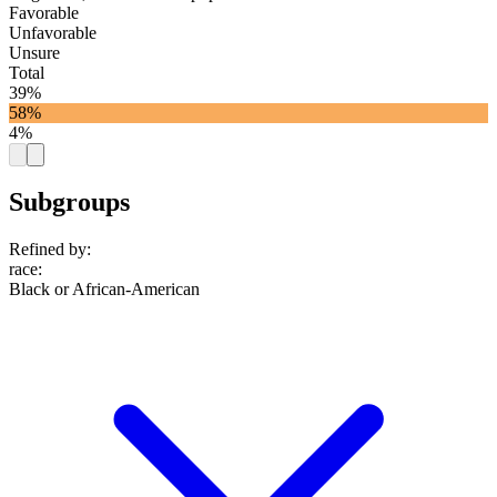
Favorable
Unfavorable
Unsure
Total
39%
58%
4%
Subgroups
Refined by:
race
:
Black or African-American