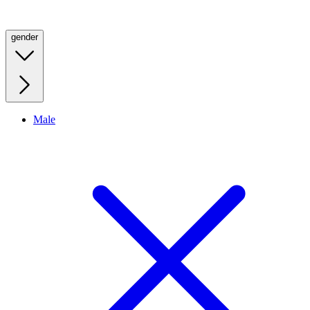
gender
Male