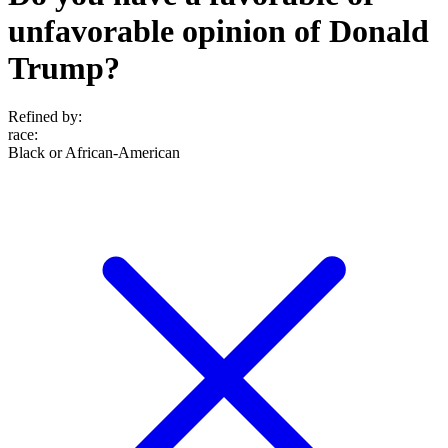
unfavorable opinion of Donald
Trump?
Refined by:
race
:
Black or African-American