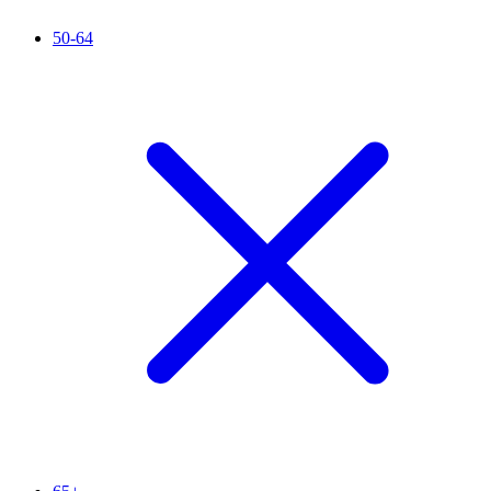
50-64