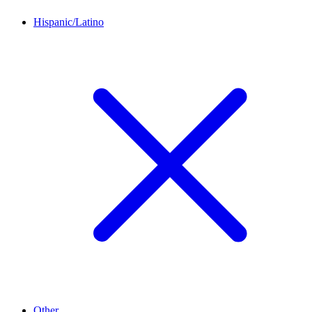
Hispanic/Latino
Other