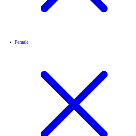
Female