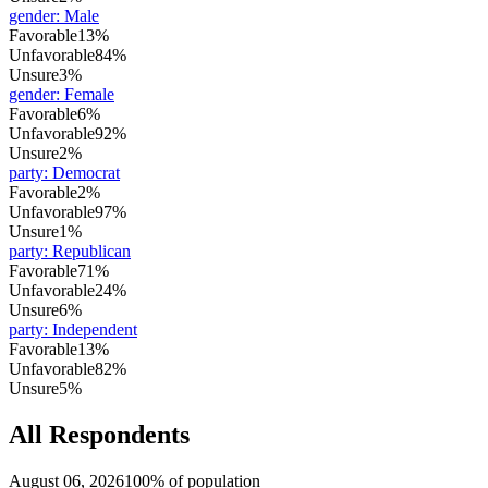
gender
:
Male
Favorable
13%
Unfavorable
84%
Unsure
3%
gender
:
Female
Favorable
6%
Unfavorable
92%
Unsure
2%
party
:
Democrat
Favorable
2%
Unfavorable
97%
Unsure
1%
party
:
Republican
Favorable
71%
Unfavorable
24%
Unsure
6%
party
:
Independent
Favorable
13%
Unfavorable
82%
Unsure
5%
All Respondents
August 06, 2026
100% of population