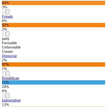
84%
3%
Female
6%
92%
2%
party
Favorable
Unfavorable
Unsure
Democrat
2%
97%
1%
Republican
71%
24%
6%
Independent
13%