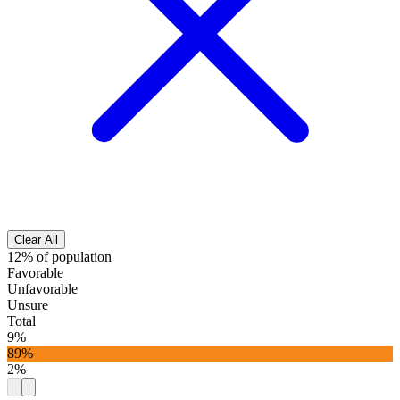
Clear All
12% of population
Favorable
Unfavorable
Unsure
Total
9%
89%
2%