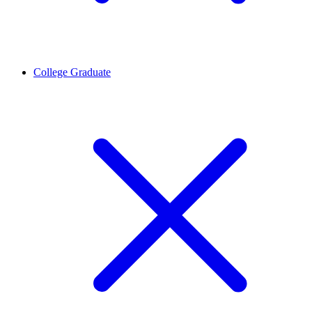
College Graduate