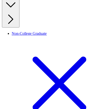
Non-College Graduate