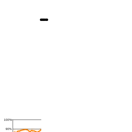
100%
90%