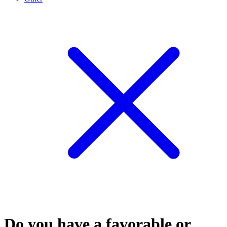
Do you have a favorable or