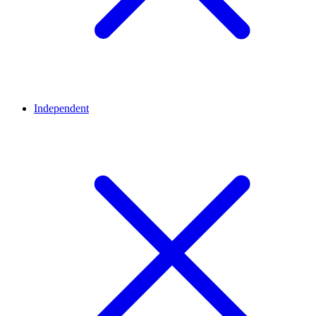
Independent