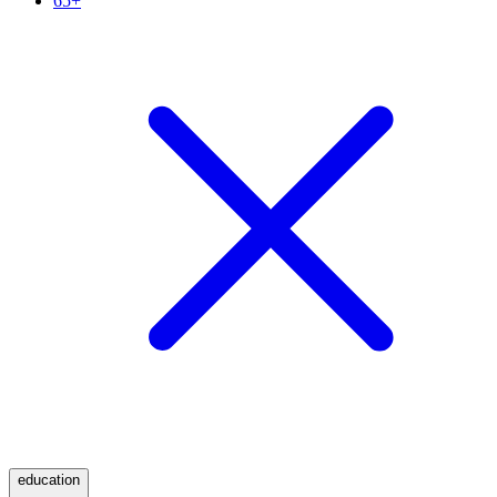
65+
education