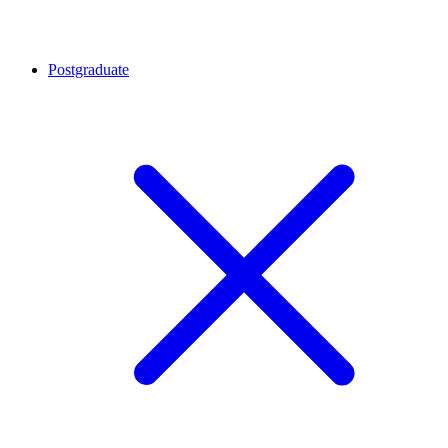
Postgraduate