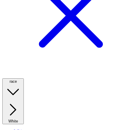
race
White