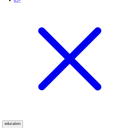
65+
education