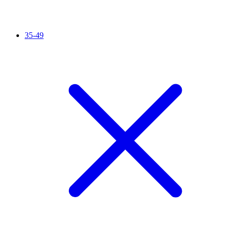
35-49