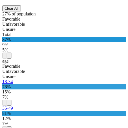
Clear All
27% of population
Favorable
Unfavorable
Unsure
Total
87%
9%
5%
age
Favorable
Unfavorable
Unsure
18-34
78%
15%
7%
35-49
81%
12%
7%