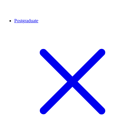
Postgraduate