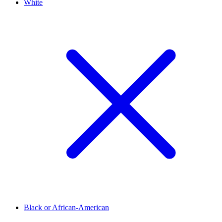
White
Black or African-American