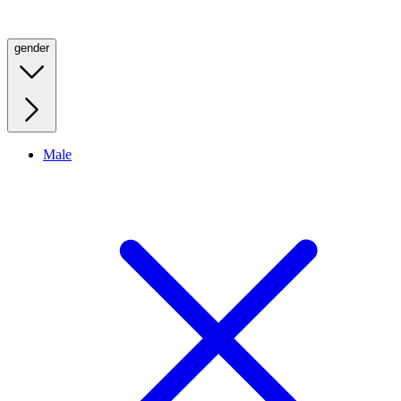
gender
Male