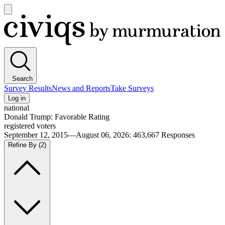
Open
main
Civiqs
menu
Search
Survey Results
News and Reports
Take Surveys
Log in
national
Donald Trump: Favorable Rating
registered voters
September 12, 2015—August 06, 2026
:
463,667
Responses
Refine By
(2)