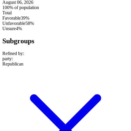
August 06, 2026
100% of population
Total
Favorable
39%
Unfavorable
58%
Unsure
4%
Subgroups
Refined by:
party
:
Republican