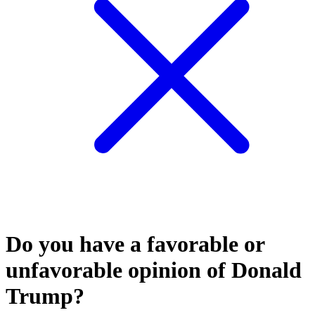
Do you have a favorable or
unfavorable opinion of Donald
Trump?