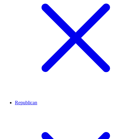
Republican