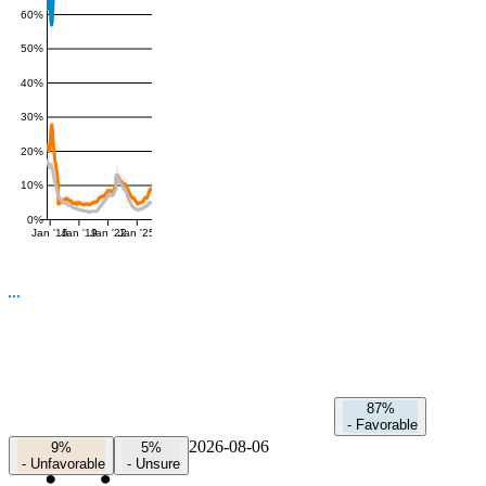
60%
50%
40%
30%
20%
10%
0%
Jan '16
Jan '19
Jan '22
Jan '25
87%
-
Favorable
2026-08-06
9%
5%
-
Unfavorable
-
Unsure