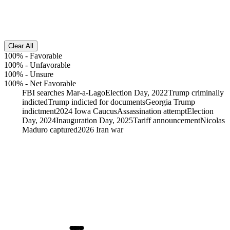
Clear All
100%
-
Favorable
100%
-
Unfavorable
100%
-
Unsure
100%
-
Net Favorable
FBI searches Mar-a-Lago
Election Day, 2022
Trump criminally
indicted
Trump indicted for documents
Georgia Trump
indictment
2024 Iowa Caucus
Assassination attempt
Election
Day, 2024
Inauguration Day, 2025
Tariff announcement
Nicolas
Maduro captured
2026 Iran war