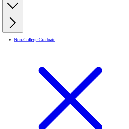
Non-College Graduate