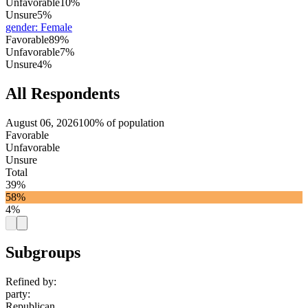
Unfavorable
10%
Unsure
5%
gender
:
Female
Favorable
89%
Unfavorable
7%
Unsure
4%
All Respondents
August 06, 2026
100% of population
Favorable
Unfavorable
Unsure
Total
39%
58%
4%
Subgroups
Refined by:
party
:
Republican