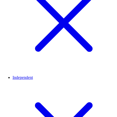
Independent