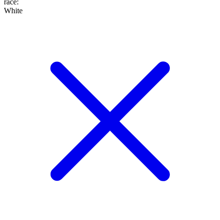
race
:
White