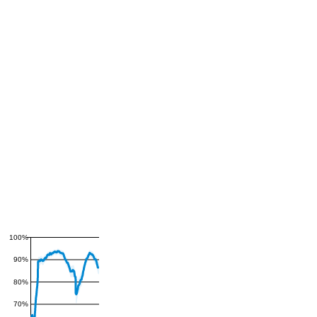
100%
90%
80%
70%