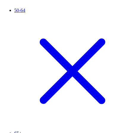
50-64