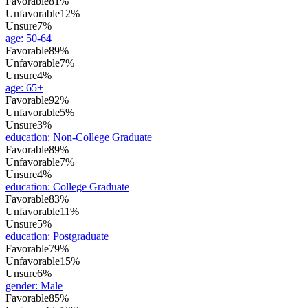
Favorable
81%
Unfavorable
12%
Unsure
7%
age
:
50-64
Favorable
89%
Unfavorable
7%
Unsure
4%
age
:
65+
Favorable
92%
Unfavorable
5%
Unsure
3%
education
:
Non-College Graduate
Favorable
89%
Unfavorable
7%
Unsure
4%
education
:
College Graduate
Favorable
83%
Unfavorable
11%
Unsure
5%
education
:
Postgraduate
Favorable
79%
Unfavorable
15%
Unsure
6%
gender
:
Male
Favorable
85%