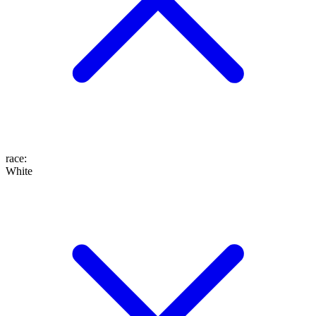
race
:
White