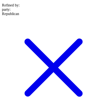
Refined by:
party
:
Republican