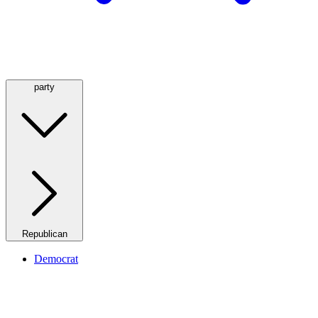
party
Republican
Democrat