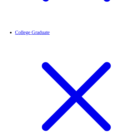
College Graduate