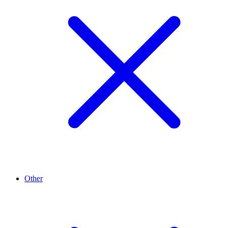
Other