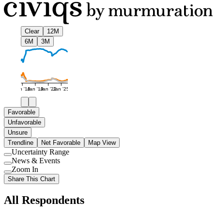
Clear
12M
6M
3M
Jan '16
Jan '19
Jan '22
Jan '25
Favorable
Unfavorable
Unsure
Trendline
Net Favorable
Map View
Uncertainty Range
Use
News & Events
setting
Use
Zoom In
setting
Use
Share This Chart
setting
All Respondents