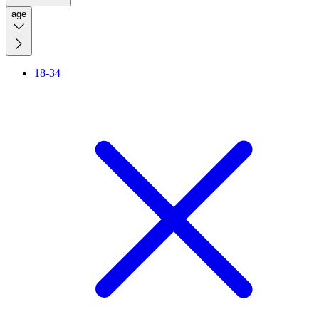
age
18-34