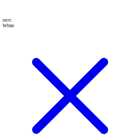
race
:
White