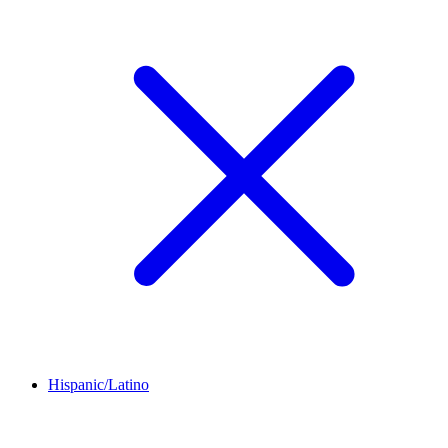
Hispanic/Latino