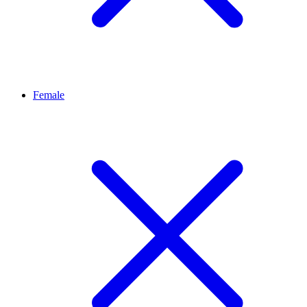
Female