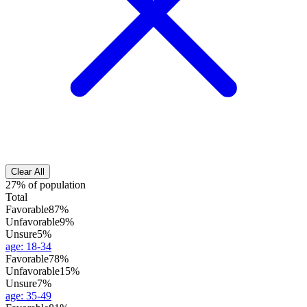
Clear All
27% of population
Total
Favorable
87%
Unfavorable
9%
Unsure
5%
age
:
18-34
Favorable
78%
Unfavorable
15%
Unsure
7%
age
:
35-49