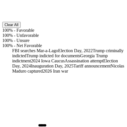
Clear All
100%
-
Favorable
100%
-
Unfavorable
100%
-
Unsure
100%
-
Net Favorable
FBI searches Mar-a-Lago
Election Day, 2022
Trump criminally
indicted
Trump indicted for documents
Georgia Trump
indictment
2024 Iowa Caucus
Assassination attempt
Election
Day, 2024
Inauguration Day, 2025
Tariff announcement
Nicolas
Maduro captured
2026 Iran war