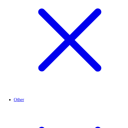
Other