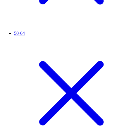
50-64