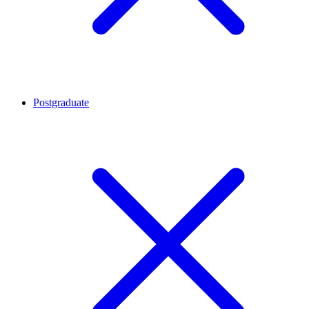
Postgraduate