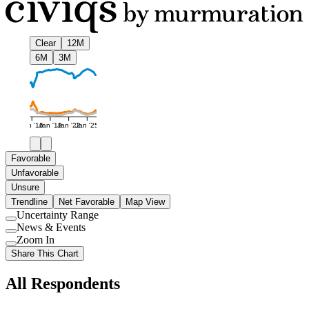
Clear
12M
6M
3M
Jan '16
Jan '19
Jan '22
Jan '25
Favorable
Unfavorable
Unsure
Trendline
Net Favorable
Map View
Uncertainty Range
Use
News & Events
setting
Use
Zoom In
setting
Use
Share This Chart
setting
All Respondents