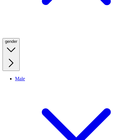
gender
Male