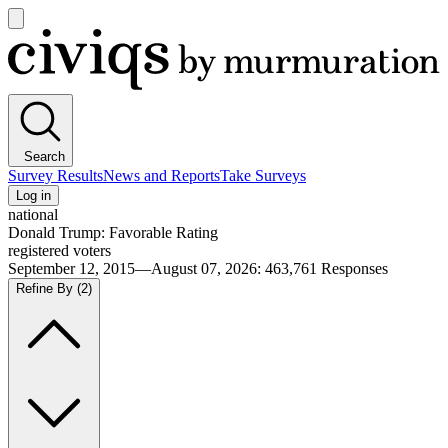
Open
main
Civiqs
menu
Search
Survey Results
News and Reports
Take Surveys
Log in
national
Donald Trump: Favorable Rating
registered voters
September 12, 2015—August 07, 2026
:
463,761
Responses
Refine By
(2)