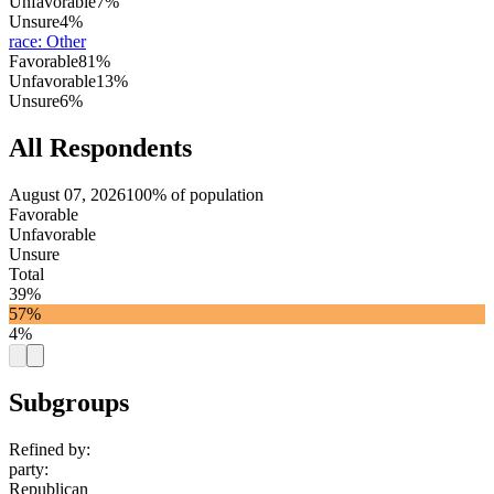
Unfavorable
7%
Unsure
4%
race
:
Other
Favorable
81%
Unfavorable
13%
Unsure
6%
All Respondents
August 07, 2026
100% of population
Favorable
Unfavorable
Unsure
Total
39%
57%
4%
Subgroups
Refined by:
party
:
Republican