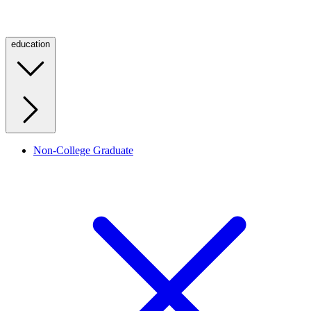
education
Non-College Graduate