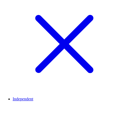
Independent