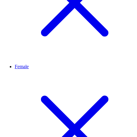
Female