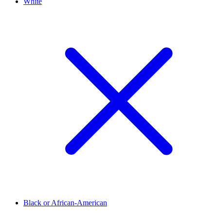
White
Black or African-American