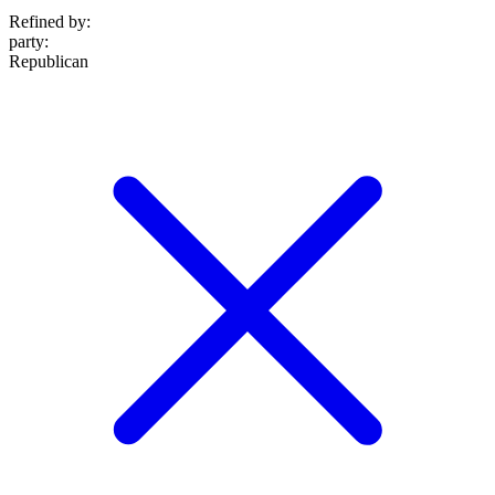
Refined by:
party
:
Republican