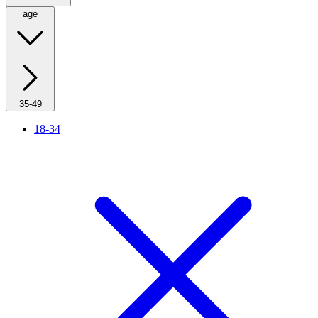
age
35-49
18-34