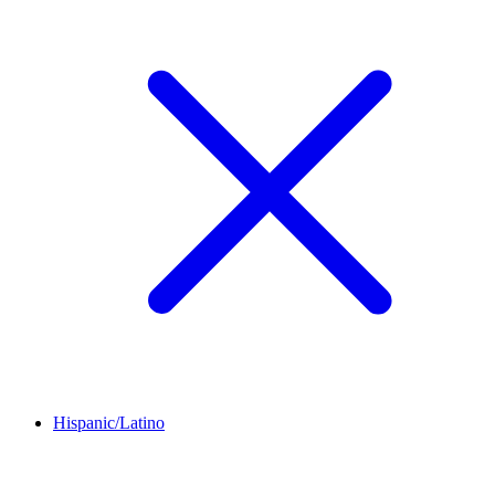
Hispanic/Latino