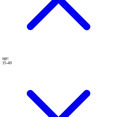
age
:
35-49