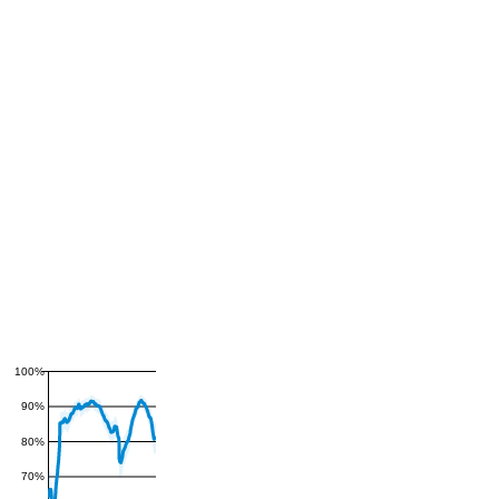
100%
90%
80%
70%