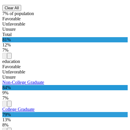
Clear All
7% of population
Favorable
Unfavorable
Unsure
Total
81%
12%
7%
education
Favorable
Unfavorable
Unsure
Non-College Graduate
84%
9%
7%
College Graduate
79%
13%
8%