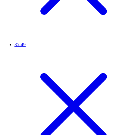
35-49