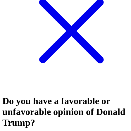
Do you have a favorable or
unfavorable opinion of Donald
Trump?