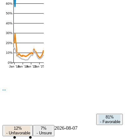
60%
50%
40%
30%
20%
10%
0%
Jan '16
Jan '19
Jan '22
Jan '25
81%
-
Favorable
2026-08-07
12%
7%
-
Unfavorable
-
Unsure