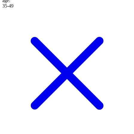
age
:
35-49