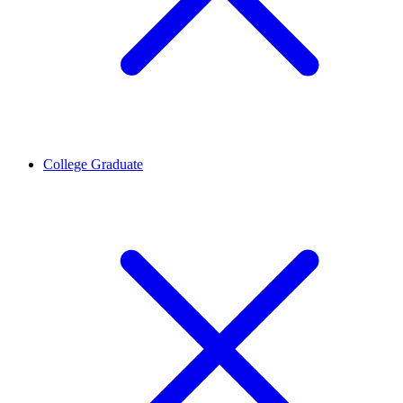
College Graduate