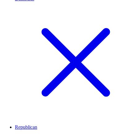
Republican