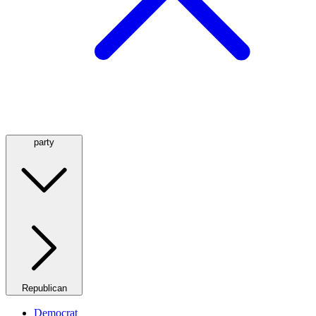
party
Republican
Democrat