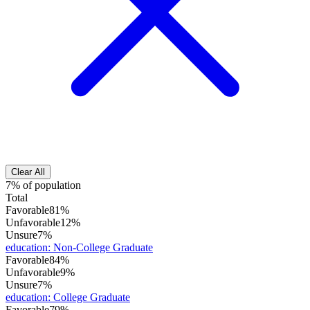
Clear All
7% of population
Total
Favorable
81%
Unfavorable
12%
Unsure
7%
education
:
Non-College Graduate
Favorable
84%
Unfavorable
9%
Unsure
7%
education
:
College Graduate
Favorable
79%