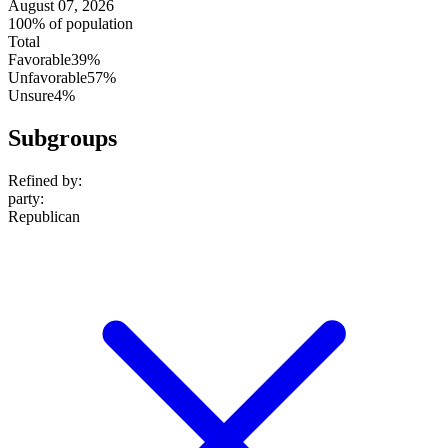
August 07, 2026
100% of population
Total
Favorable
39%
Unfavorable
57%
Unsure
4%
Subgroups
Refined by:
party
:
Republican