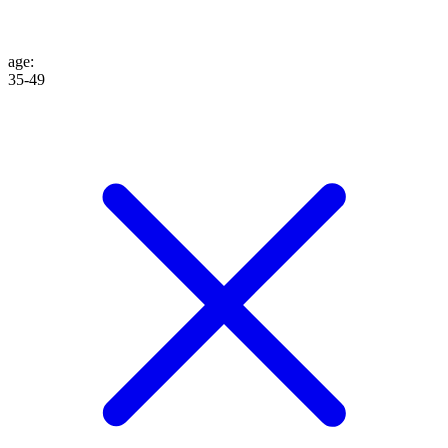
age
:
35-49