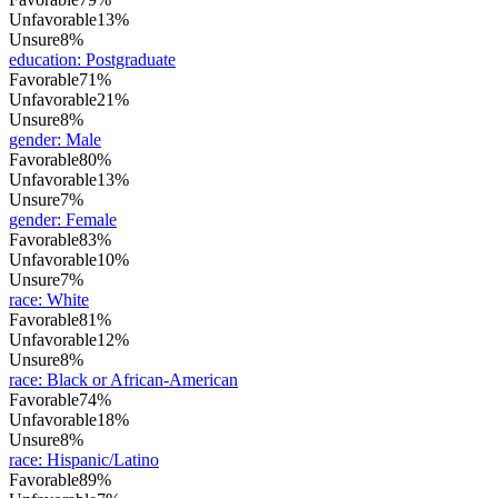
Unfavorable
13%
Unsure
8%
education
:
Postgraduate
Favorable
71%
Unfavorable
21%
Unsure
8%
gender
:
Male
Favorable
80%
Unfavorable
13%
Unsure
7%
gender
:
Female
Favorable
83%
Unfavorable
10%
Unsure
7%
race
:
White
Favorable
81%
Unfavorable
12%
Unsure
8%
race
:
Black or African-American
Favorable
74%
Unfavorable
18%
Unsure
8%
race
:
Hispanic/Latino
Favorable
89%