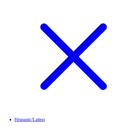
Hispanic/Latino