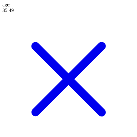
age
:
35-49