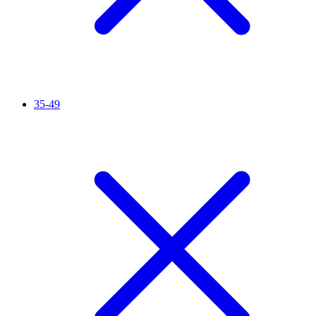
35-49