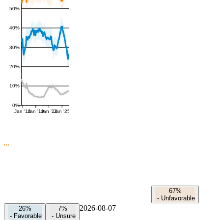
50%
40%
30%
20%
10%
0%
Jan '16
Jan '19
Jan '22
Jan '25
67%
-
Unfavorable
2026-08-07
26%
7%
-
Favorable
-
Unsure