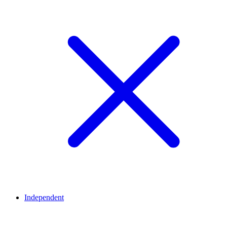
Independent