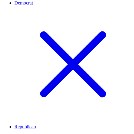
Democrat
Republican