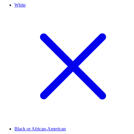
White
Black or African-American