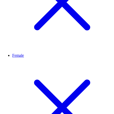
Female