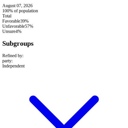
August 07, 2026
100% of population
Total
Favorable
39%
Unfavorable
57%
Unsure
4%
Subgroups
Refined by:
party
:
Independent