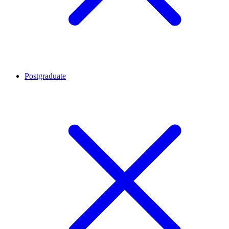
Postgraduate