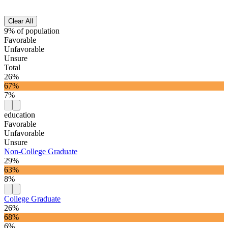
Clear All
9% of population
Favorable
Unfavorable
Unsure
Total
26%
67%
7%
education
Favorable
Unfavorable
Unsure
Non-College Graduate
29%
63%
8%
College Graduate
26%
68%
6%