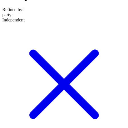
Refined by:
party
:
Independent