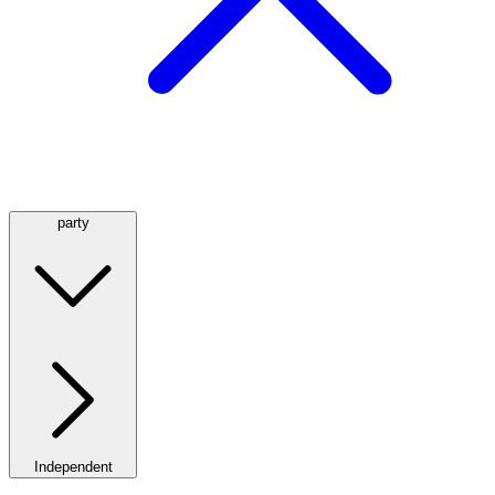
party
Independent