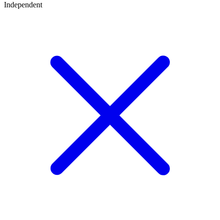
Independent