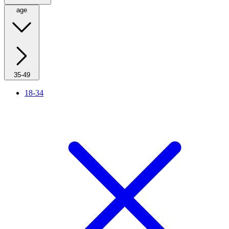
age
35-49
18-34