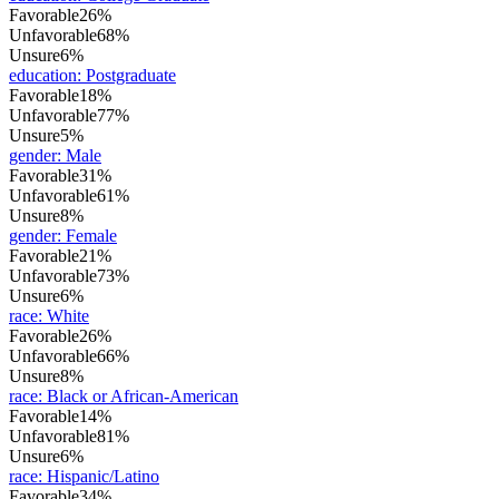
Favorable
26%
Unfavorable
68%
Unsure
6%
education
:
Postgraduate
Favorable
18%
Unfavorable
77%
Unsure
5%
gender
:
Male
Favorable
31%
Unfavorable
61%
Unsure
8%
gender
:
Female
Favorable
21%
Unfavorable
73%
Unsure
6%
race
:
White
Favorable
26%
Unfavorable
66%
Unsure
8%
race
:
Black or African-American
Favorable
14%
Unfavorable
81%
Unsure
6%
race
:
Hispanic/Latino
Favorable
34%