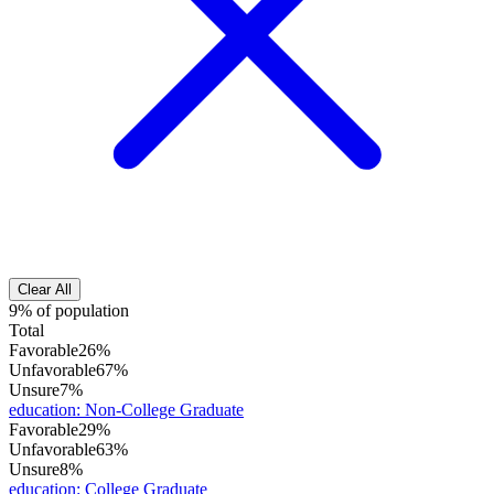
Clear All
9% of population
Total
Favorable
26%
Unfavorable
67%
Unsure
7%
education
:
Non-College Graduate
Favorable
29%
Unfavorable
63%
Unsure
8%
education
:
College Graduate