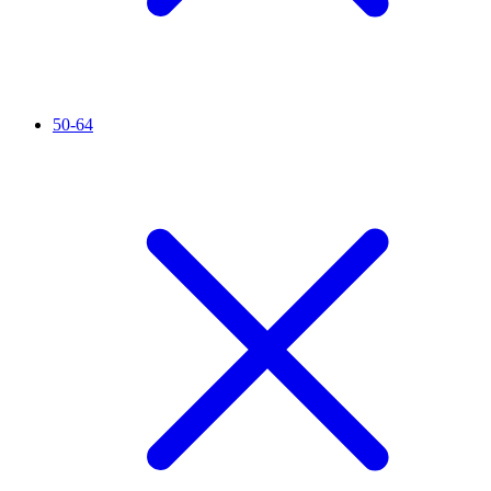
50-64