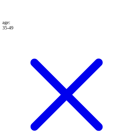
age
:
35-49