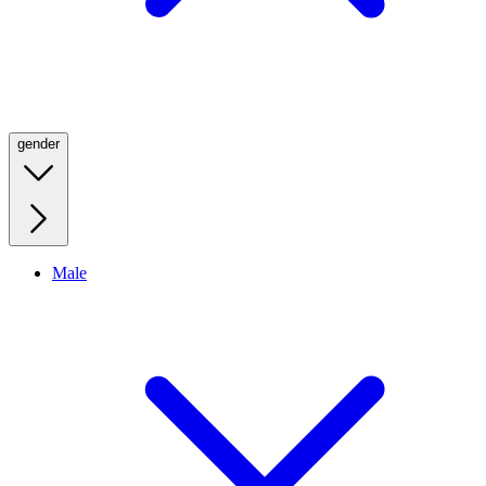
gender
Male