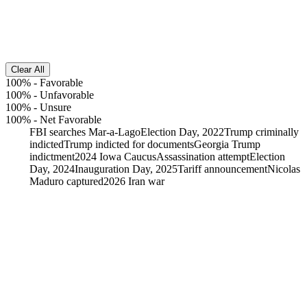
Clear All
100%
-
Favorable
100%
-
Unfavorable
100%
-
Unsure
100%
-
Net Favorable
FBI searches Mar-a-Lago
Election Day, 2022
Trump criminally
indicted
Trump indicted for documents
Georgia Trump
indictment
2024 Iowa Caucus
Assassination attempt
Election
Day, 2024
Inauguration Day, 2025
Tariff announcement
Nicolas
Maduro captured
2026 Iran war