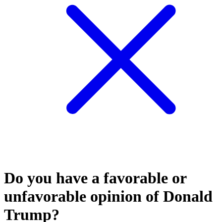
Do you have a favorable or
unfavorable opinion of Donald
Trump?