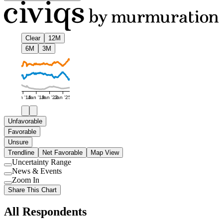
Clear
12M
6M
3M
Jan '16
Jan '19
Jan '22
Jan '25
Unfavorable
Favorable
Unsure
Trendline
Net Favorable
Map View
Uncertainty Range
Use
News & Events
setting
Use
Zoom In
setting
Use
Share This Chart
setting
All Respondents