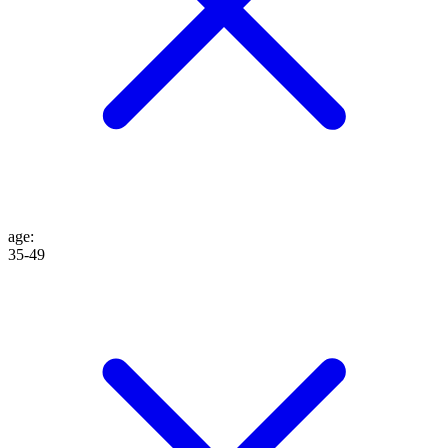
age
:
35-49