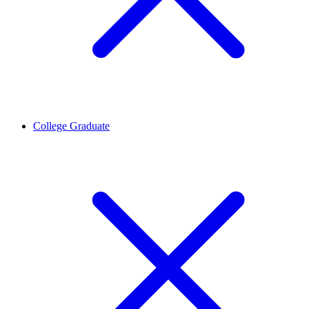
College Graduate