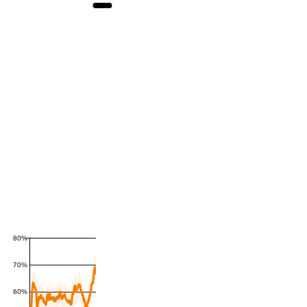
80%
70%
60%