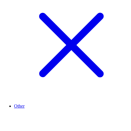
Other