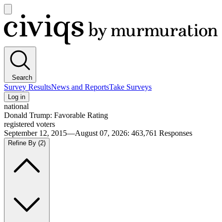
Open
main
Civiqs
menu
Search
Survey Results
News and Reports
Take Surveys
Log in
national
Donald Trump: Favorable Rating
registered voters
September 12, 2015—August 07, 2026
:
463,761
Responses
Refine By
(2)