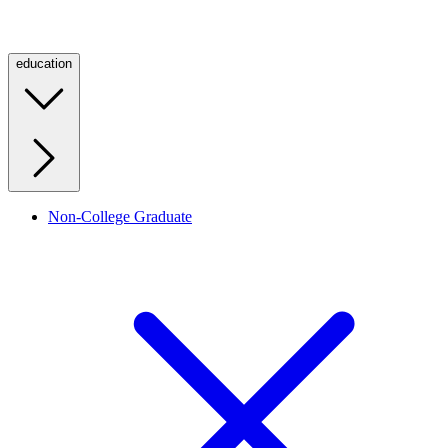
education
Non-College Graduate