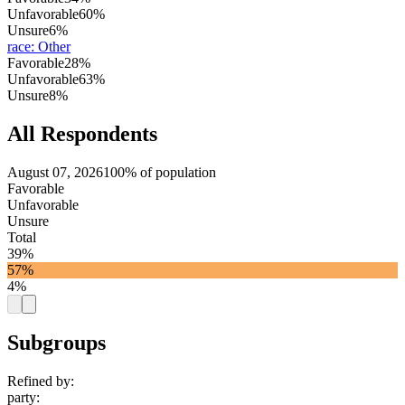
Unfavorable
60%
Unsure
6%
race
:
Other
Favorable
28%
Unfavorable
63%
Unsure
8%
All Respondents
August 07, 2026
100% of population
Favorable
Unfavorable
Unsure
Total
39%
57%
4%
Subgroups
Refined by:
party
: