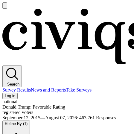
Open
main
Civiqs
menu
Search
Survey Results
News and Reports
Take Surveys
Log in
national
Donald Trump: Favorable Rating
registered voters
September 12, 2015—August 07, 2026
:
463,761
Responses
Refine By
(1)