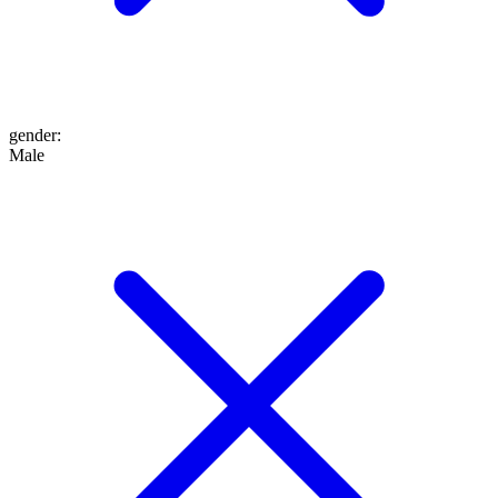
gender
:
Male