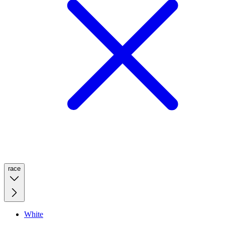
race
White