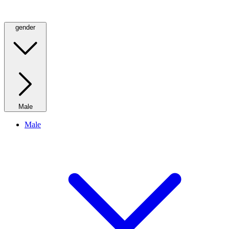
gender
Male
Male