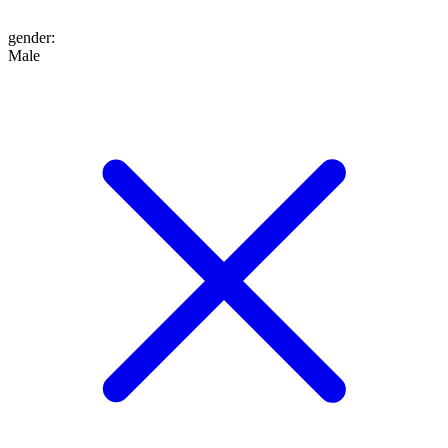
gender
:
Male