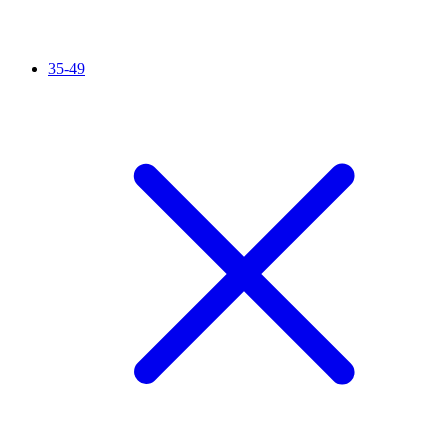
35-49