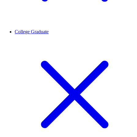
College Graduate