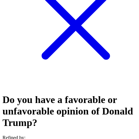
Do you have a favorable or
unfavorable opinion of Donald
Trump?
Refined by: