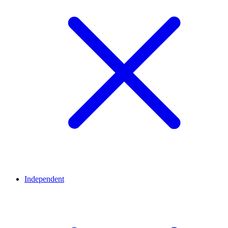
Independent