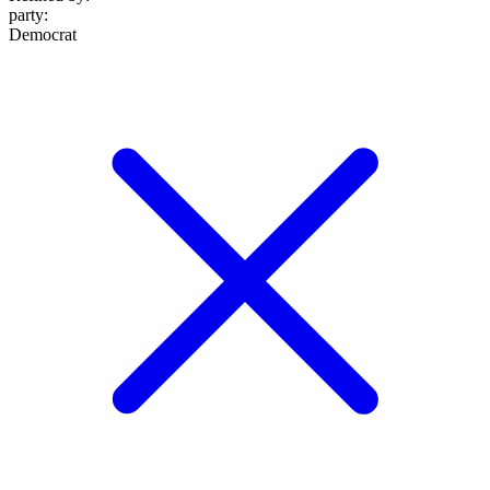
party
:
Democrat