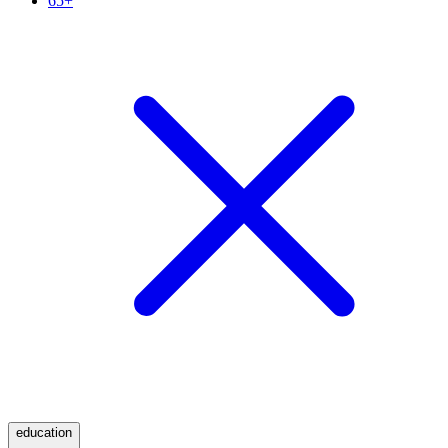
65+
education