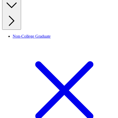
Non-College Graduate