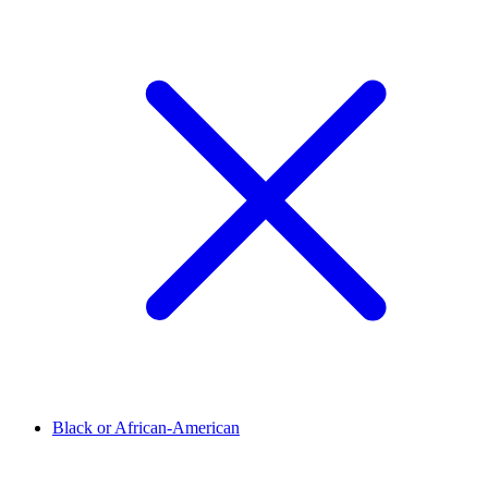
Black or African-American