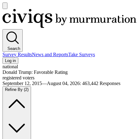
Open
main
Civiqs
menu
Search
Survey Results
News and Reports
Take Surveys
Log in
national
Donald Trump: Favorable Rating
registered voters
September 12, 2015—August 04, 2026
:
463,442
Responses
Refine By
(2)