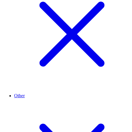
Other