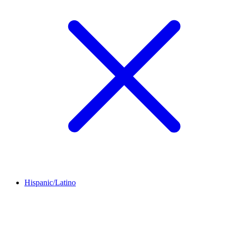
Hispanic/Latino