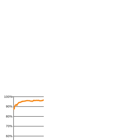
100%
90%
80%
70%
60%