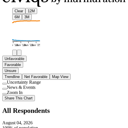
Clear
12M
6M
3M
Jan '16
Jan '19
Jan '22
Jan '25
Unfavorable
Favorable
Unsure
Trendline
Net Favorable
Map View
Uncertainty Range
Use
News & Events
setting
Use
Zoom In
setting
Use
Share This Chart
setting
All Respondents
August 04, 2026
100% of population