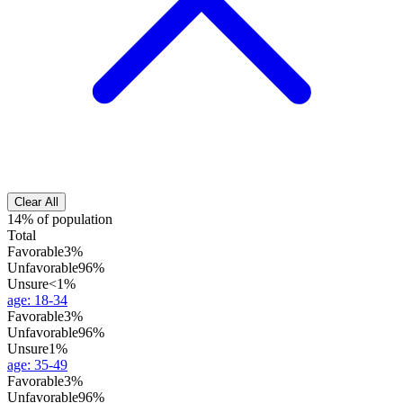
Clear All
14% of population
Total
Favorable
3%
Unfavorable
96%
Unsure
<1%
age
:
18-34
Favorable
3%
Unfavorable
96%
Unsure
1%
age
:
35-49
Favorable
3%
Unfavorable
96%