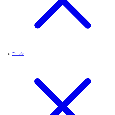
Female