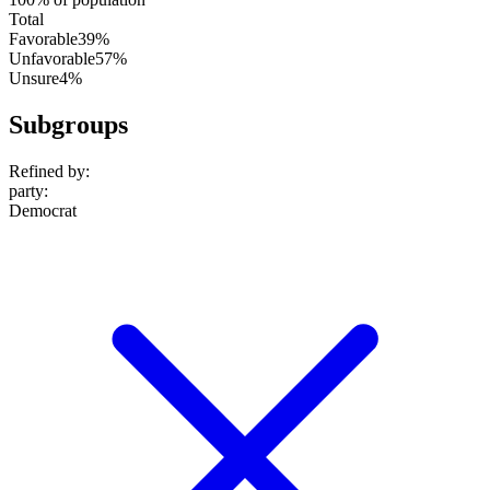
Total
Favorable
39%
Unfavorable
57%
Unsure
4%
Subgroups
Refined by:
party
:
Democrat