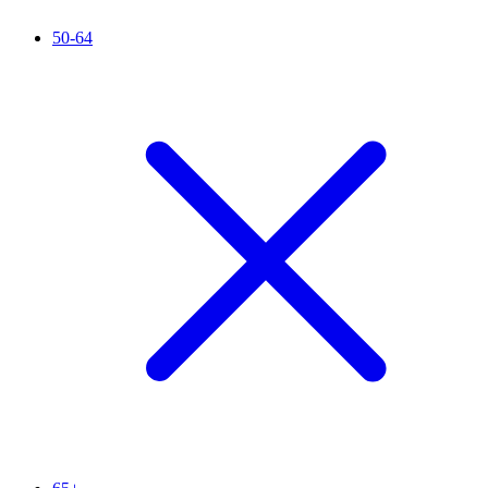
50-64