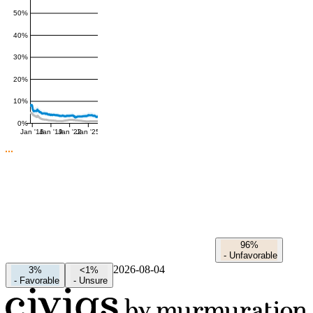
50%
40%
30%
20%
10%
0%
Jan '16
Jan '19
Jan '22
Jan '25
96%
-
Unfavorable
2026-08-04
3%
<1%
-
Favorable
-
Unsure