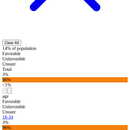
Clear All
14% of population
Favorable
Unfavorable
Unsure
Total
3%
96%
<1%
age
Favorable
Unfavorable
Unsure
18-34
3%
96%