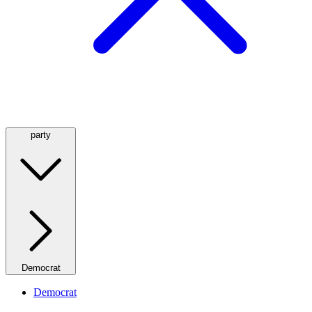
party
Democrat
Democrat