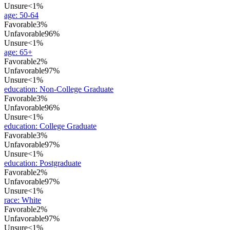
Unsure
<1%
age
:
50-64
Favorable
3%
Unfavorable
96%
Unsure
<1%
age
:
65+
Favorable
2%
Unfavorable
97%
Unsure
<1%
education
:
Non-College Graduate
Favorable
3%
Unfavorable
96%
Unsure
<1%
education
:
College Graduate
Favorable
3%
Unfavorable
97%
Unsure
<1%
education
:
Postgraduate
Favorable
2%
Unfavorable
97%
Unsure
<1%
race
:
White
Favorable
2%
Unfavorable
97%
Unsure
<1%