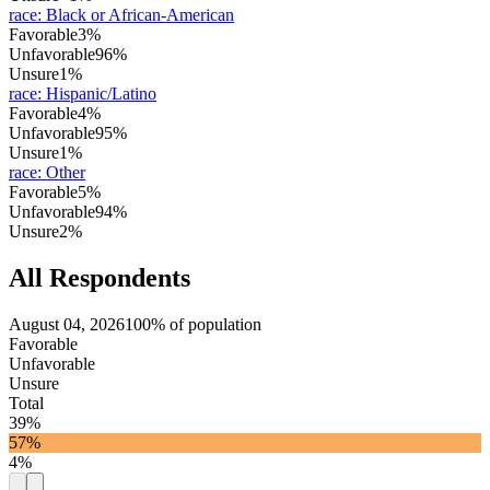
race
:
Black or African-American
Favorable
3%
Unfavorable
96%
Unsure
1%
race
:
Hispanic/Latino
Favorable
4%
Unfavorable
95%
Unsure
1%
race
:
Other
Favorable
5%
Unfavorable
94%
Unsure
2%
All Respondents
August 04, 2026
100% of population
Favorable
Unfavorable
Unsure
Total
39%
57%
4%