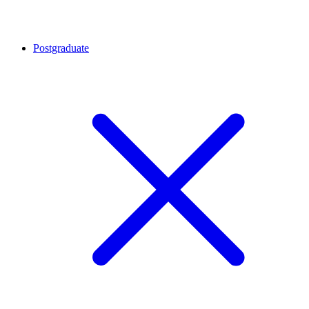
Postgraduate