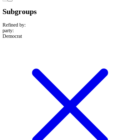
Subgroups
Refined by:
party
:
Democrat