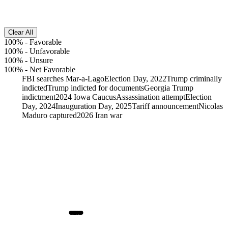
Clear All
100%
-
Favorable
100%
-
Unfavorable
100%
-
Unsure
100%
-
Net Favorable
FBI searches Mar-a-Lago
Election Day, 2022
Trump criminally
indicted
Trump indicted for documents
Georgia Trump
indictment
2024 Iowa Caucus
Assassination attempt
Election
Day, 2024
Inauguration Day, 2025
Tariff announcement
Nicolas
Maduro captured
2026 Iran war