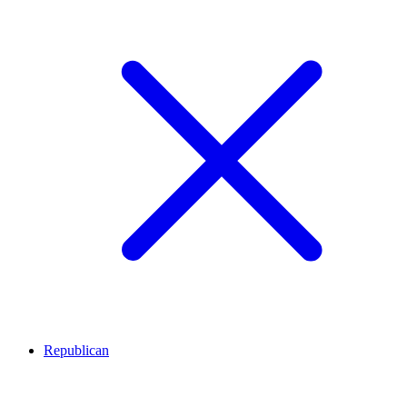
Republican