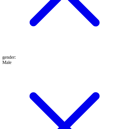
gender
:
Male