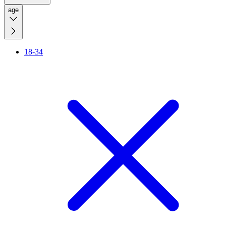
age
18-34