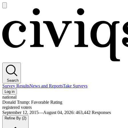
Open
main
Civiqs
menu
Search
Survey Results
News and Reports
Take Surveys
Log in
national
Donald Trump: Favorable Rating
registered voters
September 12, 2015—August 04, 2026
:
463,442
Responses
Refine By
(2)