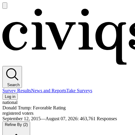
Open
main
Civiqs
menu
Search
Survey Results
News and Reports
Take Surveys
Log in
national
Donald Trump: Favorable Rating
registered voters
September 12, 2015—August 07, 2026
:
463,761
Responses
Refine By
(2)