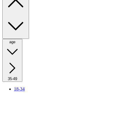
age
35-49
18-34