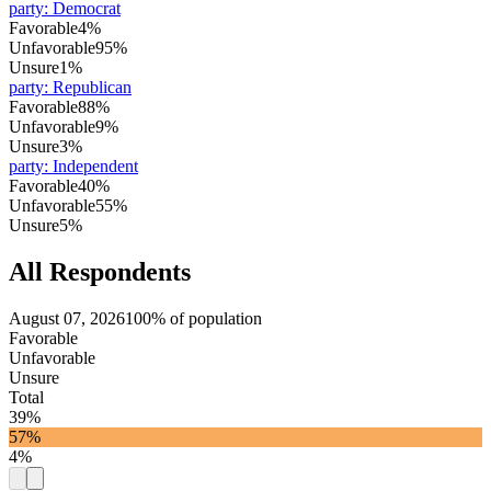
party
:
Democrat
Favorable
4%
Unfavorable
95%
Unsure
1%
party
:
Republican
Favorable
88%
Unfavorable
9%
Unsure
3%
party
:
Independent
Favorable
40%
Unfavorable
55%
Unsure
5%
All Respondents
August 07, 2026
100% of population
Favorable
Unfavorable
Unsure
Total
39%
57%
4%