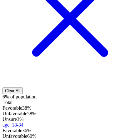
Clear All
6% of population
Total
Favorable
38%
Unfavorable
58%
Unsure
3%
age
:
18-34
Favorable
36%
Unfavorable
60%