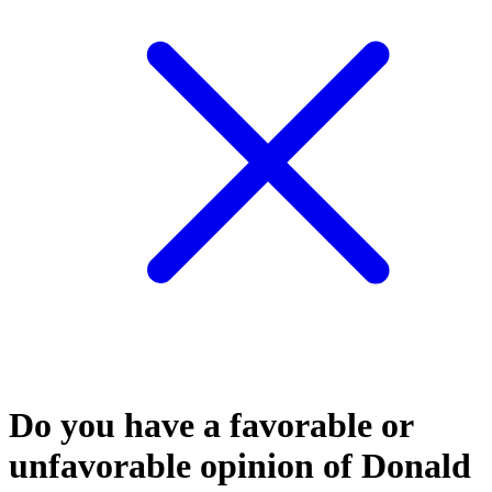
Do you have a favorable or
unfavorable opinion of Donald