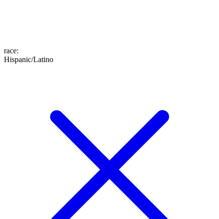
race
:
Hispanic/Latino