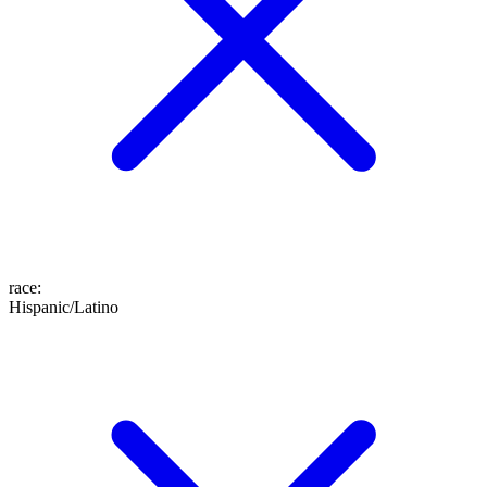
race
:
Hispanic/Latino