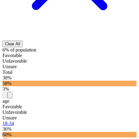
Clear All
6% of population
Favorable
Unfavorable
Unsure
Total
38%
58%
3%
age
Favorable
Unfavorable
Unsure
18-34
36%
60%