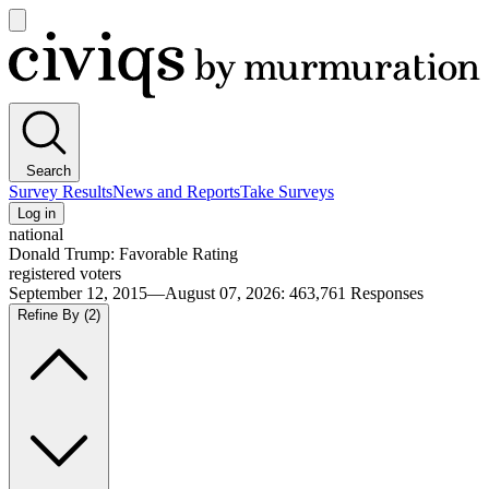
Open
main
Civiqs
menu
Search
Survey Results
News and Reports
Take Surveys
Log in
national
Donald Trump: Favorable Rating
registered voters
September 12, 2015—August 07, 2026
:
463,761
Responses
Refine By
(2)