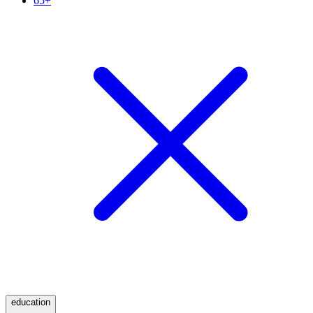
65+
education