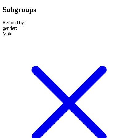
Subgroups
Refined by:
gender
:
Male