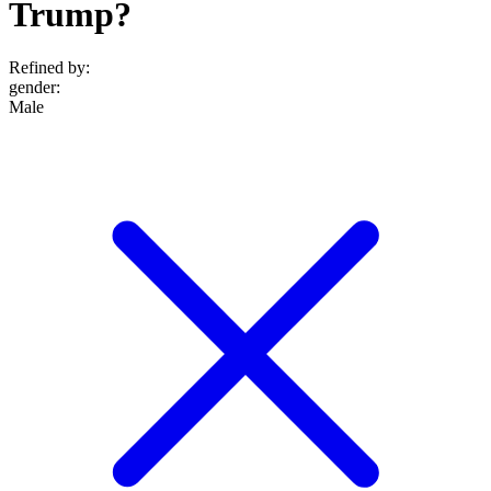
Trump?
Refined by:
gender
:
Male