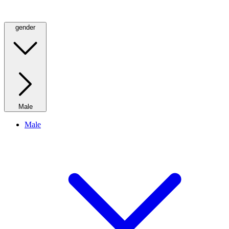
gender
Male
Male