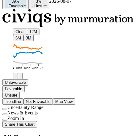
2026-08-07
39%
3%
-
Favorable
-
Unsure
Clear
12M
6M
3M
Jan '16
Jan '19
Jan '22
Jan '25
Unfavorable
Favorable
Unsure
Trendline
Net Favorable
Map View
Uncertainty Range
Use
News & Events
setting
Use
Zoom In
setting
Use
Share This Chart
setting