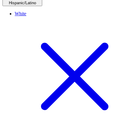
Hispanic/Latino
White