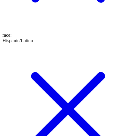
race
:
Hispanic/Latino