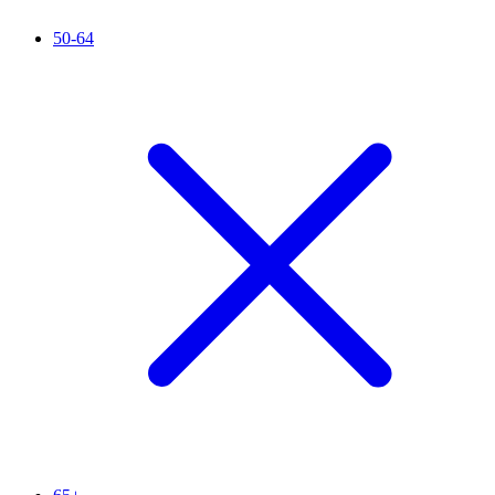
50-64