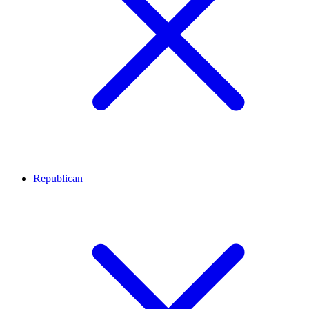
Republican