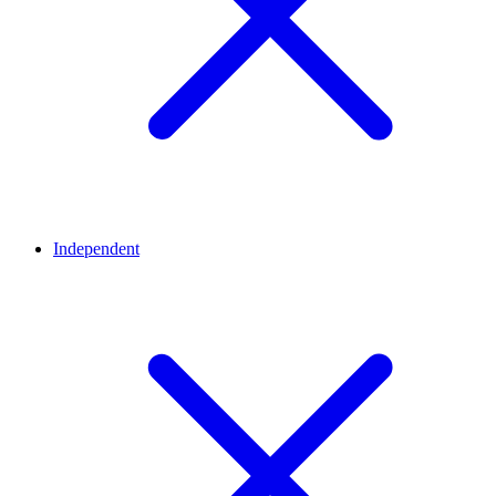
Independent