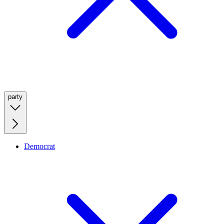
party
Democrat