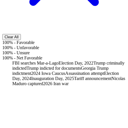
Clear All
100%
-
Favorable
100%
-
Unfavorable
100%
-
Unsure
100%
-
Net Favorable
FBI searches Mar-a-Lago
Election Day, 2022
Trump criminally
indicted
Trump indicted for documents
Georgia Trump
indictment
2024 Iowa Caucus
Assassination attempt
Election
Day, 2024
Inauguration Day, 2025
Tariff announcement
Nicolas
Maduro captured
2026 Iran war