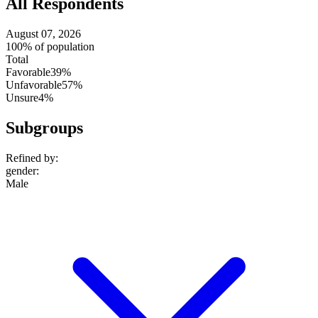
All Respondents
August 07, 2026
100% of population
Total
Favorable
39%
Unfavorable
57%
Unsure
4%
Subgroups
Refined by:
gender
:
Male