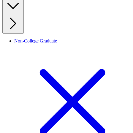
Non-College Graduate