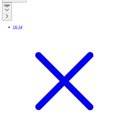
age
18-34