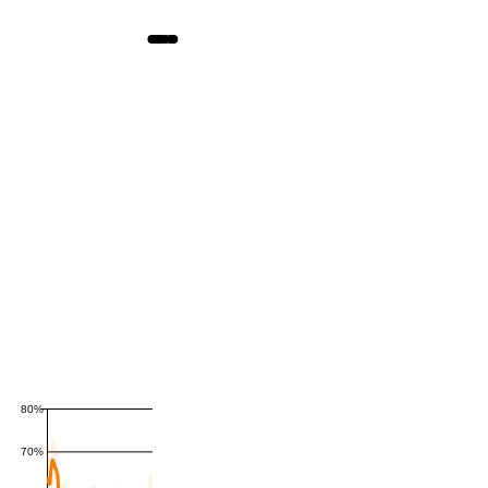
80%
70%