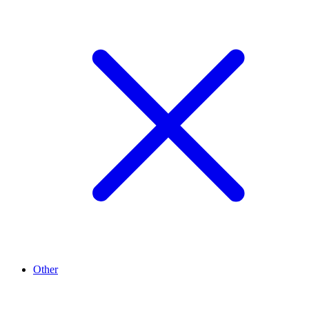
Other