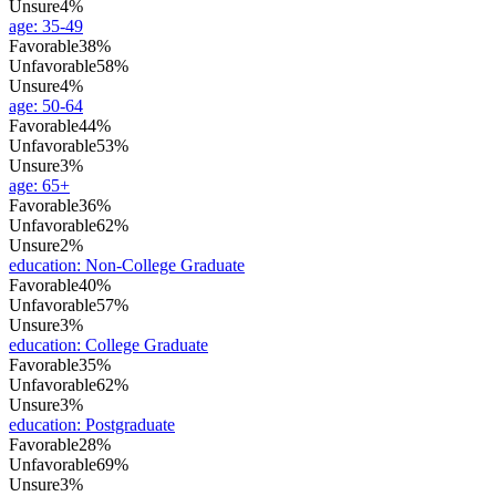
Unsure
4%
age
:
35-49
Favorable
38%
Unfavorable
58%
Unsure
4%
age
:
50-64
Favorable
44%
Unfavorable
53%
Unsure
3%
age
:
65+
Favorable
36%
Unfavorable
62%
Unsure
2%
education
:
Non-College Graduate
Favorable
40%
Unfavorable
57%
Unsure
3%
education
:
College Graduate
Favorable
35%
Unfavorable
62%
Unsure
3%
education
:
Postgraduate
Favorable
28%
Unfavorable
69%
Unsure
3%