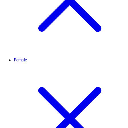
Female