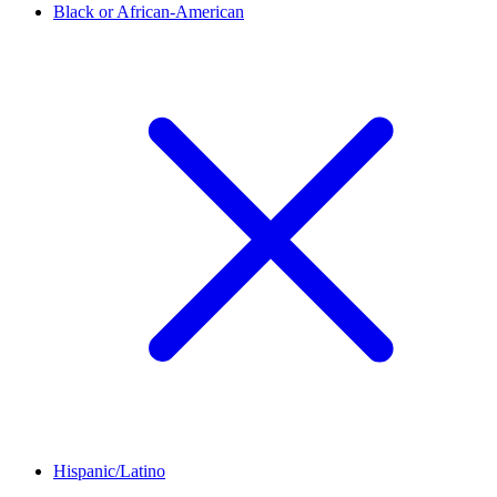
Black or African-American
Hispanic/Latino