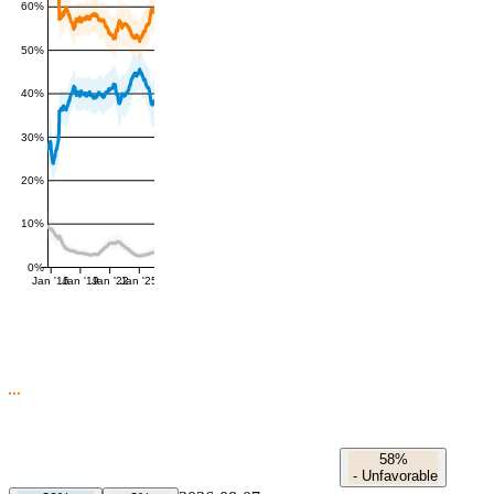
60%
50%
40%
30%
20%
10%
0%
Jan '16
Jan '19
Jan '22
Jan '25
58%
-
Unfavorable