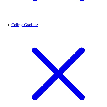
College Graduate