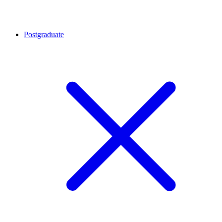
Postgraduate