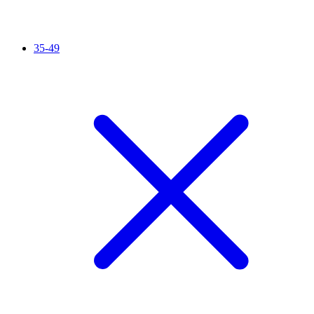
35-49