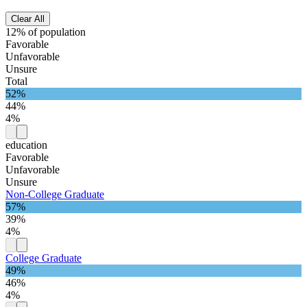
Clear All
12% of population
Favorable
Unfavorable
Unsure
Total
52%
44%
4%
education
Favorable
Unfavorable
Unsure
Non-College Graduate
57%
39%
4%
College Graduate
49%
46%
4%