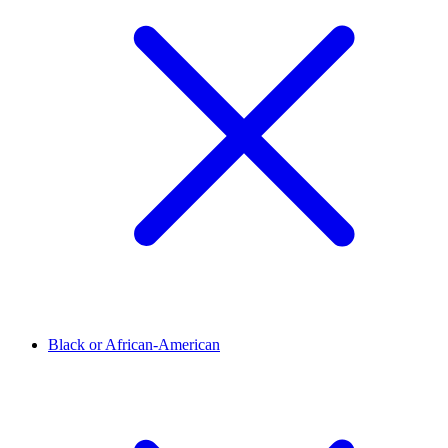
Black or African-American