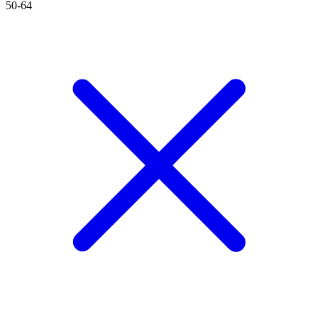
50-64