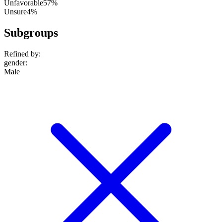
Unfavorable
57%
Unsure
4%
Subgroups
Refined by:
gender
:
Male