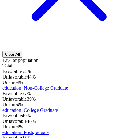
Clear All
12% of population
Total
Favorable
52%
Unfavorable
44%
Unsure
4%
education
:
Non-College Graduate
Favorable
57%
Unfavorable
39%
Unsure
4%
education
:
College Graduate
Favorable
49%
Unfavorable
46%
Unsure
4%
education
:
Postgraduate
Favorable
35%