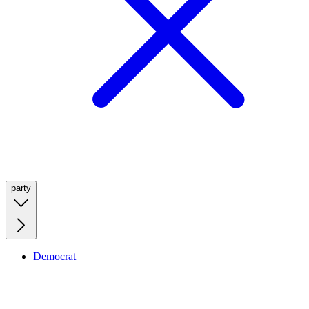
party
Democrat