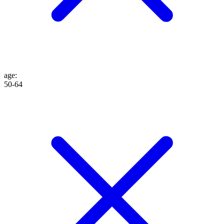
age
:
50-64