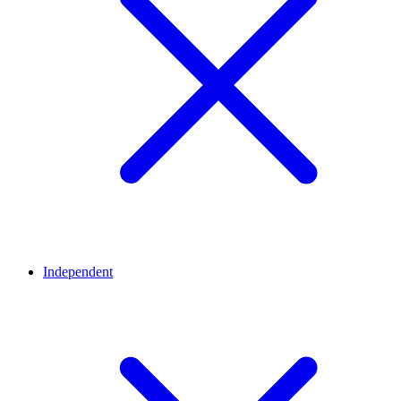
Independent