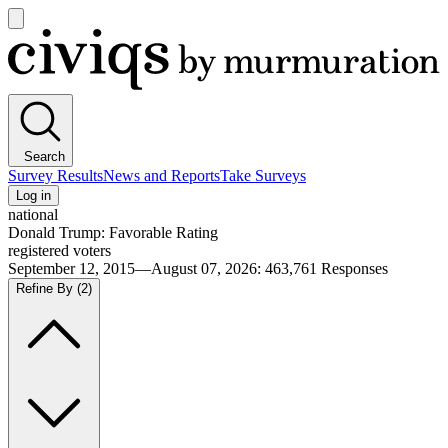
Open
main
Civiqs
menu
Search
Survey Results
News and Reports
Take Surveys
Log in
national
Donald Trump: Favorable Rating
registered voters
September 12, 2015—August 07, 2026
:
463,761
Responses
Refine By
(2)