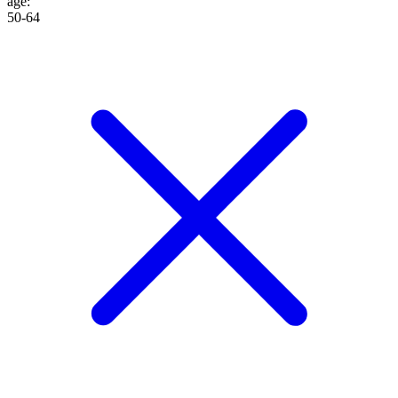
age
:
50-64