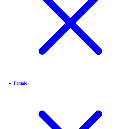
Female