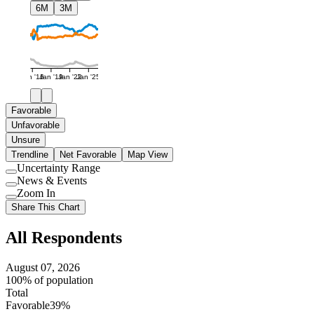
6M
3M
Jan '16
Jan '19
Jan '22
Jan '25
Favorable
Unfavorable
Unsure
Trendline
Net Favorable
Map View
Uncertainty Range
Use
News & Events
setting
Use
Zoom In
setting
Use
Share This Chart
setting
All Respondents
August 07, 2026
100% of population
Total
Favorable
39%