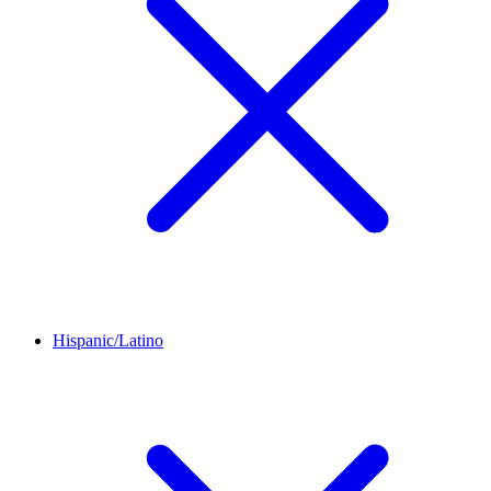
Hispanic/Latino