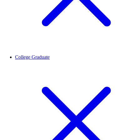
College Graduate