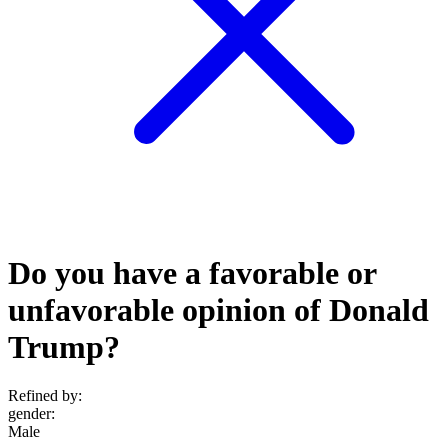
Do you have a favorable or
unfavorable opinion of Donald
Trump?
Refined by:
gender
:
Male