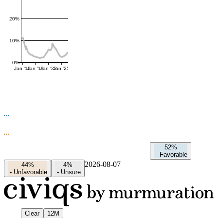
20%
10%
0%
Jan '16
Jan '19
Jan '22
Jan '25
52%
-
Favorable
2026-08-07
44%
4%
-
Unfavorable
-
Unsure
Clear
12M