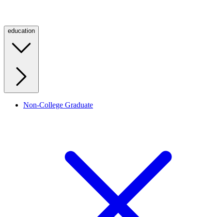
education
Non-College Graduate