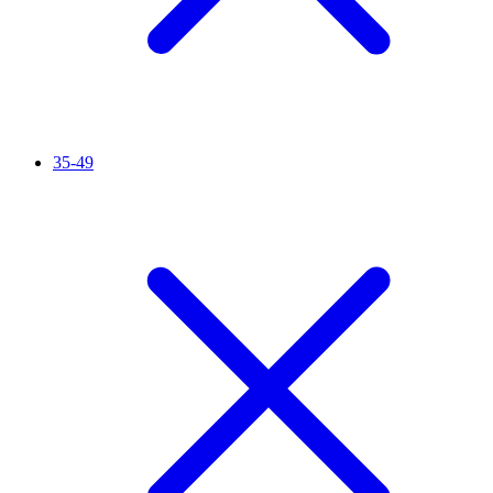
35-49