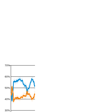
70%
60%
50%
40%
30%