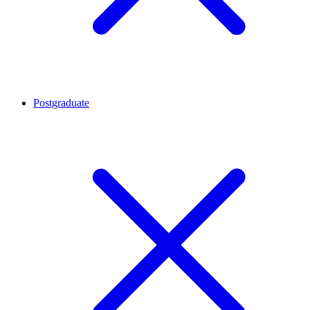
Postgraduate