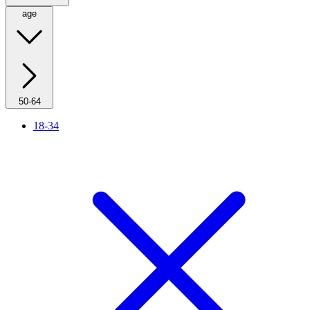
age
50-64
18-34