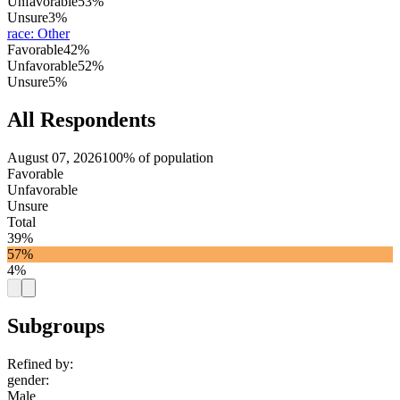
Unfavorable
53%
Unsure
3%
race
:
Other
Favorable
42%
Unfavorable
52%
Unsure
5%
All Respondents
August 07, 2026
100% of population
Favorable
Unfavorable
Unsure
Total
39%
57%
4%
Subgroups
Refined by:
gender
:
Male