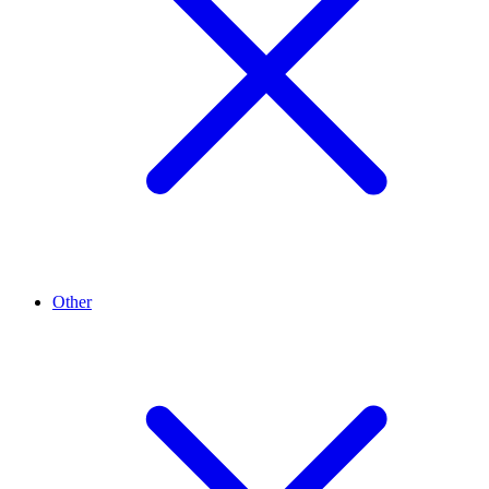
Other