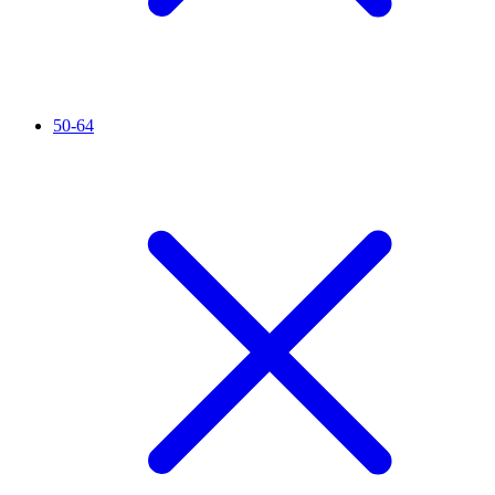
50-64