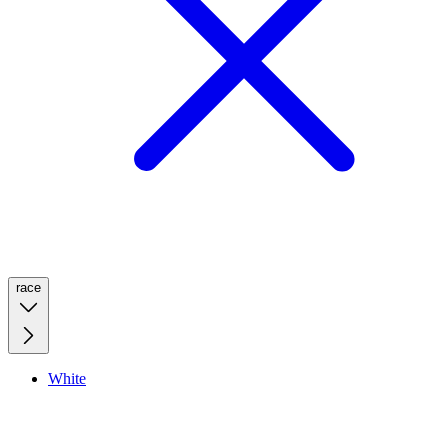
race
White