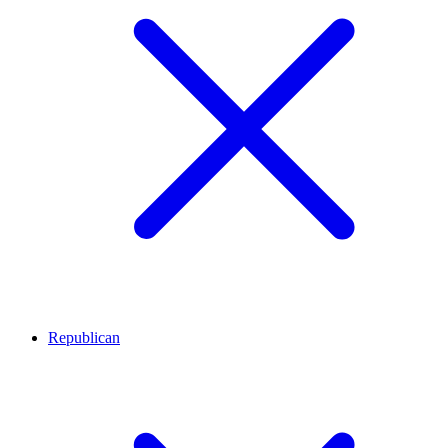
Republican