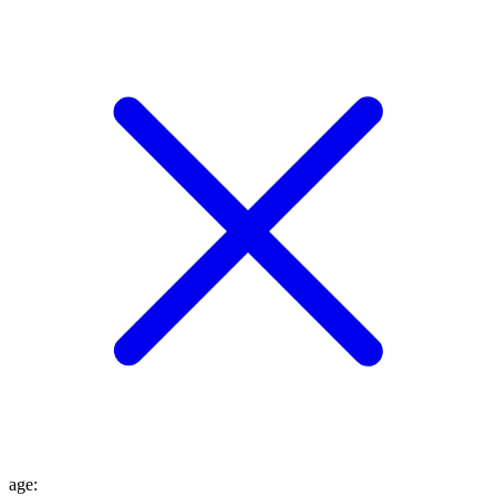
age
: