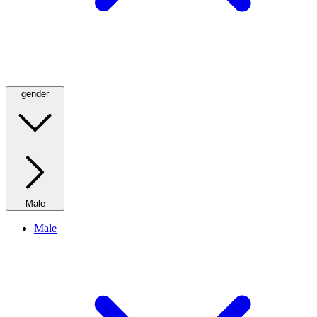
gender
Male
Male