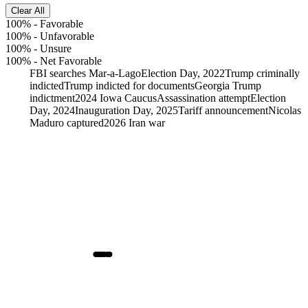
Clear All
100%
-
Favorable
100%
-
Unfavorable
100%
-
Unsure
100%
-
Net Favorable
FBI searches Mar-a-Lago
Election Day, 2022
Trump criminally
indicted
Trump indicted for documents
Georgia Trump
indictment
2024 Iowa Caucus
Assassination attempt
Election
Day, 2024
Inauguration Day, 2025
Tariff announcement
Nicolas
Maduro captured
2026 Iran war