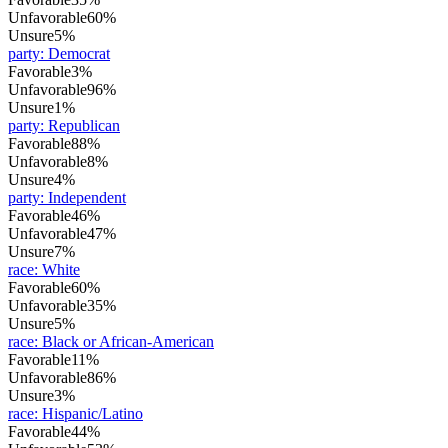
Unfavorable
60%
Unsure
5%
party
:
Democrat
Favorable
3%
Unfavorable
96%
Unsure
1%
party
:
Republican
Favorable
88%
Unfavorable
8%
Unsure
4%
party
:
Independent
Favorable
46%
Unfavorable
47%
Unsure
7%
race
:
White
Favorable
60%
Unfavorable
35%
Unsure
5%
race
:
Black or African-American
Favorable
11%
Unfavorable
86%
Unsure
3%
race
:
Hispanic/Latino
Favorable
44%