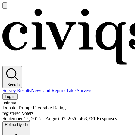
Open
main
Civiqs
menu
Search
Survey Results
News and Reports
Take Surveys
Log in
national
Donald Trump: Favorable Rating
registered voters
September 12, 2015—August 07, 2026
:
463,761
Responses
Refine By
(1)