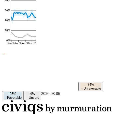
40%
30%
20%
10%
0%
Jan '16
Jan '19
Jan '22
Jan '25
74%
-
Unfavorable
2026-08-06
23%
4%
-
Favorable
-
Unsure