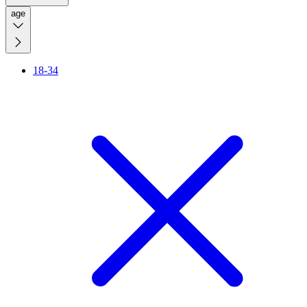
age
18-34