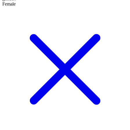
Female