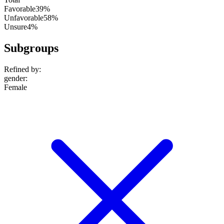
Favorable
39%
Unfavorable
58%
Unsure
4%
Subgroups
Refined by:
gender
:
Female