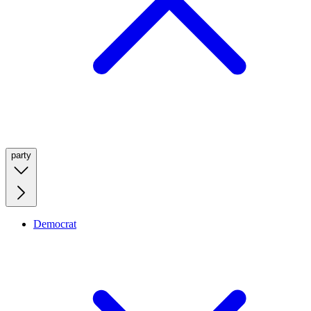
party
Democrat