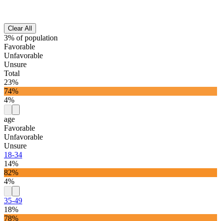
Clear All
3% of population
Favorable
Unfavorable
Unsure
Total
23%
74%
4%
age
Favorable
Unfavorable
Unsure
18-34
14%
82%
4%
35-49
18%
78%