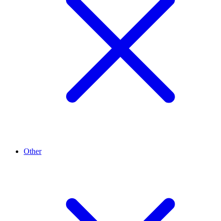
Other