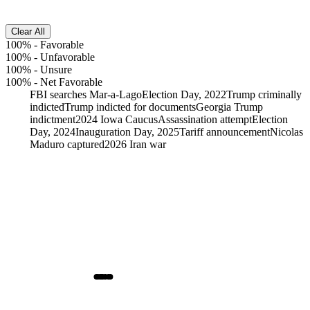
Clear All
100%
-
Favorable
100%
-
Unfavorable
100%
-
Unsure
100%
-
Net Favorable
FBI searches Mar-a-Lago
Election Day, 2022
Trump criminally
indicted
Trump indicted for documents
Georgia Trump
indictment
2024 Iowa Caucus
Assassination attempt
Election
Day, 2024
Inauguration Day, 2025
Tariff announcement
Nicolas
Maduro captured
2026 Iran war