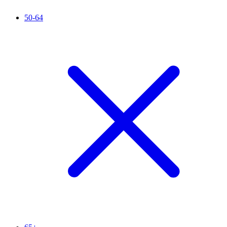
50-64