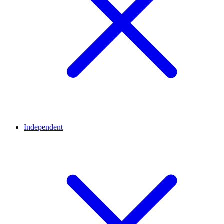
Independent