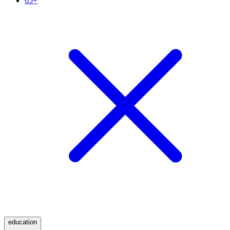
65+
education