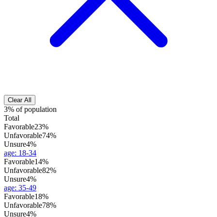
Clear All
3% of population
Total
Favorable
23%
Unfavorable
74%
Unsure
4%
age
:
18-34
Favorable
14%
Unfavorable
82%
Unsure
4%
age
:
35-49
Favorable
18%
Unfavorable
78%
Unsure
4%