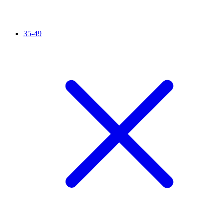
35-49