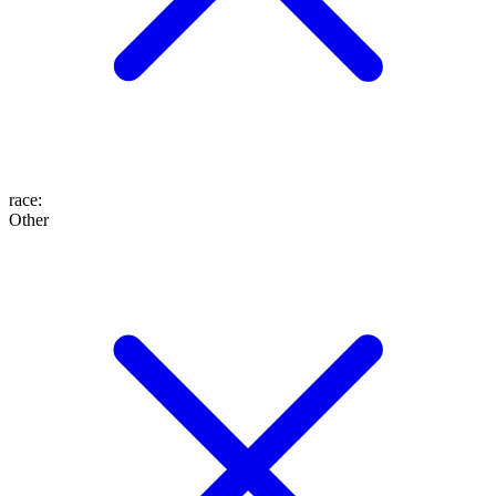
race
:
Other