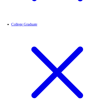
College Graduate