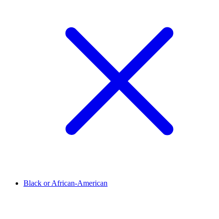
Black or African-American