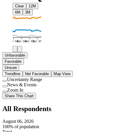
Clear
12M
6M
3M
Jan '16
Jan '19
Jan '22
Jan '25
Unfavorable
Favorable
Unsure
Trendline
Net Favorable
Map View
Uncertainty Range
Use
News & Events
setting
Use
Zoom In
setting
Use
Share This Chart
setting
All Respondents
August 06, 2026
100% of population
Total