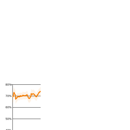
80%
70%
60%
50%