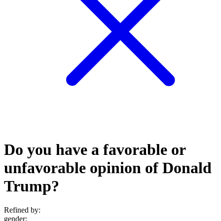
Do you have a favorable or
unfavorable opinion of Donald
Trump?
Refined by:
gender
: