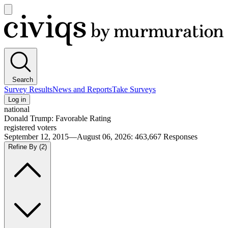
Open
main
Civiqs
menu
Search
Survey Results
News and Reports
Take Surveys
Log in
national
Donald Trump: Favorable Rating
registered voters
September 12, 2015—August 06, 2026
:
463,667
Responses
Refine By
(2)