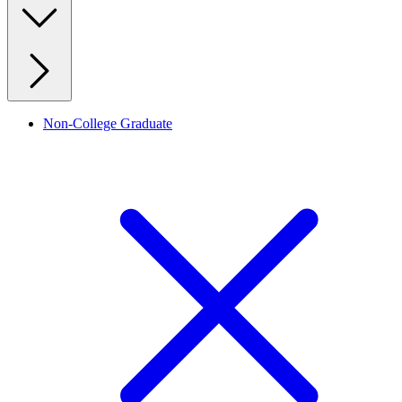
Non-College Graduate