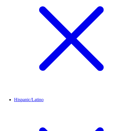
Hispanic/Latino