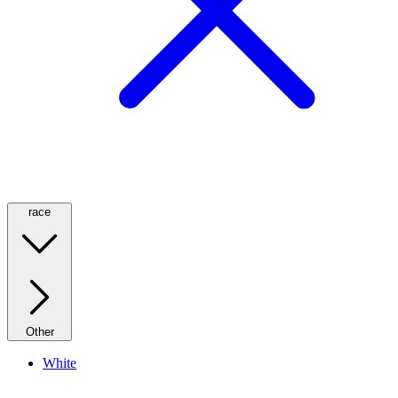
race
Other
White