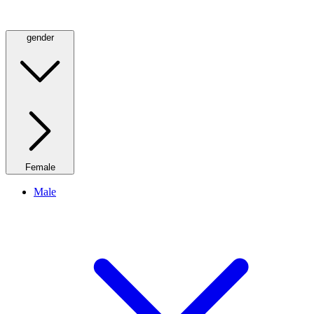
gender
Female
Male