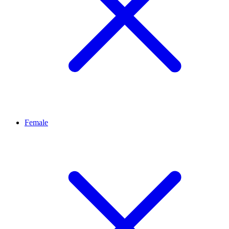
Female