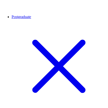
Postgraduate