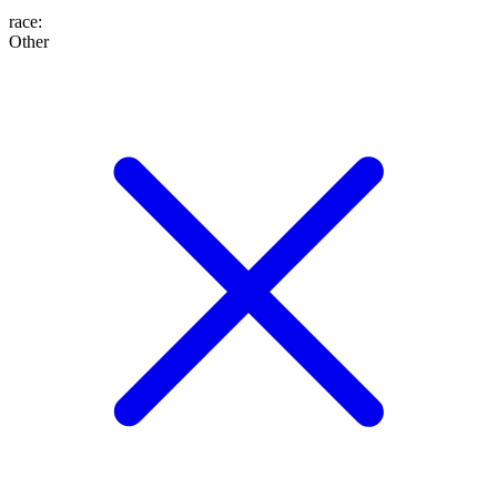
race
:
Other