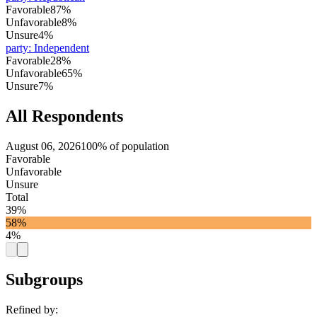
Favorable
87%
Unfavorable
8%
Unsure
4%
party
:
Independent
Favorable
28%
Unfavorable
65%
Unsure
7%
All Respondents
August 06, 2026
100% of population
Favorable
Unfavorable
Unsure
Total
39%
58%
4%
Subgroups
Refined by: