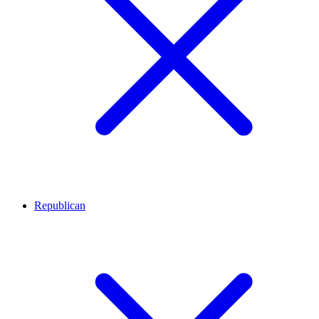
Republican