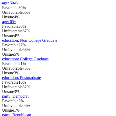
age
:
50-64
Favorable
30%
Unfavorable
66%
Unsure
4%
age
:
65+
Favorable
30%
Unfavorable
67%
Unsure
4%
education
:
Non-College Graduate
Favorable
27%
Unfavorable
68%
Unsure
5%
education
:
College Graduate
Favorable
21%
Unfavorable
75%
Unsure
3%
education
:
Postgraduate
Favorable
16%
Unfavorable
82%
Unsure
3%
party
:
Democrat
Favorable
2%
Unfavorable
96%
Unsure
1%
party
:
Republican