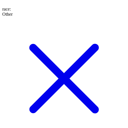
race
:
Other