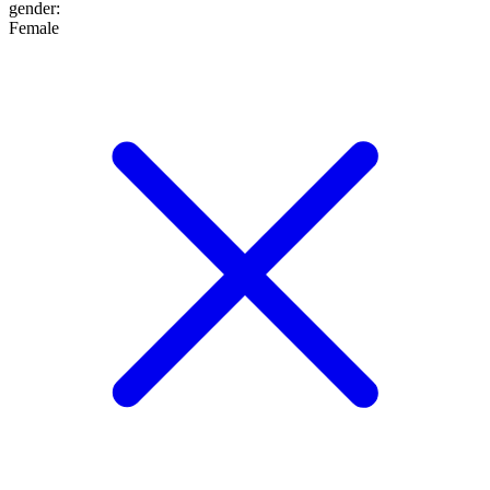
gender
:
Female