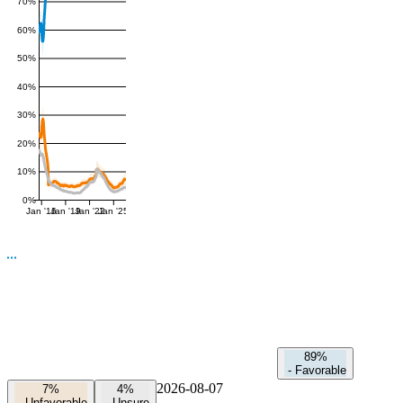
70%
60%
50%
40%
30%
20%
10%
0%
Jan '16
Jan '19
Jan '22
Jan '25
89%
-
Favorable
2026-08-07
7%
4%
-
Unfavorable
-
Unsure