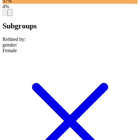
57%
4%
Subgroups
Refined by:
gender
:
Female