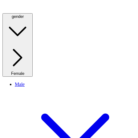
gender
Female
Male