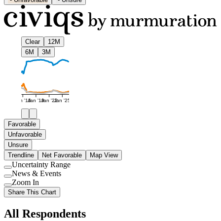
Clear
12M
6M
3M
Jan '16
Jan '19
Jan '22
Jan '25
Favorable
Unfavorable
Unsure
Trendline
Net Favorable
Map View
Uncertainty Range
Use
News & Events
setting
Use
Zoom In
setting
Use
Share This Chart
setting
All Respondents