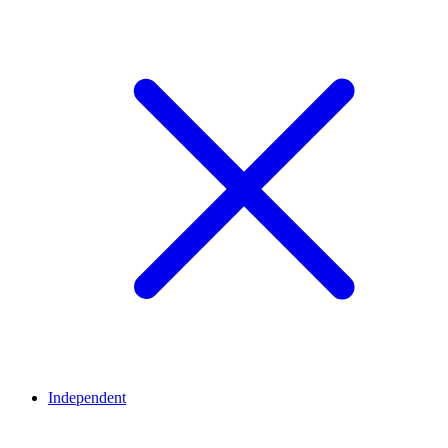
Independent