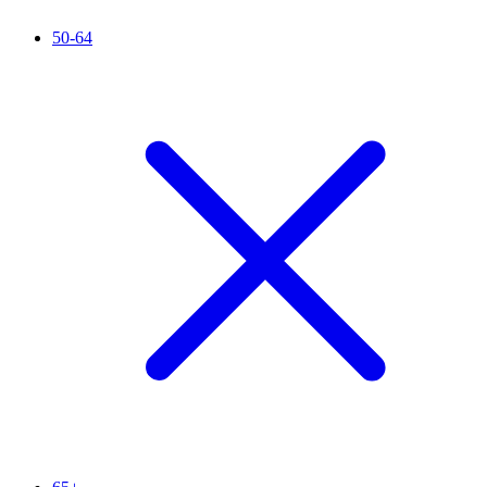
50-64