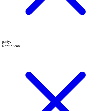
party
:
Republican