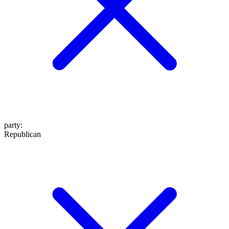
party
:
Republican