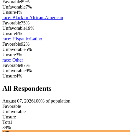
Favorable
89%
Unfavorable
7%
Unsure
4%
race
:
Black or African-American
Favorable
75%
Unfavorable
19%
Unsure
6%
race
:
Hispanic/Latino
Favorable
92%
Unfavorable
5%
Unsure
3%
race
:
Other
Favorable
87%
Unfavorable
9%
Unsure
4%
All Respondents
August 07, 2026
100% of population
Favorable
Unfavorable
Unsure
Total
39%