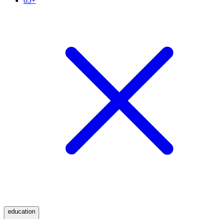
65+
education