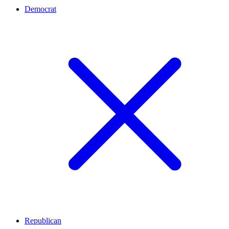
Democrat
Republican