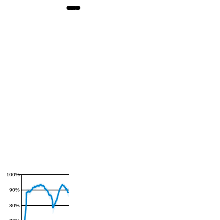
100%
90%
80%