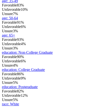
age
:
35-49
Favorable
83%
Unfavorable
10%
Unsure
7%
age
:
50-64
Favorable
91%
Unfavorable
6%
Unsure
3%
age
:
65+
Favorable
93%
Unfavorable
4%
Unsure
3%
education
:
Non-College Graduate
Favorable
90%
Unfavorable
6%
Unsure
4%
education
:
College Graduate
Favorable
86%
Unfavorable
9%
Unsure
5%
education
:
Postgraduate
Favorable
82%
Unfavorable
12%
Unsure
5%
race
:
White