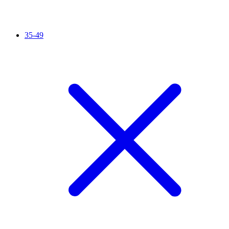
35-49