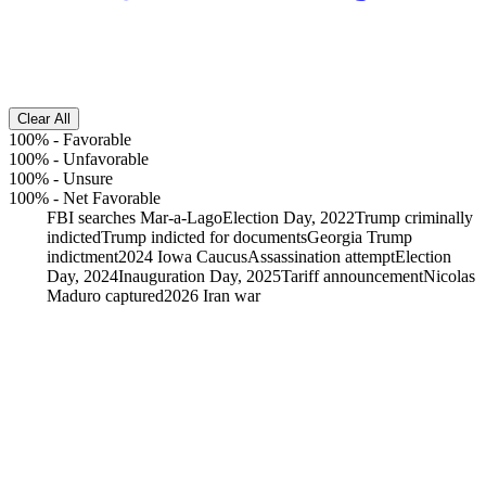
Clear All
100%
-
Favorable
100%
-
Unfavorable
100%
-
Unsure
100%
-
Net Favorable
FBI searches Mar-a-Lago
Election Day, 2022
Trump criminally
indicted
Trump indicted for documents
Georgia Trump
indictment
2024 Iowa Caucus
Assassination attempt
Election
Day, 2024
Inauguration Day, 2025
Tariff announcement
Nicolas
Maduro captured
2026 Iran war