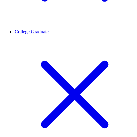
College Graduate