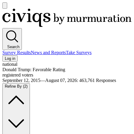
Open
main
Civiqs
menu
Search
Survey Results
News and Reports
Take Surveys
Log in
national
Donald Trump: Favorable Rating
registered voters
September 12, 2015—August 07, 2026
:
463,761
Responses
Refine By
(2)