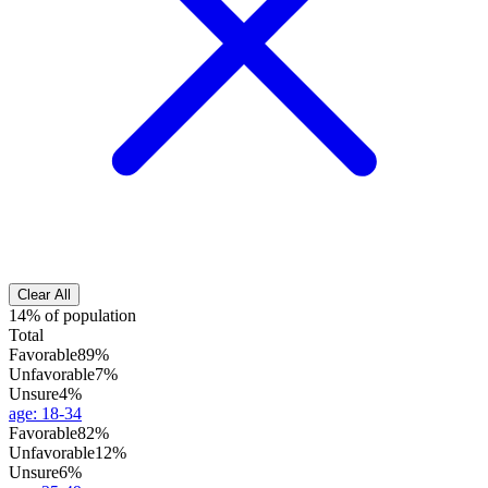
Clear All
14% of population
Total
Favorable
89%
Unfavorable
7%
Unsure
4%
age
:
18-34
Favorable
82%
Unfavorable
12%
Unsure
6%