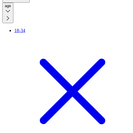
age
18-34