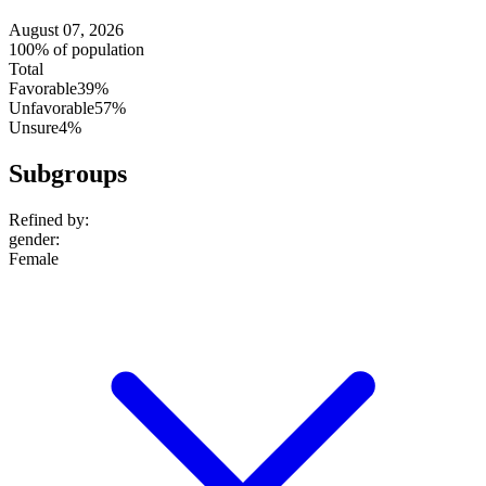
August 07, 2026
100% of population
Total
Favorable
39%
Unfavorable
57%
Unsure
4%
Subgroups
Refined by:
gender
:
Female