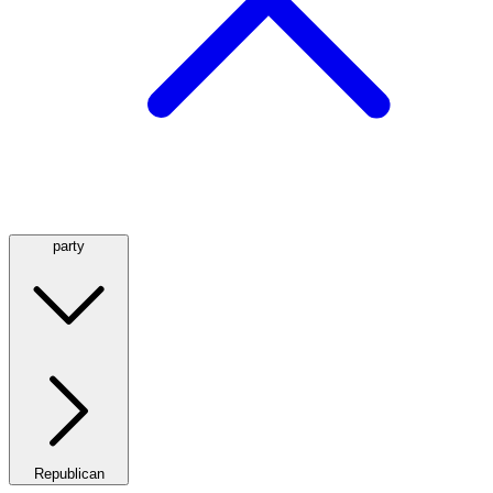
party
Republican