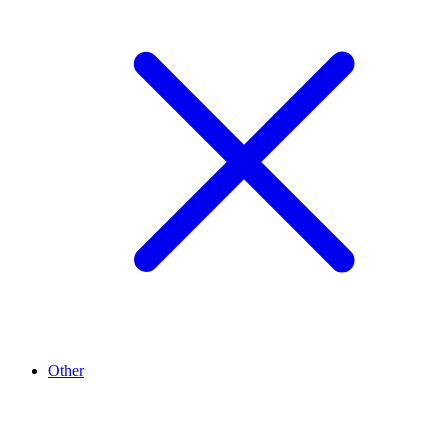
Other