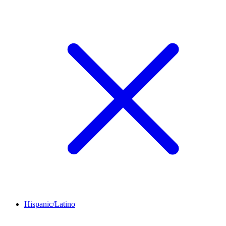
Hispanic/Latino