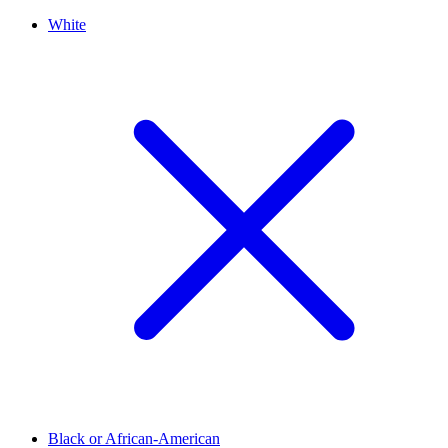
White
Black or African-American