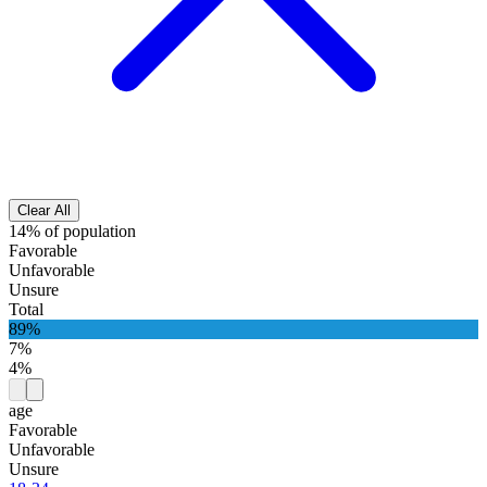
Clear All
14% of population
Favorable
Unfavorable
Unsure
Total
89%
7%
4%
age
Favorable
Unfavorable
Unsure