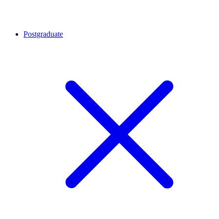
Postgraduate