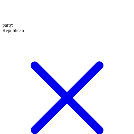
party
:
Republican