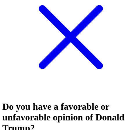
Do you have a favorable or
unfavorable opinion of Donald
Trump?