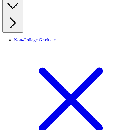
Non-College Graduate