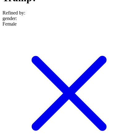
Refined by:
gender
:
Female