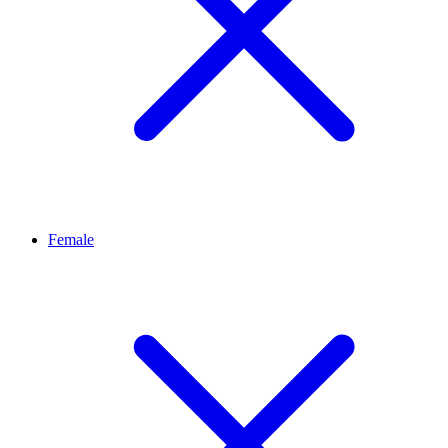
Female