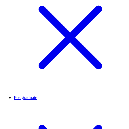
Postgraduate