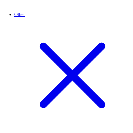
Other