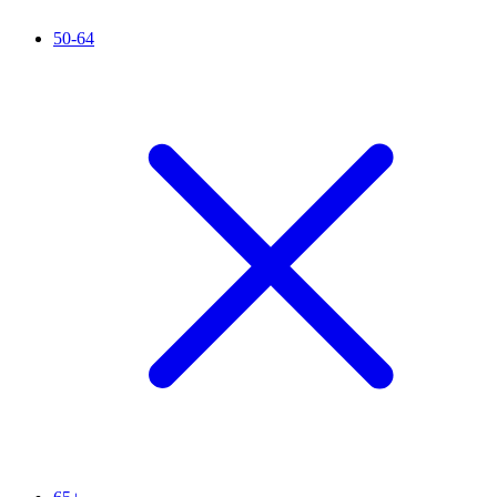
50-64