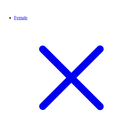
Female