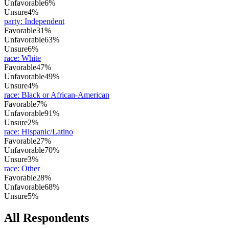
Unfavorable
6%
Unsure
4%
party
:
Independent
Favorable
31%
Unfavorable
63%
Unsure
6%
race
:
White
Favorable
47%
Unfavorable
49%
Unsure
4%
race
:
Black or African-American
Favorable
7%
Unfavorable
91%
Unsure
2%
race
:
Hispanic/Latino
Favorable
27%
Unfavorable
70%
Unsure
3%
race
:
Other
Favorable
28%
Unfavorable
68%
Unsure
5%
All Respondents