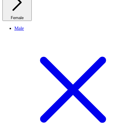
Female
Male