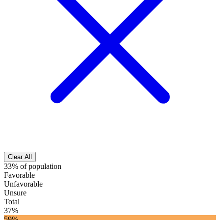
Clear All
33% of population
Favorable
Unfavorable
Unsure
Total
37%
59%