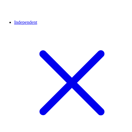
Independent