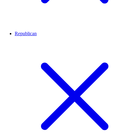
Republican