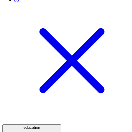
65+
education