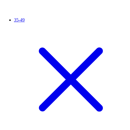
35-49