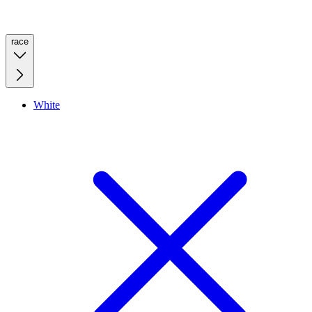
race
White