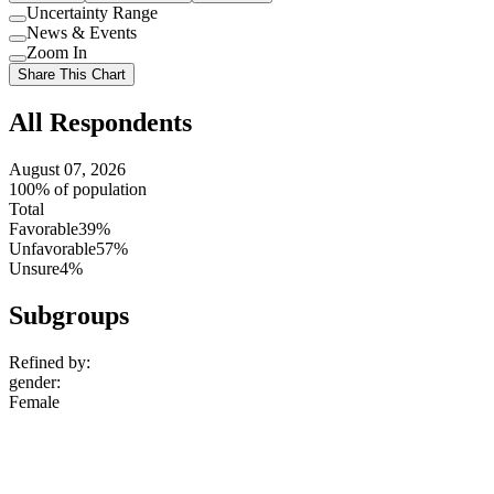
Uncertainty Range
Use
News & Events
setting
Use
Zoom In
setting
Use
Share This Chart
setting
All Respondents
August 07, 2026
100% of population
Total
Favorable
39%
Unfavorable
57%
Unsure
4%
Subgroups
Refined by:
gender
:
Female