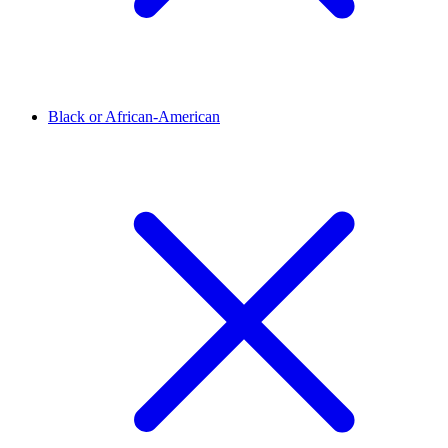
Black or African-American