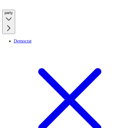
party
Democrat