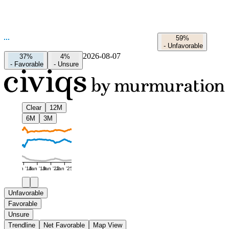
59%
-
Unfavorable
2026-08-07
37%
4%
-
Favorable
-
Unsure
Clear
12M
6M
3M
Jan '16
Jan '19
Jan '22
Jan '25
Unfavorable
Favorable
Unsure
Trendline
Net Favorable
Map View