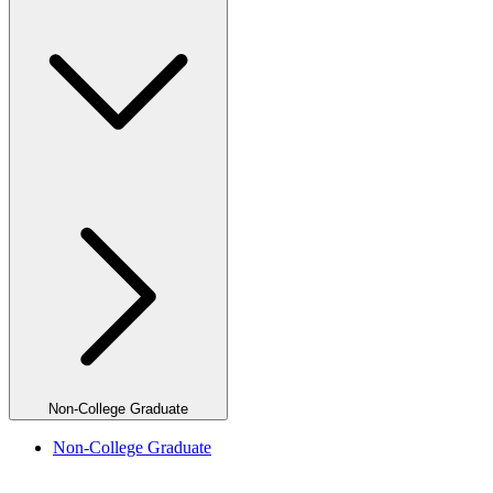
Non-College Graduate
Non-College Graduate