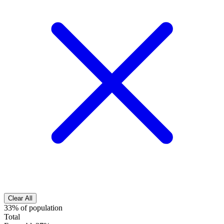
Clear All
33% of population
Total