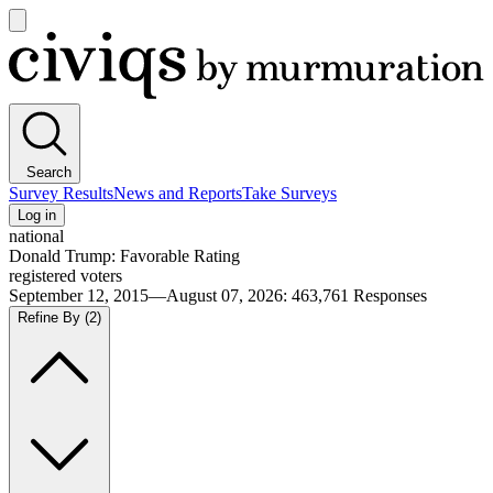
Open
main
Civiqs
menu
Search
Survey Results
News and Reports
Take Surveys
Log in
national
Donald Trump: Favorable Rating
registered voters
September 12, 2015—August 07, 2026
:
463,761
Responses
Refine By
(2)