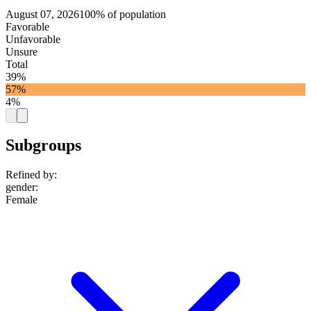
August 07, 2026
100% of population
Favorable
Unfavorable
Unsure
Total
39%
57%
4%
Subgroups
Refined by:
gender
:
Female