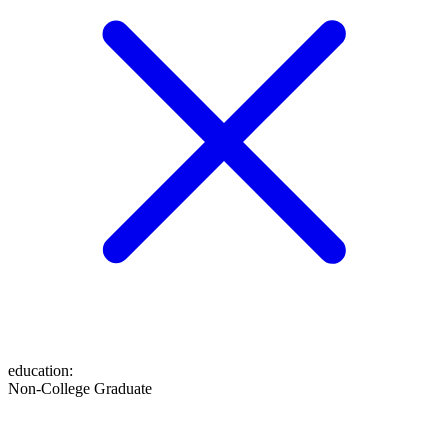
education
:
Non-College Graduate