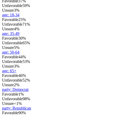
Favorable
37%
Unfavorable
59%
Unsure
3%
age
:
18-34
Favorable
25%
Unfavorable
71%
Unsure
4%
age
:
35-49
Favorable
30%
Unfavorable
65%
Unsure
5%
age
:
50-64
Favorable
44%
Unfavorable
53%
Unsure
3%
age
:
65+
Favorable
46%
Unfavorable
52%
Unsure
2%
party
:
Democrat
Favorable
1%
Unfavorable
98%
Unsure
<1%
party
:
Republican
Favorable
90%