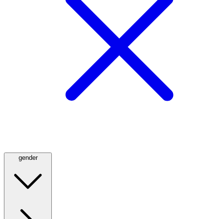
gender