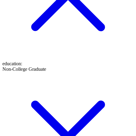
education
:
Non-College Graduate