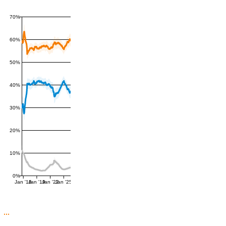
70%
60%
50%
40%
30%
20%
10%
0%
Jan '16
Jan '19
Jan '22
Jan '25