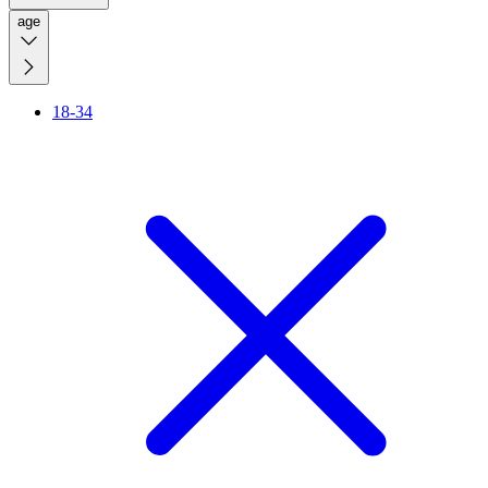
age
18-34