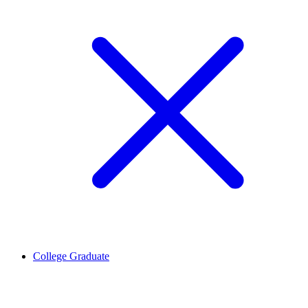
College Graduate