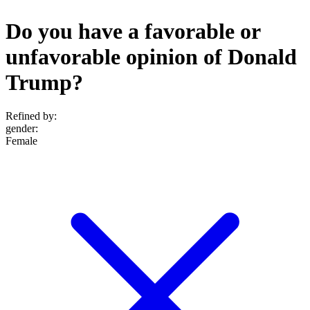
Do you have a favorable or
unfavorable opinion of Donald
Trump?
Refined by:
gender
:
Female