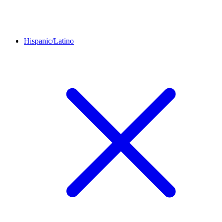
Hispanic/Latino