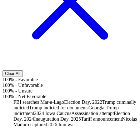
Clear All
100%
-
Favorable
100%
-
Unfavorable
100%
-
Unsure
100%
-
Net Favorable
FBI searches Mar-a-Lago
Election Day, 2022
Trump criminally
indicted
Trump indicted for documents
Georgia Trump
indictment
2024 Iowa Caucus
Assassination attempt
Election
Day, 2024
Inauguration Day, 2025
Tariff announcement
Nicolas
Maduro captured
2026 Iran war