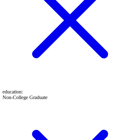
education
:
Non-College Graduate