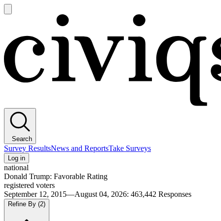
Open
main
Civiqs
menu
Search
Survey Results
News and Reports
Take Surveys
Log in
national
Donald Trump: Favorable Rating
registered voters
September 12, 2015—August 04, 2026
:
463,442
Responses
Refine By
(2)