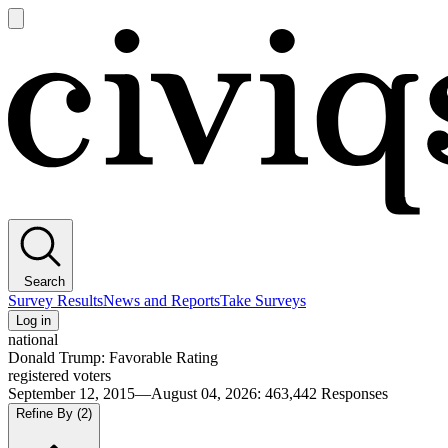
Open
main
Civiqs
menu
Search
Survey Results
News and Reports
Take Surveys
Log in
national
Donald Trump: Favorable Rating
registered voters
September 12, 2015—August 04, 2026
:
463,442
Responses
Refine By
(2)