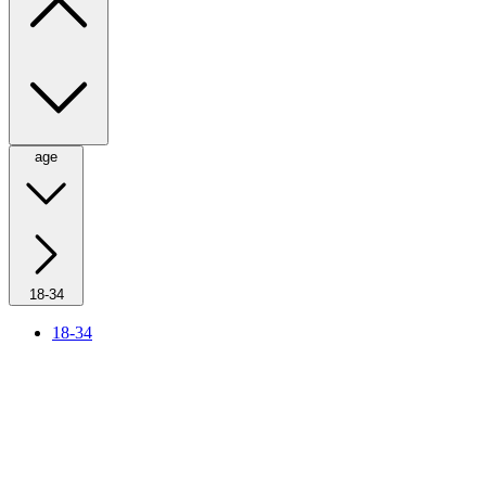
age
18-34
18-34