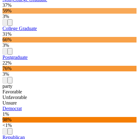
37%
59%
3%
College Graduate
31%
66%
3%
Postgraduate
22%
76%
3%
party
Favorable
Unfavorable
Unsure
Democrat
1%
98%
<1%
Republican