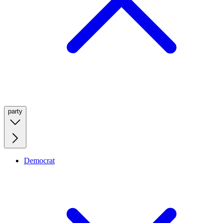
party
Democrat