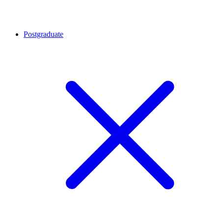
Postgraduate