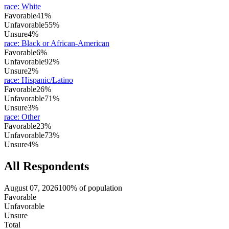
race
:
White
Favorable
41%
Unfavorable
55%
Unsure
4%
race
:
Black or African-American
Favorable
6%
Unfavorable
92%
Unsure
2%
race
:
Hispanic/Latino
Favorable
26%
Unfavorable
71%
Unsure
3%
race
:
Other
Favorable
23%
Unfavorable
73%
Unsure
4%
All Respondents
August 07, 2026
100% of population
Favorable
Unfavorable
Unsure
Total