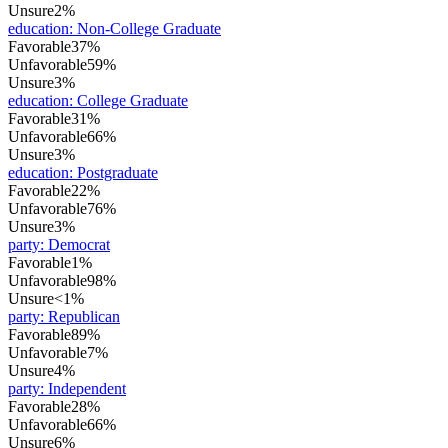
Unsure
2%
education
:
Non-College Graduate
Favorable
37%
Unfavorable
59%
Unsure
3%
education
:
College Graduate
Favorable
31%
Unfavorable
66%
Unsure
3%
education
:
Postgraduate
Favorable
22%
Unfavorable
76%
Unsure
3%
party
:
Democrat
Favorable
1%
Unfavorable
98%
Unsure
<1%
party
:
Republican
Favorable
89%
Unfavorable
7%
Unsure
4%
party
:
Independent
Favorable
28%
Unfavorable
66%
Unsure
6%