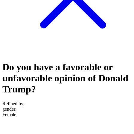
Do you have a favorable or
unfavorable opinion of Donald
Trump?
Refined by:
gender
:
Female