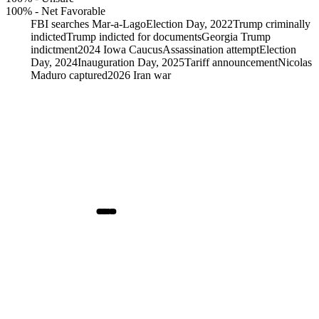
100%
-
Net Favorable
FBI searches Mar-a-Lago
Election Day, 2022
Trump criminally
indicted
Trump indicted for documents
Georgia Trump
indictment
2024 Iowa Caucus
Assassination attempt
Election
Day, 2024
Inauguration Day, 2025
Tariff announcement
Nicolas
Maduro captured
2026 Iran war