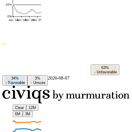
10%
0%
Jan '16
Jan '19
Jan '22
Jan '25
63%
-
Unfavorable
2026-08-07
34%
3%
-
Favorable
-
Unsure
Clear
12M
6M
3M