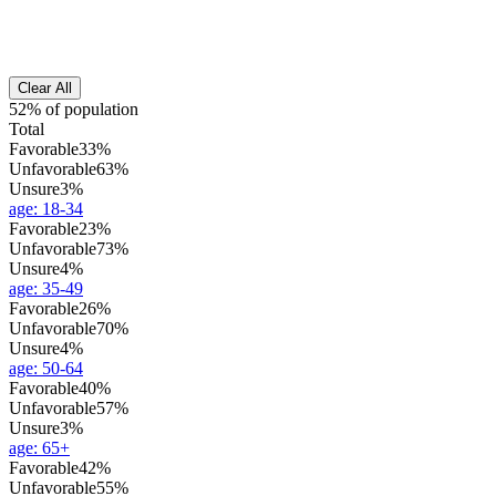
Clear All
52% of population
Total
Favorable
33%
Unfavorable
63%
Unsure
3%
age
:
18-34
Favorable
23%
Unfavorable
73%
Unsure
4%
age
:
35-49
Favorable
26%
Unfavorable
70%
Unsure
4%
age
:
50-64
Favorable
40%
Unfavorable
57%
Unsure
3%
age
:
65+
Favorable
42%
Unfavorable
55%