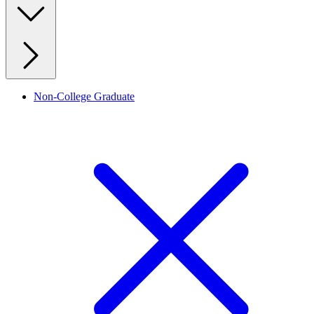
Non-College Graduate