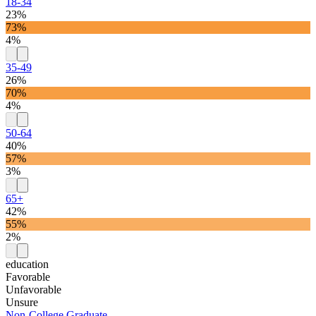
18-34
23%
73%
4%
35-49
26%
70%
4%
50-64
40%
57%
3%
65+
42%
55%
2%
education
Favorable
Unfavorable
Unsure
Non-College Graduate