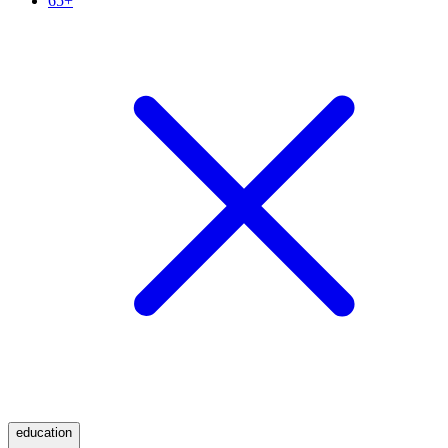
65+
education