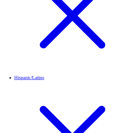
Hispanic/Latino