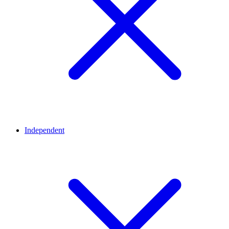
Independent