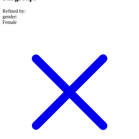
Refined by:
gender
:
Female