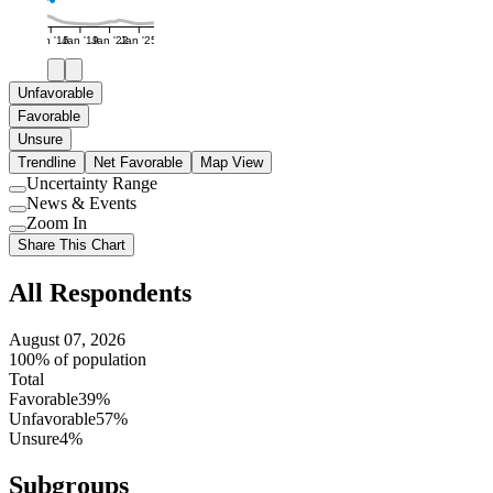
Jan '16
Jan '19
Jan '22
Jan '25
Unfavorable
Favorable
Unsure
Trendline
Net Favorable
Map View
Uncertainty Range
Use
News & Events
setting
Use
Zoom In
setting
Use
Share This Chart
setting
All Respondents
August 07, 2026
100% of population
Total
Favorable
39%
Unfavorable
57%
Unsure
4%
Subgroups