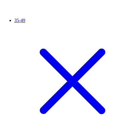
35-49