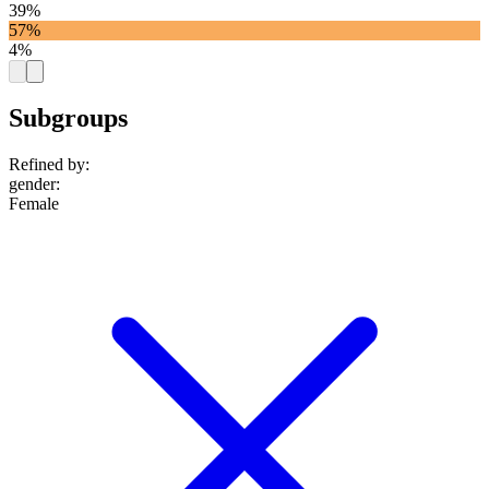
39%
57%
4%
Subgroups
Refined by:
gender
:
Female