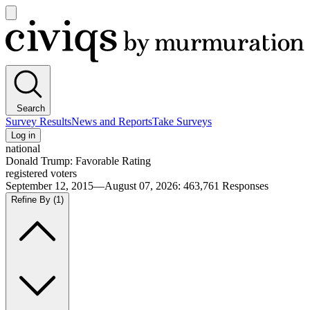
Open
main
Civiqs
menu
Search
Survey Results
News and Reports
Take Surveys
Log in
national
Donald Trump: Favorable Rating
registered voters
September 12, 2015—August 07, 2026
:
463,761
Responses
Refine By
(1)