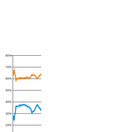
80%
70%
60%
50%
40%
30%
20%