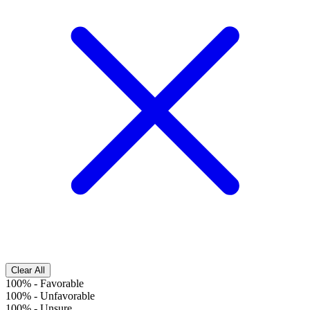
Clear All
100%
-
Favorable
100%
-
Unfavorable
100%
-
Unsure