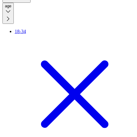
age
18-34