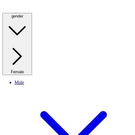
gender
Female
Male