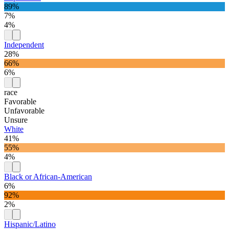
89%
7%
4%
Independent
28%
66%
6%
race
Favorable
Unfavorable
Unsure
White
41%
55%
4%
Black or African-American
6%
92%
2%
Hispanic/Latino