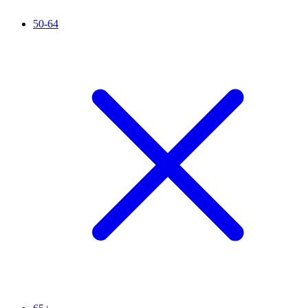
50-64