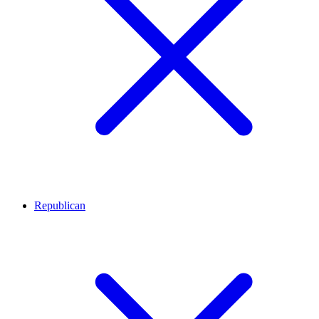
Republican