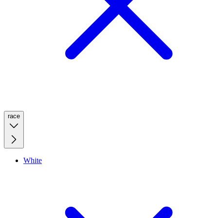
race
White