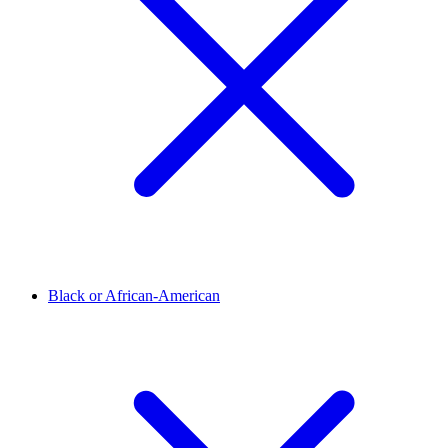
Black or African-American