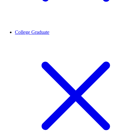
College Graduate