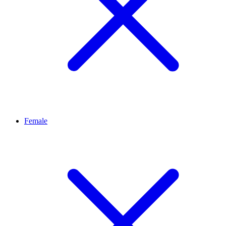
Female