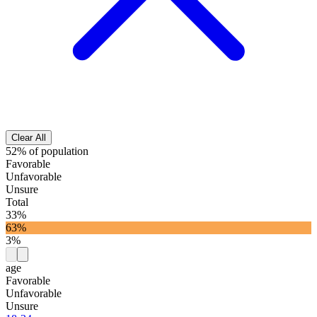
Clear All
52% of population
Favorable
Unfavorable
Unsure
Total
33%
63%
3%
age
Favorable
Unfavorable
Unsure