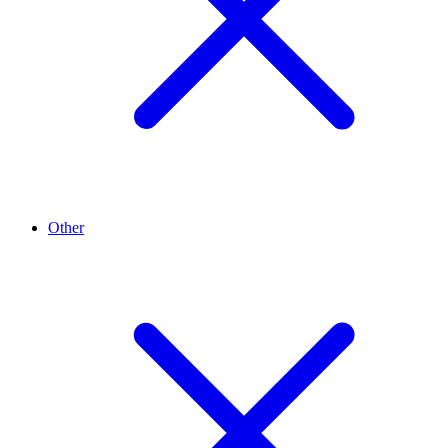
Other