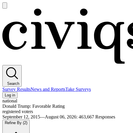
Open
main
Civiqs
menu
Search
Survey Results
News and Reports
Take Surveys
Log in
national
Donald Trump: Favorable Rating
registered voters
September 12, 2015—August 06, 2026
:
463,667
Responses
Refine By
(2)