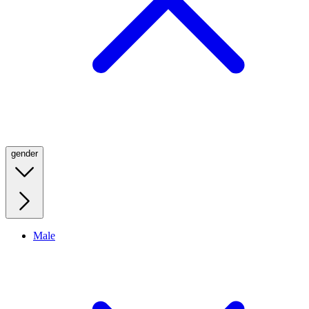
gender
Male