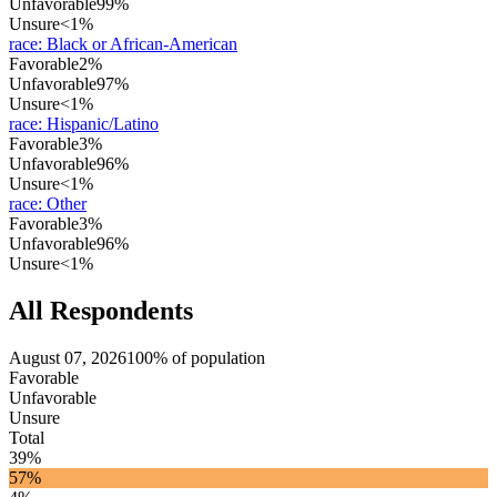
Unfavorable
99%
Unsure
<1%
race
:
Black or African-American
Favorable
2%
Unfavorable
97%
Unsure
<1%
race
:
Hispanic/Latino
Favorable
3%
Unfavorable
96%
Unsure
<1%
race
:
Other
Favorable
3%
Unfavorable
96%
Unsure
<1%
All Respondents
August 07, 2026
100% of population
Favorable
Unfavorable
Unsure
Total
39%
57%