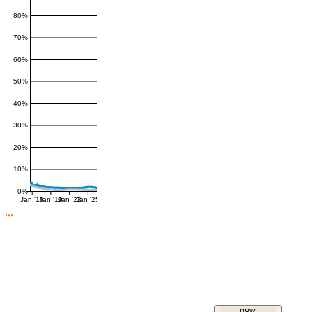
80%
70%
60%
50%
40%
30%
20%
10%
0%
Jan '16
Jan '19
Jan '22
Jan '25