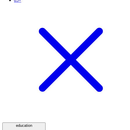
65+
education