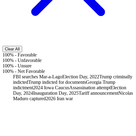
Clear All
100%
-
Favorable
100%
-
Unfavorable
100%
-
Unsure
100%
-
Net Favorable
FBI searches Mar-a-Lago
Election Day, 2022
Trump criminally
indicted
Trump indicted for documents
Georgia Trump
indictment
2024 Iowa Caucus
Assassination attempt
Election
Day, 2024
Inauguration Day, 2025
Tariff announcement
Nicolas
Maduro captured
2026 Iran war