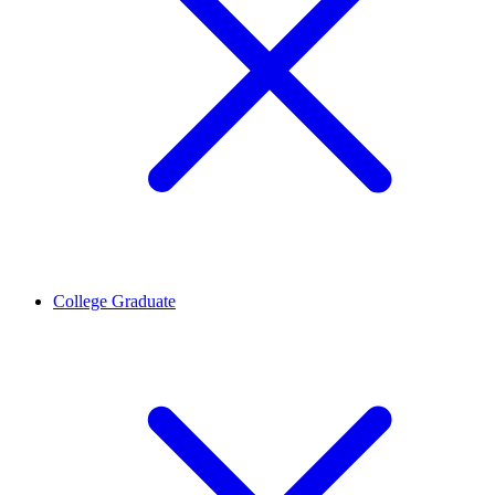
College Graduate