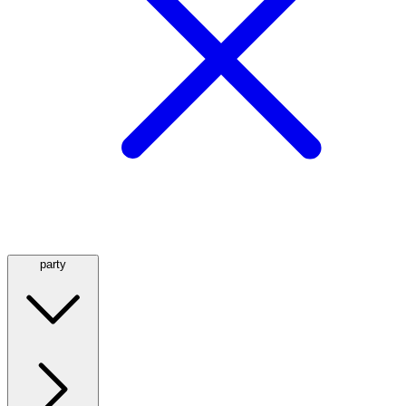
party