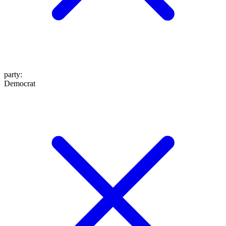
party
:
Democrat