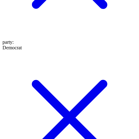
party
:
Democrat