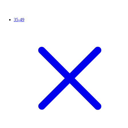
35-49