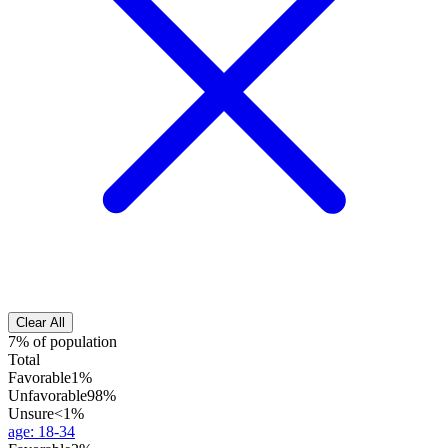
Clear All
7% of population
Total
Favorable
1%
Unfavorable
98%
Unsure
<1%
age
:
18-34