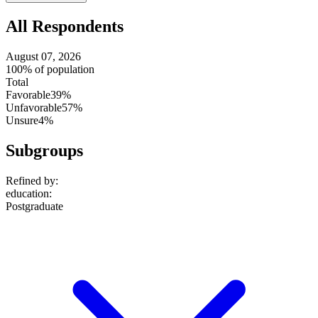
setting
All Respondents
August 07, 2026
100% of population
Total
Favorable
39%
Unfavorable
57%
Unsure
4%
Subgroups
Refined by:
education
:
Postgraduate