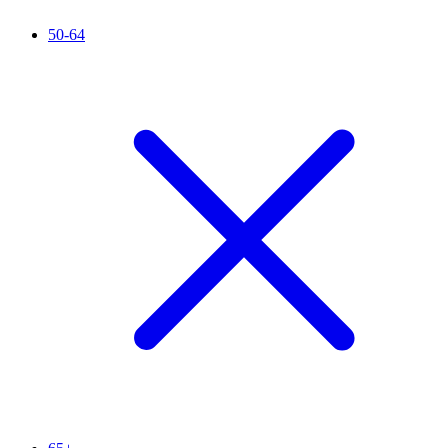
50-64