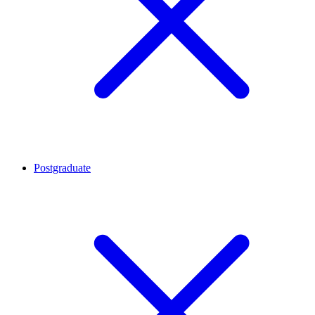
Postgraduate