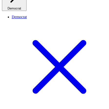
Democrat
Democrat