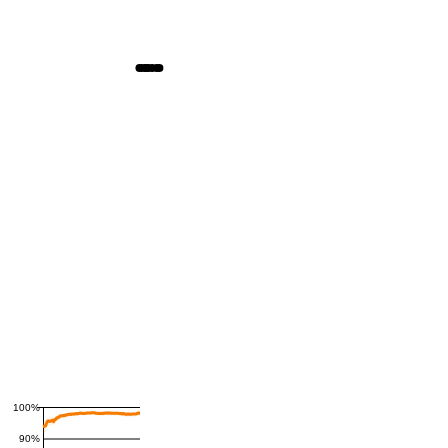
100%
90%