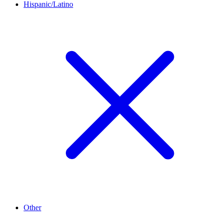
Hispanic/Latino
Other