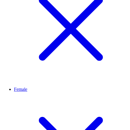
Female