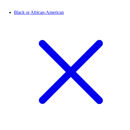
Black or African-American