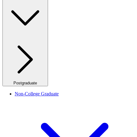
Postgraduate
Non-College Graduate