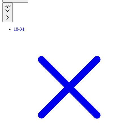
age
18-34