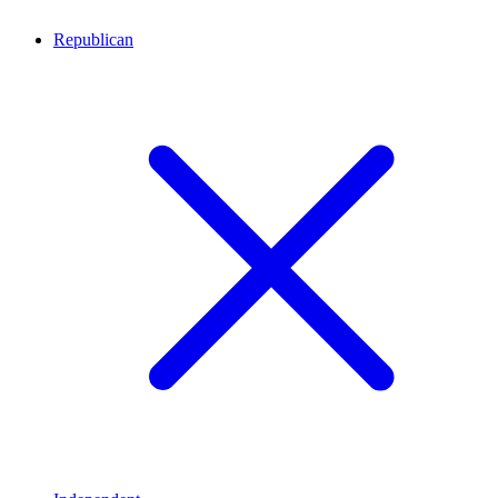
Republican