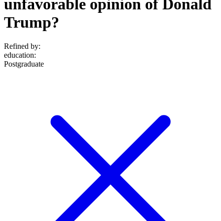
unfavorable opinion of Donald
Trump?
Refined by:
education
:
Postgraduate