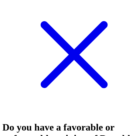
Do you have a favorable or