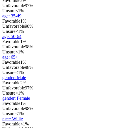
Favorable
2%
Unfavorable
97%
Unsure
<1%
age
:
35-49
Favorable
1%
Unfavorable
98%
Unsure
<1%
age
:
50-64
Favorable
1%
Unfavorable
98%
Unsure
<1%
age
:
65+
Favorable
1%
Unfavorable
98%
Unsure
<1%
gender
:
Male
Favorable
2%
Unfavorable
97%
Unsure
<1%
gender
:
Female
Favorable
1%
Unfavorable
98%
Unsure
<1%
race
:
White
Favorable
<1%