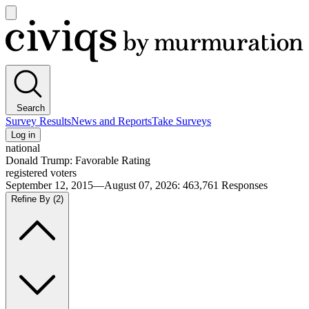
Open
main
Civiqs
menu
Search
Survey Results
News and Reports
Take Surveys
Log in
national
Donald Trump: Favorable Rating
registered voters
September 12, 2015—August 07, 2026
:
463,761
Responses
Refine By
(2)