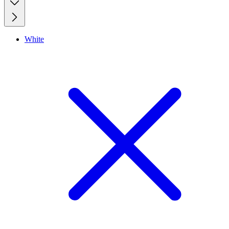
White