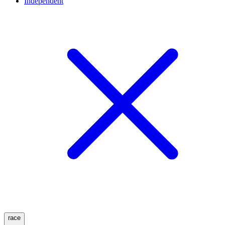
Independent
race