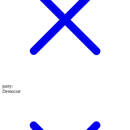
party
:
Democrat