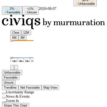
98%
-
Unfavorable
2026-08-07
2%
<1%
-
Favorable
-
Unsure
Clear
12M
6M
3M
Jan '16
Jan '19
Jan '22
Jan '25
Unfavorable
Favorable
Unsure
Trendline
Net Favorable
Map View
Uncertainty Range
Use
News & Events
setting
Use
Zoom In
setting
Use
Share This Chart