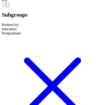
4%
Subgroups
Refined by:
education
:
Postgraduate