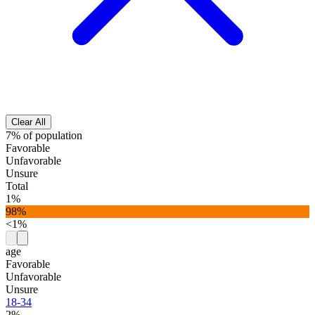
Clear All
7% of population
Favorable
Unfavorable
Unsure
Total
1%
98%
<1%
age
Favorable
Unfavorable
Unsure
18-34
2%