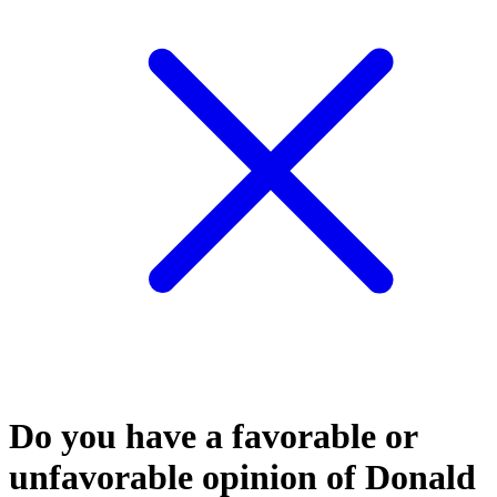
Do you have a favorable or
unfavorable opinion of Donald