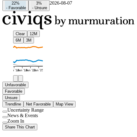
2026-08-07
22%
3%
-
Favorable
-
Unsure
Clear
12M
6M
3M
Jan '16
Jan '19
Jan '22
Jan '25
Unfavorable
Favorable
Unsure
Trendline
Net Favorable
Map View
Uncertainty Range
Use
News & Events
setting
Use
Zoom In
setting
Use
Share This Chart
setting