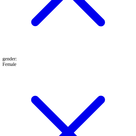
gender
:
Female