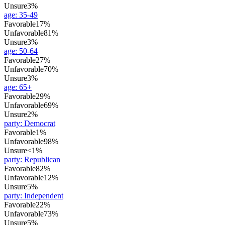
Unsure
3%
age
:
35-49
Favorable
17%
Unfavorable
81%
Unsure
3%
age
:
50-64
Favorable
27%
Unfavorable
70%
Unsure
3%
age
:
65+
Favorable
29%
Unfavorable
69%
Unsure
2%
party
:
Democrat
Favorable
1%
Unfavorable
98%
Unsure
<1%
party
:
Republican
Favorable
82%
Unfavorable
12%
Unsure
5%
party
:
Independent
Favorable
22%
Unfavorable
73%
Unsure
5%