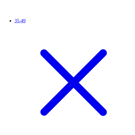
35-49