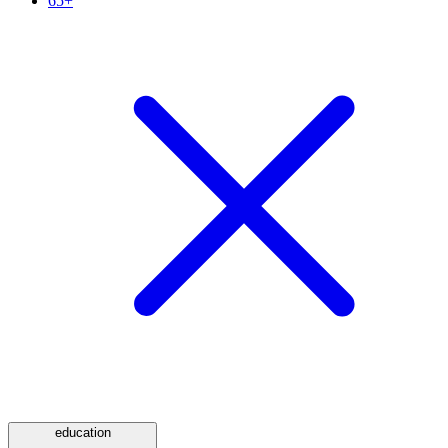
65+
education