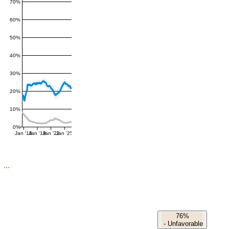
70%
60%
50%
40%
30%
20%
10%
0%
Jan '16
Jan '19
Jan '22
Jan '25
76%
-
Unfavorable