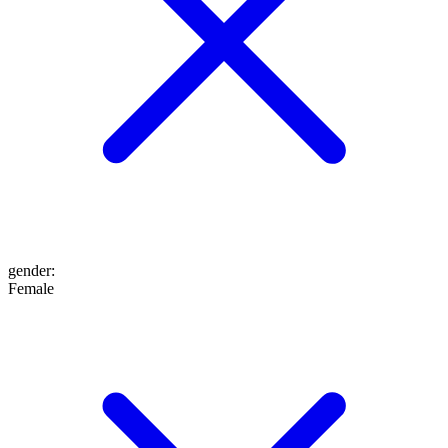
gender
:
Female