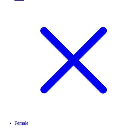
Female