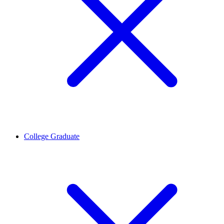
College Graduate