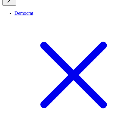
Democrat