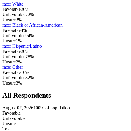
race
:
White
Favorable
26%
Unfavorable
72%
Unsure
3%
race
:
Black or African-American
Favorable
4%
Unfavorable
94%
Unsure
1%
race
:
Hispanic/Latino
Favorable
20%
Unfavorable
78%
Unsure
2%
race
:
Other
Favorable
16%
Unfavorable
82%
Unsure
3%
All Respondents
August 07, 2026
100% of population
Favorable
Unfavorable
Unsure
Total