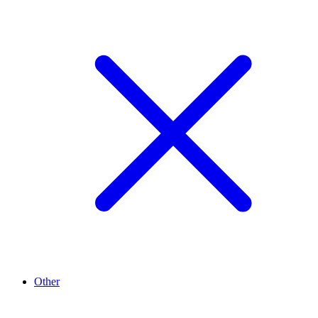
Other