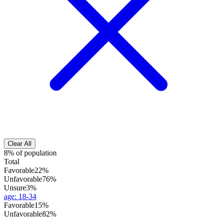
Clear All
8% of population
Total
Favorable
22%
Unfavorable
76%
Unsure
3%
age
:
18-34
Favorable
15%
Unfavorable
82%