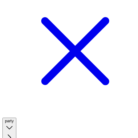
party