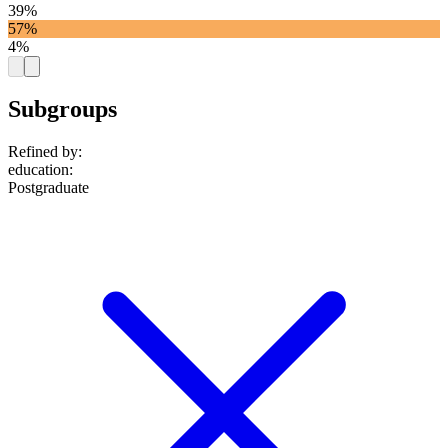
39%
57%
4%
Subgroups
Refined by:
education
:
Postgraduate