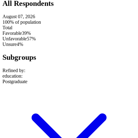
All Respondents
August 07, 2026
100% of population
Total
Favorable
39%
Unfavorable
57%
Unsure
4%
Subgroups
Refined by:
education
:
Postgraduate