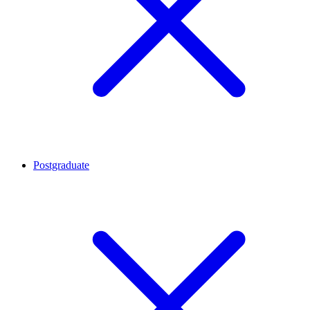
Postgraduate