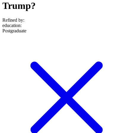
Trump?
Refined by:
education
:
Postgraduate