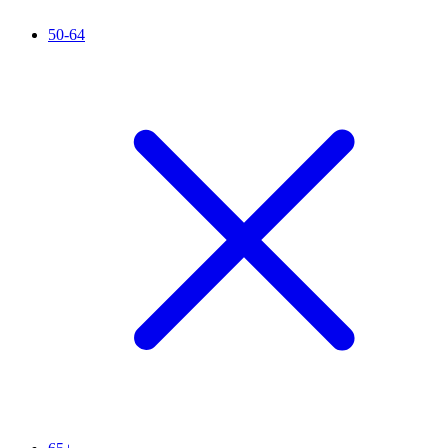
50-64