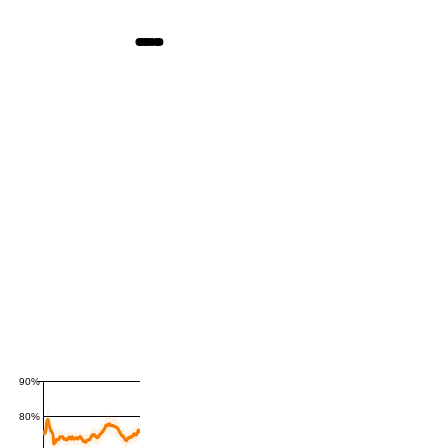
90%
80%