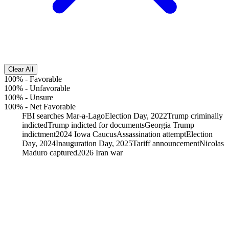
Clear All
100%
-
Favorable
100%
-
Unfavorable
100%
-
Unsure
100%
-
Net Favorable
FBI searches Mar-a-Lago
Election Day, 2022
Trump criminally
indicted
Trump indicted for documents
Georgia Trump
indictment
2024 Iowa Caucus
Assassination attempt
Election
Day, 2024
Inauguration Day, 2025
Tariff announcement
Nicolas
Maduro captured
2026 Iran war