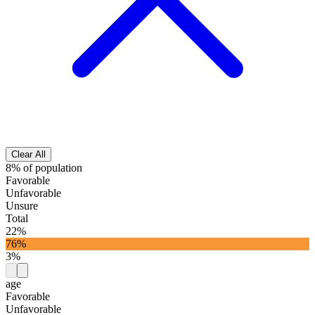
Clear All
8% of population
Favorable
Unfavorable
Unsure
Total
22%
76%
3%
age
Favorable
Unfavorable