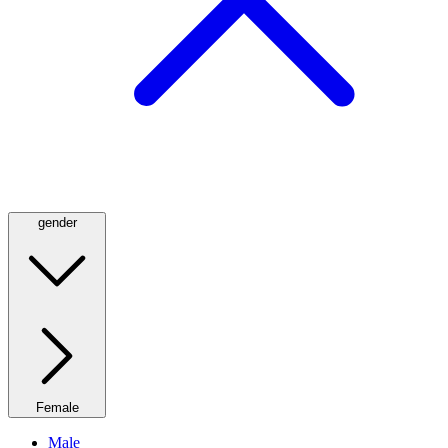
gender
Female
Male