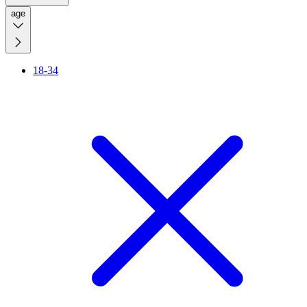
age
18-34