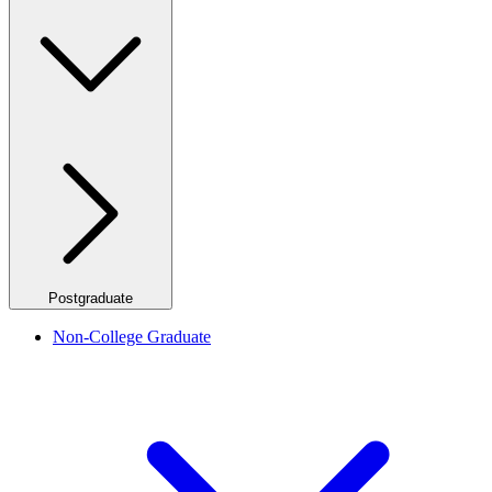
Postgraduate
Non-College Graduate