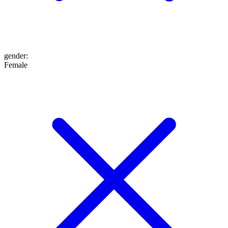
gender
:
Female