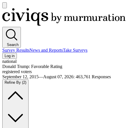
Open
main
Civiqs
menu
Search
Survey Results
News and Reports
Take Surveys
Log in
national
Donald Trump: Favorable Rating
registered voters
September 12, 2015—August 07, 2026
:
463,761
Responses
Refine By
(2)