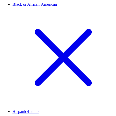
Black or African-American
Hispanic/Latino