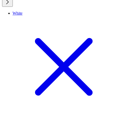
White