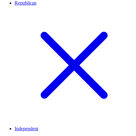
Republican
Independent