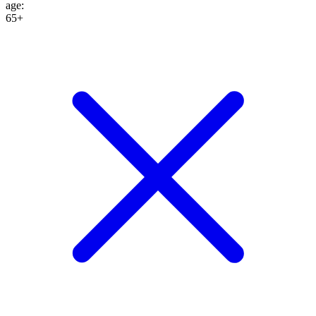
age
:
65+