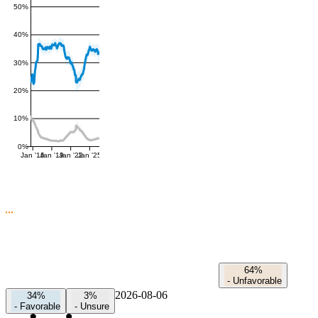
50%
40%
30%
20%
10%
0%
Jan '16
Jan '19
Jan '22
Jan '25
64%
-
Unfavorable
2026-08-06
34%
3%
-
Favorable
-
Unsure