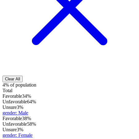
Clear All
4% of population
Total
Favorable
34%
Unfavorable
64%
Unsure
3%
gender
:
Male
Favorable
38%
Unfavorable
58%
Unsure
3%
gender
:
Female