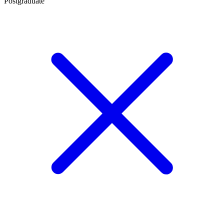
Postgraduate