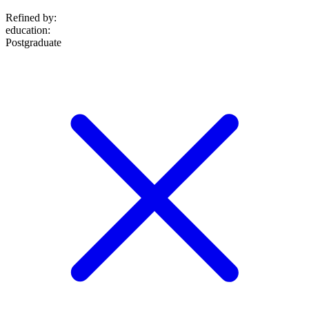
Refined by:
education
:
Postgraduate