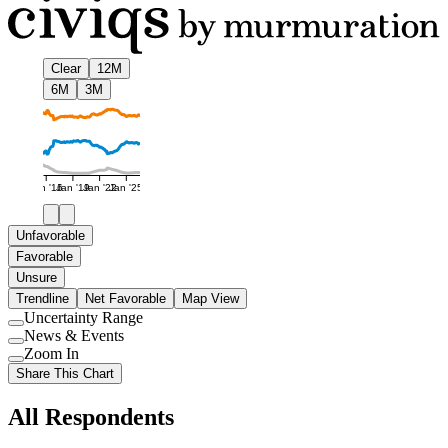
Clear
12M
6M
3M
Jan '16
Jan '19
Jan '22
Jan '25
Unfavorable
Favorable
Unsure
Trendline
Net Favorable
Map View
Uncertainty Range
Use
News & Events
setting
Use
Zoom In
setting
Use
Share This Chart
setting
All Respondents