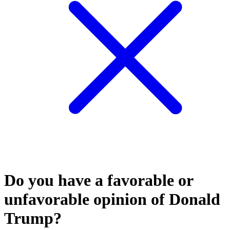
Do you have a favorable or
unfavorable opinion of Donald
Trump?