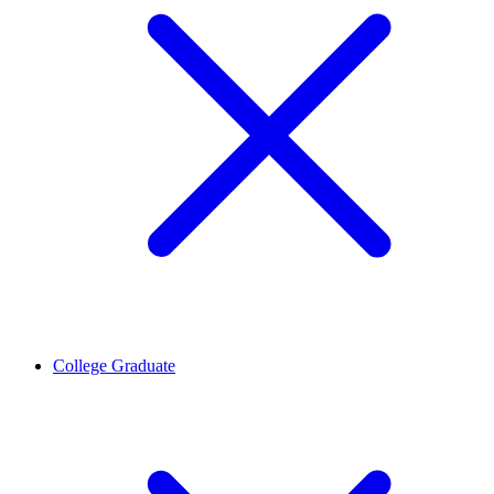
College Graduate