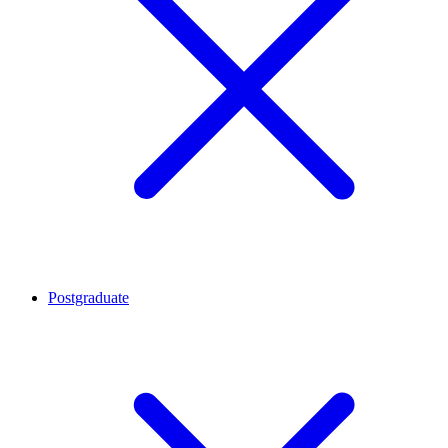
Postgraduate