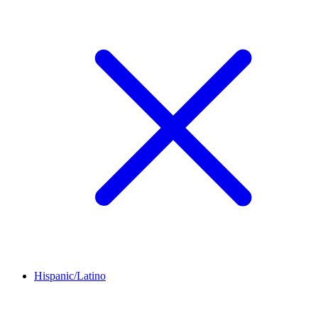
Hispanic/Latino