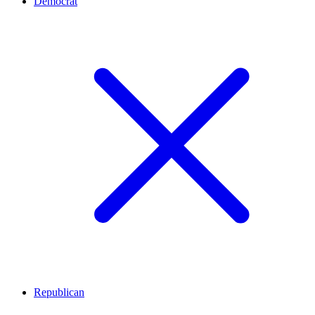
Democrat
Republican