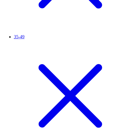
35-49