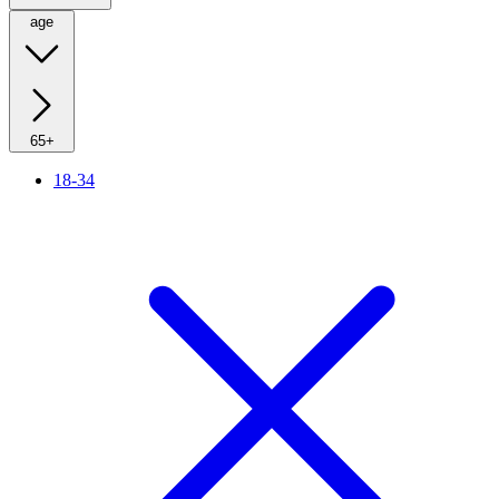
age
65+
18-34