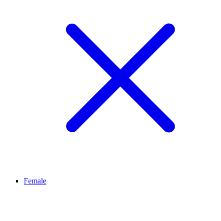
Female