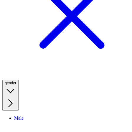
gender
Male