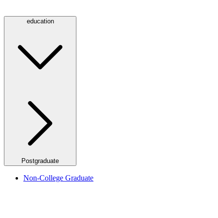
education
Postgraduate
Non-College Graduate