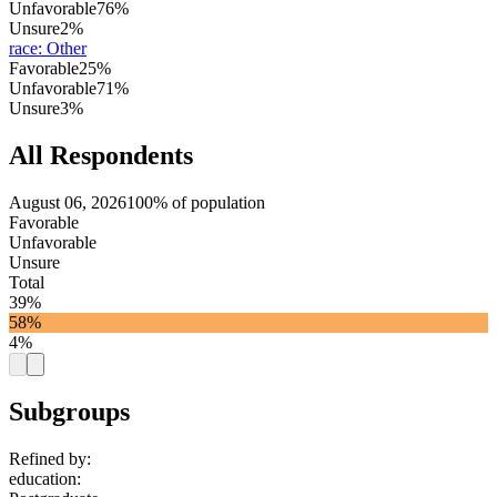
Unfavorable
76%
Unsure
2%
race
:
Other
Favorable
25%
Unfavorable
71%
Unsure
3%
All Respondents
August 06, 2026
100% of population
Favorable
Unfavorable
Unsure
Total
39%
58%
4%
Subgroups
Refined by:
education
: