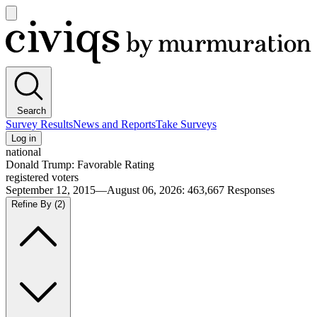
Open
main
Civiqs
menu
Search
Survey Results
News and Reports
Take Surveys
Log in
national
Donald Trump: Favorable Rating
registered voters
September 12, 2015—August 06, 2026
:
463,667
Responses
Refine By
(2)