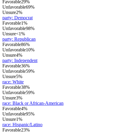
Favorable
29%
Unfavorable
69%
Unsure
2%
party
:
Democrat
Favorable
1%
Unfavorable
98%
Unsure
<1%
party
:
Republican
Favorable
86%
Unfavorable
10%
Unsure
4%
party
:
Independent
Favorable
36%
Unfavorable
59%
Unsure
5%
race
:
White
Favorable
38%
Unfavorable
59%
Unsure
3%
race
:
Black or African-American
Favorable
4%
Unfavorable
95%
Unsure
1%
race
:
Hispanic/Latino
Favorable
23%