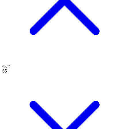
age
:
65+