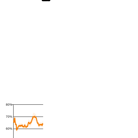
80%
70%
60%