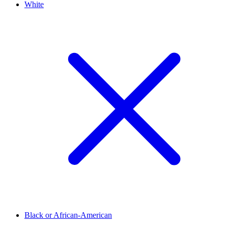
White
Black or African-American