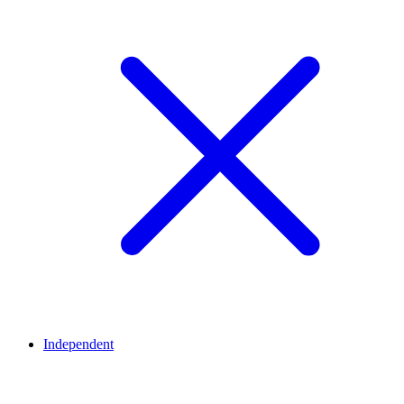
Independent