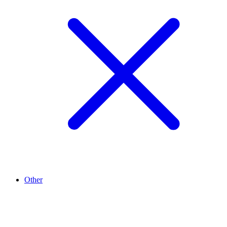
Other