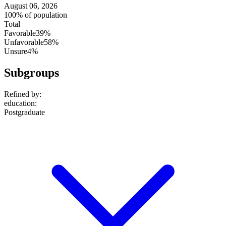
August 06, 2026
100% of population
Total
Favorable
39%
Unfavorable
58%
Unsure
4%
Subgroups
Refined by:
education
:
Postgraduate