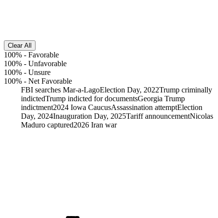
Clear All
100%
-
Favorable
100%
-
Unfavorable
100%
-
Unsure
100%
-
Net Favorable
FBI searches Mar-a-Lago
Election Day, 2022
Trump criminally
indicted
Trump indicted for documents
Georgia Trump
indictment
2024 Iowa Caucus
Assassination attempt
Election
Day, 2024
Inauguration Day, 2025
Tariff announcement
Nicolas
Maduro captured
2026 Iran war