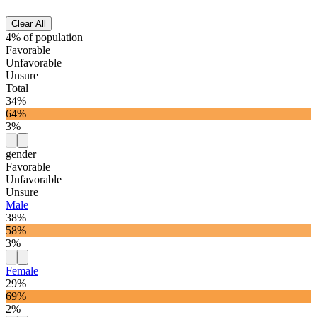
Clear All
4% of population
Favorable
Unfavorable
Unsure
Total
34%
64%
3%
gender
Favorable
Unfavorable
Unsure
Male
38%
58%
3%
Female
29%
69%
2%