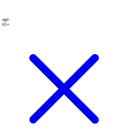
age
:
65+