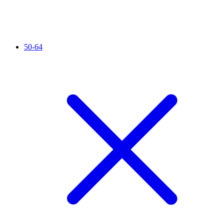
50-64