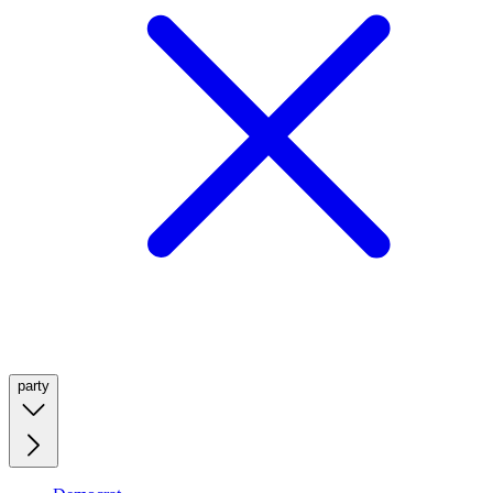
party