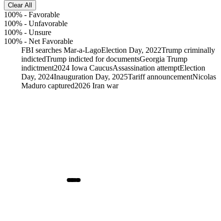
Clear All
100%
-
Favorable
100%
-
Unfavorable
100%
-
Unsure
100%
-
Net Favorable
FBI searches Mar-a-Lago
Election Day, 2022
Trump criminally
indicted
Trump indicted for documents
Georgia Trump
indictment
2024 Iowa Caucus
Assassination attempt
Election
Day, 2024
Inauguration Day, 2025
Tariff announcement
Nicolas
Maduro captured
2026 Iran war