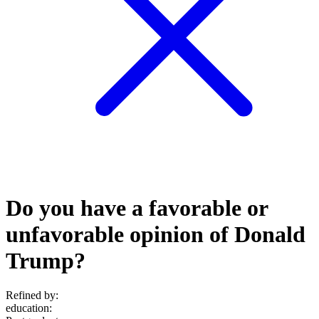
Do you have a favorable or
unfavorable opinion of Donald
Trump?
Refined by:
education
: