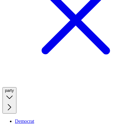
party
Democrat