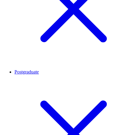
Postgraduate