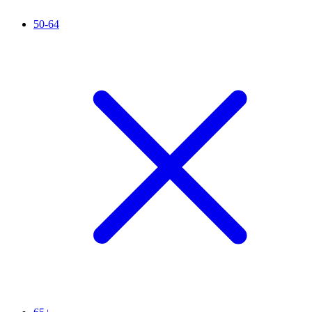
50-64