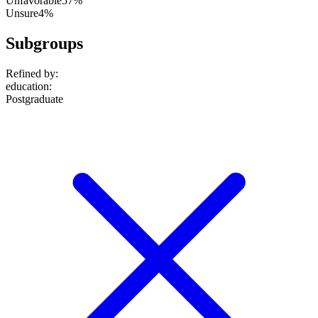
Unfavorable
57%
Unsure
4%
Subgroups
Refined by:
education
:
Postgraduate