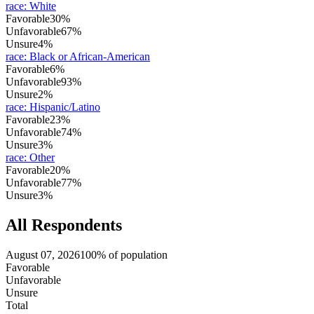
race
:
White
Favorable
30%
Unfavorable
67%
Unsure
4%
race
:
Black or African-American
Favorable
6%
Unfavorable
93%
Unsure
2%
race
:
Hispanic/Latino
Favorable
23%
Unfavorable
74%
Unsure
3%
race
:
Other
Favorable
20%
Unfavorable
77%
Unsure
3%
All Respondents
August 07, 2026
100% of population
Favorable
Unfavorable
Unsure
Total