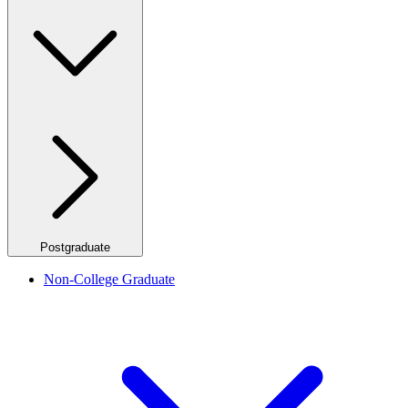
Postgraduate
Non-College Graduate