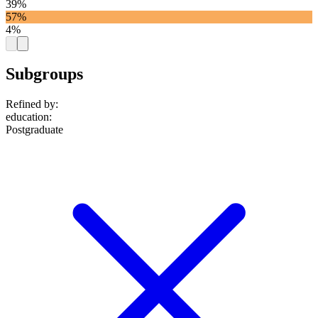
39%
57%
4%
Subgroups
Refined by:
education
:
Postgraduate