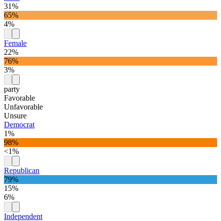
31%
65%
4%
Female
22%
76%
3%
party
Favorable
Unfavorable
Unsure
Democrat
1%
98%
<1%
Republican
79%
15%
6%
Independent