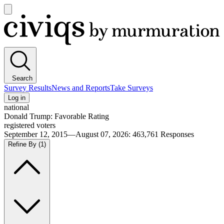
Open
main
Civiqs
menu
Search
Survey Results
News and Reports
Take Surveys
Log in
national
Donald Trump: Favorable Rating
registered voters
September 12, 2015—August 07, 2026
:
463,761
Responses
Refine By
(1)