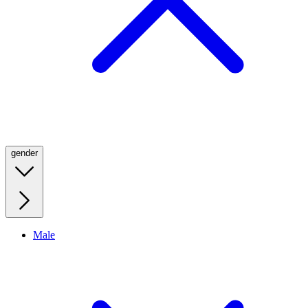
gender
Male