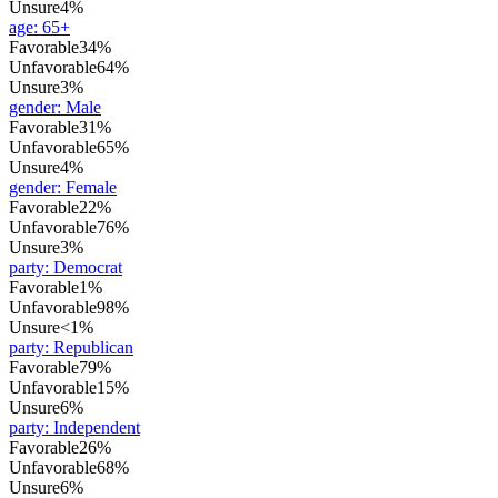
Unsure
4%
age
:
65+
Favorable
34%
Unfavorable
64%
Unsure
3%
gender
:
Male
Favorable
31%
Unfavorable
65%
Unsure
4%
gender
:
Female
Favorable
22%
Unfavorable
76%
Unsure
3%
party
:
Democrat
Favorable
1%
Unfavorable
98%
Unsure
<1%
party
:
Republican
Favorable
79%
Unfavorable
15%
Unsure
6%
party
:
Independent
Favorable
26%
Unfavorable
68%
Unsure
6%