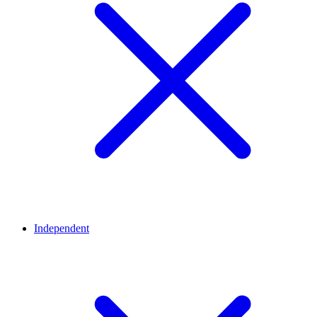
Independent