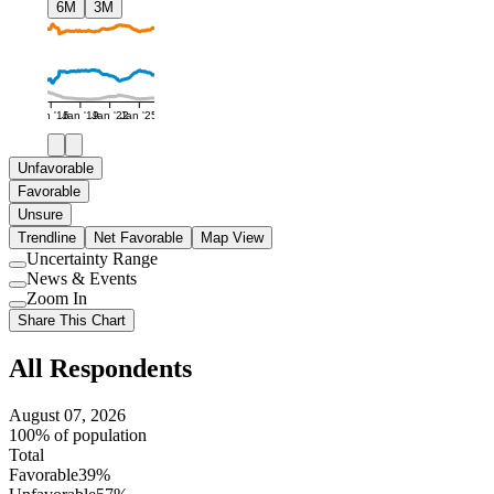
6M
3M
Jan '16
Jan '19
Jan '22
Jan '25
Unfavorable
Favorable
Unsure
Trendline
Net Favorable
Map View
Uncertainty Range
Use
News & Events
setting
Use
Zoom In
setting
Use
Share This Chart
setting
All Respondents
August 07, 2026
100% of population
Total
Favorable
39%