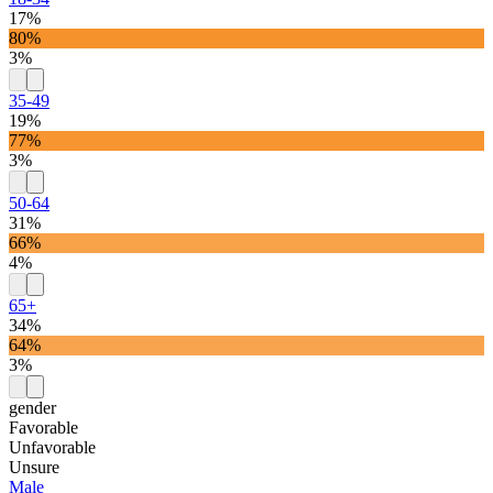
17%
80%
3%
35-49
19%
77%
3%
50-64
31%
66%
4%
65+
34%
64%
3%
gender
Favorable
Unfavorable
Unsure
Male