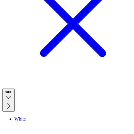
race
White