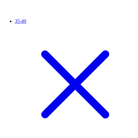
35-49