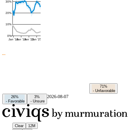
30%
20%
10%
0%
Jan '16
Jan '19
Jan '22
Jan '25
71%
-
Unfavorable
2026-08-07
26%
3%
-
Favorable
-
Unsure
Clear
12M