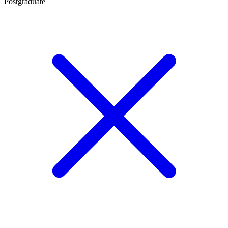
Postgraduate