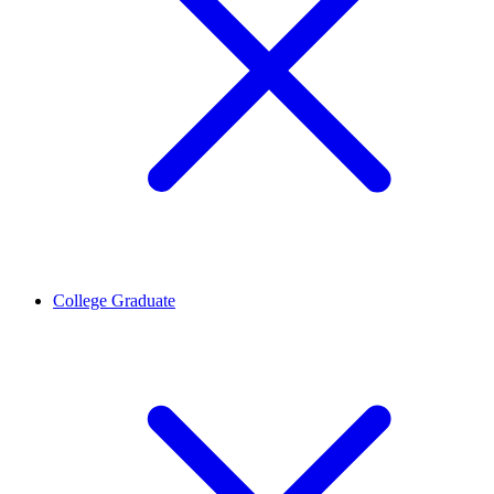
College Graduate