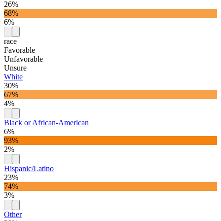
26%
68%
6%
race
Favorable
Unfavorable
Unsure
White
30%
67%
4%
Black or African-American
6%
93%
2%
Hispanic/Latino
23%
74%
3%
Other