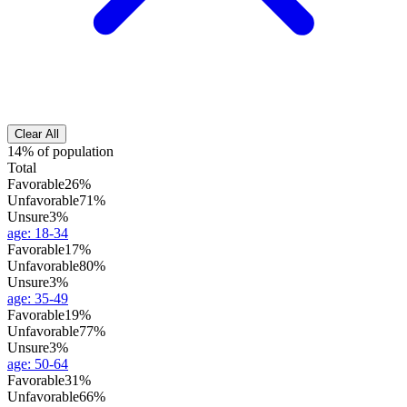
Clear All
14% of population
Total
Favorable
26%
Unfavorable
71%
Unsure
3%
age
:
18-34
Favorable
17%
Unfavorable
80%
Unsure
3%
age
:
35-49
Favorable
19%
Unfavorable
77%
Unsure
3%
age
:
50-64
Favorable
31%
Unfavorable
66%