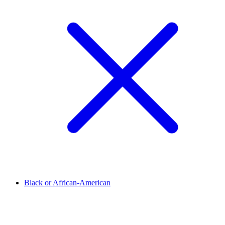
Black or African-American