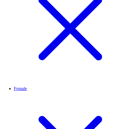
Female