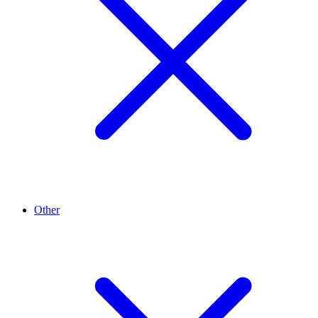
Other