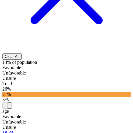
Clear All
14% of population
Favorable
Unfavorable
Unsure
Total
26%
71%
3%
age
Favorable
Unfavorable
Unsure
18-34