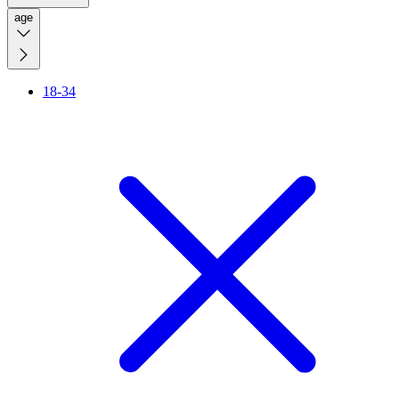
age
18-34