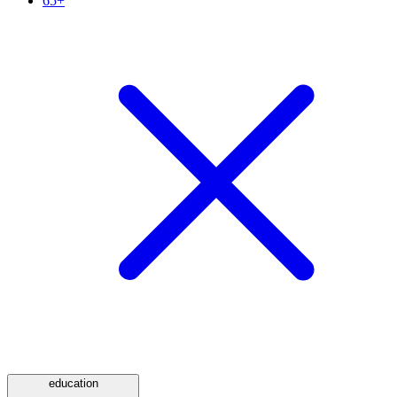
65+
education