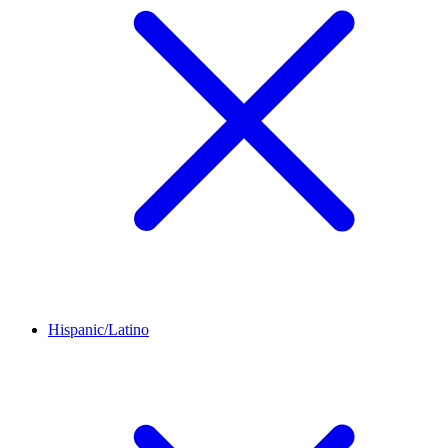
Hispanic/Latino