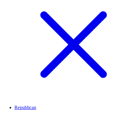
Republican