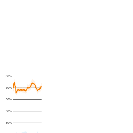
80%
70%
60%
50%
40%