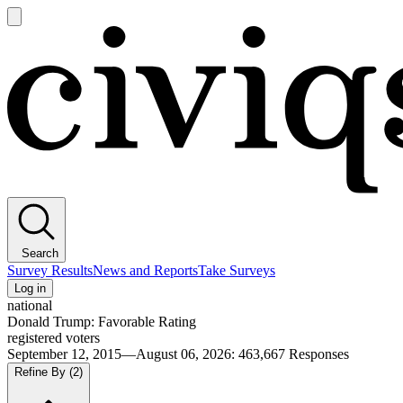
Open
main
Civiqs
menu
Search
Survey Results
News and Reports
Take Surveys
Log in
national
Donald Trump: Favorable Rating
registered voters
September 12, 2015—August 06, 2026
:
463,667
Responses
Refine By
(2)