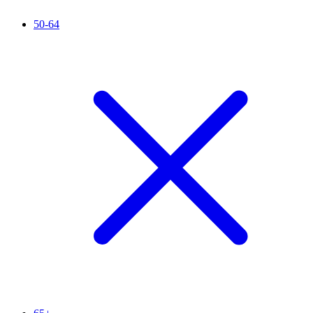
50-64