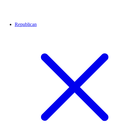
Republican