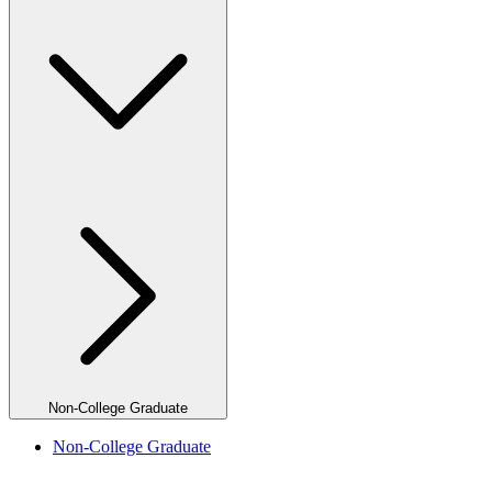
Non-College Graduate
Non-College Graduate