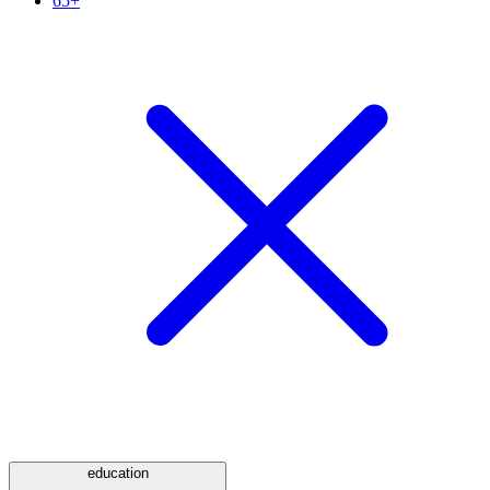
65+
education