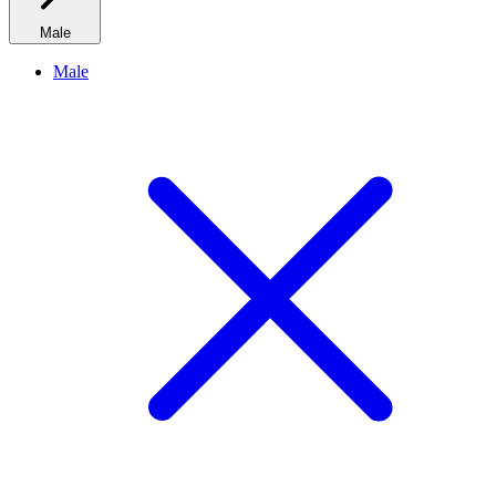
Male
Male