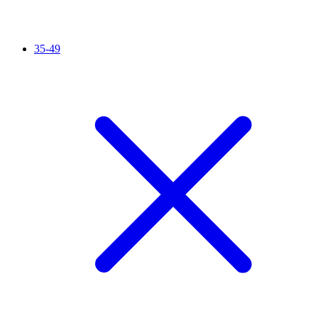
35-49