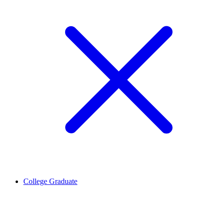
College Graduate