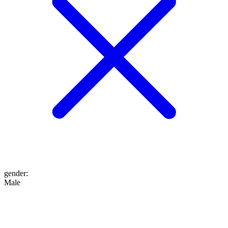
gender
:
Male