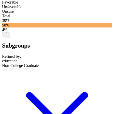
Favorable
Unfavorable
Unsure
Total
39%
58%
4%
Subgroups
Refined by:
education
:
Non-College Graduate