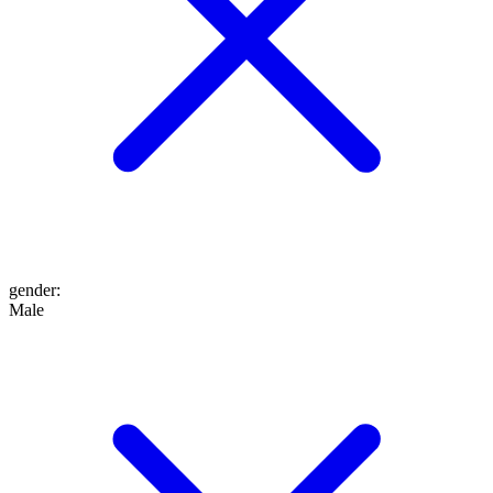
gender
:
Male