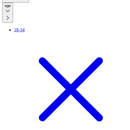
age
18-34