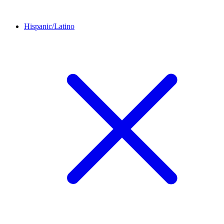
Hispanic/Latino