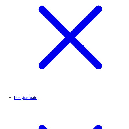
Postgraduate