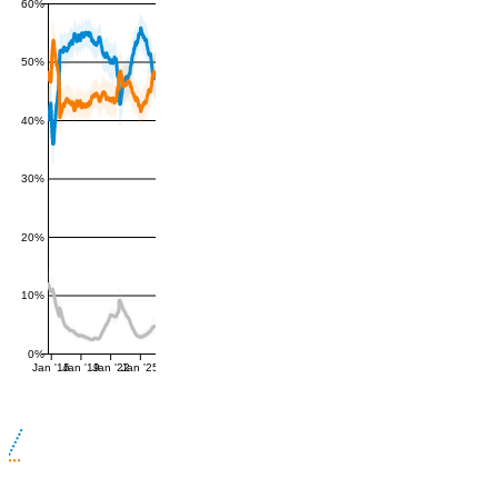
60%
50%
40%
30%
20%
10%
0%
Jan '16
Jan '19
Jan '22
Jan '25