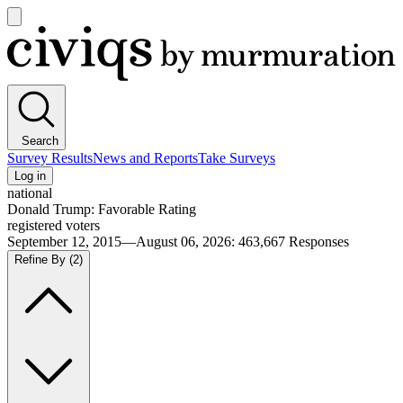
Open
main
Civiqs
menu
Search
Survey Results
News and Reports
Take Surveys
Log in
national
Donald Trump: Favorable Rating
registered voters
September 12, 2015—August 06, 2026
:
463,667
Responses
Refine By
(2)