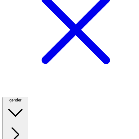
gender