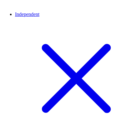
Independent