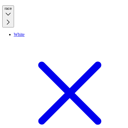
race
White