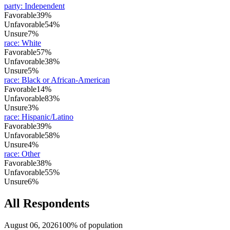
party
:
Independent
Favorable
39%
Unfavorable
54%
Unsure
7%
race
:
White
Favorable
57%
Unfavorable
38%
Unsure
5%
race
:
Black or African-American
Favorable
14%
Unfavorable
83%
Unsure
3%
race
:
Hispanic/Latino
Favorable
39%
Unfavorable
58%
Unsure
4%
race
:
Other
Favorable
38%
Unfavorable
55%
Unsure
6%
All Respondents
August 06, 2026
100% of population