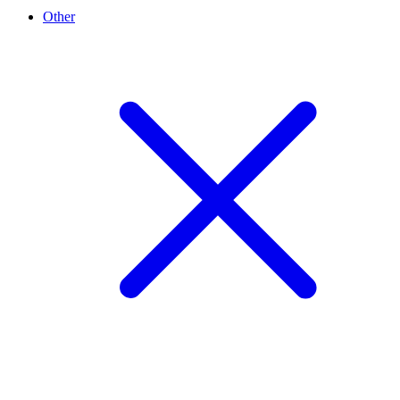
Other