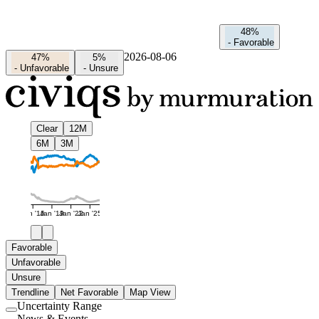
48%
-
Favorable
2026-08-06
47%
5%
-
Unfavorable
-
Unsure
Clear
12M
6M
3M
Jan '16
Jan '19
Jan '22
Jan '25
Favorable
Unfavorable
Unsure
Trendline
Net Favorable
Map View
Uncertainty Range
Use
News & Events