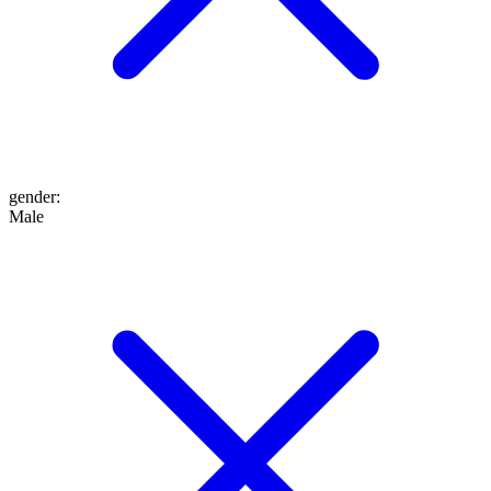
gender
:
Male