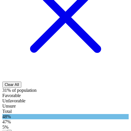
Clear All
31% of population
Favorable
Unfavorable
Unsure
Total
48%
47%
5%