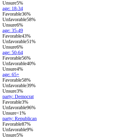
Unsure
5%
age
:
18-34
Favorable
36%
Unfavorable
58%
Unsure
6%
age
:
35-49
Favorable
43%
Unfavorable
51%
Unsure
6%
age
:
50-64
Favorable
56%
Unfavorable
40%
Unsure
4%
age
:
65+
Favorable
58%
Unfavorable
39%
Unsure
3%
party
:
Democrat
Favorable
3%
Unfavorable
96%
Unsure
<1%
party
:
Republican
Favorable
87%
Unfavorable
9%
Unsure
5%