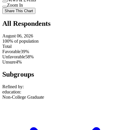
setting
Use
Zoom In
setting
Use
Share This Chart
setting
All Respondents
August 06, 2026
100% of population
Total
Favorable
39%
Unfavorable
58%
Unsure
4%
Subgroups
Refined by:
education
:
Non-College Graduate