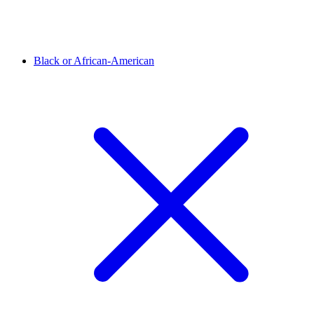
Black or African-American