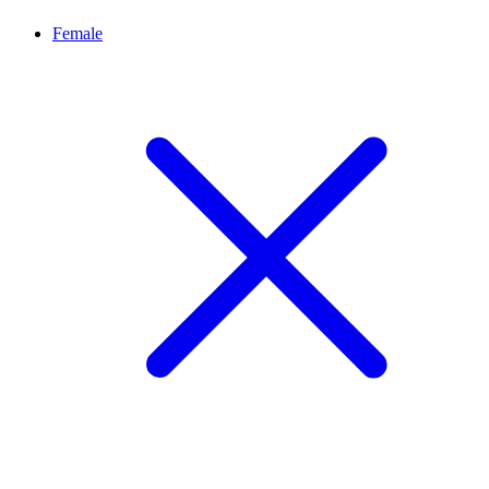
Female