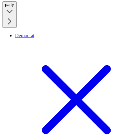
party
Democrat