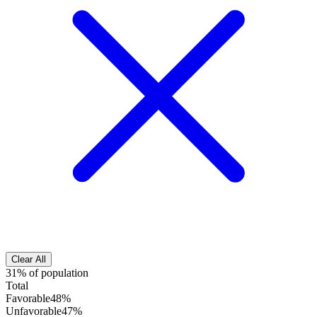
Clear All
31% of population
Total
Favorable
48%
Unfavorable
47%