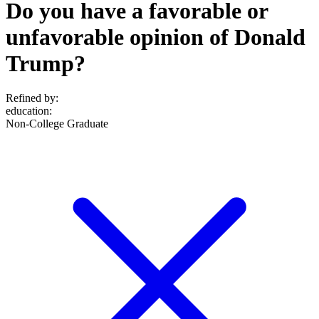
Do you have a favorable or
unfavorable opinion of Donald
Trump?
Refined by:
education
:
Non-College Graduate