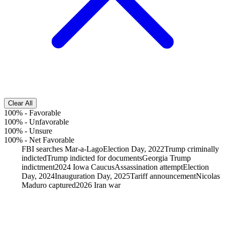
Clear All
100%
-
Favorable
100%
-
Unfavorable
100%
-
Unsure
100%
-
Net Favorable
FBI searches Mar-a-Lago
Election Day, 2022
Trump criminally
indicted
Trump indicted for documents
Georgia Trump
indictment
2024 Iowa Caucus
Assassination attempt
Election
Day, 2024
Inauguration Day, 2025
Tariff announcement
Nicolas
Maduro captured
2026 Iran war