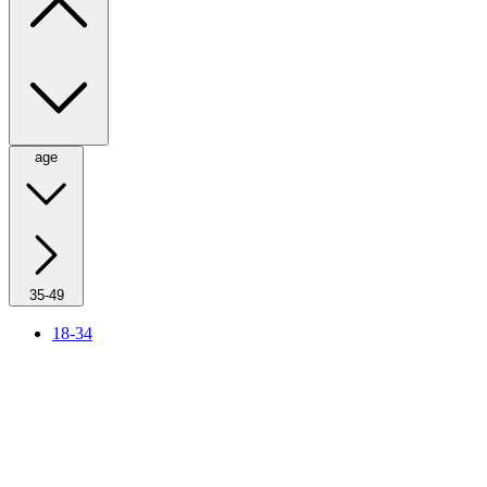
age
35-49
18-34