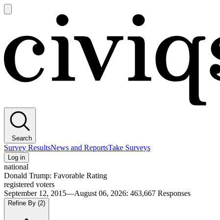
Open
main
Civiqs
menu
Search
Survey Results
News and Reports
Take Surveys
Log in
national
Donald Trump: Favorable Rating
registered voters
September 12, 2015—August 06, 2026
:
463,667
Responses
Refine By
(2)