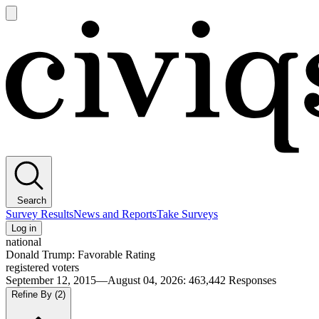
Open
main
Civiqs
menu
Search
Survey Results
News and Reports
Take Surveys
Log in
national
Donald Trump: Favorable Rating
registered voters
September 12, 2015—August 04, 2026
:
463,442
Responses
Refine By
(2)