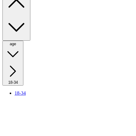
age
18-34
18-34