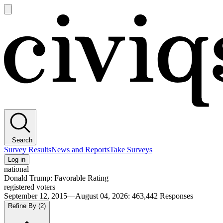
Open
main
Civiqs
menu
Search
Survey Results
News and Reports
Take Surveys
Log in
national
Donald Trump: Favorable Rating
registered voters
September 12, 2015—August 04, 2026
:
463,442
Responses
Refine By
(2)